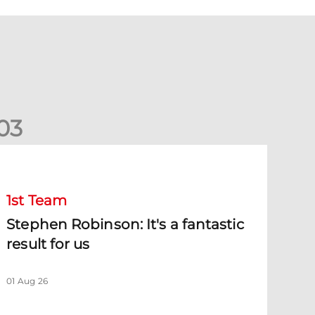
0
3
tephen Robinson: It's a fantastic result for us
1st Team
Stephen Robinson: It's a fantastic
result for us
01 Aug 26