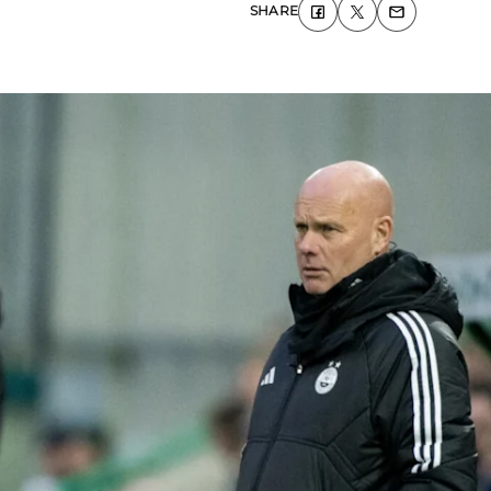
SHARE