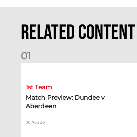
Related Content
0
1
Match Preview: Dundee v Aberdeen
1st Team
Match Preview: Dundee v
Aberdeen
06 Aug 26