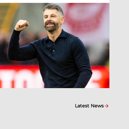
Latest News