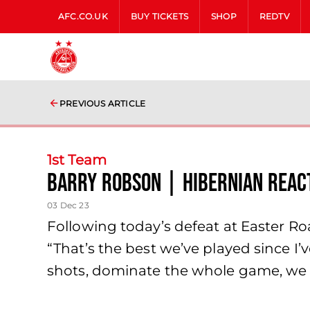
AFC.CO.UK
BUY TICKETS
SHOP
REDTV
PREVIOUS ARTICLE
1st Team
Barry Robson | Hibernian Reac
03 Dec 23
Following today’s defeat at Easter Road
“That’s the best we’ve played since I’
shots, dominate the whole game, we m