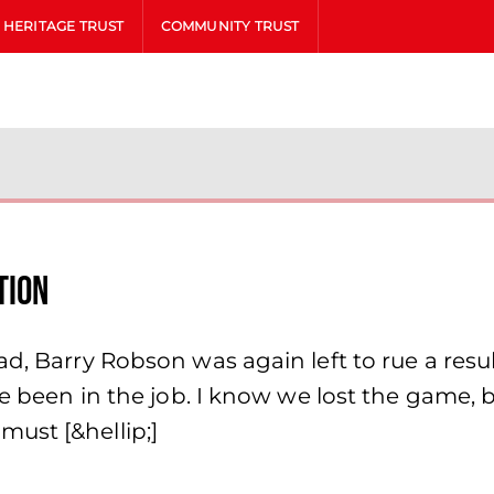
HERITAGE TRUST
COMMUNITY TRUST
tion
, Barry Robson was again left to rue a result 
ve been in the job. I know we lost the game,
ust [&hellip;]