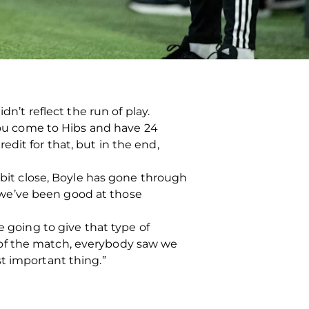
dn’t reflect the run of play.
 you come to Hibs and have 24
dit for that, but in the end,
 bit close, Boyle has gone through
e, we’ve been good at those
e going to give that type of
 of the match, everybody saw we
t important thing.”