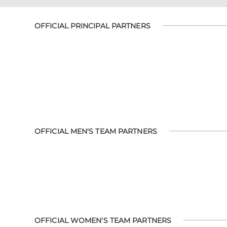
OFFICIAL PRINCIPAL PARTNERS
OFFICIAL MEN'S TEAM PARTNERS
OFFICIAL WOMEN'S TEAM PARTNERS