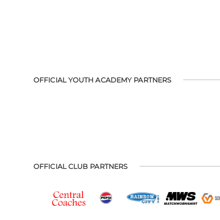
OFFICIAL YOUTH ACADEMY PARTNERS
OFFICIAL CLUB PARTNERS