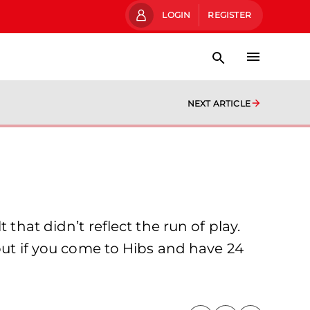
LOGIN
REGISTER
NEXT ARTICLE
that didn’t reflect the run of play.
 but if you come to Hibs and have 24