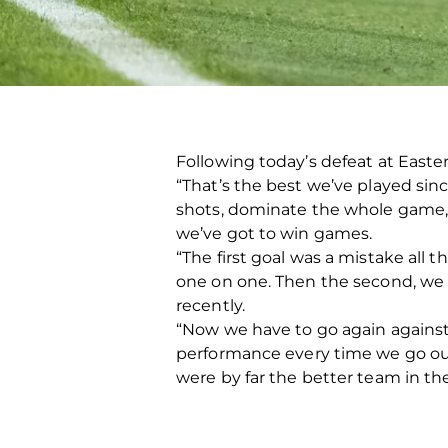
Following today’s defeat at Easter 
“That’s the best we’ve played sin
shots, dominate the whole game, w
we’ve got to win games.
“The first goal was a mistake all 
one on one. Then the second, we lo
recently.
“Now we have to go again against K
performance every time we go out
were by far the better team in th