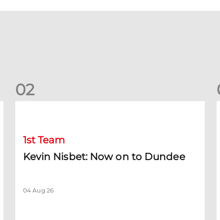
0
2
Kevin Nisbet: Now on to Dundee
S
1st Team
Kevin Nisbet: Now on to Dundee
04 Aug 26