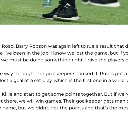
Road, Barry Robson was again left to rue a result that di
ce I’ve been in the job. I know we lost the game, but if
e must be doing something right. I give the players cre
the way through. The goalkeeper shanked it, Rubi’s got a
st a goal at a set play, which is the first one in a whil
illie and start to get some points together. But if we’r
 there, we will win games. Their goalkeeper gets man
e game, but we didn’t get the points and that’s the mos