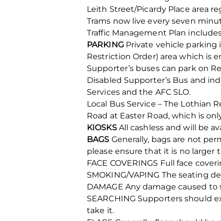
Leith Street/Picardy Place area re
Trams now live every seven minut
Traffic Management Plan includes
PARKING
Private vehicle parking 
Restriction Order) area which is 
Supporter’s buses can park on Reg
Disabled Supporter’s Bus and in
Services and the AFC SLO.
Local Bus Service – The Lothian 
Road at Easter Road, which is onl
KIOSKS
All cashless and will be a
BAGS
Generally, bags are not perm
please ensure that it is no large
FACE COVERINGS Full face covering
SMOKING/VAPING The seating deck
DAMAGE Any damage caused to seati
SEARCHING Supporters should expec
take it.