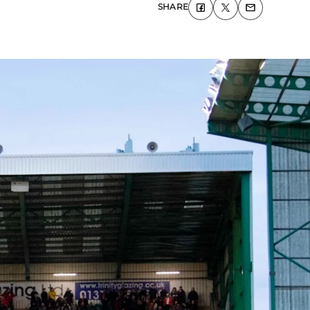
SHARE