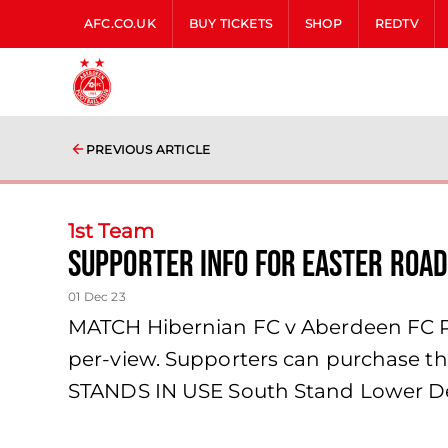
AFC.CO.UK
BUY TICKETS
SHOP
REDTV
PREVIOUS ARTICLE
1st Team
Supporter Info for Easter Road
01 Dec 23
MATCH Hibernian FC v Aberdeen FC PPV
per-view. Supporters can purchase th
STANDS IN USE South Stand Lower De