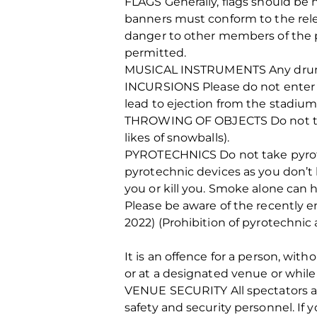
FLAGS Generally, flags should be n
banners must conform to the relev
danger to other members of the pub
permitted.
MUSICAL INSTRUMENTS Any drums 
INCURSIONS Please do not enter on
lead to ejection from the stadium
THROWING OF OBJECTS Do not throw
likes of snowballs).
PYROTECHNICS Do not take pyrote
pyrotechnic devices as you don’t 
you or kill you. Smoke alone can h
Please be aware of the recently e
2022) (Prohibition of pyrotechnic 
It is an offence for a person, wit
or at a designated venue or while
VENUE SECURITY All spectators are
safety and security personnel. If