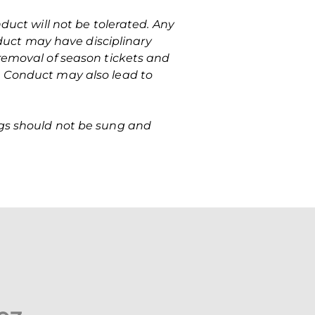
nduct will not be tolerated. Any
uct may have disciplinary
 removal of season tickets and
e Conduct may also lead to
ngs should not be sung and