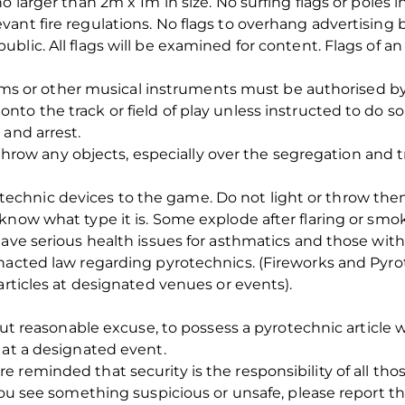
o larger than 2m x 1m in size. No surfing flags or poles i
ant fire regulations. No flags to overhang advertising 
lic. All flags will be examined for content. Flags of an 
or other musical instruments must be authorised by 
to the track or field of play unless instructed to do so
 and arrest.
 any objects, especially over the segregation and tra
chnic devices to the game. Do not light or throw them
know what type it is. Some explode after flaring or smok
ave serious health issues for asthmatics and those with 
nacted law regarding pyrotechnics. (Fireworks and Pyrot
articles at designated venues or events).
hout reasonable excuse, to possess a pyrotechnic article w
 at a designated event.
 reminded that security is the responsibility of all tho
 you see something suspicious or unsafe, please report 