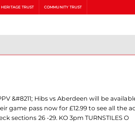
HERITAGE TRUST
COMMUNITY TRUST
 &#8211; Hibs vs Aberdeen will be available
eir game pass now for £12.99 to see all the 
ck sections 26 -29. KO 3pm TURNSTILES O