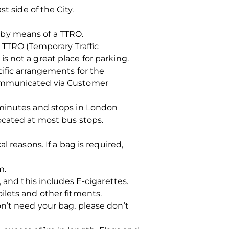
t side of the City.
 by means of a TTRO.
 TTRO (Temporary Traffic
 not a great place for parking.
cific arrangements for the
communicated via Customer
 minutes and stops in London
ocated at most bus stops.
 reasons. If a bag is required,
m.
d this includes E-cigarettes.
ilets and other fitments.
n’t need your bag, please don’t