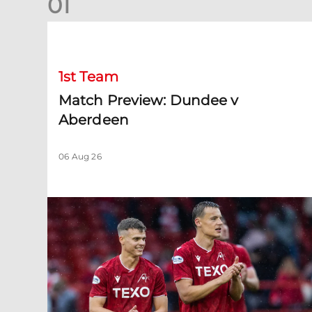
0
1
Match Preview: Dundee v Aberdeen
1st Team
Match Preview: Dundee v
Aberdeen
06 Aug 26