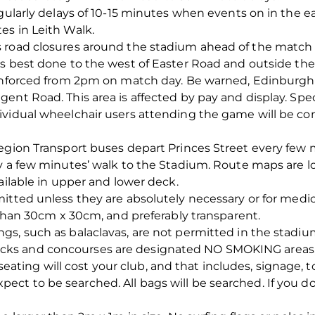
gularly delays of 10-15 minutes when events on in the eas
es in Leith Walk.
 road closures around the stadium ahead of the match
is best done to the west of Easter Road and outside the
enforced from 2pm on match day. Be warned, Edinburgh is
ent Road. This area is affected by pay and display. Spe
dividual wheelchair users attending the game will be 
Region Transport buses depart Princes Street every few
y a few minutes’ walk to the Stadium. Route maps are l
vailable in upper and lower deck.
itted unless they are absolutely necessary or for medical
r than 30cm x 30cm, and preferably transparent.
s, such as balaclavas, are not permitted in the stadiu
s and concourses are designated NO SMOKING areas, an
ng will cost your club, and that includes, signage, to
t to be searched. All bags will be searched. If you do