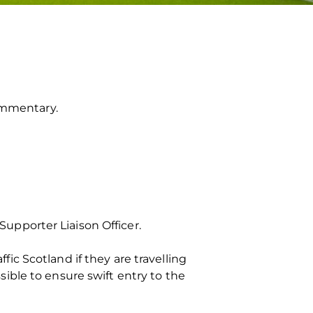
commentary.
upporter Liaison Officer.
c Scotland if they are travelling
ssible to ensure swift entry to the