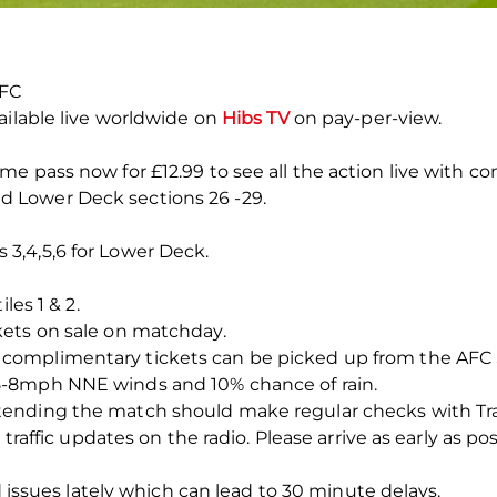
 FC
ailable live worldwide on
Hibs TV
on pay-per-view.
e pass now for £12.99 to see all the action live with 
d Lower Deck sections 26 -29.
 3,4,5,6 for Lower Deck.
les 1 & 2.
kets on sale on matchday.
complimentary tickets can be picked up from the AFC S
5-8mph NNE winds and 10% chance of rain.
nding the match should make regular checks with Traffi
 traffic updates on the radio. Please arrive as early as po
ad issues lately which can lead to 30 minute delays.