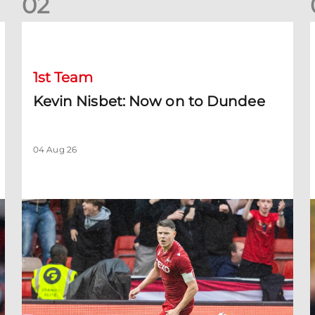
0
2
Kevin Nisbet: Now on to Dundee
S
1st Team
Kevin Nisbet: Now on to Dundee
04 Aug 26