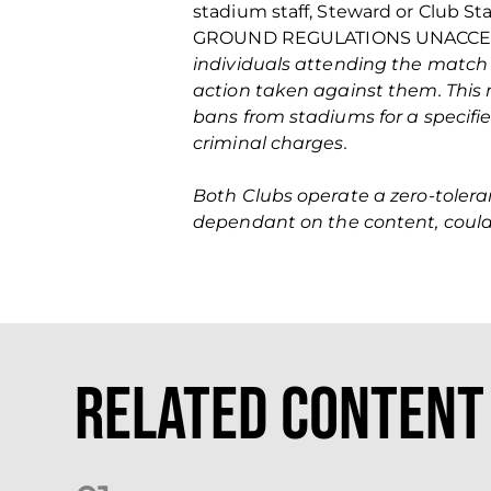
stadium staff, Steward or Club St
GROUND REGULATIONS UNACCE
individuals attending the match
action taken against them. This 
bans from stadiums for a specifi
criminal charges.
Both Clubs operate a zero‐tolera
dependant on the content, could 
Related Content