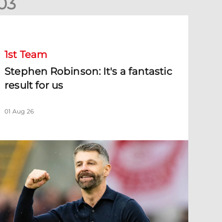
0
3
tephen Robinson: It's a fantastic result for us
1st Team
Stephen Robinson: It's a fantastic
result for us
01 Aug 26