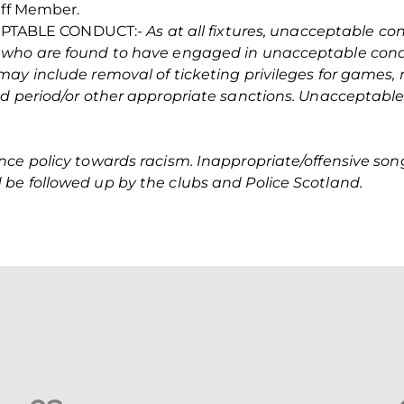
aff Member.
PTABLE CONDUCT:-
As at all fixtures, unacceptable co
 who are found to have engaged in unacceptable cond
may include removal of ticketing privileges for games,
ed period/or other appropriate sanctions. Unacceptabl
nce policy towards racism. Inappropriate/offensive so
be followed up by the clubs and Police Scotland.