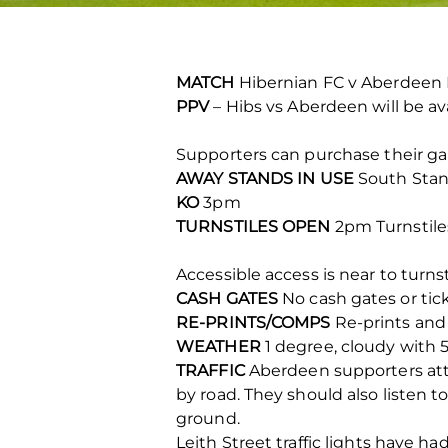
MATCH
Hibernian FC v Aberdeen
PPV
– Hibs vs Aberdeen will be av
Supporters can purchase their gam
AWAY STANDS IN USE
South Stan
KO
3pm
TURNSTILES OPEN
2pm Turnstiles
Accessible access is near to turnsti
CASH GATES
No cash gates or tic
RE-PRINTS/COMPS
Re-prints and 
WEATHER
1 degree, cloudy with 
TRAFFIC
Aberdeen supporters atte
by road. They should also listen to
ground.
Leith Street traffic lights have h