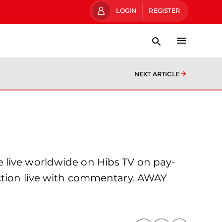
LOGIN
REGISTER
NEXT ARTICLE
 live worldwide on Hibs TV on pay-
action live with commentary. AWAY