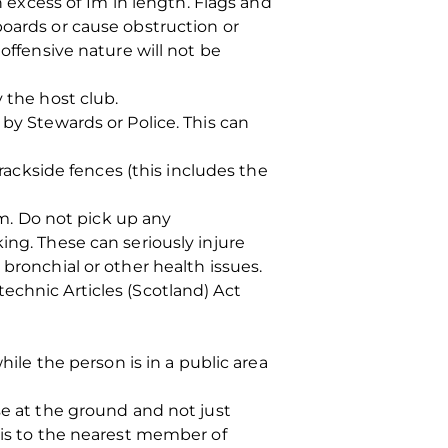
n excess of 1m in length. Flags and
boards or cause obstruction or
offensive nature will not be
the host club.
 by Stewards or Police. This can
ckside fences (this includes the
. Do not pick up any
ing. These can seriously injure
bronchial or other health issues.
echnic Articles (Scotland) Act
hile the person is in a public area
se at the ground and not just
this to the nearest member of