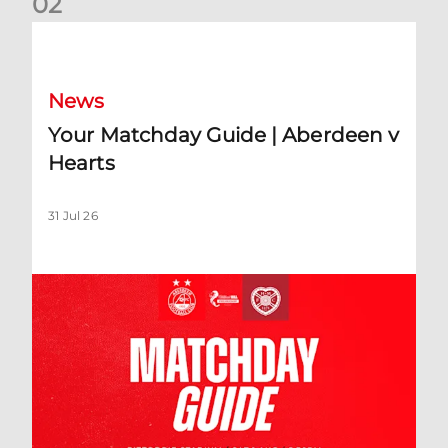
0
2
Your Matchday Guide | Aberdeen v Hearts
News
Your Matchday Guide | Aberdeen v
Hearts
31 Jul 26