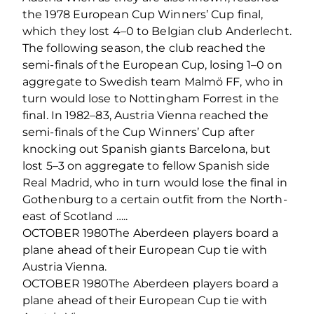
the 1978 European Cup Winners’ Cup final,
which they lost 4–0 to Belgian club Anderlecht.
The following season, the club reached the
semi-finals of the European Cup, losing 1–0 on
aggregate to Swedish team Malmö FF, who in
turn would lose to Nottingham Forrest in the
final. In 1982–83, Austria Vienna reached the
semi-finals of the Cup Winners’ Cup after
knocking out Spanish giants Barcelona, but
lost 5–3 on aggregate to fellow Spanish side
Real Madrid, who in turn would lose the final in
Gothenburg to a certain outfit from the North-
east of Scotland …..
OCTOBER 1980The Aberdeen players board a
plane ahead of their European Cup tie with
Austria Vienna.
OCTOBER 1980The Aberdeen players board a
plane ahead of their European Cup tie with