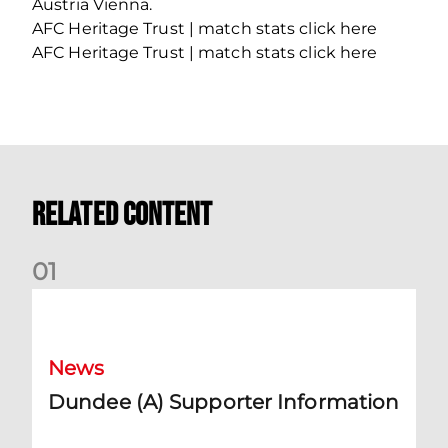
Austria Vienna.
AFC Heritage Trust | match stats click here
AFC Heritage Trust | match stats click here
Related Content
0
1
Dundee (A) Supporter Information
News
Dundee (A) Supporter Information