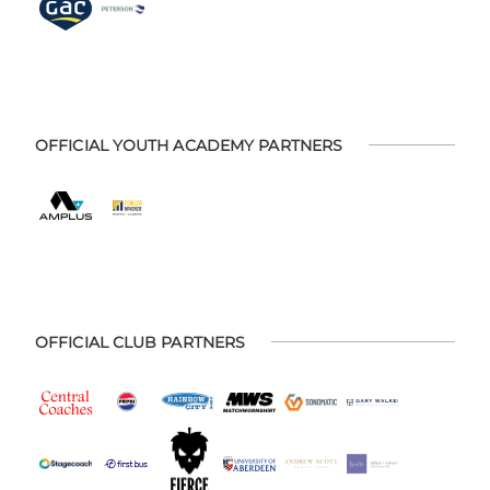
OFFICIAL YOUTH ACADEMY PARTNERS
OFFICIAL CLUB PARTNERS