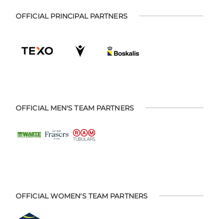
OFFICIAL PRINCIPAL PARTNERS
OFFICIAL MEN'S TEAM PARTNERS
OFFICIAL WOMEN'S TEAM PARTNERS