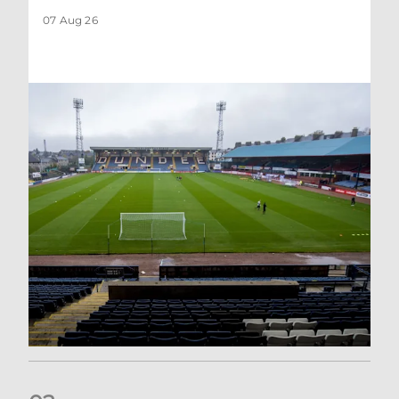
07 Aug 26