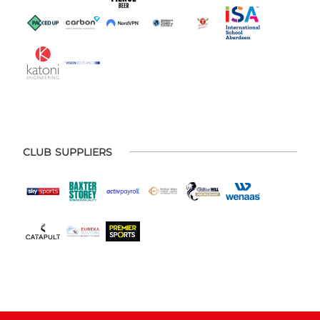
CLUB SUPPLIERS