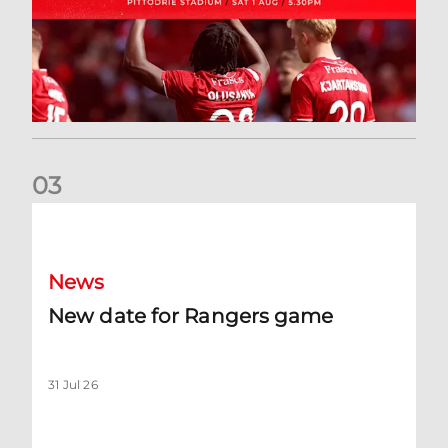
0
3
New date for Rangers game
News
New date for Rangers game
31 Jul 26