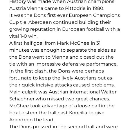
History was made when Austrian champions
Austria Vienna came to Pittodrie in 1980.
It was the Dons first ever European Champions
Cup tie. Aberdeen continued building their
growing reputation in European football with a
vital 1-0 win.
A first half goal from Mark McGhee in 31
minutes was enough to separate the sides as
the Dons went to Vienna and closed out the
tie with an impressive defensive performance.
In the first clash, the Dons were perhaps
fortunate to keep the lively Austrians out as
their quick incisive attacks caused problems.
Main culprit was Austrian international Walter
Schachner who missed two great chances.
McGhee took advantage of a loose ball in the
box to steer the ball past Koncilia to give
Aberdeen the lead.
The Dons pressed in the second half and were