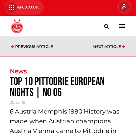
AFC.CO.UK
PREVIOUS ARTICLE
NEXT ARTICLE
News
TOP 10 PITTODRIE EUROPEAN
NIGHTS | No 06
05 Jul 19
6 Austria Memphis 1980 History was
made when Austrian champions
Austria Vienna came to Pittodrie in