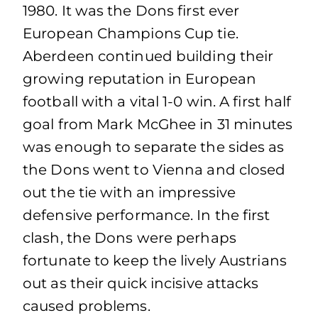
1980. It was the Dons first ever
European Champions Cup tie.
Aberdeen continued building their
growing reputation in European
football with a vital 1-0 win. A first half
goal from Mark McGhee in 31 minutes
was enough to separate the sides as
the Dons went to Vienna and closed
out the tie with an impressive
defensive performance. In the first
clash, the Dons were perhaps
fortunate to keep the lively Austrians
out as their quick incisive attacks
caused problems.