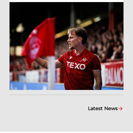
Latest News