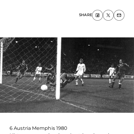
SHARE
6 Austria Memphis 1980