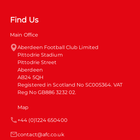
Find Us
Main Office
Aberdeen Football Club Limited

Pittodrie Stadium

Pittodrie Street

Aberdeen

AB24 5QH

Registered in Scotland No SC005364. VAT 
Reg No GB886 3232 02.
Map
+44 (0)1224 650400
contact@afc.co.uk