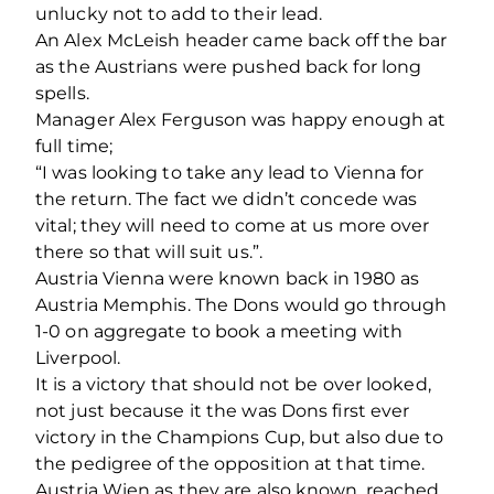
unlucky not to add to their lead.
An Alex McLeish header came back off the bar
as the Austrians were pushed back for long
spells.
Manager Alex Ferguson was happy enough at
full time;
“I was looking to take any lead to Vienna for
the return. The fact we didn’t concede was
vital; they will need to come at us more over
there so that will suit us.”.
Austria Vienna were known back in 1980 as
Austria Memphis. The Dons would go through
1-0 on aggregate to book a meeting with
Liverpool.
It is a victory that should not be over looked,
not just because it the was Dons first ever
victory in the Champions Cup, but also due to
the pedigree of the opposition at that time.
Austria Wien as they are also known, reached