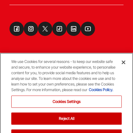
We use Cookies for several reasons - to keep our website safe
and secure, to enhance your website experience, to personalise
Terms & Conditions
content for you, to provide social media features and to help us
analyse our site. To learn more about the cookies we use and to
learn how to set your own preferences, please see the Cookies
© Copyright Aberdeen FC
Settings. For more information, please read our
Cookies Policy.
Cookies Settings
Reject All