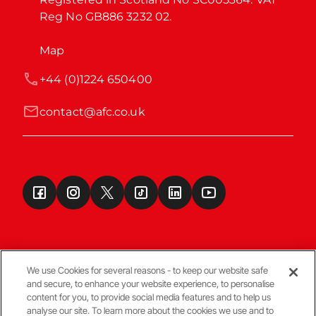
Reg No GB886 3232 02.
Map
+44 (0)1224 650400
contact@afc.co.uk
We use Cookies for several reasons - to keep our website safe
and secure, to enhance your website experience, to personalise
Terms & Conditions
content for you, to provide social media features and to help us
analyse our site. To learn more about the cookies we use and to