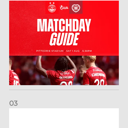
0
3
New date for Rangers game