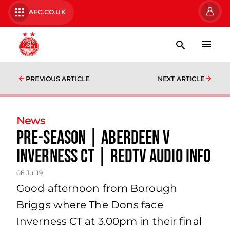
AFC.CO.UK
PREVIOUS ARTICLE
NEXT ARTICLE
News
Pre-Season | Aberdeen v
Inverness CT | RedTV audio info
06 Jul 19
Good afternoon from Borough
Briggs where The Dons face
Inverness CT at 3.00pm in their final