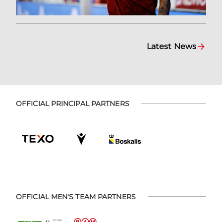
Latest News
OFFICIAL PRINCIPAL PARTNERS
OFFICIAL MEN'S TEAM PARTNERS