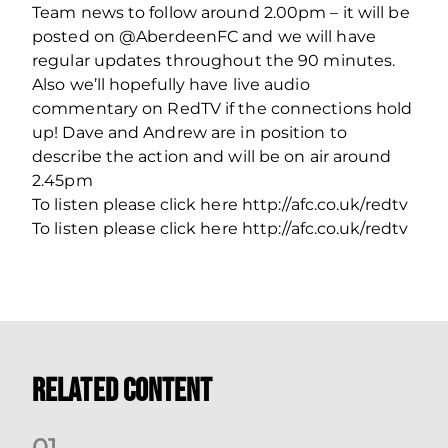
Team news to follow around 2.00pm – it will be
posted on @AberdeenFC and we will have
regular updates throughout the 90 minutes.
Also we’ll hopefully have live audio
commentary on RedTV if the connections hold
up! Dave and Andrew are in position to
describe the action and will be on air around
2.45pm
To listen please click here http://afc.co.uk/redtv
To listen please click here http://afc.co.uk/redtv
Related Content
0
1