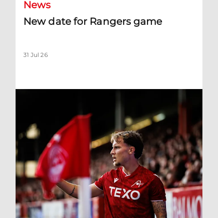
News
New date for Rangers game
31 Jul 26