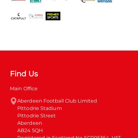
Find Us
Main Office
Aberdeen Football Club Limited

Pittodrie Stadium

Pittodrie Street

Aberdeen

AB24 5QH

Registered in Scotland No SC005364. VAT 