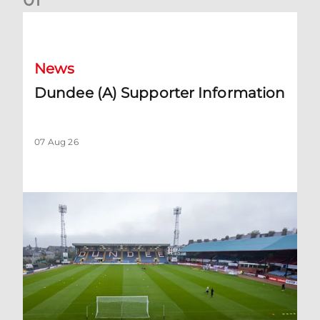
Dundee (A) Supporter Information
News
Dundee (A) Supporter Information
07 Aug 26