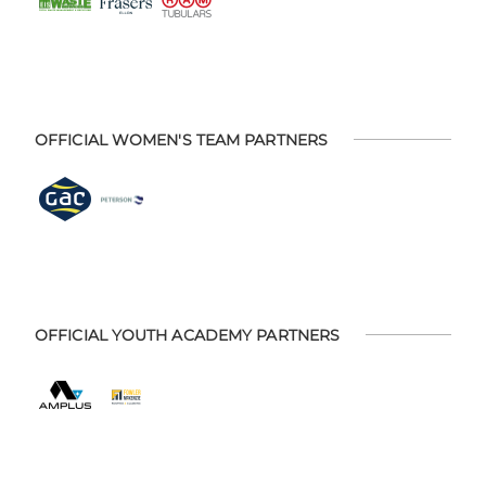
OFFICIAL WOMEN'S TEAM PARTNERS
OFFICIAL YOUTH ACADEMY PARTNERS