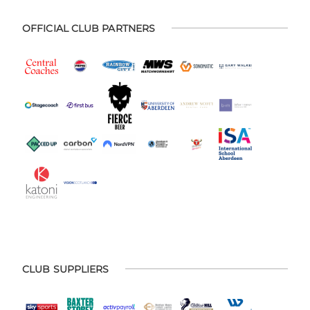
OFFICIAL CLUB PARTNERS
CLUB SUPPLIERS