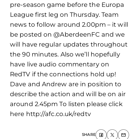
pre-season game before the Europa
League first leg on Thursday. Team
news to follow around 2.00pm – it will
be posted on @AberdeenFC and we
will have regular updates throughout
the 90 minutes. Also we’ll hopefully
have live audio commentary on
RedTV if the connections hold up!
Dave and Andrew are in position to
describe the action and will be on air
around 2.45pm To listen please click
here http://afc.co.uk/redtv
SHARE