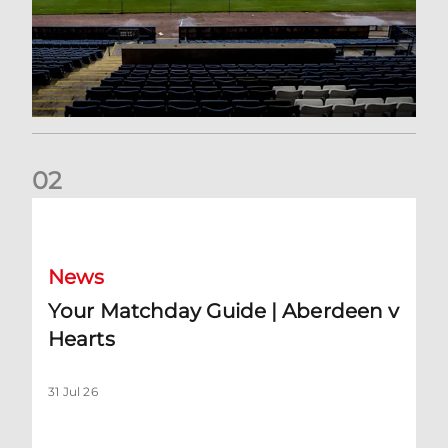
0
2
Your Matchday Guide | Aberdeen v Hearts
News
Your Matchday Guide | Aberdeen v
Hearts
31 Jul 26