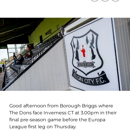
Good afternoon from Borough Briggs where
The Dons face Inverness CT at 3.00pm in their
final pre-season game before the Europa
League first leg on Thursday.