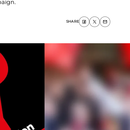
paign.
SHARE