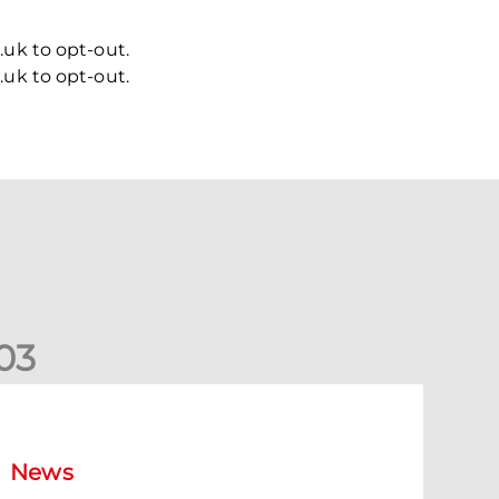
uk to opt-out.
uk to opt-out.
0
3
New date for Rangers game
News