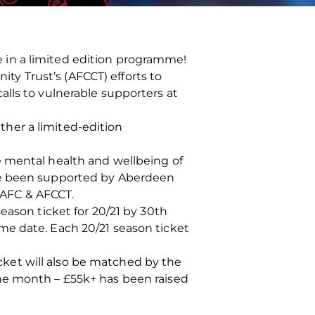
 in a limited edition programme!
y Trust’s (AFCCT) efforts to
lls to vulnerable supporters at
her a limited-edition
e mental health and wellbeing of
ave been supported by Aberdeen
 AFC & AFCCT.
eason ticket for 20/21 by 30th
me date. Each 20/21 season ticket
ticket will also be matched by the
he month – £55k+ has been raised