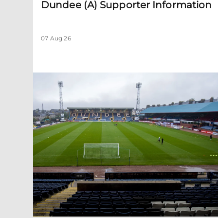
Dundee (A) Supporter Information
07 Aug 26