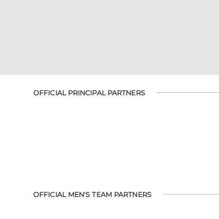
OFFICIAL PRINCIPAL PARTNERS
OFFICIAL MEN'S TEAM PARTNERS