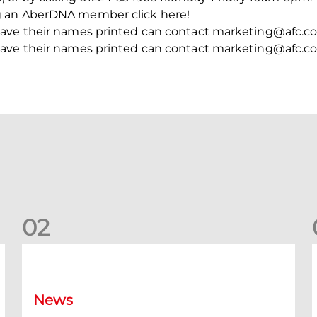
g an AberDNA member click here!
ave their names printed can contact marketing@afc.co.
ave their names printed can contact marketing@afc.co.
0
2
Your Matchday Guide | Aberdeen v Hearts
News