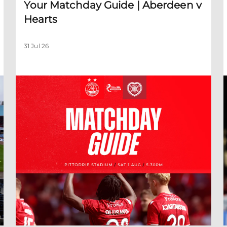
Your Matchday Guide | Aberdeen v
Hearts
31 Jul 26