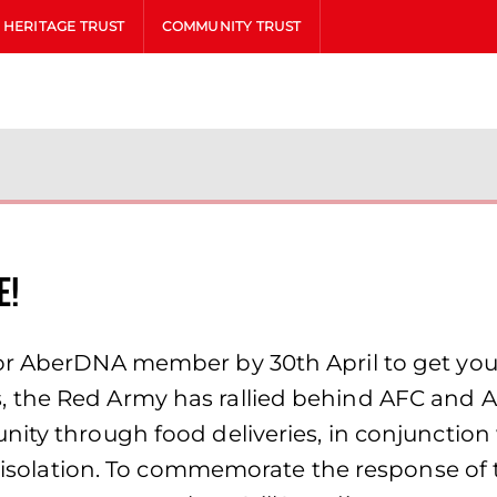
HERITAGE TRUST
COMMUNITY TRUST
e!
or AberDNA member by 30th April to get your
, the Red Army has rallied behind AFC and 
ity through food deliveries, in conjunction 
al isolation. To commemorate the response of