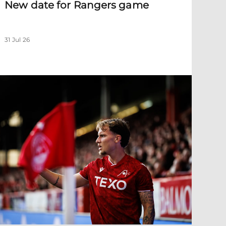
New date for Rangers game
31 Jul 26