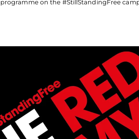
on programme on the #StillStandingFree cam