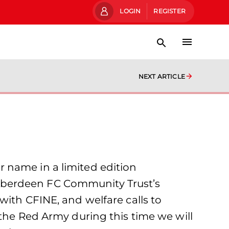
LOGIN
REGISTER
NEXT ARTICLE
 name in a limited edition
Aberdeen FC Community Trust’s
with CFINE, and welfare calls to
 the Red Army during this time we will