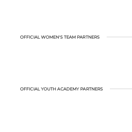
OFFICIAL WOMEN'S TEAM PARTNERS
OFFICIAL YOUTH ACADEMY PARTNERS