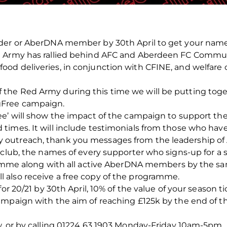
der or AberDNA member by 30th April to get your name
 Army has rallied behind AFC and Aberdeen FC Communit
d deliveries, in conjunction with CFINE, and welfare ca
he Red Army during this time we will be putting toget
gFree campaign.
ee’ will show the impact of the campaign to support th
times. It will include testimonials from those who h
outreach, thank you messages from the leadership of
 club, the names of every supporter who signs-up for a s
gramme along with all active AberDNA members by the sa
also receive a free copy of the programme.
for 20/21 by 30th April, 10% of the value of your season 
ampaign with the aim of reaching £125k by the end of t
w, or by calling 01224 63 1903 Monday-Friday 10am-5pm.