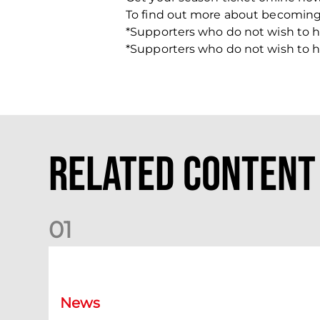
To find out more about becomin
*Supporters who do not wish to h
*Supporters who do not wish to h
Related Content
0
1
Dundee (A) Supporter Information
News