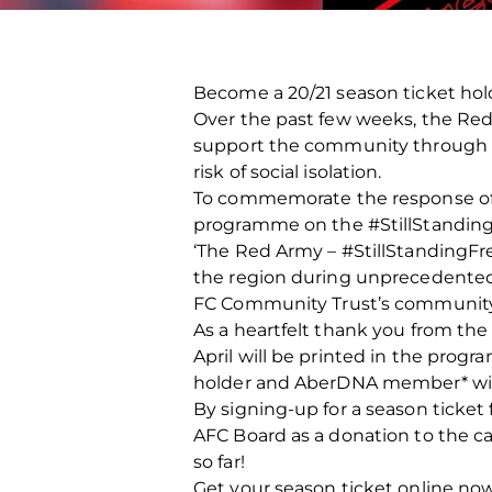
Become a 20/21 season ticket hol
Over the past few weeks, the Red
support the community through foo
risk of social isolation.
To commemorate the response of t
programme on the #StillStandin
‘The Red Army – #StillStandingFr
the region during unprecedented 
FC Community Trust’s community 
As a heartfelt thank you from the
April will be printed in the pro
holder and AberDNA member* will 
By signing-up for a season ticket 
AFC Board as a donation to the c
so far!
Get your season ticket online no