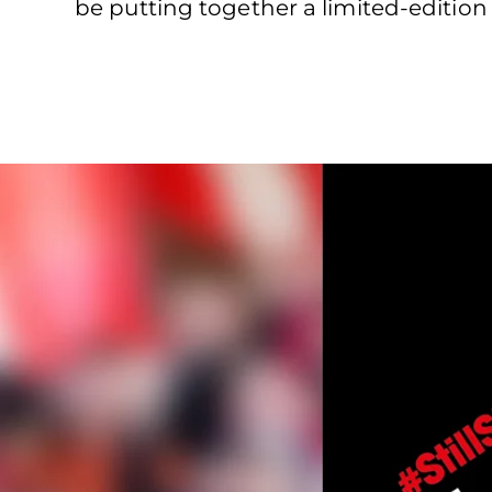
be putting together a limited-editi