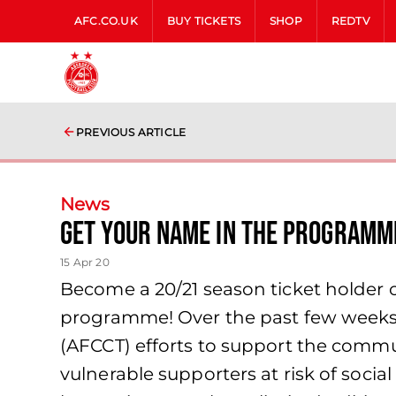
AFC.CO.UK
BUY TICKETS
SHOP
REDTV
PREVIOUS ARTICLE
News
Get your name in the programm
15 Apr 20
Become a 20/21 season ticket holder 
programme! Over the past few weeks
(AFCCT) efforts to support the commun
vulnerable supporters at risk of soci