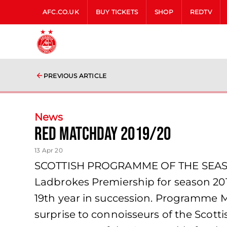
AFC.CO.UK
BUY TICKETS
SHOP
REDTV
PREVIOUS ARTICLE
News
Red Matchday 2019/20
13 Apr 20
SCOTTISH PROGRAMME OF THE SEASON
Ladbrokes Premiership for season 201
19th year in succession. Programme Mo
surprise to connoisseurs of the Scot