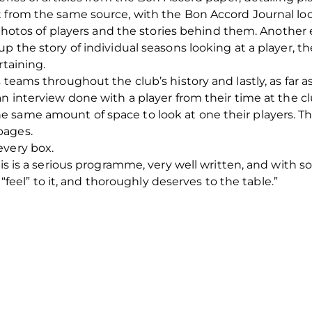
 from the same source, with the Bon Accord Journal loo
l photos of players and the stories behind them. Another
up the story of individual seasons looking at a player, 
rtaining.
 teams throughout the club’s history and lastly, as far a
n interview done with a player from their time at the cl
 same amount of space to look at one their players. T
pages.
every box.
his is a serious programme, very well written, and with so
l “feel” to it, and thoroughly deserves to the table.”