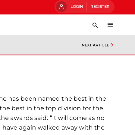
LOGIN
REGISTER
NEXT ARTICLE
has been named the best in the
e best in the top division for the
e awards said: “It will come as no
en have again walked away with the