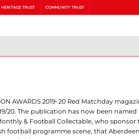
HERITAGE TRUST
COMMUNITY TRUST
 AWARDS 2019-20 Red Matchday magazine 
9/20. The publication has now been named th
nthly & Football Collectable, who sponsor th
tish football programme scene, that Aberde