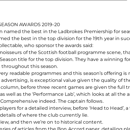
SEASON AWARDS 2019-20
named the best in the Ladbrokes Premiership for seas
d the best in the top division for the 19th year in suc
lectable, who sponsor the awards said:
onnoisseurs of the Scottish football programme scene, 
ason title for the top division. They have a winning for
throughout this season.
ery readable programmes and this season’s offering is n
 advertising, is exceptional value given the quality of 
s column, before three recent games are given the full 
 as well as the ‘Performance Lab’, which looks at all the 
. Comprehensive indeed. The captain follows.
 players for a detailed interview, before ‘Head to Head’, 
etails of where the club currently lie.
iew, and then we’re on to historical content.
eries of articles from the Bon Accord paper, detailing pl