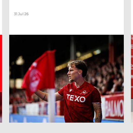
31 Jul 26