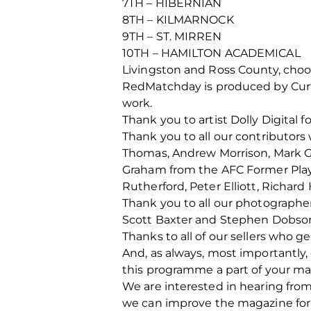
7TH – HIBERNIAN
8TH – KILMARNOCK
9TH – ST. MIRREN
10TH – HAMILTON ACADEMICAL
Livingston and Ross County, cho
RedMatchday is produced by Curti
work.
Thank you to artist Dolly Digital fo
Thank you to all our contributors
Thomas, Andrew Morrison, Mark Gor
Graham from the AFC Former Playe
Rutherford, Peter Elliott, Rich
Thank you to all our photographe
Scott Baxter and Stephen Dobso
Thanks to all of our sellers who 
And, as always, most importantly
this programme a part of your ma
We are interested in hearing fro
we can improve the magazine for 