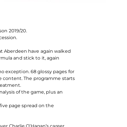
on 2019/20.
cession.
that Aberdeen have again walked
mula and stick to it, again
o exception. 68 glossy pages for
the content. The programme starts
treatment.
analysis of the game, plus an
a five page spread on the
ayer Charlie O’Hagan’s career.