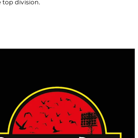
 top division.