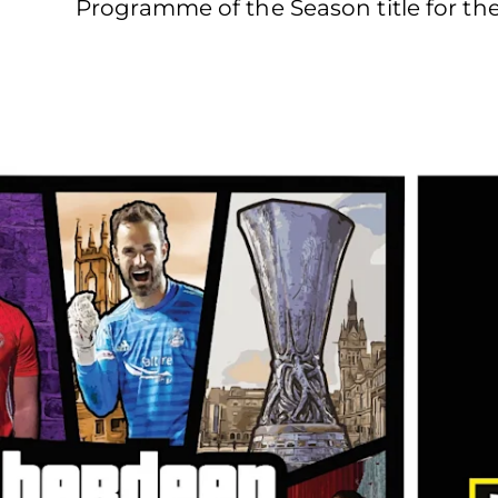
Programme of the Season title for the