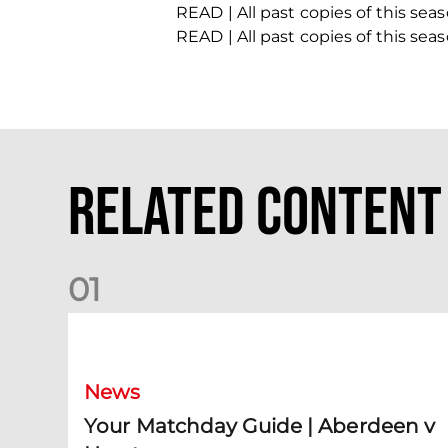
READ | All past copies of this se
READ | All past copies of this se
Related Content
0
1
Your Matchday Guide | Aberdeen v Hearts
News
Your Matchday Guide | Aberdeen v