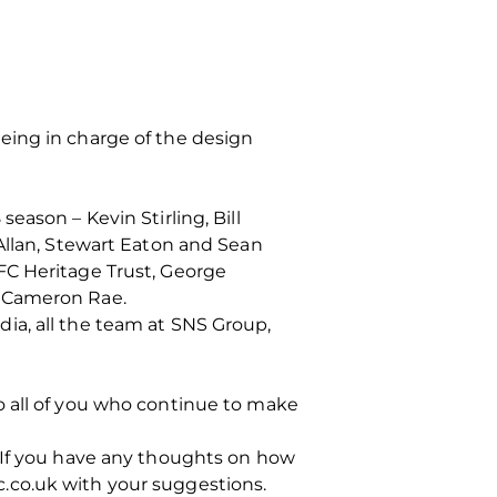
eing in charge of the design
eason – Kevin Stirling, Bill
Allan, Stewart Eaton and Sean
FC Heritage Trust, George
d Cameron Rae.
ia, all the team at SNS Group,
o all of you who continue to make
. If you have any thoughts on how
.co.uk with your suggestions.