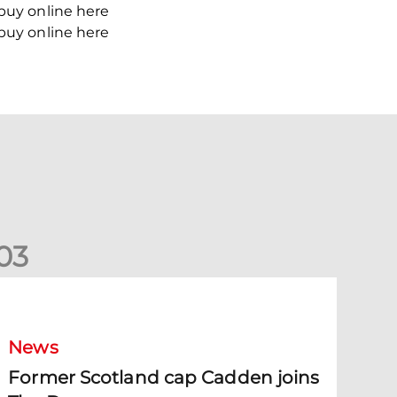
 buy online here
 buy online here
0
3
ormer Scotland cap Cadden joins The Dons
News
Former Scotland cap Cadden joins