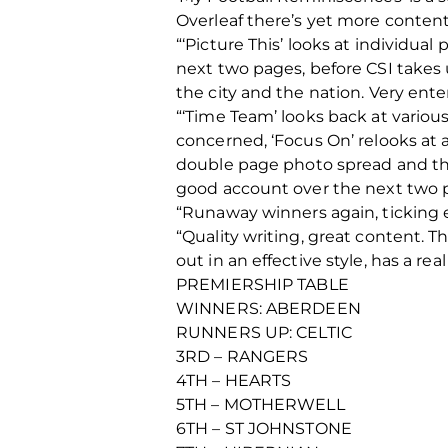
Overleaf there’s yet more content
“‘Picture This’ looks at individua
next two pages, before CSI takes 
the city and the nation. Very ente
“‘Time Team’ looks back at various
concerned, ‘Focus On’ relooks at a
double page photo spread and the
good account over the next two 
“Runaway winners again, ticking 
“Quality writing, great content. T
out in an effective style, has a rea
PREMIERSHIP TABLE
WINNERS: ABERDEEN
RUNNERS UP: CELTIC
3RD – RANGERS
4TH – HEARTS
5TH – MOTHERWELL
6TH – ST JOHNSTONE