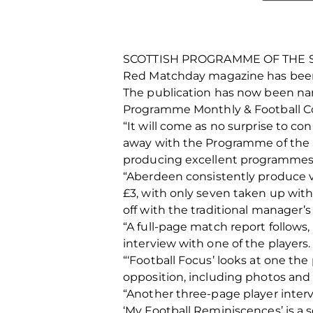
SCOTTISH PROGRAMME OF THE 
Red Matchday magazine has been 
The publication has now been name
Programme Monthly & Football Col
“It will come as no surprise to c
away with the Programme of the Se
producing excellent programmes 
“Aberdeen consistently produce v
£3, with only seven taken up with
off with the traditional manager’
“A full-page match report follows,
interview with one of the players
“‘Football Focus’ looks at one the
opposition, including photos and d
“Another three-page player interv
‘My Football Reminiscences’ is a s