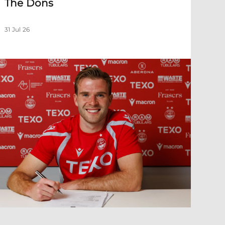
The Dons
31 Jul 26