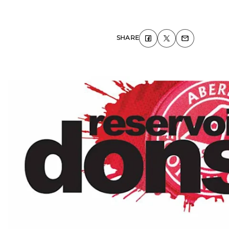
SHARE