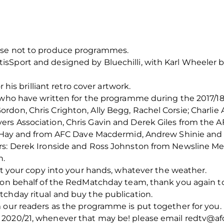
ose not to produce programmes.
sSport and designed by Bluechilli, with Karl Wheeler b
r his brilliant retro cover artwork.
 who have written for the programme during the 2017/18 s
don, Chris Crighton, Ally Begg, Rachel Corsie; Charlie 
rs Association, Chris Gavin and Derek Giles from the A
ard Hay and from AFC Dave Macdermid, Andrew Shinie an
rs: Derek Ironside and Ross Johnston from Newsline Med
n.
get your copy into your hands, whatever the weather.
, on behalf of the RedMatchday team, thank you again t
tchday ritual and buy the publication.
m our readers as the programme is put together for you
2020/21, whenever that may be! please email redtv@afc