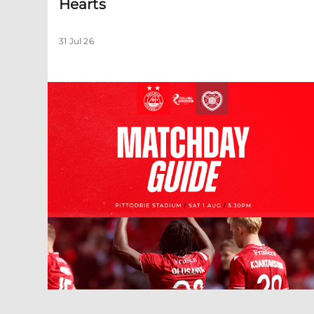
Hearts
31 Jul 26