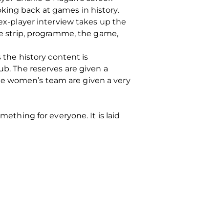
king back at games in history.
 ex-player interview takes up the
the strip, programme, the game,
s the history content is
ub. The reserves are given a
he women’s team are given a very
mething for everyone. It is laid