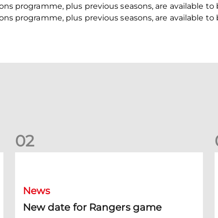
asons programme, plus previous seasons, are available to
asons programme, plus previous seasons, are available to
0
2
New date for Rangers game
F
News
New date for Rangers game