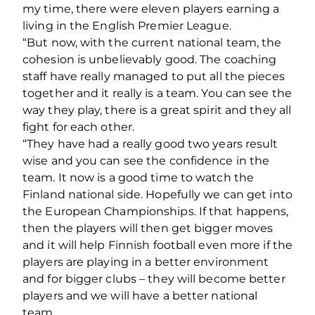
my time, there were eleven players earning a
living in the English Premier League.
“But now, with the current national team, the
cohesion is unbelievably good. The coaching
staff have really managed to put all the pieces
together and it really is a team. You can see the
way they play, there is a great spirit and they all
fight for each other.
“They have had a really good two years result
wise and you can see the confidence in the
team. It now is a good time to watch the
Finland national side. Hopefully we can get into
the European Championships. If that happens,
then the players will then get bigger moves
and it will help Finnish football even more if the
players are playing in a better environment
and for bigger clubs – they will become better
players and we will have a better national
team.