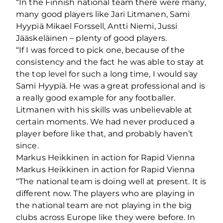
“In the Finnish national team there were many,
many good players like Jari Litmanen, Sami
Hyypiä Mikael Forssell, Antti Niemi, Jussi
Jääskeläinen – plenty of good players.
“If I was forced to pick one, because of the
consistency and the fact he was able to stay at
the top level for such a long time, I would say
Sami Hyypiä. He was a great professional and is
a really good example for any footballer.
Litmanen with his skills was unbelievable at
certain moments. We had never produced a
player before like that, and probably haven’t
since.
Markus Heikkinen in action for Rapid Vienna
Markus Heikkinen in action for Rapid Vienna
“The national team is doing well at present. It is
different now. The players who are playing in
the national team are not playing in the big
clubs across Europe like they were before. In