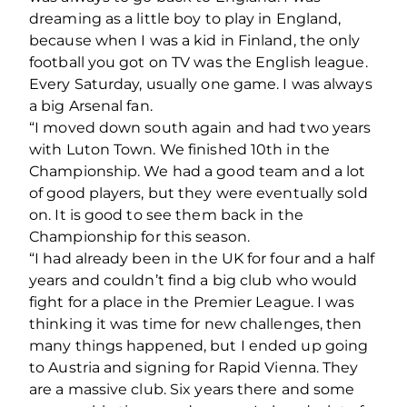
dreaming as a little boy to play in England,
because when I was a kid in Finland, the only
football you got on TV was the English league.
Every Saturday, usually one game. I was always
a big Arsenal fan.
“I moved down south again and had two years
with Luton Town. We finished 10th in the
Championship. We had a good team and a lot
of good players, but they were eventually sold
on. It is good to see them back in the
Championship for this season.
“I had already been in the UK for four and a half
years and couldn’t find a big club who would
fight for a place in the Premier League. I was
thinking it was time for new challenges, then
many things happened, but I ended up going
to Austria and signing for Rapid Vienna. They
are a massive club. Six years there and some