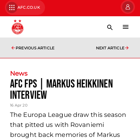
AFC.CO.UK
PREVIOUS ARTICLE
NEXT ARTICLE
News
AFC FPs | Markus Heikkinen
Interview
16 Apr 20
The Europa League draw this season
that pitted us with Rovaniemi
brought back memories of Markus