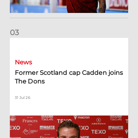
0
3
Former Scotland cap Cadden joins The Dons
News
Former Scotland cap Cadden joins
The Dons
31 Jul 26