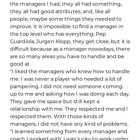
the managers I had, they all had something,
they all had good attributes, and, like all
people, maybe some things they needed to
improve. It is impossible to find a manager in
the top level who has everything. Pep
Guardiola, Jurgen Klopp, they get close, but it is
difficult because as a manager nowadays, there
are so many areas you have to handle and be
good at.
“I liked the managers who knew how to handle
me. I was never a player who needed a lot of
pampering. I did not need someone coming
up to me and asking how I was doing each day.
They gave me space but still kept a
relationship with me. They respected me and I
respected them. With those kinds of
managers, I did not have any kind of problems.
“I learned something from every manager and
coach I worked with. I was lucky to work under