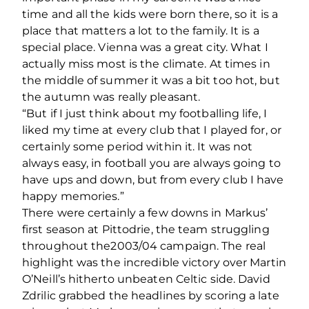
time and all the kids were born there, so it is a
place that matters a lot to the family. It is a
special place. Vienna was a great city. What I
actually miss most is the climate. At times in
the middle of summer it was a bit too hot, but
the autumn was really pleasant.
“But if I just think about my footballing life, I
liked my time at every club that I played for, or
certainly some period within it. It was not
always easy, in football you are always going to
have ups and down, but from every club I have
happy memories.”
There were certainly a few downs in Markus’
first season at Pittodrie, the team struggling
throughout the2003/04 campaign. The real
highlight was the incredible victory over Martin
O’Neill’s hitherto unbeaten Celtic side. David
Zdrilic grabbed the headlines by scoring a late