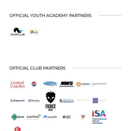
OFFICIAL YOUTH ACADEMY PARTNERS
OFFICIAL CLUB PARTNERS