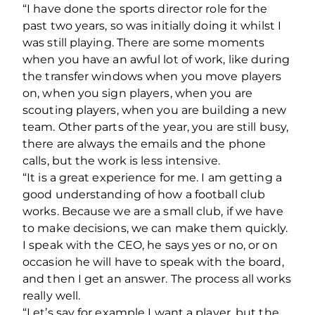
“I have done the sports director role for the
past two years, so was initially doing it whilst I
was still playing. There are some moments
when you have an awful lot of work, like during
the transfer windows when you move players
on, when you sign players, when you are
scouting players, when you are building a new
team. Other parts of the year, you are still busy,
there are always the emails and the phone
calls, but the work is less intensive.
“It is a great experience for me. I am getting a
good understanding of how a football club
works. Because we are a small club, if we have
to make decisions, we can make them quickly.
I speak with the CEO, he says yes or no, or on
occasion he will have to speak with the board,
and then I get an answer. The process all works
really well.
“Let’s say for example I want a player, but the