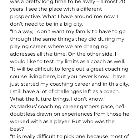
was a pretty long time to be away – almost 20
years. I see the place with a different
prospective. What I have around me now, I
don’t need to be in a big city.
“In a way, I don’t want my family to have to go
through the same things they did during my
playing career, where we are changing
addresses all the time. On the other side, I
would like to test my limits as a coach as well.
“It will be difficult to forge out a great coaching
course living here, but you never know. I have
just started my coaching career and in this city,
I still have a lot of challenges left as a coach.
What the future brings, I don’t know.”
As Markus’ coaching career gathers pace, he’ll
doubtless drawn on experiences from those he
worked with as a player. But who was the
best?
“It is really difficult to pick one because most of