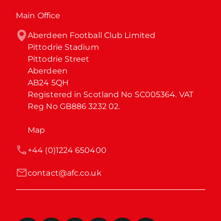
Main Office
Aberdeen Football Club Limited

Pittodrie Stadium

Pittodrie Street

Aberdeen

AB24 5QH

Registered in Scotland No SC005364. VAT 
Reg No GB886 3232 02.
Map
+44 (0)1224 650400
contact@afc.co.uk