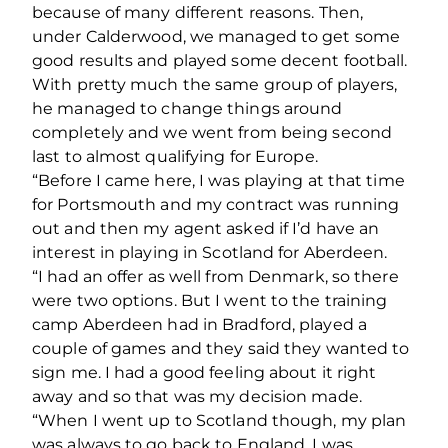
because of many different reasons. Then,
under Calderwood, we managed to get some
good results and played some decent football.
With pretty much the same group of players,
he managed to change things around
completely and we went from being second
last to almost qualifying for Europe.
“Before I came here, I was playing at that time
for Portsmouth and my contract was running
out and then my agent asked if I’d have an
interest in playing in Scotland for Aberdeen.
“I had an offer as well from Denmark, so there
were two options. But I went to the training
camp Aberdeen had in Bradford, played a
couple of games and they said they wanted to
sign me. I had a good feeling about it right
away and so that was my decision made.
“When I went up to Scotland though, my plan
was always to go back to England. I was