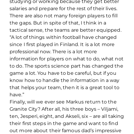
studying or working because they get better
salaries and prepare for the rest of their lives.
There are also not many foreign players to fill
the gaps. But in spite of that, I think in a
tactical sense, the teams are better equipped.
“A lot of things within football have changed
since I first played in Finland. It is a lot more
professional now. There is a lot more
information for players on what to do, what not
to do. The sports science part has changed the
game a lot. You have to be careful, but if you
know how to handle the information in a way
that helps your team, then it is a great tool to
have.”
Finally, will we ever see Markus return to the
Granite City? After all, his three boys – Viljami,
ten, Jesperi, eight, and Akseli, six – are all taking
their first steps in the game and want to find
out more about their famous dad’s impressive