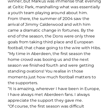
winner, but Markus was immense that evening
at Celtic Park, marshalling what was essentially
a youth team playing around about him.
From there, the summer of 2004 saw the
arrival of Jimmy Calderwood and with him
came a dramatic change in fortunes. By the
end of the season, the Dons were only three
goals from taking third place and European
football, that chase going to the wire with Hibs.
“My time in Aberdeen, the first season the
home crowd was booing us and the next
season we finished fourth and were getting
standing ovations! You realise in those
moments just how much football matters to
the supporters.
“It is amazing, wherever I have been in Europe,
I have always met Aberdeen fans. I always
appreciate the support they gave me.
“Of course, the first season was difficult