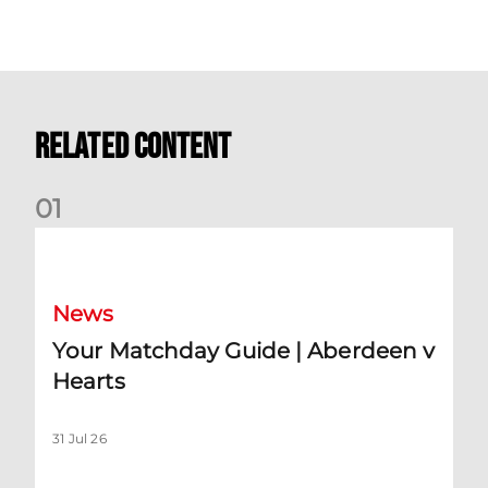
Related Content
0
1
Your Matchday Guide | Aberdeen v Hearts
News
Your Matchday Guide | Aberdeen v
Hearts
31 Jul 26