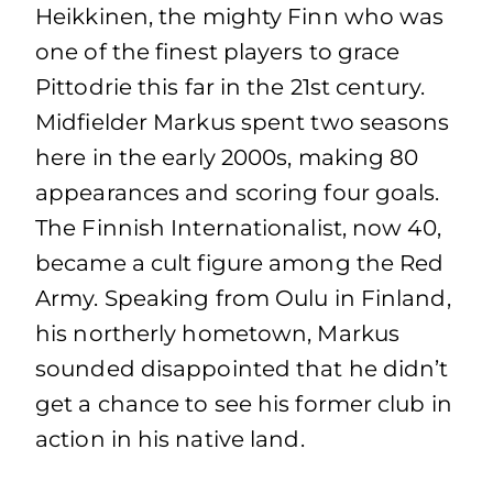
Heikkinen, the mighty Finn who was
one of the finest players to grace
Pittodrie this far in the 21st century.
Midfielder Markus spent two seasons
here in the early 2000s, making 80
appearances and scoring four goals.
The Finnish Internationalist, now 40,
became a cult figure among the Red
Army. Speaking from Oulu in Finland,
his northerly hometown, Markus
sounded disappointed that he didn’t
get a chance to see his former club in
action in his native land.