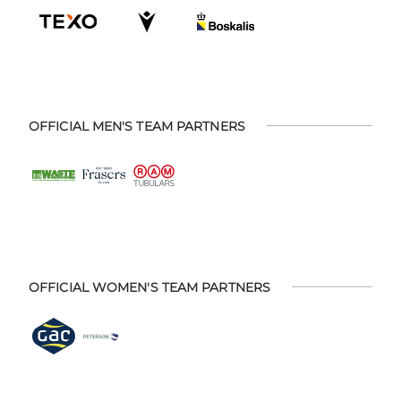
OFFICIAL MEN'S TEAM PARTNERS
OFFICIAL WOMEN'S TEAM PARTNERS