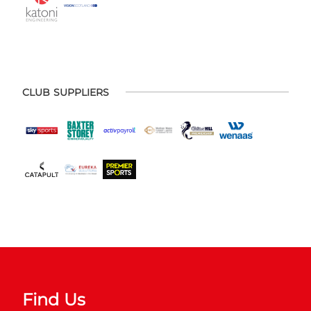
CLUB SUPPLIERS
Find Us