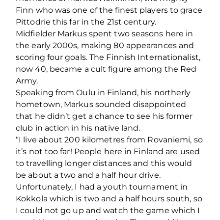
Finn who was one of the finest players to grace
Pittodrie this far in the 21st century.
Midfielder Markus spent two seasons here in
the early 2000s, making 80 appearances and
scoring four goals. The Finnish Internationalist,
now 40, became a cult figure among the Red
Army.
Speaking from Oulu in Finland, his northerly
hometown, Markus sounded disappointed
that he didn’t get a chance to see his former
club in action in his native land.
“I live about 200 kilometres from Rovaniemi, so
it’s not too far! People here in Finland are used
to travelling longer distances and this would
be about a two and a half hour drive.
Unfortunately, I had a youth tournament in
Kokkola which is two and a half hours south, so
I could not go up and watch the game which I