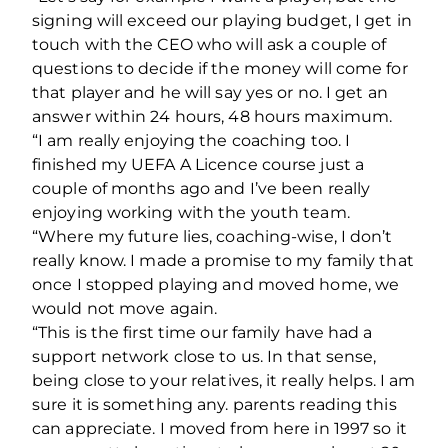
signing will exceed our playing budget, I get in
touch with the CEO who will ask a couple of
questions to decide if the money will come for
that player and he will say yes or no. I get an
answer within 24 hours, 48 hours maximum.
“I am really enjoying the coaching too. I
finished my UEFA A Licence course just a
couple of months ago and I’ve been really
enjoying working with the youth team.
“Where my future lies, coaching-wise, I don’t
really know. I made a promise to my family that
once I stopped playing and moved home, we
would not move again.
“This is the first time our family have had a
support network close to us. In that sense,
being close to your relatives, it really helps. I am
sure it is something any. parents reading this
can appreciate. I moved from here in 1997 so it