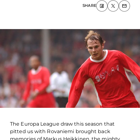
SHARE
The Europa League draw this season that
pitted us with Rovaniemi brought back
memories of Markus Heikkinen, the mighty