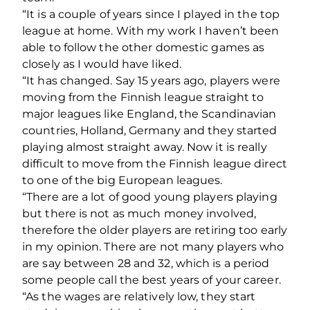
“It is a couple of years since I played in the top
league at home. With my work I haven’t been
able to follow the other domestic games as
closely as I would have liked.
“It has changed. Say 15 years ago, players were
moving from the Finnish league straight to
major leagues like England, the Scandinavian
countries, Holland, Germany and they started
playing almost straight away. Now it is really
difficult to move from the Finnish league direct
to one of the big European leagues.
“There are a lot of good young players playing
but there is not as much money involved,
therefore the older players are retiring too early
in my opinion. There are not many players who
are say between 28 and 32, which is a period
some people call the best years of your career.
“As the wages are relatively low, they start