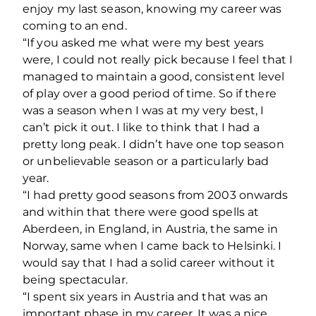
enjoy my last season, knowing my career was
coming to an end.
“If you asked me what were my best years
were, I could not really pick because I feel that I
managed to maintain a good, consistent level
of play over a good period of time. So if there
was a season when I was at my very best, I
can’t pick it out. I like to think that I had a
pretty long peak. I didn’t have one top season
or unbelievable season or a particularly bad
year.
“I had pretty good seasons from 2003 onwards
and within that there were good spells at
Aberdeen, in England, in Austria, the same in
Norway, same when I came back to Helsinki. I
would say that I had a solid career without it
being spectacular.
“I spent six years in Austria and that was an
important phase in my career. It was a nice