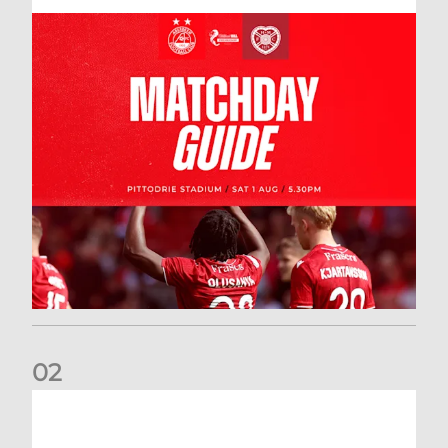
0
2
New date for Rangers game