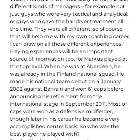
different kinds of managers – for example not
just guys who were very tactical and analytical,
or guys who gave the hairdryer treatment all
the time. They were all different, so of course
that will help me with my own coaching career.
I can draw on all those different experiences.”
Playing experiences will be an important
source of information too, for Markus played at
the top level. When he was at Aberdeen, he
was already in the Finland national squad. He
made his national team debut on 4 January
2002 against Bahrain and won 61 caps before
announcing his retirement from the
international stage in September 2011. Most of
caps were won as a defensive midfielder,
though later in his career he became a very
accomplished centre back. So who was the
best player he played with?