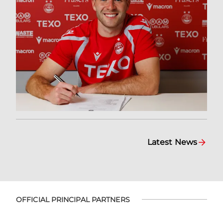
Latest News
OFFICIAL PRINCIPAL PARTNERS