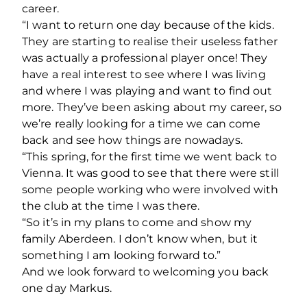
career.
“I want to return one day because of the kids.
They are starting to realise their useless father
was actually a professional player once! They
have a real interest to see where I was living
and where I was playing and want to find out
more. They’ve been asking about my career, so
we’re really looking for a time we can come
back and see how things are nowadays.
“This spring, for the first time we went back to
Vienna. It was good to see that there were still
some people working who were involved with
the club at the time I was there.
“So it’s in my plans to come and show my
family Aberdeen. I don’t know when, but it
something I am looking forward to.”
And we look forward to welcoming you back
one day Markus.