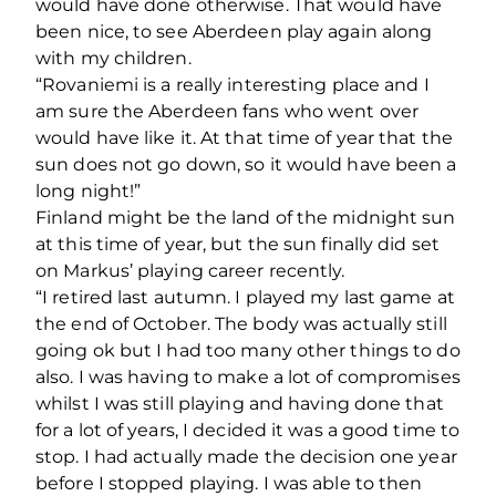
would have done otherwise. That would have
been nice, to see Aberdeen play again along
with my children.
“Rovaniemi is a really interesting place and I
am sure the Aberdeen fans who went over
would have like it. At that time of year that the
sun does not go down, so it would have been a
long night!”
Finland might be the land of the midnight sun
at this time of year, but the sun finally did set
on Markus’ playing career recently.
“I retired last autumn. I played my last game at
the end of October. The body was actually still
going ok but I had too many other things to do
also. I was having to make a lot of compromises
whilst I was still playing and having done that
for a lot of years, I decided it was a good time to
stop. I had actually made the decision one year
before I stopped playing. I was able to then