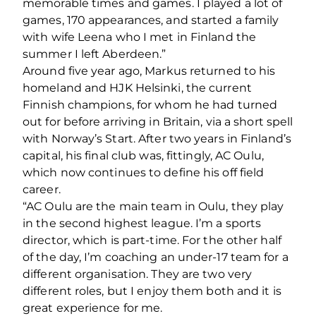
memorable times and games. I played a lot of
games, 170 appearances, and started a family
with wife Leena who I met in Finland the
summer I left Aberdeen.”
Around five year ago, Markus returned to his
homeland and HJK Helsinki, the current
Finnish champions, for whom he had turned
out for before arriving in Britain, via a short spell
with Norway’s Start. After two years in Finland’s
capital, his final club was, fittingly, AC Oulu,
which now continues to define his off field
career.
“AC Oulu are the main team in Oulu, they play
in the second highest league. I’m a sports
director, which is part-time. For the other half
of the day, I’m coaching an under-17 team for a
different organisation. They are two very
different roles, but I enjoy them both and it is
great experience for me.