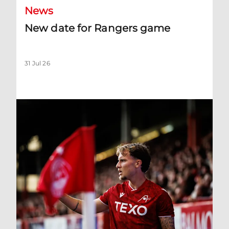
News
New date for Rangers game
31 Jul 26