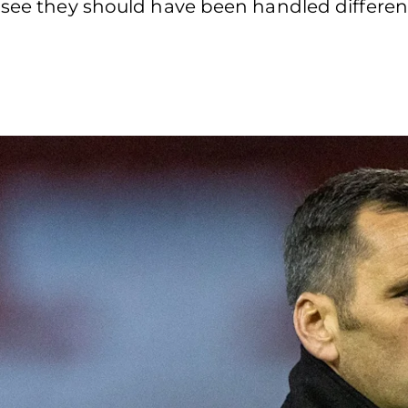
 see they should have been handled different