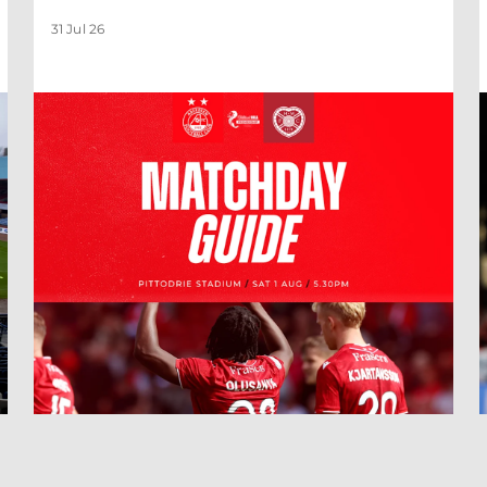
31 Jul 26