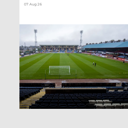
07 Aug 26