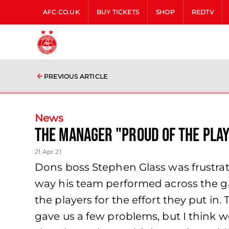
AFC.CO.UK
BUY TICKETS
SHOP
REDTV
PREVIOUS ARTICLE
News
The Manager "proud of the play
21 Apr 21
Dons boss Stephen Glass was frustrate
way his team performed across the gam
the players for the effort they put in
gave us a few problems, but I think w