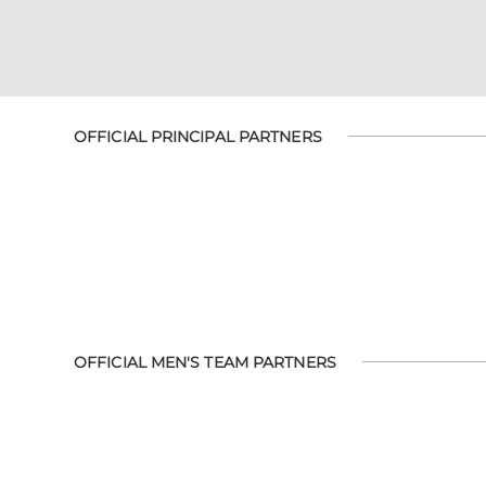
OFFICIAL PRINCIPAL PARTNERS
OFFICIAL MEN'S TEAM PARTNERS