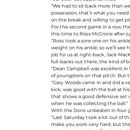
“We had to sit back more than we
possession, that’s what you need t
on the break and willing to get p
For the second game in a row, the
this time to Ross McCrorie after j
“Ross took a sore one on his ankle
weight on his ankle, so we’ll see
job for us at right-back, Jack Ma
full-backs out there, the kind of 
“Dean Campbell was excellent in t
of youngsters on that pitch. But t
“Gary Woods came in and did a ver
kick, was good with the ball at his
that shows a good defensive set u
when he was collecting the ball.”
With the Dons unbeaten in four g
“Last Saturday took a lot out of t
make you work very hard, but the b