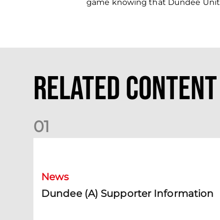
game knowing that Dundee United
Related Content
0
1
Dundee (A) Supporter Information
News
Dundee (A) Supporter Information