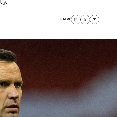
ly.
SHARE