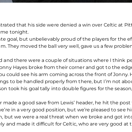
rated that his side were denied a win over Celtic at Pi
ame tonight.
ate goal, but unbelievably proud of the players for the e
eam. They moved the ball very well, gave us a few proble
d and there were a couple of situations where I think 
onny Hayes broke from their corner and got to the edge
you could see his arm coming across the front of Jonny. H
s to be handled properly from there, but I’m not about t
on took his goal tally into double figures for the seaso
er made a good save from Lewis’ header, he hit the post 
e’re in a very good position, but we’re pleased to see h
n, but we were a real threat when we broke and got int
 and made it difficult for Celtic, who are very good at t