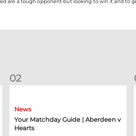
 are a tough opponent but looking to win it and to ge
0
2
Your Matchday Guide | Aberdeen v Hearts
News
Your Matchday Guide | Aberdeen v
Hearts