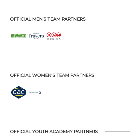
OFFICIAL MEN'S TEAM PARTNERS
OFFICIAL WOMEN'S TEAM PARTNERS
OFFICIAL YOUTH ACADEMY PARTNERS