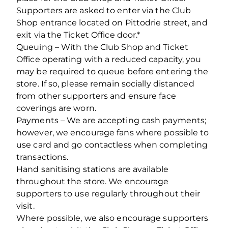
Supporters are asked to enter via the Club
Shop entrance located on Pittodrie street, and
exit via the Ticket Office door.*
Queuing – With the Club Shop and Ticket
Office operating with a reduced capacity, you
may be required to queue before entering the
store. If so, please remain socially distanced
from other supporters and ensure face
coverings are worn.
Payments – We are accepting cash payments;
however, we encourage fans where possible to
use card and go contactless when completing
transactions.
Hand sanitising stations are available
throughout the store. We encourage
supporters to use regularly throughout their
visit.
Where possible, we also encourage supporters