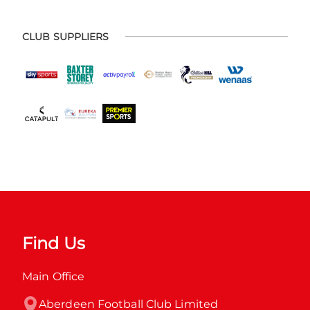
CLUB SUPPLIERS
Find Us
Main Office
Aberdeen Football Club Limited
