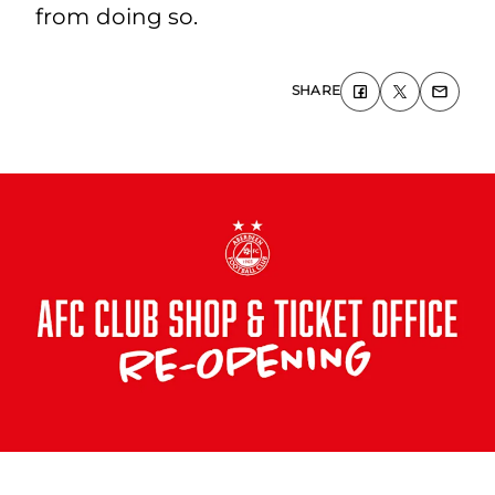
from doing so.
SHARE