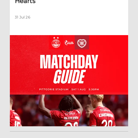
Hearts
31 Jul 26