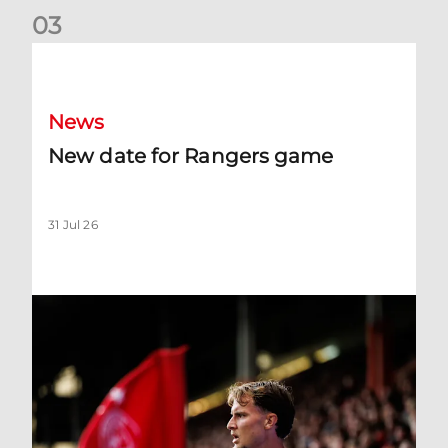
0
3
New date for Rangers game
News
New date for Rangers game
31 Jul 26