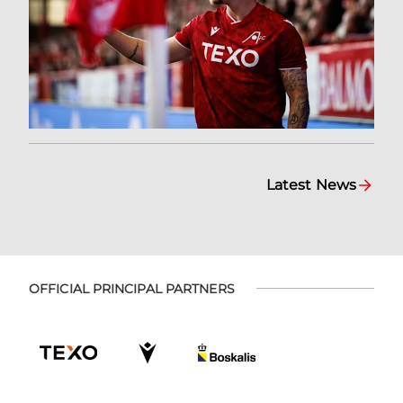
Latest News
OFFICIAL PRINCIPAL PARTNERS