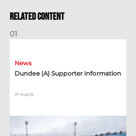
Related Content
0
1
Dundee (A) Supporter Information
News
Dundee (A) Supporter Information
07 Aug 26