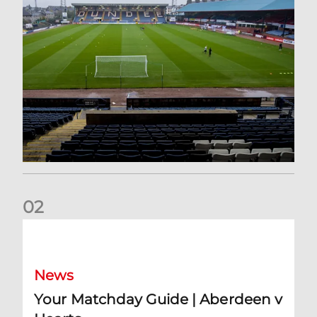
0
2
Your Matchday Guide | Aberdeen v Hearts
News
Your Matchday Guide | Aberdeen v