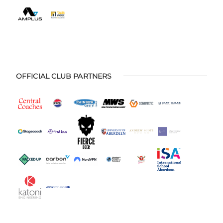
OFFICIAL CLUB PARTNERS