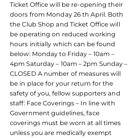
Ticket Office will be re-opening their
doors from Monday 26 th April. Both
the Club Shop and Ticket Office will
be operating on reduced working
hours initially which can be found
below: Monday to Friday – 10am –
4pm Saturday – 10am – 2pm Sunday –
CLOSED A number of measures will
be in place for your return for the
safety of you, fellow supporters and
staff: Face Coverings – In line with
Government guidelines, face
coverings must be worn at all times
unless you are medically exempt