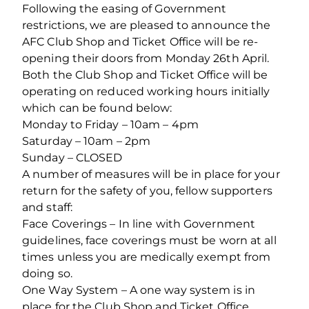
Following the easing of Government
restrictions, we are pleased to announce the
AFC Club Shop and Ticket Office will be re-
opening their doors from Monday 26th April.
Both the Club Shop and Ticket Office will be
operating on reduced working hours initially
which can be found below:
Monday to Friday – 10am – 4pm
Saturday – 10am – 2pm
Sunday – CLOSED
A number of measures will be in place for your
return for the safety of you, fellow supporters
and staff:
Face Coverings – In line with Government
guidelines, face coverings must be worn at all
times unless you are medically exempt from
doing so.
One Way System – A one way system is in
place for the Club Shop and Ticket Office.