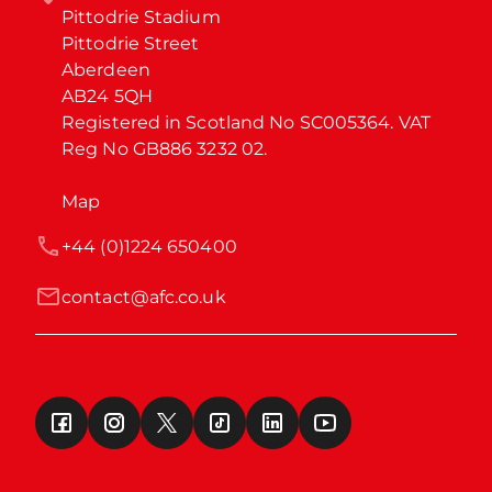
Pittodrie Stadium

Pittodrie Street

Aberdeen

AB24 5QH

Registered in Scotland No SC005364. VAT 
Reg No GB886 3232 02.
Map
+44 (0)1224 650400
contact@afc.co.uk