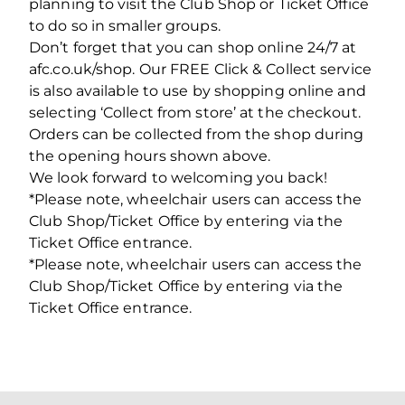
planning to visit the Club Shop or Ticket Office
to do so in smaller groups.
Don’t forget that you can shop online 24/7 at
afc.co.uk/shop. Our FREE Click & Collect service
is also available to use by shopping online and
selecting ‘Collect from store’ at the checkout.
Orders can be collected from the shop during
the opening hours shown above.
We look forward to welcoming you back!
*Please note, wheelchair users can access the
Club Shop/Ticket Office by entering via the
Ticket Office entrance.
*Please note, wheelchair users can access the
Club Shop/Ticket Office by entering via the
Ticket Office entrance.