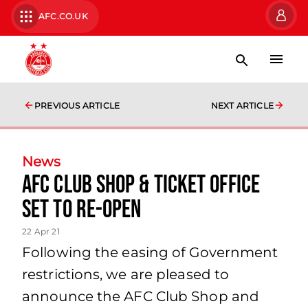
AFC.CO.UK
PREVIOUS ARTICLE
NEXT ARTICLE
News
AFC Club Shop & Ticket Office
Set to Re-Open
22 Apr 21
Following the easing of Government
restrictions, we are pleased to
announce the AFC Club Shop and