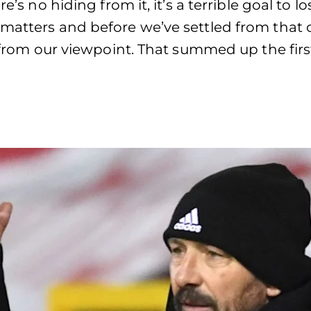
re’s no hiding from it, it’s a terrible goal to
 matters and before we’ve settled from that 
t from our viewpoint. That summed up the firs