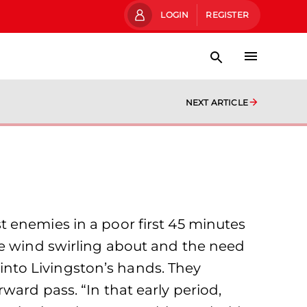
LOGIN
REGISTER
NEXT ARTICLE
 enemies in a poor first 45 minutes
he wind swirling about and the need
d into Livingston’s hands. They
ward pass. “In that early period,