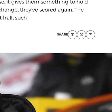
 lose, it gives them something to hold
change, they’ve scored again. The
t half, such
SHARE