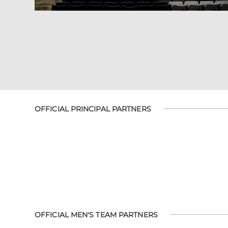
OFFICIAL PRINCIPAL PARTNERS
OFFICIAL MEN'S TEAM PARTNERS