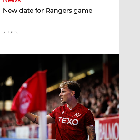
News
New date for Rangers game
31 Jul 26