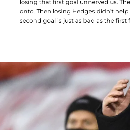
losing that first goal unnerved us. The
onto. Then losing Hedges didn’t help
second goal is just as bad as the firs