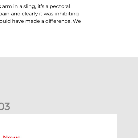
rm in a sling, it’s a pectoral
ain and clearly it was inhibiting
could have made a difference. We
0
3
New date for Rangers game