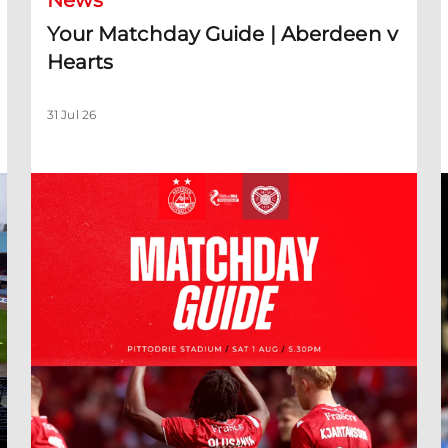
News
Your Matchday Guide | Aberdeen v
Hearts
31 Jul 26