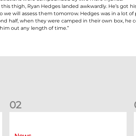
 this thigh, Ryan Hedges landed awkwardly. He’s got his a
 so we will assess them tomorrow. Hedges was in a lot of p
nd half, when they were camped in their own box, he 
 him out any length of time.”
0
2
Your Matchday Guide | Aberdeen v Hearts