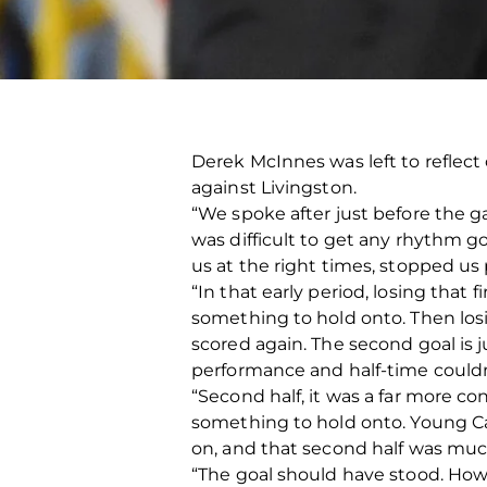
Derek McInnes was left to reflec
against Livingston.
“We spoke after just before the g
was difficult to get any rhythm g
us at the right times, stopped us 
“In that early period, losing that f
something to hold onto. Then los
scored again. The second goal is j
performance and half-time could
“Second half, it was a far more c
something to hold onto. Young Ca
on, and that second half was mu
“The goal should have stood. How in