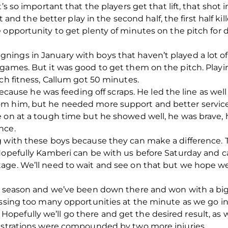
’s so important that the players get that lift, that shot 
t and the better play in the second half, the first half kil
e opportunity to get plenty of minutes on the pitch fo
ings in January with boys that haven’t played a lot of
games. But it was good to get them on the pitch. Playi
tch fitness, Callum got 50 minutes.
 because he was feeding off scraps. He led the line as we
om him, but he needed more support and better servic
 on at a tough time but he showed well, he was brave, h
nce.
g with these boys because they can make a difference. T
Hopefully Kamberi can be with us before Saturday and ca
age. We’ll need to wait and see on that but we hope we
ll season and we’ve been down there and won with a big
issing too many opportunities at the minute as we go i
 do. Hopefully we’ll go there and get the desired result, a
rustrations were compounded by two more injuries.