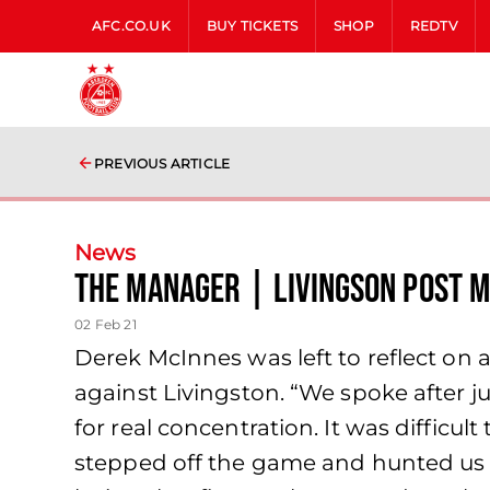
AFC.CO.UK
BUY TICKETS
SHOP
REDTV
PREVIOUS ARTICLE
News
The Manager | Livingson Post 
02 Feb 21
Derek McInnes was left to reflect on
against Livingston. “We spoke after 
for real concentration. It was difficu
stepped off the game and hunted us at