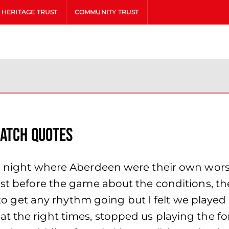
HERITAGE TRUST
COMMUNITY TRUST
Match Quotes
 a night where Aberdeen were their own worst
just before the game about the conditions, t
lt to get any rhythm going but I felt we playe
 the right times, stopped us playing the for