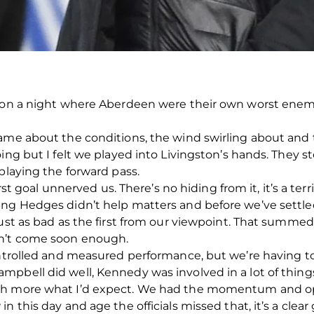
t on a night where Aberdeen were their own worst enemie
ame about the conditions, the wind swirling about and t
oing but I felt we played into Livingston’s hands. They
playing the forward pass.
irst goal unnerved us. There’s no hiding from it, it’s a terr
ing Hedges didn’t help matters and before we’ve settle
ust as bad as the first from our viewpoint. That summed u
n’t come soon enough.
ontrolled and measured performance, but we’re having to
mpbell did well, Kennedy was involved in a lot of thin
ch more what I’d expect. We had the momentum and op
 this day and age the officials missed that, it’s a clear g