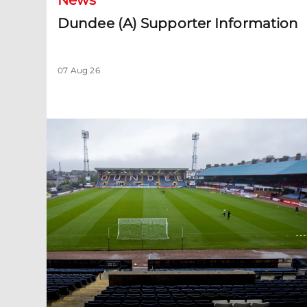
News
Dundee (A) Supporter Information
07 Aug 26