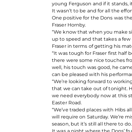
young Ferguson and if it stands, it
It wasn’t to be and for all the effor
One positive for the Dons was th
Fraser Hornby.
“We know that when you make sign
up to speed and that takes a few 
Fraser in terms of getting his ma
“It was tough for Fraser first half
there were some nice touches fr
well, his touch was good, he came
can be pleased with his performa
“We’re looking forward to workin
that we can take out of tonight. 
we need everybody now at this st
Easter Road.
“We’ve traded places with Hibs a
will require on Saturday. We’re m
season, but it’s still all there to
It was a night where the Dons’ f