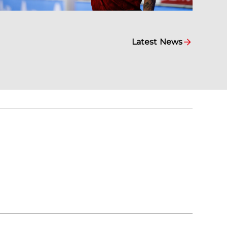
Latest News