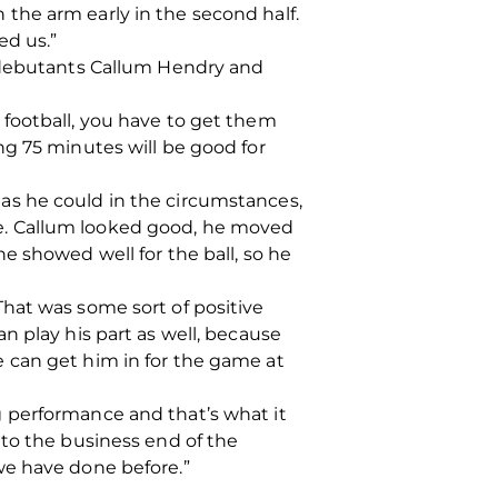
in the arm early in the second half.
led us.”
r debutants Callum Hendry and
 football, you have to get them
ng 75 minutes will be good for
ll as he could in the circumstances,
e. Callum looked good, he moved
e showed well for the ball, so he
hat was some sort of positive
n play his part as well, because
 can get him in for the game at
 performance and that’s what it
nto the business end of the
s we have done before.”