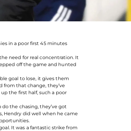
s in a poor first 45 minutes
he need for real concentration. It
 stepped off the game and hunted
ible goal to lose, it gives them
d from that change, they’ve
p the first half, such a poor
 do the chasing, they’ve got
gs, Hendry did well when he came
portunities.
oal. It was a fantastic strike from