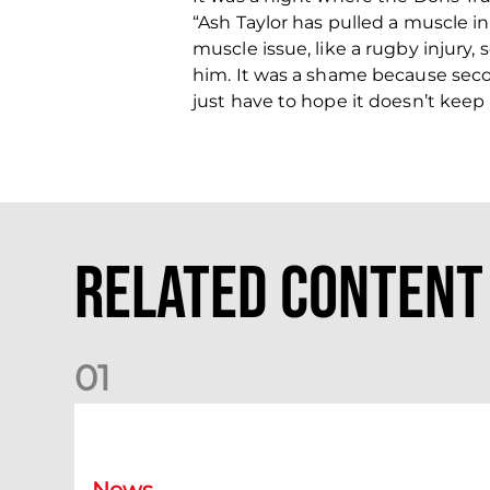
“Ash Taylor has pulled a muscle in
muscle issue, like a rugby injury,
him. It was a shame because seco
just have to hope it doesn’t keep
Related Content
0
1
Dundee (A) Supporter Information