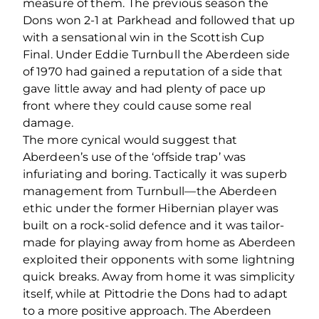
measure of them. The previous season the
Dons won 2-1 at Parkhead and followed that up
with a sensational win in the Scottish Cup
Final. Under Eddie Turnbull the Aberdeen side
of 1970 had gained a reputation of a side that
gave little away and had plenty of pace up
front where they could cause some real
damage.
The more cynical would suggest that
Aberdeen’s use of the ‘offside trap’ was
infuriating and boring. Tactically it was superb
management from Turnbull—the Aberdeen
ethic under the former Hibernian player was
built on a rock-solid defence and it was tailor-
made for playing away from home as Aberdeen
exploited their opponents with some lightning
quick breaks. Away from home it was simplicity
itself, while at Pittodrie the Dons had to adapt
to a more positive approach. The Aberdeen