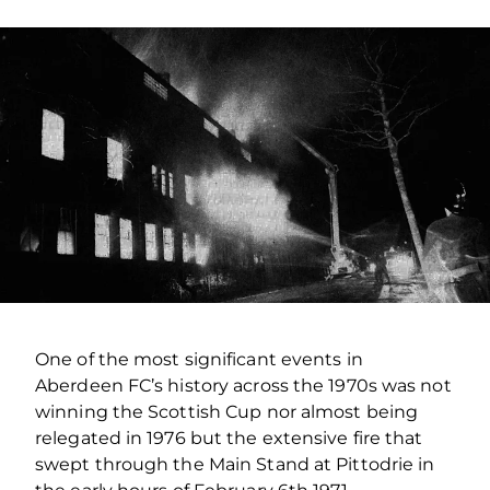
One of the most significant events in
Aberdeen FC’s history across the 1970s was not
winning the Scottish Cup nor almost being
relegated in 1976 but the extensive fire that
swept through the Main Stand at Pittodrie in