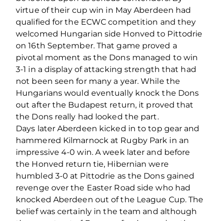
virtue of their cup win in May Aberdeen had
qualified for the ECWC competition and they
welcomed Hungarian side Honved to Pittodrie
on 16th September. That game proved a
pivotal moment as the Dons managed to win
3-1 in a display of attacking strength that had
not been seen for many a year. While the
Hungarians would eventually knock the Dons
out after the Budapest return, it proved that
the Dons really had looked the part.
Days later Aberdeen kicked in to top gear and
hammered Kilmarnock at Rugby Park in an
impressive 4-0 win. A week later and before
the Honved return tie, Hibernian were
humbled 3-0 at Pittodrie as the Dons gained
revenge over the Easter Road side who had
knocked Aberdeen out of the League Cup. The
belief was certainly in the team and although