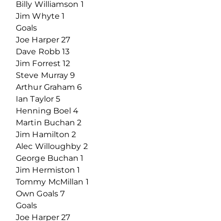
Billy Williamson 1
Jim Whyte 1
Goals
Joe Harper 27
Dave Robb 13
Jim Forrest 12
Steve Murray 9
Arthur Graham 6
Ian Taylor 5
Henning Boel 4
Martin Buchan 2
Jim Hamilton 2
Alec Willoughby 2
George Buchan 1
Jim Hermiston 1
Tommy McMillan 1
Own Goals 7
Goals
Joe Harper 27