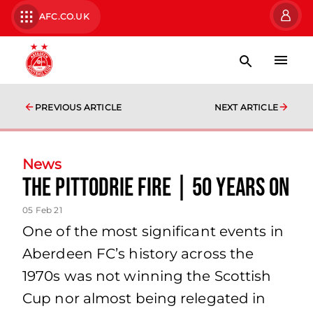
AFC.CO.UK
PREVIOUS ARTICLE
NEXT ARTICLE
News
The Pittodrie Fire | 50 Years On
05 Feb 21
One of the most significant events in
Aberdeen FC’s history across the
1970s was not winning the Scottish
Cup nor almost being relegated in