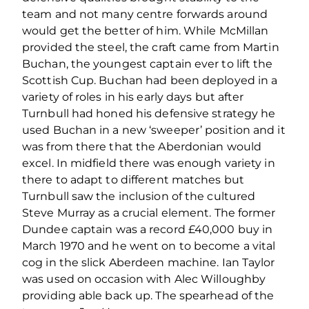
team and not many centre forwards around
would get the better of him. While McMillan
provided the steel, the craft came from Martin
Buchan, the youngest captain ever to lift the
Scottish Cup. Buchan had been deployed in a
variety of roles in his early days but after
Turnbull had honed his defensive strategy he
used Buchan in a new ‘sweeper’ position and it
was from there that the Aberdonian would
excel. In midfield there was enough variety in
there to adapt to different matches but
Turnbull saw the inclusion of the cultured
Steve Murray as a crucial element. The former
Dundee captain was a record £40,000 buy in
March 1970 and he went on to become a vital
cog in the slick Aberdeen machine. Ian Taylor
was used on occasion with Alec Willoughby
providing able back up. The spearhead of the