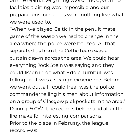
on the team. Everything was on hold, with no
facilities, training was impossible and our
preparations for games were nothing like what
we were used to.
“When we played Celtic in the penultimate
game of the season we had to change in the
area where the police were housed. All that
separated us from the Celtic team was a
curtain drawn across the area. We could hear
everything Jock Stein was saying and they
could listen in on what Eddie Turnbull was
telling us. It was a strange experience. Before
we went out, all I could hear was the police
commander telling his men about information
on a group of Glasgow pickpockets in the area.”
During 1970/71 the records before and after the
fire make for interesting comparisons.
Prior to the blaze in February, the league
record was: