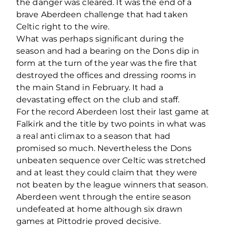
the danger was cleared. It was the end of a
brave Aberdeen challenge that had taken
Celtic right to the wire.
What was perhaps significant during the
season and had a bearing on the Dons dip in
form at the turn of the year was the fire that
destroyed the offices and dressing rooms in
the main Stand in February. It had a
devastating effect on the club and staff.
For the record Aberdeen lost their last game at
Falkirk and the title by two points in what was
a real anti climax to a season that had
promised so much. Nevertheless the Dons
unbeaten sequence over Celtic was stretched
and at least they could claim that they were
not beaten by the league winners that season.
Aberdeen went through the entire season
undefeated at home although six drawn
games at Pittodrie proved decisive.