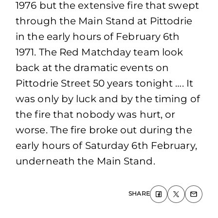
1976 but the extensive fire that swept
through the Main Stand at Pittodrie
in the early hours of February 6th
1971. The Red Matchday team look
back at the dramatic events on
Pittodrie Street 50 years tonight …. It
was only by luck and by the timing of
the fire that nobody was hurt, or
worse. The fire broke out during the
early hours of Saturday 6th February,
underneath the Main Stand.
SHARE