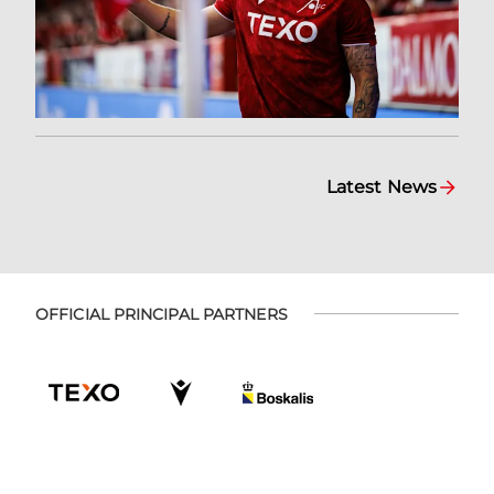
Latest News
OFFICIAL PRINCIPAL PARTNERS