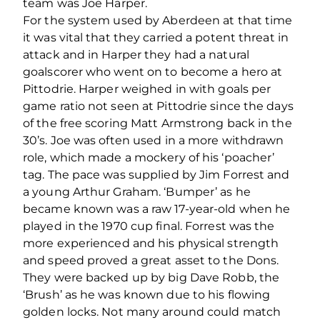
team was Joe Harper.
For the system used by Aberdeen at that time
it was vital that they carried a potent threat in
attack and in Harper they had a natural
goalscorer who went on to become a hero at
Pittodrie. Harper weighed in with goals per
game ratio not seen at Pittodrie since the days
of the free scoring Matt Armstrong back in the
30’s. Joe was often used in a more withdrawn
role, which made a mockery of his ‘poacher’
tag. The pace was supplied by Jim Forrest and
a young Arthur Graham. ‘Bumper’ as he
became known was a raw 17-year-old when he
played in the 1970 cup final. Forrest was the
more experienced and his physical strength
and speed proved a great asset to the Dons.
They were backed up by big Dave Robb, the
‘Brush’ as he was known due to his flowing
golden locks. Not many around could match