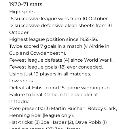
1970-71 stats
High spots:
15 successive league wins from 10 October.
12 successive defensive clean sheets from 31
October.
Highest league position since 1955-56.
Twice scored 7 goals in a match (v Airdrie in
Cup and Cowdenbeath).
Fewest league defeats (4) since World War II.
Fewest league goals (18) ever conceded.
Using just 19 players in all matches.
Low spots:
Defeat at Hibs to end 15-game winning run.
Failure to beat Celtic in title decider at
Pittodrie
Ever-presents: (3) Martin Buchan, Bobby Clark,
Henning Boel (league only).
Hat-tricks: (3) Joe Harper (2), Dave Robb (1)