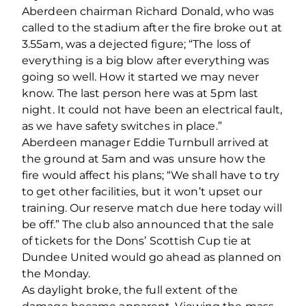
Aberdeen chairman Richard Donald, who was
called to the stadium after the fire broke out at
3.55am, was a dejected figure; “The loss of
everything is a big blow after everything was
going so well. How it started we may never
know. The last person here was at 5pm last
night. It could not have been an electrical fault,
as we have safety switches in place.”
Aberdeen manager Eddie Turnbull arrived at
the ground at 5am and was unsure how the
fire would affect his plans; “We shall have to try
to get other facilities, but it won’t upset our
training. Our reserve match due here today will
be off.” The club also announced that the sale
of tickets for the Dons’ Scottish Cup tie at
Dundee United would go ahead as planned on
the Monday.
As daylight broke, the full extent of the