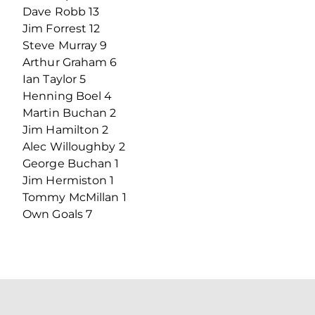
Dave Robb 13
Jim Forrest 12
Steve Murray 9
Arthur Graham 6
Ian Taylor 5
Henning Boel 4
Martin Buchan 2
Jim Hamilton 2
Alec Willoughby 2
George Buchan 1
Jim Hermiston 1
Tommy McMillan 1
Own Goals 7