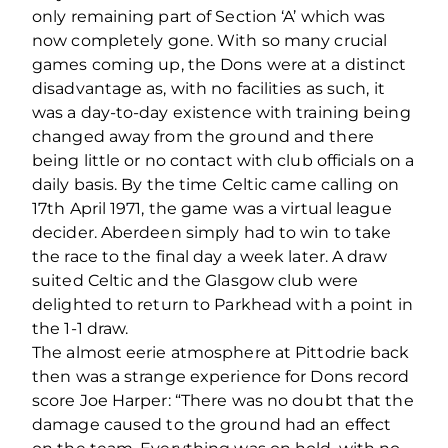
only remaining part of Section ‘A’ which was
now completely gone. With so many crucial
games coming up, the Dons were at a distinct
disadvantage as, with no facilities as such, it
was a day-to-day existence with training being
changed away from the ground and there
being little or no contact with club officials on a
daily basis. By the time Celtic came calling on
17th April 1971, the game was a virtual league
decider. Aberdeen simply had to win to take
the race to the final day a week later. A draw
suited Celtic and the Glasgow club were
delighted to return to Parkhead with a point in
the 1-1 draw.
The almost eerie atmosphere at Pittodrie back
then was a strange experience for Dons record
score Joe Harper: “There was no doubt that the
damage caused to the ground had an effect