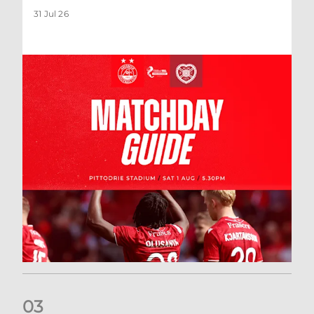
31 Jul 26
0
3