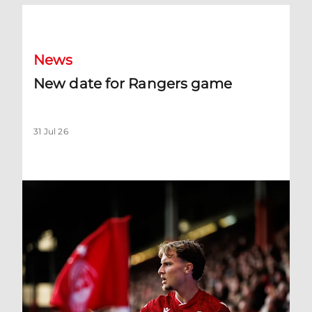
New date for Rangers game
News
New date for Rangers game
31 Jul 26