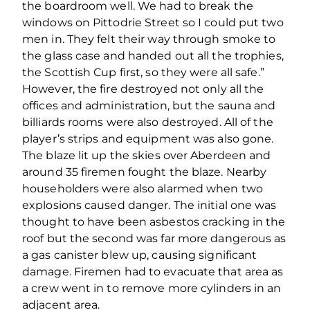
the boardroom well. We had to break the
windows on Pittodrie Street so I could put two
men in. They felt their way through smoke to
the glass case and handed out all the trophies,
the Scottish Cup first, so they were all safe.”
However, the fire destroyed not only all the
offices and administration, but the sauna and
billiards rooms were also destroyed. All of the
player’s strips and equipment was also gone.
The blaze lit up the skies over Aberdeen and
around 35 firemen fought the blaze. Nearby
householders were also alarmed when two
explosions caused danger. The initial one was
thought to have been asbestos cracking in the
roof but the second was far more dangerous as
a gas canister blew up, causing significant
damage. Firemen had to evacuate that area as
a crew went in to remove more cylinders in an
adjacent area.