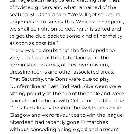
damage became apparent. Viewing the mass
of twisted girders and what remained of the
seating, Mr Donald said, “We will get structural
engineers in to survey this. Whatever happens,
we shall be right on to getting this sorted and
to get the club back to some kind of normality
as soon as possible.”
There was no doubt that the fire ripped the
very heart out of the club. Gone were the
administration areas, offices, gymnasium,
dressing rooms and other associated areas.
That Saturday, the Dons were due to play
Dunfermline at East End Park. Aberdeen were
sitting proudly at the top of the table and were
going head to head with Celtic for the title. The
Dons had already beaten the Parkhead side in
Glasgow and were favourites to win the league.
Aberdeen had recently gone 12 matches
without conceding a single goal and a recent