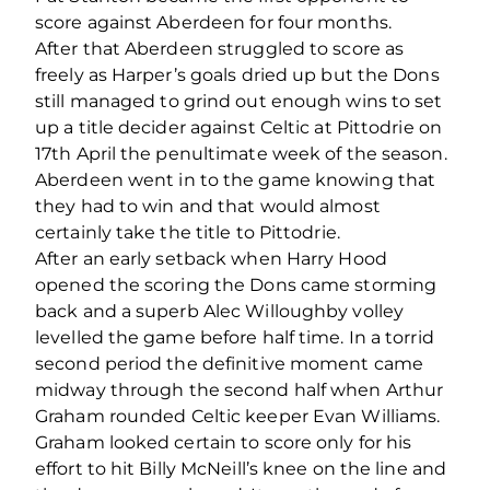
score against Aberdeen for four months.
After that Aberdeen struggled to score as
freely as Harper’s goals dried up but the Dons
still managed to grind out enough wins to set
up a title decider against Celtic at Pittodrie on
17th April the penultimate week of the season.
Aberdeen went in to the game knowing that
they had to win and that would almost
certainly take the title to Pittodrie.
After an early setback when Harry Hood
opened the scoring the Dons came storming
back and a superb Alec Willoughby volley
levelled the game before half time. In a torrid
second period the definitive moment came
midway through the second half when Arthur
Graham rounded Celtic keeper Evan Williams.
Graham looked certain to score only for his
effort to hit Billy McNeill’s knee on the line and