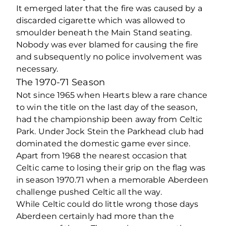
It emerged later that the fire was caused by a
discarded cigarette which was allowed to
smoulder beneath the Main Stand seating.
Nobody was ever blamed for causing the fire
and subsequently no police involvement was
necessary.
The 1970-71 Season
Not since 1965 when Hearts blew a rare chance
to win the title on the last day of the season,
had the championship been away from Celtic
Park. Under Jock Stein the Parkhead club had
dominated the domestic game ever since.
Apart from 1968 the nearest occasion that
Celtic came to losing their grip on the flag was
in season 1970.71 when a memorable Aberdeen
challenge pushed Celtic all the way.
While Celtic could do little wrong those days
Aberdeen certainly had more than the