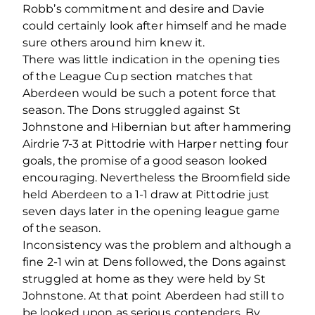
Robb’s commitment and desire and Davie
could certainly look after himself and he made
sure others around him knew it.
There was little indication in the opening ties
of the League Cup section matches that
Aberdeen would be such a potent force that
season. The Dons struggled against St
Johnstone and Hibernian but after hammering
Airdrie 7-3 at Pittodrie with Harper netting four
goals, the promise of a good season looked
encouraging. Nevertheless the Broomfield side
held Aberdeen to a 1-1 draw at Pittodrie just
seven days later in the opening league game
of the season.
Inconsistency was the problem and although a
fine 2-1 win at Dens followed, the Dons against
struggled at home as they were held by St
Johnstone. At that point Aberdeen had still to
be looked upon as serious contenders. By