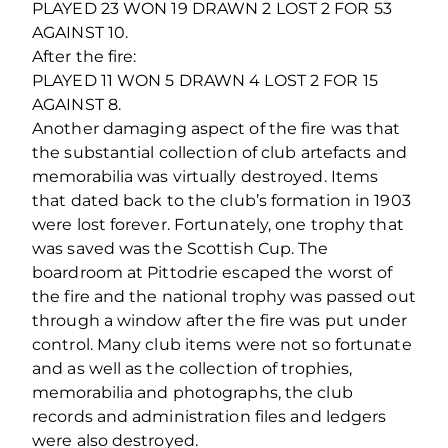
PLAYED 23 WON 19 DRAWN 2 LOST 2 FOR 53
AGAINST 10.
After the fire:
PLAYED 11 WON 5 DRAWN 4 LOST 2 FOR 15
AGAINST 8.
Another damaging aspect of the fire was that
the substantial collection of club artefacts and
memorabilia was virtually destroyed. Items
that dated back to the club’s formation in 1903
were lost forever. Fortunately, one trophy that
was saved was the Scottish Cup. The
boardroom at Pittodrie escaped the worst of
the fire and the national trophy was passed out
through a window after the fire was put under
control. Many club items were not so fortunate
and as well as the collection of trophies,
memorabilia and photographs, the club
records and administration files and ledgers
were also destroyed.