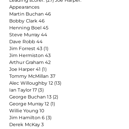
Leading scorer: (27) Joe Harper.
Appearances
Martin Buchan 46
Bobby Clark 46
Henning Boel 45
Steve Murray 44
Dave Robb 44
Jim Forrest 43 (1)
Jim Hermiston 43
Arthur Graham 42
Joe Harper 41 (1)
Tommy McMillan 37
Alec Willoughby 12 (13)
Ian Taylor 17 (3)
George Buchan 13 (2)
George Murray 12 (1)
Willie Young 10
Jim Hamilton 6 (3)
Derek McKay 3