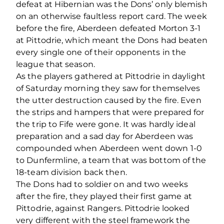
defeat at Hibernian was the Dons’ only blemish
on an otherwise faultless report card. The week
before the fire, Aberdeen defeated Morton 3-1
at Pittodrie, which meant the Dons had beaten
every single one of their opponents in the
league that season.
As the players gathered at Pittodrie in daylight
of Saturday morning they saw for themselves
the utter destruction caused by the fire. Even
the strips and hampers that were prepared for
the trip to Fife were gone. It was hardly ideal
preparation and a sad day for Aberdeen was
compounded when Aberdeen went down 1-0
to Dunfermline, a team that was bottom of the
18-team division back then.
The Dons had to soldier on and two weeks
after the fire, they played their first game at
Pittodrie, against Rangers. Pittodrie looked
very different with the steel framework the