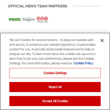
OFFICIAL MEN'S TEAM PARTNERS
We use Cookies for several reasons - to keep our website safe
and secure, to enhance your website experience, to personalise
content for you, to provide social media features and to help us
OFFICIAL WOMEN'S TEAM PARTNERS
analyse our site. To learn more about the cookies we use and to
learn how to set your own preferences, please see the Cookies
Settings. For more information, please read our
Cookies Policy.
Cookies Settings
Reject All
OFFICIAL YOUTH ACADEMY PARTNERS
Accept All Cookies