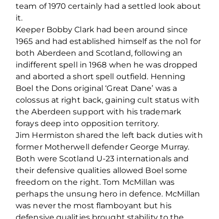
team of 1970 certainly had a settled look about
it.
Keeper Bobby Clark had been around since
1965 and had established himself as the no1 for
both Aberdeen and Scotland, following an
indifferent spell in 1968 when he was dropped
and aborted a short spell outfield. Henning
Boel the Dons original ‘Great Dane’ was a
colossus at right back, gaining cult status with
the Aberdeen support with his trademark
forays deep into opposition territory.
Jim Hermiston shared the left back duties with
former Motherwell defender George Murray.
Both were Scotland U-23 internationals and
their defensive qualities allowed Boel some
freedom on the right. Tom McMillan was
perhaps the unsung hero in defence. McMillan
was never the most flamboyant but his
defensive qualities brought stability to the