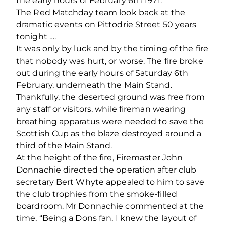
the early hours of February 6th 1971.
The Red Matchday team look back at the
dramatic events on Pittodrie Street 50 years
tonight ….
It was only by luck and by the timing of the fire
that nobody was hurt, or worse. The fire broke
out during the early hours of Saturday 6th
February, underneath the Main Stand.
Thankfully, the deserted ground was free from
any staff or visitors, while fireman wearing
breathing apparatus were needed to save the
Scottish Cup as the blaze destroyed around a
third of the Main Stand.
At the height of the fire, Firemaster John
Donnachie directed the operation after club
secretary Bert Whyte appealed to him to save
the club trophies from the smoke-filled
boardroom. Mr Donnachie commented at the
time, “Being a Dons fan, I knew the layout of