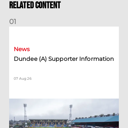
Related Content
0
1
Dundee (A) Supporter Information
News
Dundee (A) Supporter Information
07 Aug 26