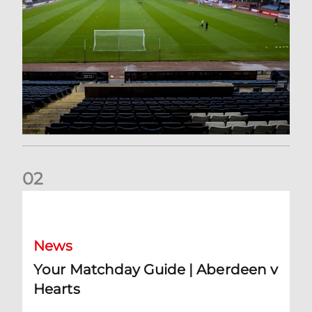
0
2
Your Matchday Guide | Aberdeen v Hearts
News
Your Matchday Guide | Aberdeen v
Hearts