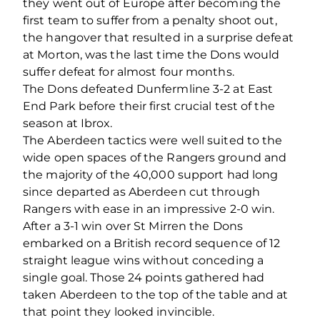
they went out of Europe after becoming the
first team to suffer from a penalty shoot out,
the hangover that resulted in a surprise defeat
at Morton, was the last time the Dons would
suffer defeat for almost four months.
The Dons defeated Dunfermline 3-2 at East
End Park before their first crucial test of the
season at Ibrox.
The Aberdeen tactics were well suited to the
wide open spaces of the Rangers ground and
the majority of the 40,000 support had long
since departed as Aberdeen cut through
Rangers with ease in an impressive 2-0 win.
After a 3-1 win over St Mirren the Dons
embarked on a British record sequence of 12
straight league wins without conceding a
single goal. Those 24 points gathered had
taken Aberdeen to the top of the table and at
that point they looked invincible.