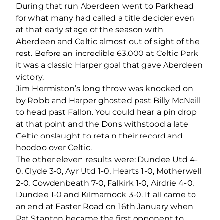
During that run Aberdeen went to Parkhead
for what many had called a title decider even
at that early stage of the season with
Aberdeen and Celtic almost out of sight of the
rest. Before an incredible 63,000 at Celtic Park
it was a classic Harper goal that gave Aberdeen
victory.
Jim Hermiston’s long throw was knocked on
by Robb and Harper ghosted past Billy McNeill
to head past Fallon. You could hear a pin drop
at that point and the Dons withstood a late
Celtic onslaught to retain their record and
hoodoo over Celtic.
The other eleven results were: Dundee Utd 4-
0, Clyde 3-0, Ayr Utd 1-0, Hearts 1-0, Motherwell
2-0, Cowdenbeath 7-0, Falkirk 1-0, Airdrie 4-0,
Dundee 1-0 and Kilmarnock 3-0. It all came to
an end at Easter Road on 16th January when
Pat Stanton became the first opponent to