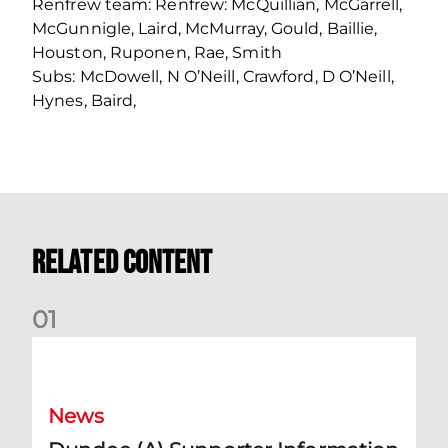
Renfrew team: Renfrew: McQuillian, McGarrell,
McGunnigle, Laird, McMurray, Gould, Baillie,
Houston, Ruponen, Rae, Smith
Subs: McDowell, N O’Neill, Crawford, D O’Neill,
Hynes, Baird,
Related Content
0
1
Dundee (A) Supporter Information
News