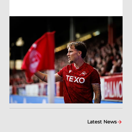
Latest News