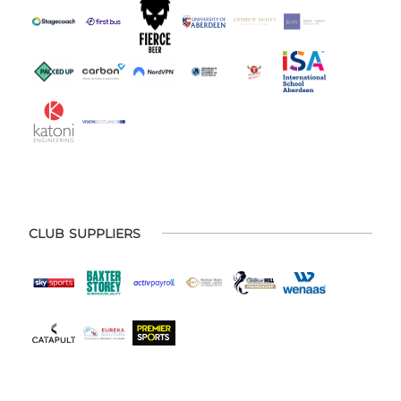
CLUB SUPPLIERS