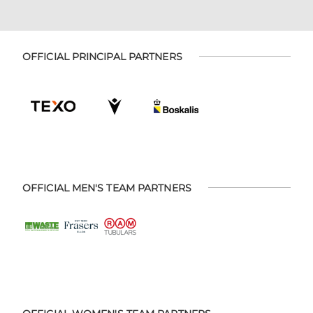
OFFICIAL PRINCIPAL PARTNERS
OFFICIAL MEN'S TEAM PARTNERS