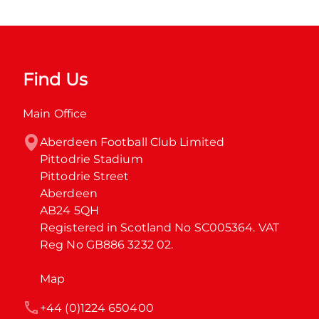
Find Us
Main Office
Aberdeen Football Club Limited

Pittodrie Stadium

Pittodrie Street

Aberdeen

AB24 5QH

Registered in Scotland No SC005364. VAT 
Reg No GB886 3232 02.
Map
+44 (0)1224 650400