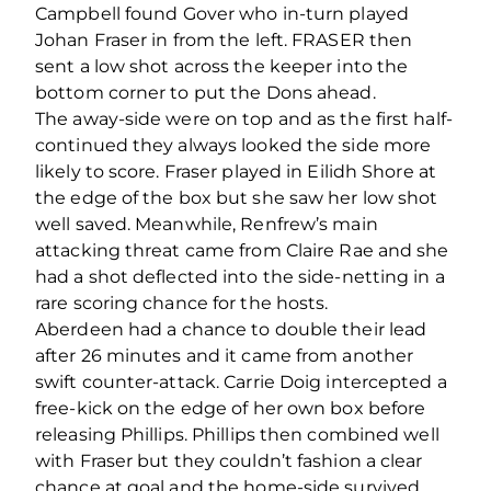
Campbell found Gover who in-turn played
Johan Fraser in from the left. FRASER then
sent a low shot across the keeper into the
bottom corner to put the Dons ahead.
The away-side were on top and as the first half-
continued they always looked the side more
likely to score. Fraser played in Eilidh Shore at
the edge of the box but she saw her low shot
well saved. Meanwhile, Renfrew’s main
attacking threat came from Claire Rae and she
had a shot deflected into the side-netting in a
rare scoring chance for the hosts.
Aberdeen had a chance to double their lead
after 26 minutes and it came from another
swift counter-attack. Carrie Doig intercepted a
free-kick on the edge of her own box before
releasing Phillips. Phillips then combined well
with Fraser but they couldn’t fashion a clear
chance at goal and the home-side survived.