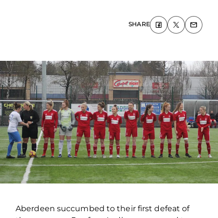
SHARE
Aberdeen succumbed to their first defeat of