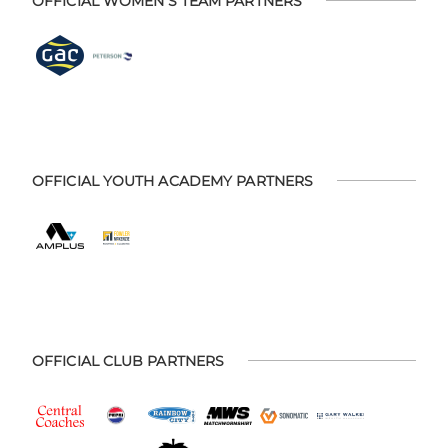
OFFICIAL WOMEN'S TEAM PARTNERS
OFFICIAL YOUTH ACADEMY PARTNERS
OFFICIAL CLUB PARTNERS