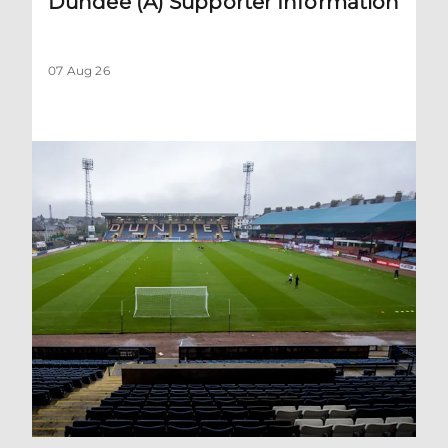
Dundee (A) Supporter Information
07 Aug 26