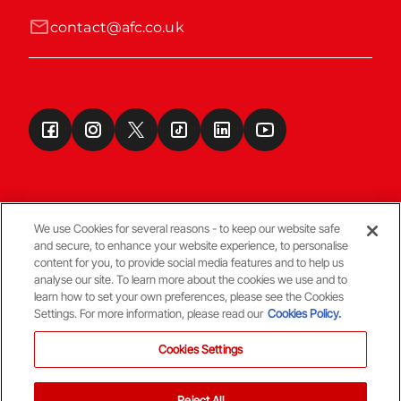
contact@afc.co.uk
We use Cookies for several reasons - to keep our website safe
and secure, to enhance your website experience, to personalise
Terms & Conditions
content for you, to provide social media features and to help us
analyse our site. To learn more about the cookies we use and to
learn how to set your own preferences, please see the Cookies
© Copyright Aberdeen FC
Settings. For more information, please read our
Cookies Policy.
Cookies Settings
Reject All