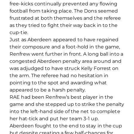
free-kicks continually prevented any flowing
football from taking place. The Dons seemed
frustrated at both themselves and the referee
as they tried to fight their way back in to the
cup-tie.
Just as Aberdeen appeared to have regained
their composure and a foot-hold in the game,
Renfrew went further in front. A long ball into a
congested Aberdeen penalty area around and
was adjudged to have struck Kelly Forrest on
the arm. The referee had no hesitation in
pointing to the spot and awarding what
appeared to be a harsh penalty.
RAE had been Renfrew’s best player in the
game and she stepped up to strike the penalty
into the left-hand side of the net to complete
her hat-tick and put her team 3-1 up.
Aberdeen fought to the end to stay in the cup
but despite creating a few half-chances for