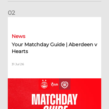
0
2
Your Matchday Guide | Aberdeen v Hearts
News
Your Matchday Guide | Aberdeen v
Hearts
31 Jul 26