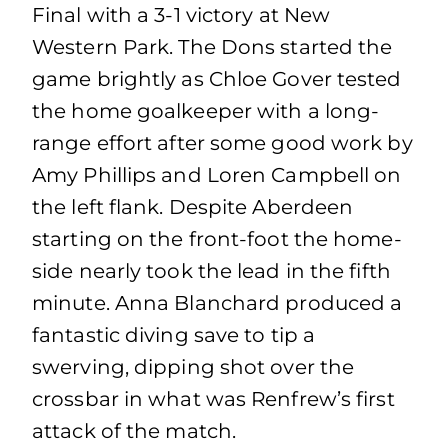
Final with a 3-1 victory at New
Western Park. The Dons started the
game brightly as Chloe Gover tested
the home goalkeeper with a long-
range effort after some good work by
Amy Phillips and Loren Campbell on
the left flank. Despite Aberdeen
starting on the front-foot the home-
side nearly took the lead in the fifth
minute. Anna Blanchard produced a
fantastic diving save to tip a
swerving, dipping shot over the
crossbar in what was Renfrew’s first
attack of the match.