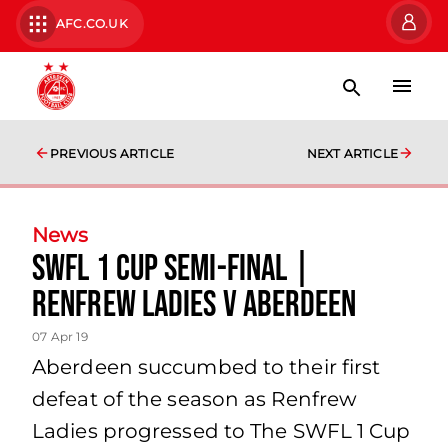
AFC.CO.UK
PREVIOUS ARTICLE
NEXT ARTICLE
News
SWFL 1 Cup Semi-Final |
Renfrew Ladies v Aberdeen
07 Apr 19
Aberdeen succumbed to their first
defeat of the season as Renfrew
Ladies progressed to The SWFL 1 Cup