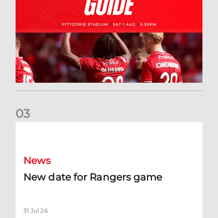
0
3
New date for Rangers game
News
New date for Rangers game
31 Jul 26