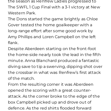
the season as Renfrew Ladies progressed to
The SWFL 1 Cup Final with a 3-1 victory at New
Western Park.
The Dons started the game brightly as Chloe
Gover tested the home goalkeeper with a
long-range effort after some good work by
Amy Phillips and Loren Campbell on the left
flank.
Despite Aberdeen starting on the front-foot
the home-side nearly took the lead in the fifth
minute. Anna Blanchard produced a fantastic
diving save to tip a swerving, dipping shot over
the crossbar in what was Renfrew’s first attack
of the match.
From the resulting corner it was Aberdeen
opened the scoring with a great counter-
attack. As the corner broke to the edge of the
box Campbell picked up and drove out of
defence. As the red shirts flooded forward