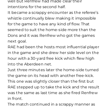
well but Renfrew had made clear their
intentions for the second half.
It became a scrappy encounter as the referee’s
whistle continually blew making it impossible
for the game to have any kind of flow. That
seemed to suit the home-side more than the
Dons and it was Renfrew who got the games
next goal.
RAE had been the hosts most influential player
in the game and she drew her side level on the
hour with a 30-yard free kick which flew high
into the Aberdeen net.
Just three minutes later the home-side turned
the game on its head with another free-kick.
This one was slightly closer than the first but
RAE stepped up to take the kick and the result
was the same as last time as she fired Renfrew
in front.
The match continued in a scrappy manner as