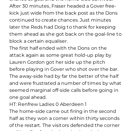
After 30 minutes, Fraser headed a Gover free-
kick just wide from the back post as the Dons
continued to create chances. Just minutes
later the Reds had Doig to thank for keeping
them ahead as she got back on the goal-line to
block a certain equaliser.
The first half ended with the Dons on the
attack again as some great hold-up play by
Lauren Gordon got her side up the pitch
before playing in Gover who shot over the bar.
The away-side had by far the better of the half
and were frustrated a number of times by what
seemed marginal off-side calls before going in
one goal ahead.
HT: Renfrew Ladies 0 Aberdeen 1
The home-side came out firing in the second
half as they won a corner within thirty seconds
of the restart. The visitors defended the corner