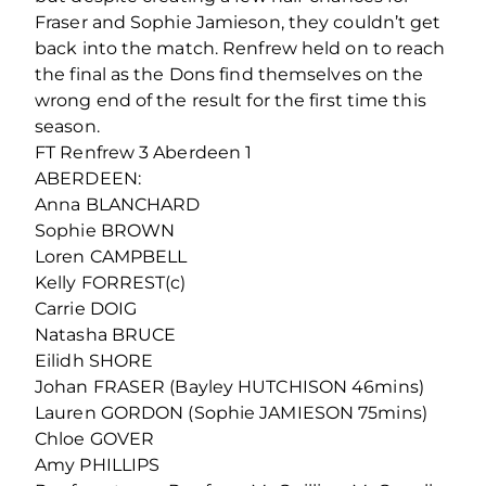
Fraser and Sophie Jamieson, they couldn’t get
back into the match. Renfrew held on to reach
the final as the Dons find themselves on the
wrong end of the result for the first time this
season.
FT Renfrew 3 Aberdeen 1
ABERDEEN:
Anna BLANCHARD
Sophie BROWN
Loren CAMPBELL
Kelly FORREST(c)
Carrie DOIG
Natasha BRUCE
Eilidh SHORE
Johan FRASER (Bayley HUTCHISON 46mins)
Lauren GORDON (Sophie JAMIESON 75mins)
Chloe GOVER
Amy PHILLIPS