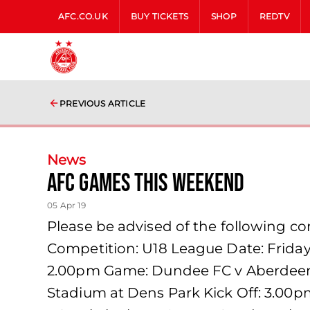
AFC.CO.UK
BUY TICKETS
SHOP
REDTV
PREVIOUS ARTICLE
News
AFC games this weekend
05 Apr 19
Please be advised of the following 
Competition: U18 League Date: Friday
2.00pm Game: Dundee FC v Aberdeen F
Stadium at Dens Park Kick Off: 3.0