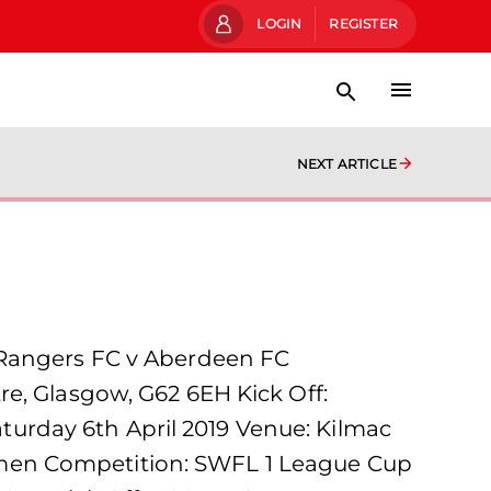
LOGIN
REGISTER
NEXT ARTICLE
 Rangers FC v Aberdeen FC
e, Glasgow, G62 6EH Kick Off:
urday 6th April 2019 Venue: Kilmac
omen Competition: SWFL 1 League Cup