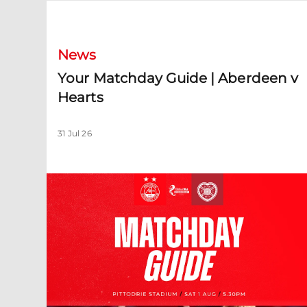
Your Matchday Guide | Aberdeen v Hearts
News
Your Matchday Guide | Aberdeen v
Hearts
31 Jul 26