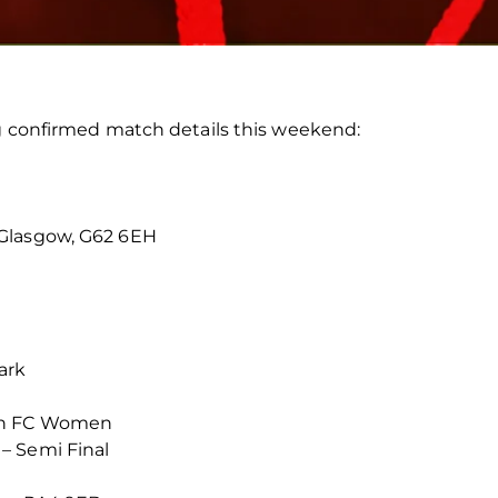
ng confirmed match details this weekend:
 Glasgow, G62 6EH
ark
en FC Women
– Semi Final