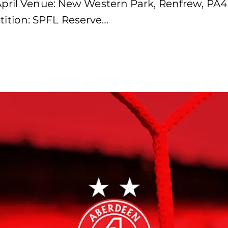
April Venue: New Western Park, Renfrew, PA4
ition: SPFL Reserve…