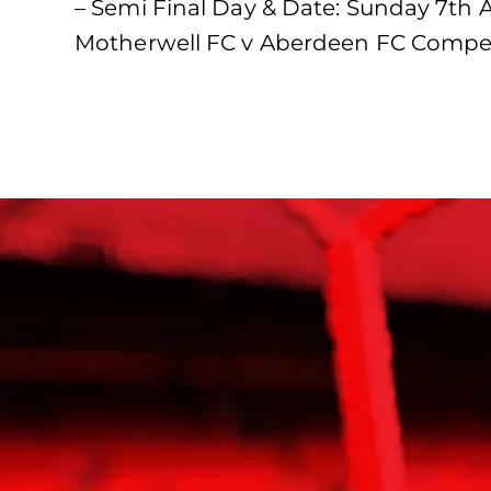
– Semi Final Day & Date: Sunday 7th 
Motherwell FC v Aberdeen FC Compet