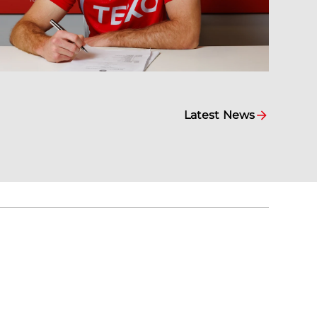
Latest News