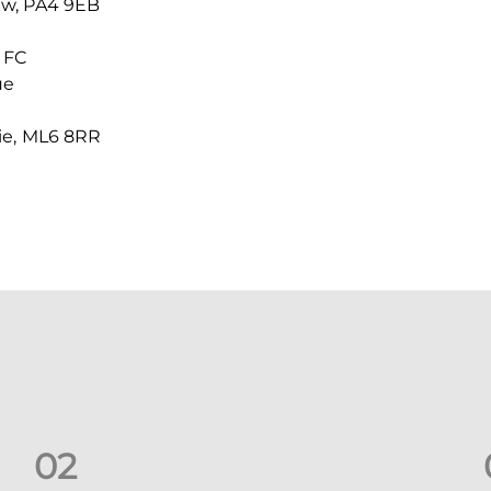
ew, PA4 9EB
 FC
ue
ie, ML6 8RR
0
2