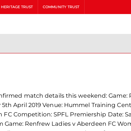
HERITAGE TRUST
COMMUNITY TRUST
confirmed match details this weekend: Game:
 5th April 2019 Venue: Hummel Training Centr
C Competition: SPFL Premiership Date: Sat
0pm Game: Renfrew Ladies v Aberdeen FC W