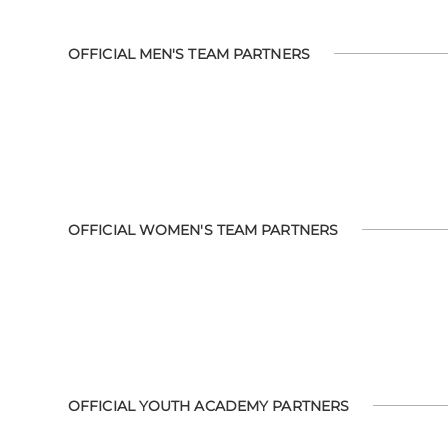
OFFICIAL MEN'S TEAM PARTNERS
OFFICIAL WOMEN'S TEAM PARTNERS
OFFICIAL YOUTH ACADEMY PARTNERS