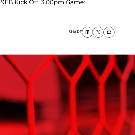
 9EB Kick Off: 3.00pm Game:
SHARE