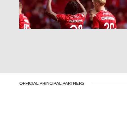
OFFICIAL PRINCIPAL PARTNERS