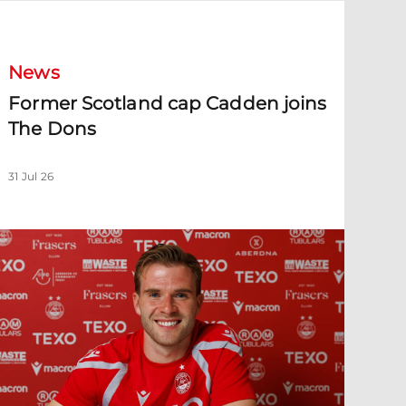
ormer Scotland cap Cadden joins The Dons
News
Former Scotland cap Cadden joins
The Dons
31 Jul 26