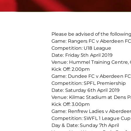
Please be advised of the followi
Game: Rangers FC v Aberdeen FC
Competition: U18 League
Date: Friday 5th April 2019
Venue: Hummel Training Centre,
Kick Off: 2.00pm
Game: Dundee FC v Aberdeen FC
Competition: SPFL Premiership
Date: Saturday 6th April 2019
Venue: Kilmac Stadium at Dens P
Kick Off: 3.00pm
Game: Renfrew Ladies v Aberde
Competition: SWFL 1 League Cup 
Day & Date: Sunday 7th April