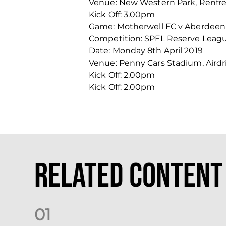
Venue: New Western Park, Renfr
Kick Off: 3.00pm
Game: Motherwell FC v Aberdeen
Competition: SPFL Reserve Leag
Date: Monday 8th April 2019
Venue: Penny Cars Stadium, Airdr
Kick Off: 2.00pm
Kick Off: 2.00pm
Related Content
0
1