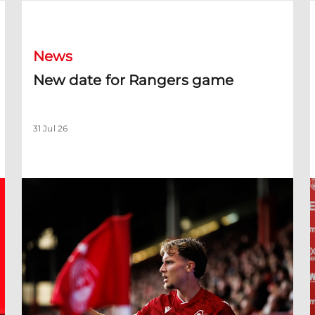
New date for Rangers game
F
News
New date for Rangers game
31 Jul 26