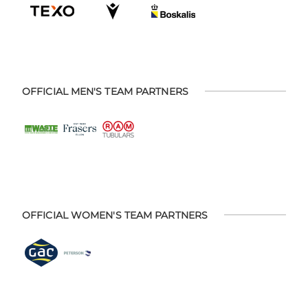
OFFICIAL MEN'S TEAM PARTNERS
OFFICIAL WOMEN'S TEAM PARTNERS