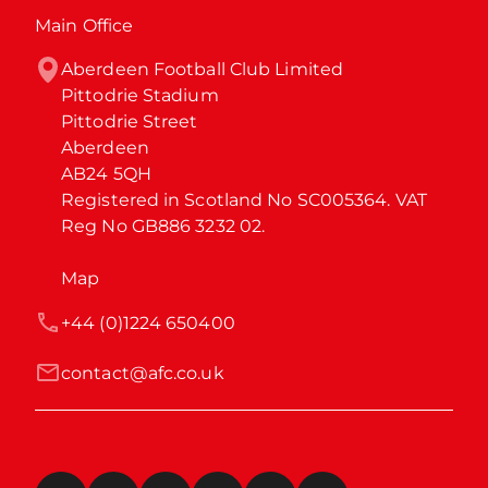
Main Office
Aberdeen Football Club Limited

Pittodrie Stadium

Pittodrie Street

Aberdeen

AB24 5QH

Registered in Scotland No SC005364. VAT 
Reg No GB886 3232 02.
Map
+44 (0)1224 650400
contact@afc.co.uk