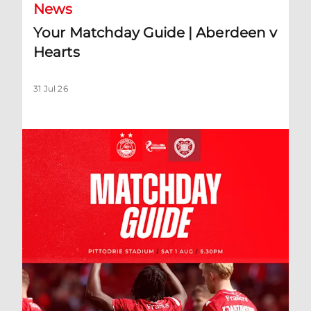
News
Your Matchday Guide | Aberdeen v
Hearts
31 Jul 26