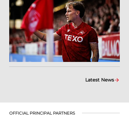
Latest News
OFFICIAL PRINCIPAL PARTNERS