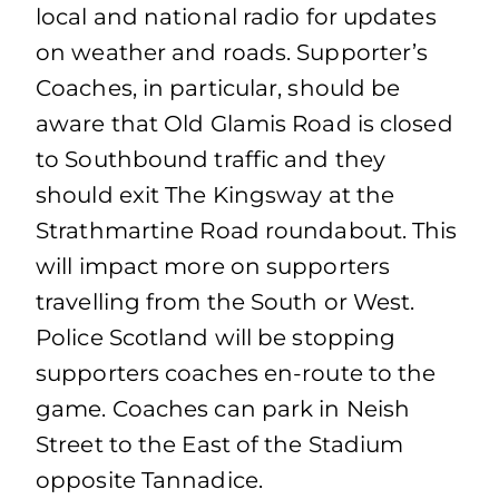
local and national radio for updates
on weather and roads. Supporter’s
Coaches, in particular, should be
aware that Old Glamis Road is closed
to Southbound traffic and they
should exit The Kingsway at the
Strathmartine Road roundabout. This
will impact more on supporters
travelling from the South or West.
Police Scotland will be stopping
supporters coaches en-route to the
game. Coaches can park in Neish
Street to the East of the Stadium
opposite Tannadice.