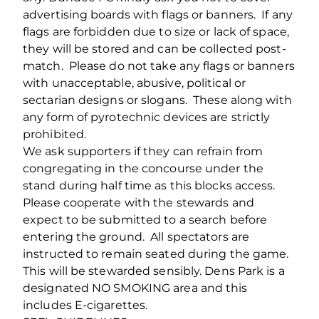
advertising boards with flags or banners. If any
flags are forbidden due to size or lack of space,
they will be stored and can be collected post-
match. Please do not take any flags or banners
with unacceptable, abusive, political or
sectarian designs or slogans. These along with
any form of pyrotechnic devices are strictly
prohibited.
We ask supporters if they can refrain from
congregating in the concourse under the
stand during half time as this blocks access.
Please cooperate with the stewards and
expect to be submitted to a search before
entering the ground. All spectators are
instructed to remain seated during the game.
This will be stewarded sensibly. Dens Park is a
designated NO SMOKING area and this
includes E-cigarettes.