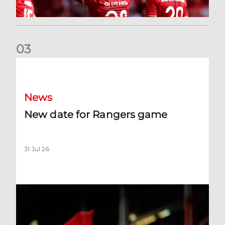
0
3
New date for Rangers game
News
New date for Rangers game
31 Jul 26