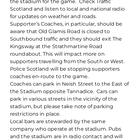
the stadium for the game. Check Traffic
Scotland and listen to local and national radio
for updates on weather and roads.
Supporter’s Coaches, in particular, should be
aware that Old Glamis Road is closed to
Southbound traffic and they should exit The
Kingsway at the Strathmartine Road
roundabout. This will impact more on
supporters travelling from the South or West.
Police Scotland will be stopping supporters
coaches en-route to the game.
Coaches can park in Neish Street to the East of
the Stadium opposite Tannadice. Cars can
park in various streets in the vicinity of the
stadium, but please take note of parking
restrictions in place.
Local bars are stewarded by the same
company who operate at the stadium. Pubs
and the stadium are in radio contact and will