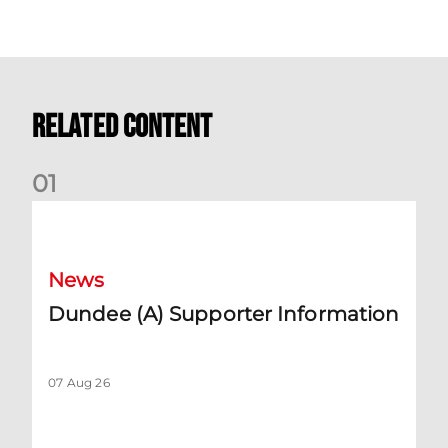
Related Content
0
1
Dundee (A) Supporter Information
News
Dundee (A) Supporter Information
07 Aug 26