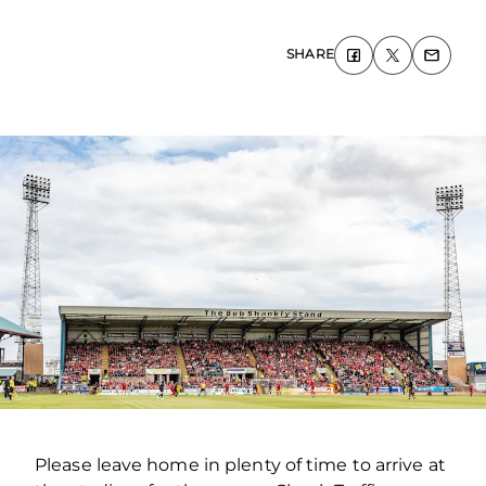
SHARE
Please leave home in plenty of time to arrive at