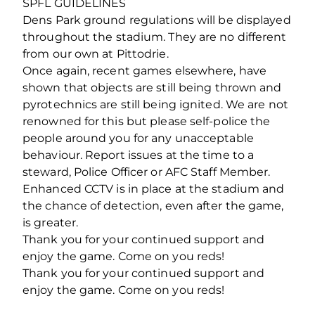
SPFL GUIDELINES
Dens Park ground regulations will be displayed
throughout the stadium. They are no different
from our own at Pittodrie.
Once again, recent games elsewhere, have
shown that objects are still being thrown and
pyrotechnics are still being ignited. We are not
renowned for this but please self-police the
people around you for any unacceptable
behaviour. Report issues at the time to a
steward, Police Officer or AFC Staff Member.
Enhanced CCTV is in place at the stadium and
the chance of detection, even after the game,
is greater.
Thank you for your continued support and
enjoy the game. Come on you reds!
Thank you for your continued support and
enjoy the game. Come on you reds!