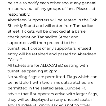
be able to notify each other about any general
misbehaviour of any groups of fans. Please act
responsibly.
Aberdeen Supporters will be seated in the Bob
Shankly Stand and will enter from Tannadice
Street. Tickets will be checked at a barrier
check point on Tannadice Street and
supporters will then proceed to the
turnstiles. Tickets of any supporters refused
entry will be retained and passed to Aberdeen
FC staff.
All tickets are for ALLOCATED seating with
turnstiles opening at 2pm.
No surfing flags are permitted. Flags which can
be held aloft with two arms outstretched are
permitted in the seated area. Dundee FC
advise that if supporters arrive with larger flags,
they will be displayed on any unused seats, if
any. Dundee FC kindly ask you not to cover