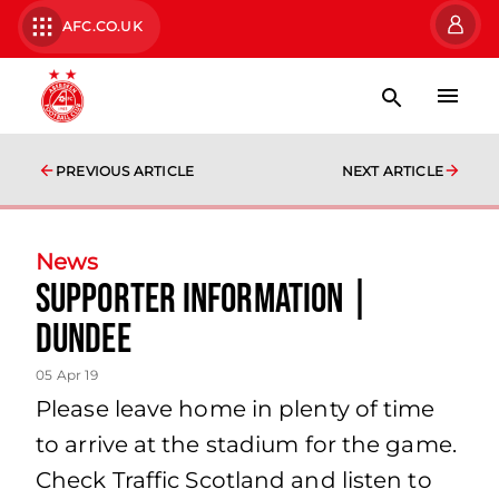
AFC.CO.UK
PREVIOUS ARTICLE
NEXT ARTICLE
News
Supporter Information |
Dundee
05 Apr 19
Please leave home in plenty of time
to arrive at the stadium for the game.
Check Traffic Scotland and listen to