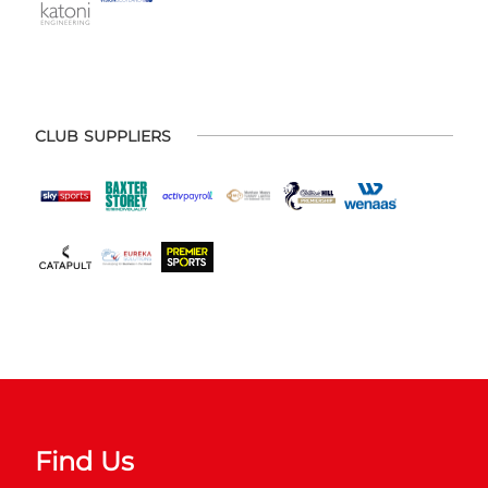
CLUB SUPPLIERS
Find Us