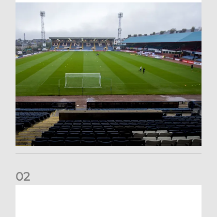
0
2
Your Matchday Guide | Aberdeen v Hearts