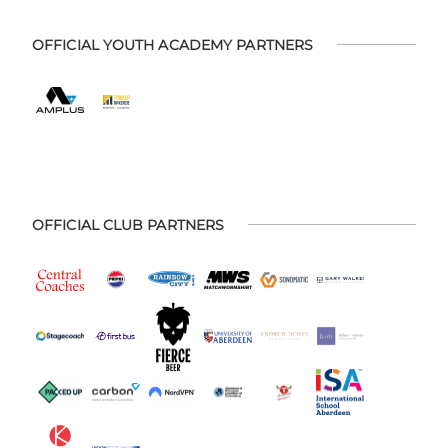
OFFICIAL YOUTH ACADEMY PARTNERS
OFFICIAL CLUB PARTNERS