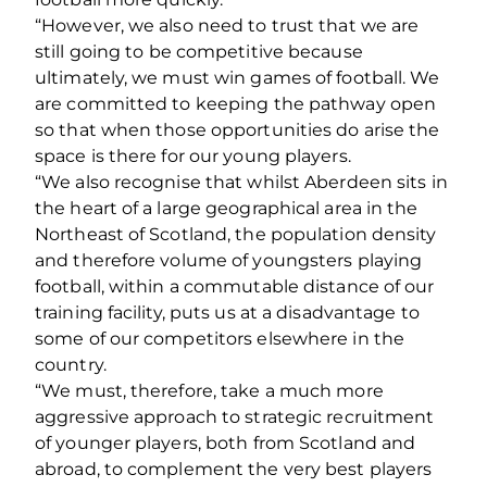
“However, we also need to trust that we are
still going to be competitive because
ultimately, we must win games of football. We
are committed to keeping the pathway open
so that when those opportunities do arise the
space is there for our young players.
“We also recognise that whilst Aberdeen sits in
the heart of a large geographical area in the
Northeast of Scotland, the population density
and therefore volume of youngsters playing
football, within a commutable distance of our
training facility, puts us at a disadvantage to
some of our competitors elsewhere in the
country.
“We must, therefore, take a much more
aggressive approach to strategic recruitment
of younger players, both from Scotland and
abroad, to complement the very best players