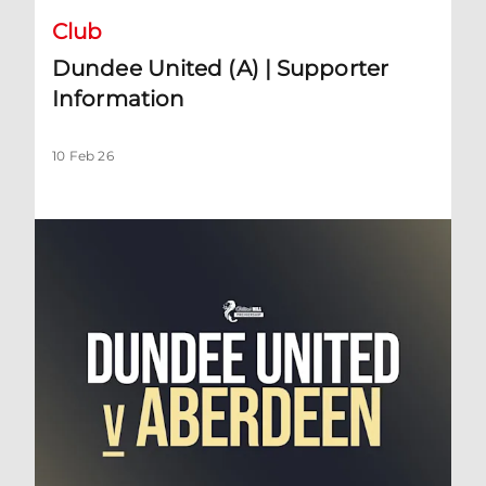
Club
Dundee United (A) | Supporter
Information
10 Feb 26