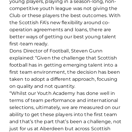
young players, playing in a season-long, non-
competitive youth league was not giving the
Club or these players the best outcomes. With
the Scottish FA’s new flexibility around co-
operation agreements and loans, there are
better ways of getting our best young talent
first-team ready.
Dons Director of Football, Steven Gunn
explained: “Given the challenge that Scottish
football has in getting emerging talent into a
first team environment, the decision has been
taken to adopt a different approach, focusing
on quality and not quantity.
“Whilst our Youth Academy has done well in
terms of team performance and international
selections, ultimately, we are measured on our
ability to get these players into the first team
and that’s the part that’s been a challenge, not
just for us at Aberdeen but across Scottish