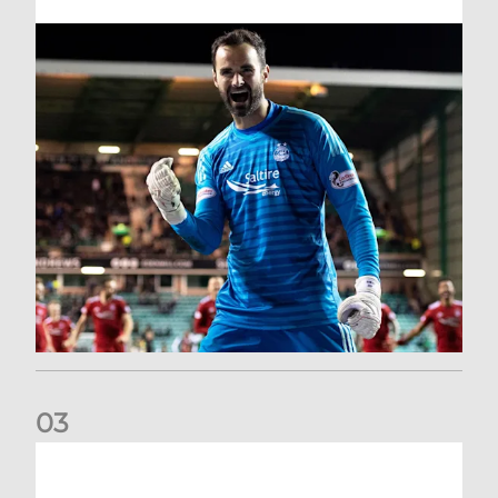
0
3
Dundee United (A) | Supporter Information