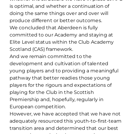
is optimal, and whether a continuation of
doing the same things over and over will
produce different or better outcomes.
We concluded that Aberdeen is fully
committed to our Academy and staying at
Elite Level status within the Club Academy
Scotland (CAS) framework.
And we remain committed to the
development and cultivation of talented
young players and to providing a meaningful
pathway that better readies those young
players for the rigours and expectations of
playing for the Club in the Scottish
Premiership and, hopefully, regularly in
European competition.
However, we have accepted that we have not
adequately resourced this youth-to-first-team
transition area and determined that our best