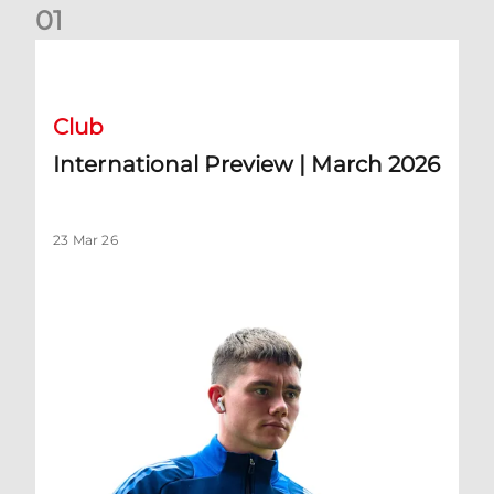
0
1
International Preview | March 2026
Club
International Preview | March 2026
23 Mar 26