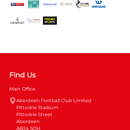
Find Us
Main Office
Aberdeen Football Club Limited

Pittodrie Stadium

Pittodrie Street

Aberdeen

AB24 5QH
