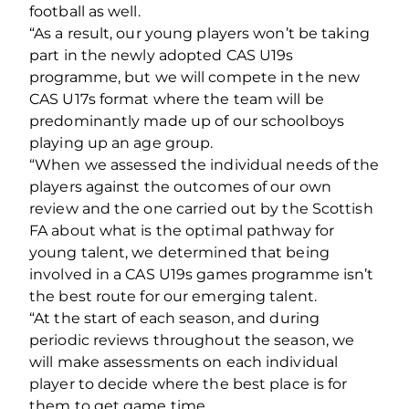
football as well.
“As a result, our young players won’t be taking
part in the newly adopted CAS U19s
programme, but we will compete in the new
CAS U17s format where the team will be
predominantly made up of our schoolboys
playing up an age group.
“When we assessed the individual needs of the
players against the outcomes of our own
review and the one carried out by the Scottish
FA about what is the optimal pathway for
young talent, we determined that being
involved in a CAS U19s games programme isn’t
the best route for our emerging talent.
“At the start of each season, and during
periodic reviews throughout the season, we
will make assessments on each individual
player to decide where the best place is for
them to get game time.