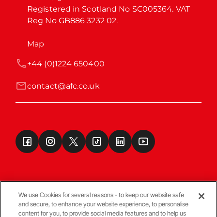
Registered in Scotland No SC005364. VAT 
Reg No GB886 3232 02.
Map
+44 (0)1224 650400
contact@afc.co.uk
We use Cookies for several reasons - to keep our website safe
and secure, to enhance your website experience, to personalise
Terms & Conditions
content for you, to provide social media features and to help us