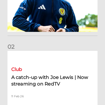
0
2
A catch-up with Joe Lewis | Now streaming on RedTV
Club
A catch-up with Joe Lewis | Now
streaming on RedTV
11 Feb 26