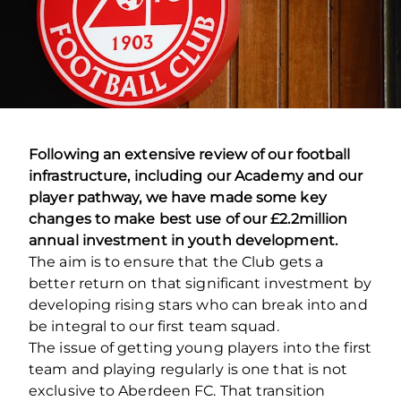
Following an extensive review of our football
infrastructure, including our Academy and our
player pathway, we have made some key
changes to make best use of our £2.2million
annual investment in youth development.
The aim is to ensure that the Club gets a
better return on that significant investment by
developing rising stars who can break into and
be integral to our first team squad.
The issue of getting young players into the first
team and playing regularly is one that is not
exclusive to Aberdeen FC. That transition