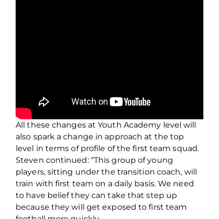
All these changes at Youth Academy level will
also spark a change in approach at the top
level in terms of profile of the first team squad.
Steven continued: “This group of young
players, sitting under the transition coach, will
train with first team on a daily basis. We need
to have belief they can take that step up
because they will get exposed to first team
football more quickly.