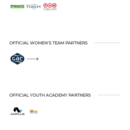
OFFICIAL WOMEN'S TEAM PARTNERS
OFFICIAL YOUTH ACADEMY PARTNERS