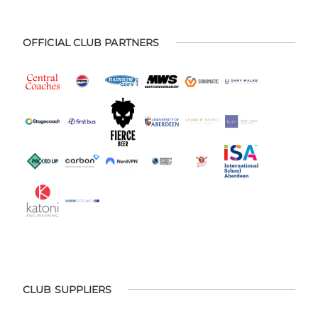
OFFICIAL CLUB PARTNERS
CLUB SUPPLIERS