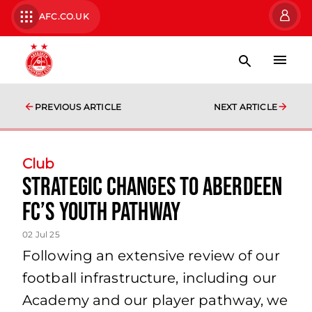
AFC.CO.UK
PREVIOUS ARTICLE
NEXT ARTICLE
Club
Strategic changes to Aberdeen
FC’s youth pathway
02 Jul 25
Following an extensive review of our
football infrastructure, including our
Academy and our player pathway, we