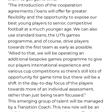
“The introduction of the cooperation
agreements / loans will offer far greater
flexibility and the opportunity to expose our
best young players to senior, competitive
football at a much younger age. We can also
use standard loans, the U17s games
programme, and of course, drive players
towards the first team as early as possible.
“Allied to that, we will be operating an
additional bespoke games programme to give
our players international experience and
various cup competitions so there’s still lots of
opportunity for game time but there will be a
shift in the day-to-day focus of the players
towards more of an individual assessment,
rather than just being team focussed.”
This emerging group of talent will be managed
by a Transition Coach. This new role will be an