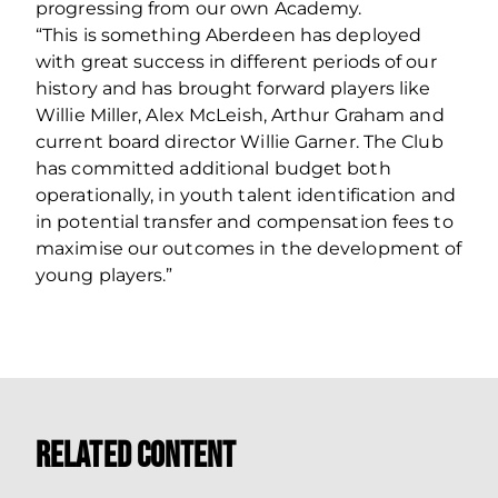
progressing from our own Academy.
“This is something Aberdeen has deployed
with great success in different periods of our
history and has brought forward players like
Willie Miller, Alex McLeish, Arthur Graham and
current board director Willie Garner. The Club
has committed additional budget both
operationally, in youth talent identification and
in potential transfer and compensation fees to
maximise our outcomes in the development of
young players.”
Related Content