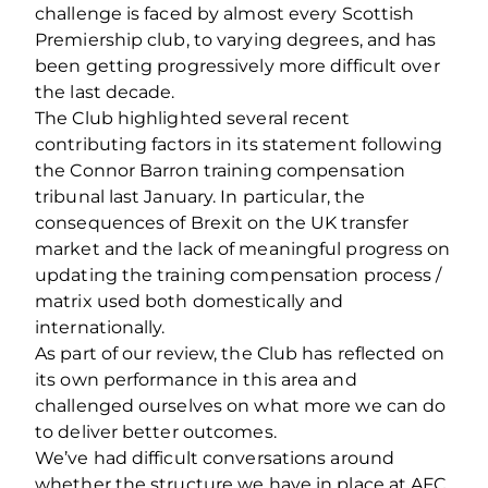
challenge is faced by almost every Scottish
Premiership club, to varying degrees, and has
been getting progressively more difficult over
the last decade.
The Club highlighted several recent
contributing factors in its statement following
the Connor Barron training compensation
tribunal last January. In particular, the
consequences of Brexit on the UK transfer
market and the lack of meaningful progress on
updating the training compensation process /
matrix used both domestically and
internationally.
As part of our review, the Club has reflected on
its own performance in this area and
challenged ourselves on what more we can do
to deliver better outcomes.
We’ve had difficult conversations around
whether the structure we have in place at AFC