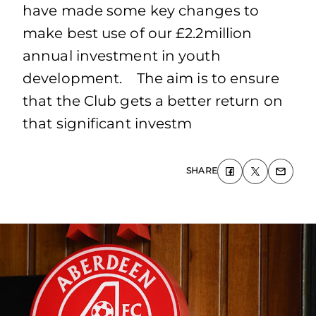
have made some key changes to
make best use of our £2.2million
annual investment in youth
development. The aim is to ensure
that the Club gets a better return on
that significant investm
SHARE