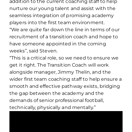
addition to the current coaching staff to help
nurture our young talent and assist with the
seamless integration of promising academy
players into the first team environment.
“We are quite far down the line in terms of our
recruitment of a transition coach and hope to
have someone appointed in the coming
weeks”, said Steven.
“This is a critical role, so we need to ensure we
get it right. The Transition Coach will work
alongside manager, Jimmy Thelin, and the
wider first team coaching staff to help ensure a
smooth and effective pathway exists, bridging
the gap between the academy and the
demands of senior professional football,
technically, physically and mentally.”