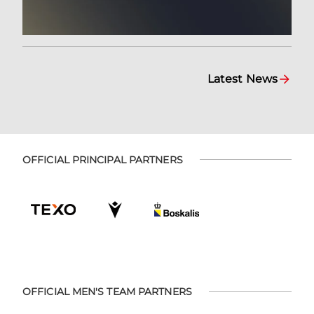
Latest News
OFFICIAL PRINCIPAL PARTNERS
OFFICIAL MEN'S TEAM PARTNERS