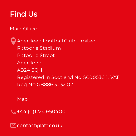
Find Us
Main Office
Aberdeen Football Club Limited

Pittodrie Stadium

Pittodrie Street

Aberdeen

AB24 5QH

Registered in Scotland No SC005364. VAT 
Reg No GB886 3232 02.
Map
+44 (0)1224 650400
contact@afc.co.uk