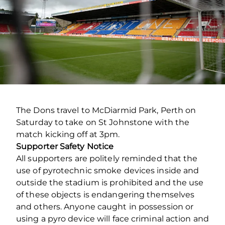
The Dons travel to McDiarmid Park, Perth on
Saturday to take on St Johnstone with the
match kicking off at 3pm.
Supporter Safety Notice
All supporters are politely reminded that the
use of pyrotechnic smoke devices inside and
outside the stadium is prohibited and the use
of these objects is endangering themselves
and others. Anyone caught in possession or
using a pyro device will face criminal action and