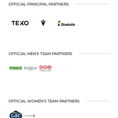
OFFICIAL PRINCIPAL PARTNERS
OFFICIAL MEN'S TEAM PARTNERS
OFFICIAL WOMEN'S TEAM PARTNERS