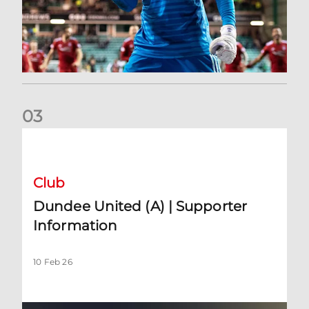
0
3
Dundee United (A) | Supporter Information
Club
Dundee United (A) | Supporter
Information
10 Feb 26