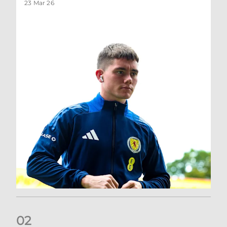
23 Mar 26
0
2