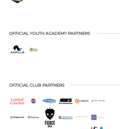
OFFICIAL YOUTH ACADEMY PARTNERS
OFFICIAL CLUB PARTNERS