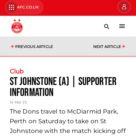
AFC.CO.UK
PREVIOUS ARTICLE
NEXT ARTICLE
Club
St Johnstone (A) | Supporter
Information
14 Mar 25
The Dons travel to McDiarmid Park,
Perth on Saturday to take on St
Johnstone with the match kicking off