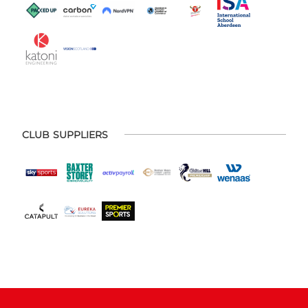
CLUB SUPPLIERS