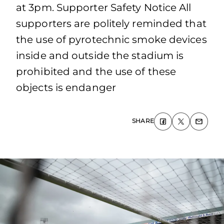
at 3pm. Supporter Safety Notice All
supporters are politely reminded that
the use of pyrotechnic smoke devices
inside and outside the stadium is
prohibited and the use of these
objects is endanger
SHARE