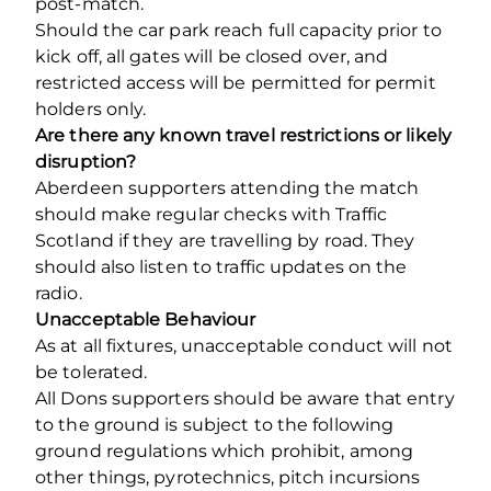
post-match.
Should the car park reach full capacity prior to
kick off, all gates will be closed over, and
restricted access will be permitted for permit
holders only.
Are there any known travel restrictions or likely
disruption?
Aberdeen supporters attending the match
should make regular checks with Traffic
Scotland if they are travelling by road. They
should also listen to traffic updates on the
radio.
Unacceptable Behaviour
As at all fixtures, unacceptable conduct will not
be tolerated.
All Dons supporters should be aware that entry
to the ground is subject to the following
ground regulations which prohibit, among
other things, pyrotechnics, pitch incursions