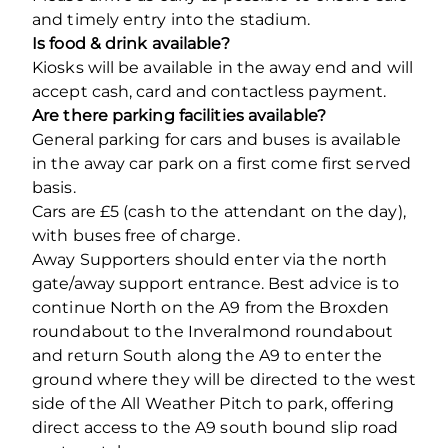
and timely entry into the stadium.
Is food & drink available?
Kiosks will be available in the away end and will
accept cash, card and contactless payment.
Are there parking facilities available?
General parking for cars and buses is available
in the away car park on a first come first served
basis.
Cars are £5 (cash to the attendant on the day),
with buses free of charge.
Away Supporters should enter via the north
gate/away support entrance. Best advice is to
continue North on the A9 from the Broxden
roundabout to the Inveralmond roundabout
and return South along the A9 to enter the
ground where they will be directed to the west
side of the All Weather Pitch to park, offering
direct access to the A9 south bound slip road