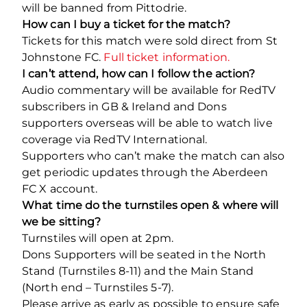
will be banned from Pittodrie.
How can I buy a ticket for the match?
Tickets for this match were sold direct from St
Johnstone FC.
Full ticket information.
I can’t attend, how can I follow the action?
Audio commentary will be available for RedTV
subscribers in GB & Ireland and Dons
supporters overseas will be able to watch live
coverage via RedTV International.
Supporters who can’t make the match can also
get periodic updates through the Aberdeen
FC X account.
What time do the turnstiles open & where will
we be sitting?
Turnstiles will open at 2pm.
Dons Supporters will be seated in the North
Stand (Turnstiles 8-11) and the Main Stand
(North end – Turnstiles 5-7).
Please arrive as early as possible to ensure safe