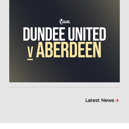
Latest News