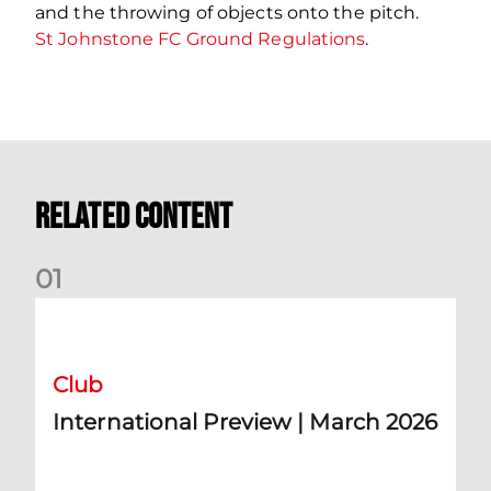
and the throwing of objects onto the pitch.
St Johnstone FC Ground Regulations
.
Related Content
0
1
International Preview | March 2026
Club
International Preview | March 2026