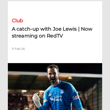
A catch-up with Joe Lewis | Now streaming on RedTV
Club
A catch-up with Joe Lewis | Now
streaming on RedTV
11 Feb 26