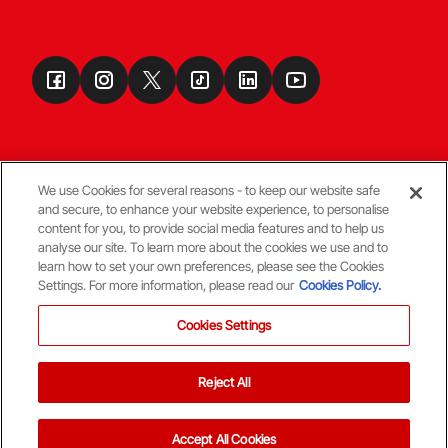
We use Cookies for several reasons - to keep our website safe
and secure, to enhance your website experience, to personalise
Terms & Conditions
content for you, to provide social media features and to help us
analyse our site. To learn more about the cookies we use and to
learn how to set your own preferences, please see the Cookies
© Copyright Aberdeen FC
Settings. For more information, please read our
Cookies Policy.
Cookies Settings
Reject All
Back To The Top
Accept All Cookies