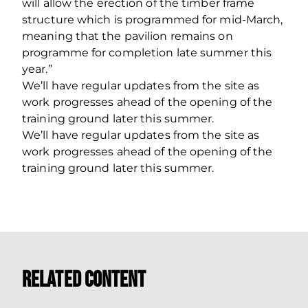
will allow the erection of the timber frame
structure which is programmed for mid-March,
meaning that the pavilion remains on
programme for completion late summer this
year.”
We’ll have regular updates from the site as
work progresses ahead of the opening of the
training ground later this summer.
We’ll have regular updates from the site as
work progresses ahead of the opening of the
training ground later this summer.
Related Content