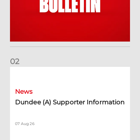
0
2
Dundee (A) Supporter Information
News
Dundee (A) Supporter Information
07 Aug 26