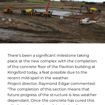
There’s been a significant milestone taking
place at the new complex with the completion
of the concrete floor of the Pavilion building at
Kingsford today, a feat possible due to the
recent mild spell in the weather.
Project director, Raymond Edgar commented:
“The completion of this section means that
future progress of the structure is less weather
dependant. Once the concrete has cured this