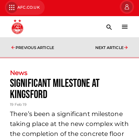
AFC.CO.UK
PREVIOUS ARTICLE
NEXT ARTICLE
News
Significant milestone at
Kingsford
19 Feb 19
There’s been a significant milestone
taking place at the new complex with
the completion of the concrete floor