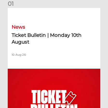
0
1
Ticket Bulletin | Monday 10th August
News
Ticket Bulletin | Monday 10th
August
10 Aug 26