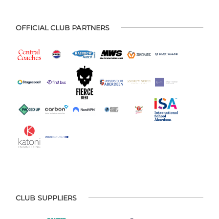
OFFICIAL CLUB PARTNERS
CLUB SUPPLIERS