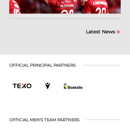
Latest News
OFFICIAL PRINCIPAL PARTNERS
OFFICIAL MEN'S TEAM PARTNERS