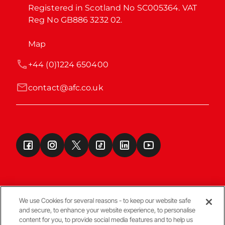
Registered in Scotland No SC005364. VAT 
Reg No GB886 3232 02.
Map
+44 (0)1224 650400
contact@afc.co.uk
We use Cookies for several reasons - to keep our website safe
and secure, to enhance your website experience, to personalise
Terms & Conditions
content for you, to provide social media features and to help us