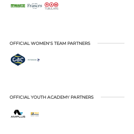
OFFICIAL WOMEN'S TEAM PARTNERS
OFFICIAL YOUTH ACADEMY PARTNERS