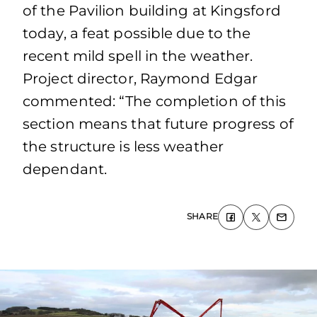
of the Pavilion building at Kingsford
today, a feat possible due to the
recent mild spell in the weather.
Project director, Raymond Edgar
commented: “The completion of this
section means that future progress of
the structure is less weather
dependant.
SHARE