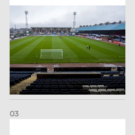
0
3
Your Matchday Guide | Aberdeen v Hearts