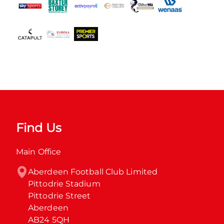
Find Us
Main Office
Aberdeen Football Club Limited

Pittodrie Stadium

Pittodrie Street

Aberdeen

AB24 5QH
