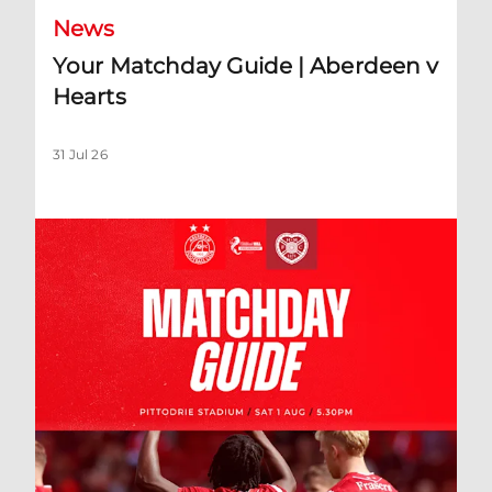
News
Your Matchday Guide | Aberdeen v
Hearts
31 Jul 26