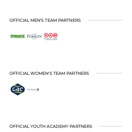
OFFICIAL MEN'S TEAM PARTNERS
OFFICIAL WOMEN'S TEAM PARTNERS
OFFICIAL YOUTH ACADEMY PARTNERS