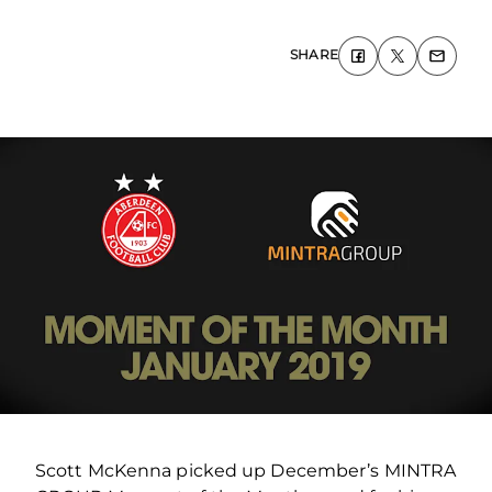
SHARE
Scott McKenna picked up December’s MINTRA