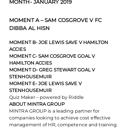
MONTH- JANUARY 2019
MOMENT A – SAM COSGROVE V FC
DIBBA AL HISN
MOMENT B- JOE LEWIS SAVE V HAMILTON
ACCIES
MOMENT C- SAM COSGROVE GOAL V
HAMILTON ACCIES
MOMENT D- GREG STEWART GOAL V
STENHOUSEMUIR
MOMENT E- JOE LEWIS SAVE V
STENHOUSEMUIR
Quiz Maker – powered by Riddle
ABOUT MINTRA GROUP
MINTRA GROUP is a leading partner for
companies looking to achieve cost effective
management of HR, competence and training.