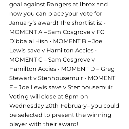
goal against Rangers at Ibrox and
now you can place your vote for
January’s award! The shortlist is: •
MOMENT A – Sam Cosgrove v FC
Dibba al Hisn • MOMENT B – Joe
Lewis save v Hamilton Accies •
MOMENT C – Sam Cosgrove v
Hamilton Accies • MOMENT D – Greg
Stewart v Stenhousemuir • MOMENT
E – Joe Lewis save v Stenhousemuir
Voting will close at 8pm on
Wednesday 20th February– you could
be selected to present the winning
player with their award!