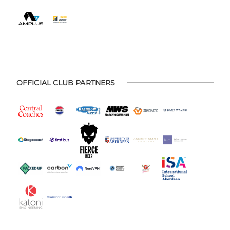
OFFICIAL CLUB PARTNERS