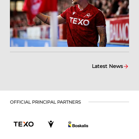
Latest News
OFFICIAL PRINCIPAL PARTNERS