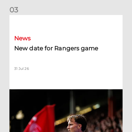
0
3
New date for Rangers game
News
New date for Rangers game
31 Jul 26