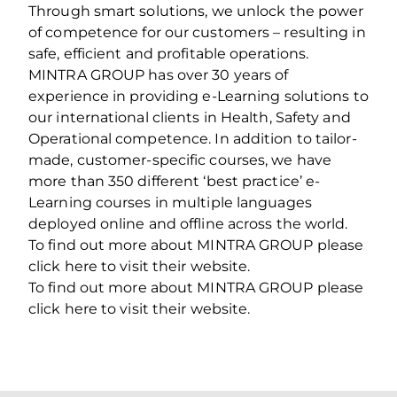
Through smart solutions, we unlock the power
of competence for our customers – resulting in
safe, efficient and profitable operations.
MINTRA GROUP has over 30 years of
experience in providing e-Learning solutions to
our international clients in Health, Safety and
Operational competence. In addition to tailor-
made, customer-specific courses, we have
more than 350 different ‘best practice’ e-
Learning courses in multiple languages
deployed online and offline across the world.
To find out more about MINTRA GROUP please
click here to visit their website.
To find out more about MINTRA GROUP please
click here to visit their website.