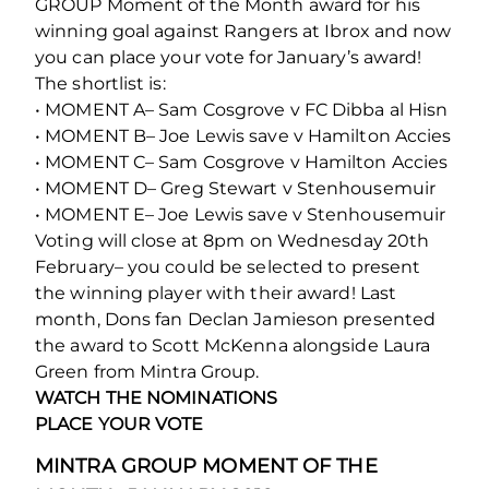
GROUP Moment of the Month award for his
winning goal against Rangers at Ibrox and now
you can place your vote for January’s award!
The shortlist is:
• MOMENT A– Sam Cosgrove v FC Dibba al Hisn
• MOMENT B– Joe Lewis save v Hamilton Accies
• MOMENT C– Sam Cosgrove v Hamilton Accies
• MOMENT D– Greg Stewart v Stenhousemuir
• MOMENT E– Joe Lewis save v Stenhousemuir
Voting will close at 8pm on Wednesday 20th
February– you could be selected to present
the winning player with their award! Last
month, Dons fan Declan Jamieson presented
the award to Scott McKenna alongside Laura
Green from Mintra Group.
WATCH THE NOMINATIONS
PLACE YOUR VOTE
MINTRA GROUP MOMENT OF THE