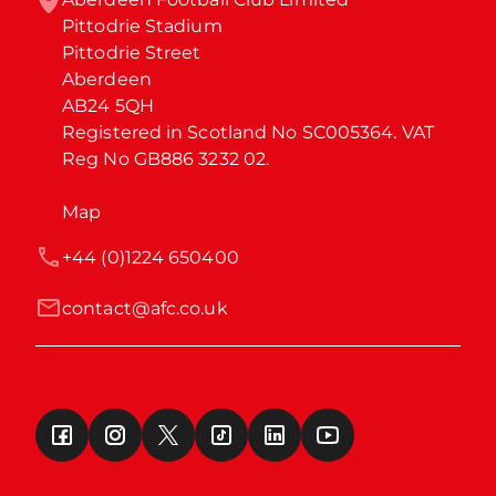
Pittodrie Stadium

Pittodrie Street

Aberdeen

AB24 5QH

Registered in Scotland No SC005364. VAT 
Reg No GB886 3232 02.
Map
+44 (0)1224 650400
contact@afc.co.uk