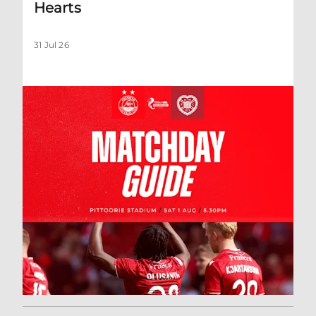
Hearts
31 Jul 26