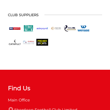
CLUB SUPPLIERS
Find Us
Main Office
Aberdeen Football Club Limited
