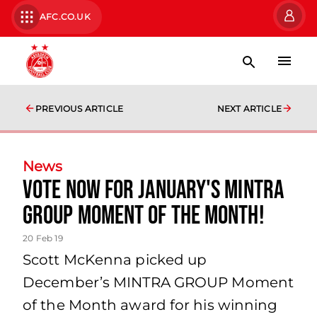
AFC.CO.UK
PREVIOUS ARTICLE
NEXT ARTICLE
News
Vote now for January's Mintra
Group Moment of the Month!
20 Feb 19
Scott McKenna picked up
December’s MINTRA GROUP Moment
of the Month award for his winning