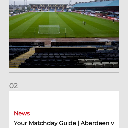
0
2
Your Matchday Guide | Aberdeen v Hearts
News
Your Matchday Guide | Aberdeen v