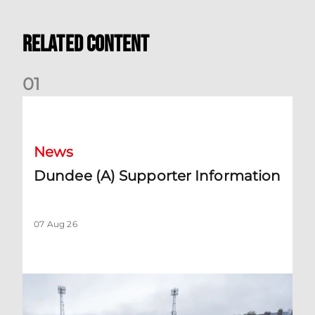
Related Content
0
1
Dundee (A) Supporter Information
News
Dundee (A) Supporter Information
07 Aug 26