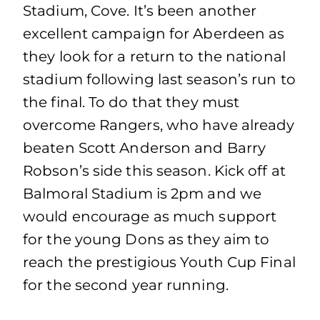
Stadium, Cove. It’s been another
excellent campaign for Aberdeen as
they look for a return to the national
stadium following last season’s run to
the final. To do that they must
overcome Rangers, who have already
beaten Scott Anderson and Barry
Robson’s side this season. Kick off at
Balmoral Stadium is 2pm and we
would encourage as much support
for the young Dons as they aim to
reach the prestigious Youth Cup Final
for the second year running.