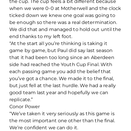
the cup. The cup feels a bit different because
when we were 0-0 at Motherwell and the clock
ticked down we knew one goal was going to
be enough so there was a real determination.
We did that and managed to hold out until the
end thanks to my left foot.
“At the start all you’re thinking is taking it
game by game, but Paul did say last season
that it had been too long since an Aberdeen
side had reached the Youth Cup Final. With
each passing game you add the belief that
you’ve got a chance. We made it to the final,
but just fell at the last hurdle. We had a really
good team last year and hopefully we can
replicate.”
Conor Power
“We’ve taken it very seriously as this game is
the most important one other than the final.
We’re confident we can do it.