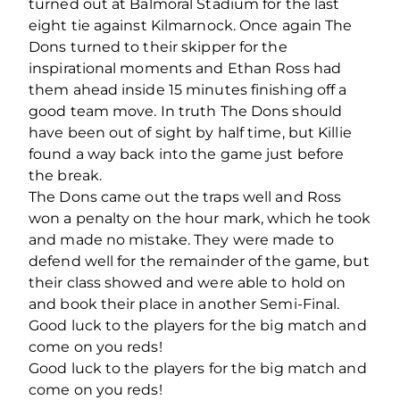
turned out at Balmoral Stadium for the last
eight tie against Kilmarnock. Once again The
Dons turned to their skipper for the
inspirational moments and Ethan Ross had
them ahead inside 15 minutes finishing off a
good team move. In truth The Dons should
have been out of sight by half time, but Killie
found a way back into the game just before
the break.
The Dons came out the traps well and Ross
won a penalty on the hour mark, which he took
and made no mistake. They were made to
defend well for the remainder of the game, but
their class showed and were able to hold on
and book their place in another Semi-Final.
Good luck to the players for the big match and
come on you reds!
Good luck to the players for the big match and
come on you reds!