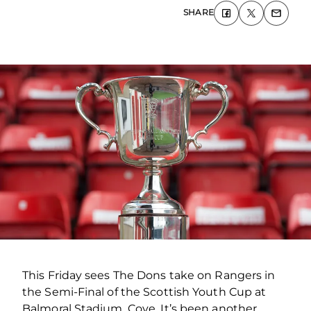
SHARE
This Friday sees The Dons take on Rangers in
the Semi-Final of the Scottish Youth Cup at
Balmoral Stadium, Cove. It’s been another