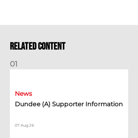
Related Content
0
1
Dundee (A) Supporter Information
News
Dundee (A) Supporter Information
07 Aug 26