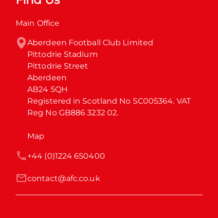
Main Office
Aberdeen Football Club Limited

Pittodrie Stadium

Pittodrie Street

Aberdeen

AB24 5QH

Registered in Scotland No SC005364. VAT 
Reg No GB886 3232 02.
Map
+44 (0)1224 650400
contact@afc.co.uk