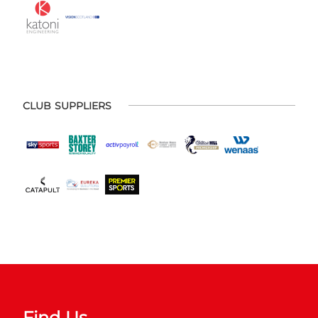
CLUB SUPPLIERS
Find Us