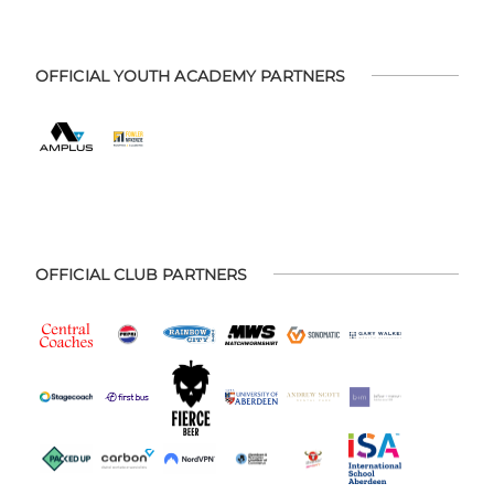
OFFICIAL YOUTH ACADEMY PARTNERS
OFFICIAL CLUB PARTNERS