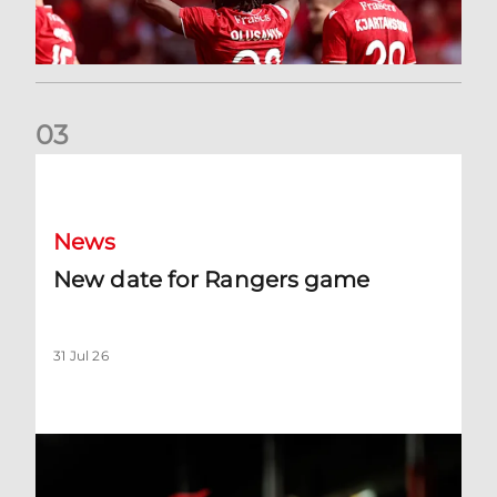
0
3
New date for Rangers game
News
New date for Rangers game
31 Jul 26