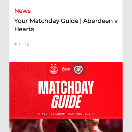
News
Your Matchday Guide | Aberdeen v
Hearts
31 Jul 26