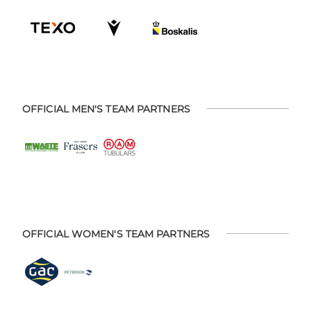
OFFICIAL MEN'S TEAM PARTNERS
OFFICIAL WOMEN'S TEAM PARTNERS