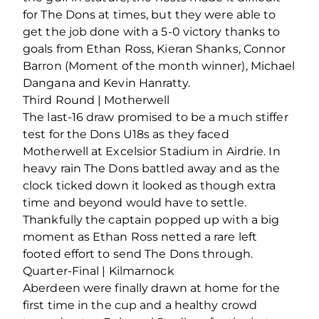
for The Dons at times, but they were able to
get the job done with a 5-0 victory thanks to
goals from Ethan Ross, Kieran Shanks, Connor
Barron (Moment of the month winner), Michael
Dangana and Kevin Hanratty.
Third Round | Motherwell
The last-16 draw promised to be a much stiffer
test for the Dons U18s as they faced
Motherwell at Excelsior Stadium in Airdrie. In
heavy rain The Dons battled away and as the
clock ticked down it looked as though extra
time and beyond would have to settle.
Thankfully the captain popped up with a big
moment as Ethan Ross netted a rare left
footed effort to send The Dons through.
Quarter-Final | Kilmarnock
Aberdeen were finally drawn at home for the
first time in the cup and a healthy crowd