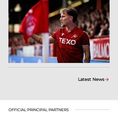
Latest News
OFFICIAL PRINCIPAL PARTNERS