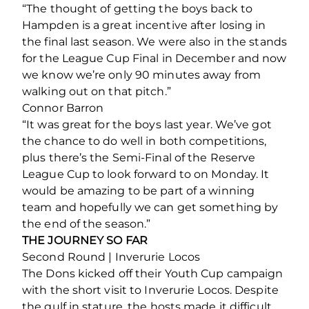
“The thought of getting the boys back to
Hampden is a great incentive after losing in
the final last season. We were also in the stands
for the League Cup Final in December and now
we know we’re only 90 minutes away from
walking out on that pitch.”
Connor Barron
“It was great for the boys last year. We’ve got
the chance to do well in both competitions,
plus there’s the Semi-Final of the Reserve
League Cup to look forward to on Monday. It
would be amazing to be part of a winning
team and hopefully we can get something by
the end of the season.”
THE JOURNEY SO FAR
Second Round | Inverurie Locos
The Dons kicked off their Youth Cup campaign
with the short visit to Inverurie Locos. Despite
the gulf in stature, the hosts made it difficult