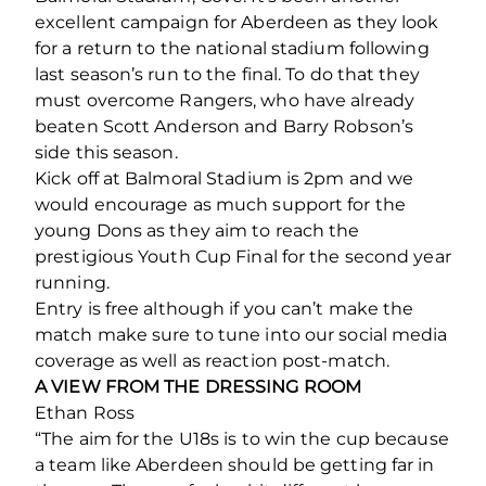
excellent campaign for Aberdeen as they look
for a return to the national stadium following
last season’s run to the final. To do that they
must overcome Rangers, who have already
beaten Scott Anderson and Barry Robson’s
side this season.
Kick off at Balmoral Stadium is 2pm and we
would encourage as much support for the
young Dons as they aim to reach the
prestigious Youth Cup Final for the second year
running.
Entry is free although if you can’t make the
match make sure to tune into our social media
coverage as well as reaction post-match.
A VIEW FROM THE DRESSING ROOM
Ethan Ross
“The aim for the U18s is to win the cup because
a team like Aberdeen should be getting far in