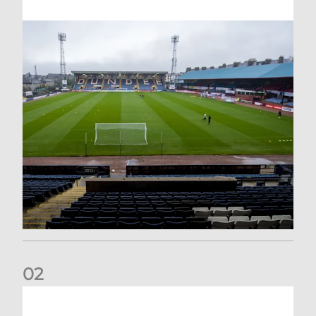
0
2
Your Matchday Guide | Aberdeen v Hearts