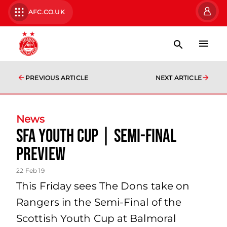
AFC.CO.UK
PREVIOUS ARTICLE
NEXT ARTICLE
News
SFA Youth Cup | Semi-Final
Preview
22 Feb 19
This Friday sees The Dons take on
Rangers in the Semi-Final of the
Scottish Youth Cup at Balmoral