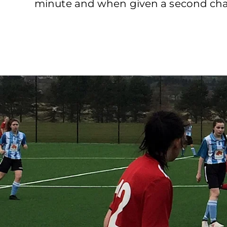
minute and when given a second chan