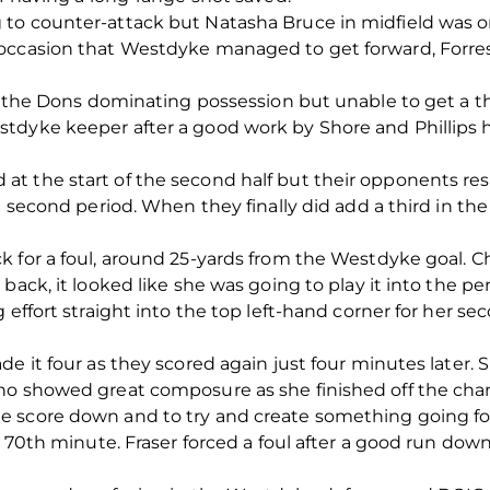
to counter-attack but Natasha Bruce in midfield was o
occasion that Westdyke managed to get forward, Forre
th the Dons dominating possession but unable to get a th
tdyke keeper after a good work by Shore and Phillips 
t the start of the second half but their opponents res
he second period. When they finally did add a third in t
 for a foul, around 25-yards from the Westdyke goal. Ch
back, it looked like she was going to play it into the p
 effort straight into the top left-hand corner for her se
de it four as they scored again just four minutes later.
ho showed great composure as she finished off the cha
e score down and to try and create something going f
he 70th minute. Fraser forced a foul after a good run do