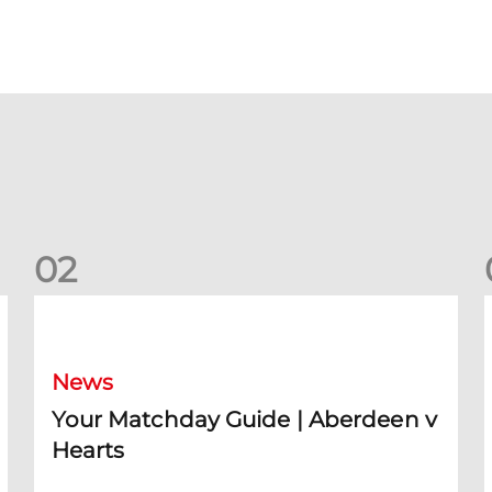
0
2
Your Matchday Guide | Aberdeen v Hearts
News
Your Matchday Guide | Aberdeen v
Hearts