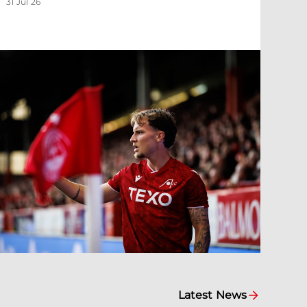
31 Jul 26
Latest News