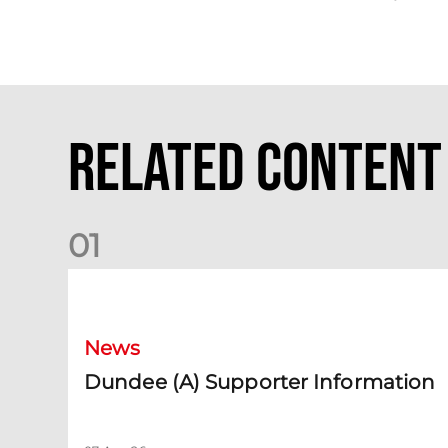
Related Content
0
1
Dundee (A) Supporter Information
News
Dundee (A) Supporter Information