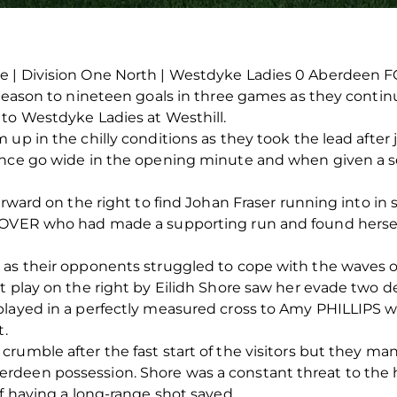
e | Division One North | Westdyke Ladies 0 Aberdeen
 season to nineteen goals in three games as they continu
to Westdyke Ladies at Westhill.
 up in the chilly conditions as they took the lead after
tance go wide in the opening minute and when given a
orward on the right to find Johan Fraser running into in s
GOVER who had made a supporting run and found herself r
as their opponents struggled to cope with the waves of
t play on the right by Eilidh Shore saw her evade two d
played in a perfectly measured cross to Amy PHILLIPS
t.
rumble after the fast start of the visitors but they ma
rdeen possession. Shore was a constant threat to the 
lf having a long-range shot saved.