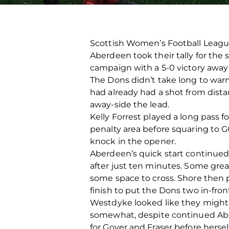
Scottish Women’s Football Leagu
Aberdeen took their tally for the
campaign with a 5-0 victory away 
The Dons didn’t take long to warm
had already had a shot from dis
away-side the lead.
Kelly Forrest played a long pass f
penalty area before squaring to 
knock in the opener.
Aberdeen’s quick start continued 
after just ten minutes. Some grea
some space to cross. Shore then 
finish to put the Dons two in-fron
Westdyke looked like they might c
somewhat, despite continued Abe
for Gover and Fraser before herse