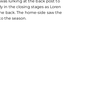
was lurking at the back post to
ly in the closing stages as Loren
the back. The home-side saw the
to the season.