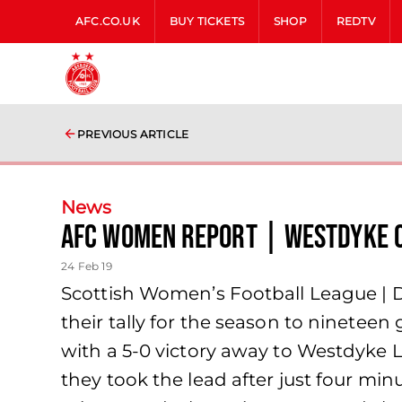
AFC.CO.UK
BUY TICKETS
SHOP
REDTV
PREVIOUS ARTICLE
News
AFC Women Report | Westdyke 
24 Feb 19
Scottish Women’s Football League |
their tally for the season to ninetee
with a 5-0 victory away to Westdyke L
they took the lead after just four mi