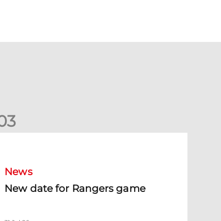
0
3
New date for Rangers game
News
New date for Rangers game