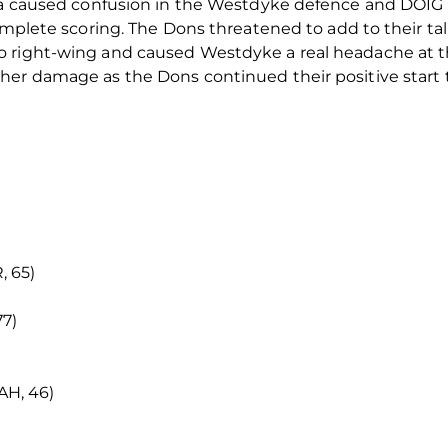
rea caused confusion in the Westdyke defence and DOIG 
omplete scoring. The Dons threatened to add to their tal
o right-wing and caused Westdyke a real headache at 
her damage as the Dons continued their positive start 
 65)
7)
H, 46)