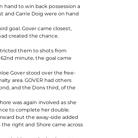
n hand to win back possession a
st and Carrie Doig were on hand
ird goal. Gover came closest,
had created the chance.
tricted them to shots from
he 62nd minute, the goal came
loe Gover stood over the free-
enalty area. GOVER had others
cond, and the Dons third, of the
 Shore was again involved as she
nce to complete her double.
orward but the away-side added
wn the right and Shore came across