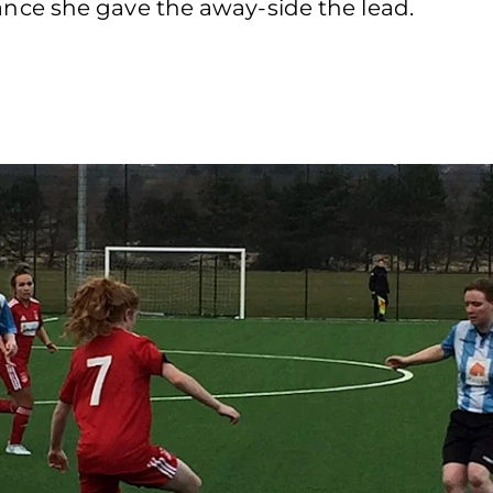
ce she gave the away-side the lead.