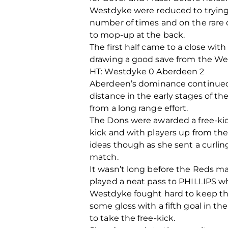
Westdyke were reduced to trying 
number of times and on the rare 
to mop-up at the back.
The first half came to a close wi
drawing a good save from the Wes
HT: Westdyke 0 Aberdeen 2
Aberdeen’s dominance continued a
distance in the early stages of t
from a long range effort.
The Dons were awarded a free-kick
kick and with players up from the 
ideas though as she sent a curling
match.
It wasn’t long before the Reds ma
played a neat pass to PHILLIPS w
Westdyke fought hard to keep th
some gloss with a fifth goal in t
to take the free-kick.