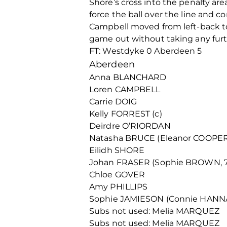
Shore’s cross into the penalty a
force the ball over the line and c
Campbell moved from left-back t
game out without taking any furt
FT: Westdyke 0 Aberdeen 5
Aberdeen
Anna BLANCHARD
Loren CAMPBELL
Carrie DOIG
Kelly FORREST (c)
Deirdre O’RIORDAN
Natasha BRUCE (Eleanor COOPER,
Eilidh SHORE
Johan FRASER (Sophie BROWN, 7
Chloe GOVER
Amy PHILLIPS
Sophie JAMIESON (Connie HANNA
Subs not used: Melia MARQUEZ
Subs not used: Melia MARQUEZ