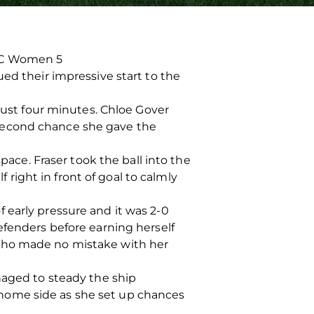
 FC Women 5
ed their impressive start to the
 just four minutes. Chloe Gover
 second chance she gave the
pace. Fraser took the ball into the
ight in front of goal to calmly
 early pressure and it was 2-0
efenders before earning herself
 who made no mistake with her
naged to steady the ship
home side as she set up chances