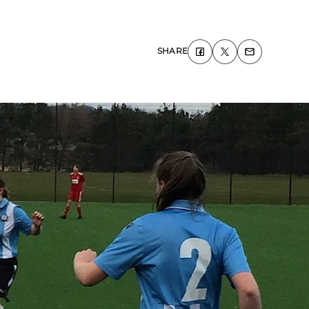
SHARE