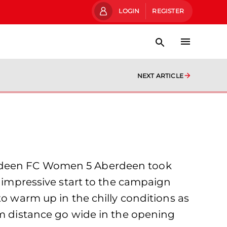
LOGIN
REGISTER
NEXT ARTICLE
berdeen FC Women 5 Aberdeen took
r impressive start to the campaign
to warm up in the chilly conditions as
om distance go wide in the opening