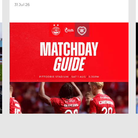
31 Jul 26