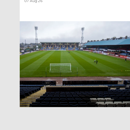
07 Aug 26