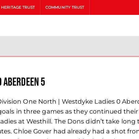
HERITAGE TRUST
COMMUNITY TRUST
0 Aberdeen 5
 Division One North | Westdyke Ladies 0 A
n goals in three games as they continued thei
adies at Westhill. The Dons didn’t take long 
nutes. Chloe Gover had already had a shot fr