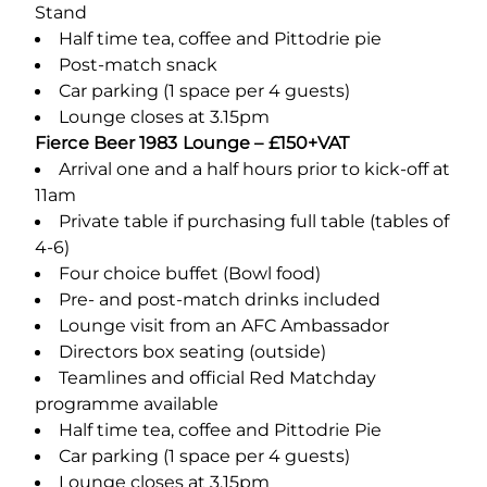
Stand
Half time tea, coffee and Pittodrie pie
Post-match snack
Car parking (1 space per 4 guests)
Lounge closes at 3.15pm
Fierce Beer 1983 Lounge – £150+VAT
Arrival one and a half hours prior to kick-off at
11am
Private table if purchasing full table (tables of
4-6)
Four choice buffet (Bowl food)
Pre- and post-match drinks included
Lounge visit from an AFC Ambassador
Directors box seating (outside)
Teamlines and official Red Matchday
programme available
Half time tea, coffee and Pittodrie Pie
Car parking (1 space per 4 guests)
Lounge closes at 3.15pm