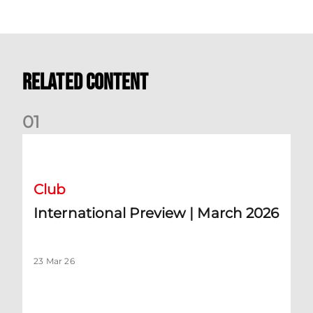
Related Content
0
1
International Preview | March 2026
Club
International Preview | March 2026
23 Mar 26