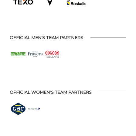
OFFICIAL MEN'S TEAM PARTNERS
OFFICIAL WOMEN'S TEAM PARTNERS