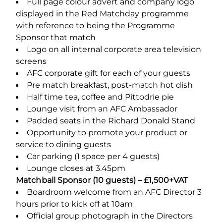
Full page colour advert and company logo
displayed in the Red Matchday programme
with reference to being the Programme
Sponsor that match
Logo on all internal corporate area television
screens
AFC corporate gift for each of your guests
Pre match breakfast, post-match hot dish
Half time tea, coffee and Pittodrie pie
Lounge visit from an AFC Ambassador
Padded seats in the Richard Donald Stand
Opportunity to promote your product or
service to dining guests
Car parking (1 space per 4 guests)
Lounge closes at 3.45pm
Matchball Sponsor (10 guests) – £1,500+VAT
Boardroom welcome from an AFC Director 3
hours prior to kick off at 10am
Official group photograph in the Directors