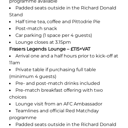
programme available
Padded seats outside in the Richard Donald
Stand
Half time tea, coffee and Pittodrie Pie
Post-match snack
Car parking (1 space per 4 guests)
Lounge closes at 3.15pm
Frasers Legends Lounge – £115+VAT
Arrival one and a half hours prior to kick-off at
11am
Private table if purchasing full table
(minimum 4 guests)
Pre- and post-match drinks included
Pre-match breakfast offering with two
choices
Lounge visit from an AFC Ambassador
Teamlines and official Red Matchday
programme
Padded seats outside in the Richard Donald