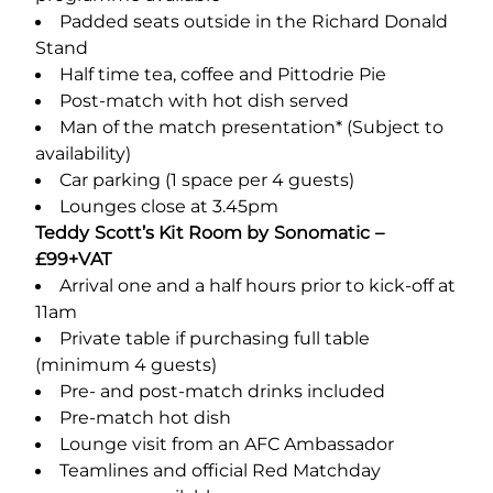
Padded seats outside in the Richard Donald
Stand
Half time tea, coffee and Pittodrie Pie
Post-match with hot dish served
Man of the match presentation* (Subject to
availability)
Car parking (1 space per 4 guests)
Lounges close at 3.45pm
Teddy Scott’s Kit Room by Sonomatic –
£99+VAT
Arrival one and a half hours prior to kick-off at
11am
Private table if purchasing full table
(minimum 4 guests)
Pre- and post-match drinks included
Pre-match hot dish
Lounge visit from an AFC Ambassador
Teamlines and official Red Matchday