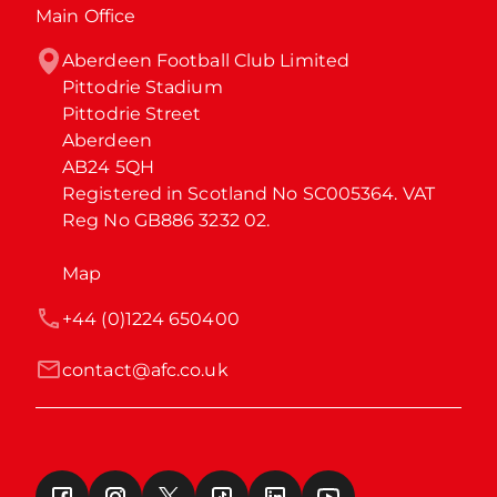
Main Office
Aberdeen Football Club Limited

Pittodrie Stadium

Pittodrie Street

Aberdeen

AB24 5QH

Registered in Scotland No SC005364. VAT 
Reg No GB886 3232 02.
Map
+44 (0)1224 650400
contact@afc.co.uk