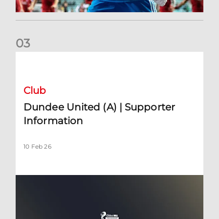
0
3
Dundee United (A) | Supporter Information
Club
Dundee United (A) | Supporter
Information
10 Feb 26