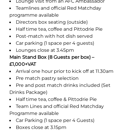
Lounge visit from an AFC Ambassador
Teamlines and official Red Matchday
programme available
Directors box seating (outside)
Half time tea, coffee and Pittodrie Pie
Post-match with hot dish served
Car parking (1 space per 4 guests)
Lounges close at 3.45pm
Main Stand Box (8 Guests per box) –
£1,000+VAT
Arrival one hour prior to kick off at 11.30am
Pre match pastry selection
Pre and post match drinks included (Set
Drinks Package)
Half time tea, coffee & Pittodrie Pie
Team Lines and official Red Matchday
Programme available
Car Parking (1 space per 4 Guests)
Boxes close at 3.15pm