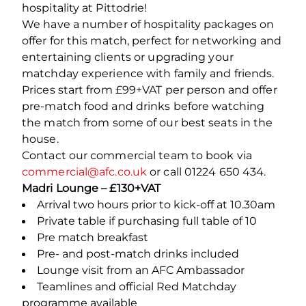
hospitality at Pittodrie!
We have a number of hospitality packages on
offer for this match, perfect for networking and
entertaining clients or upgrading your
matchday experience with family and friends.
Prices start from £99+VAT per person and offer
pre-match food and drinks before watching
the match from some of our best seats in the
house.
Contact our commercial team to book via
commercial@afc.co.uk
or call 01224 650 434.
Madri Lounge – £130+VAT
Arrival two hours prior to kick-off at 10.30am
Private table if purchasing full table of 10
Pre match breakfast
Pre- and post-match drinks included
Lounge visit from an AFC Ambassador
Teamlines and official Red Matchday
programme available