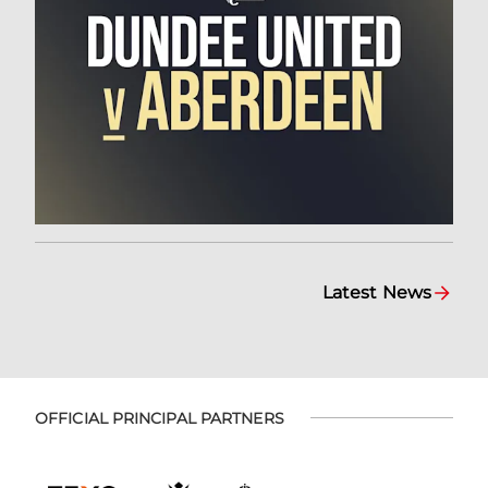
Latest News
OFFICIAL PRINCIPAL PARTNERS