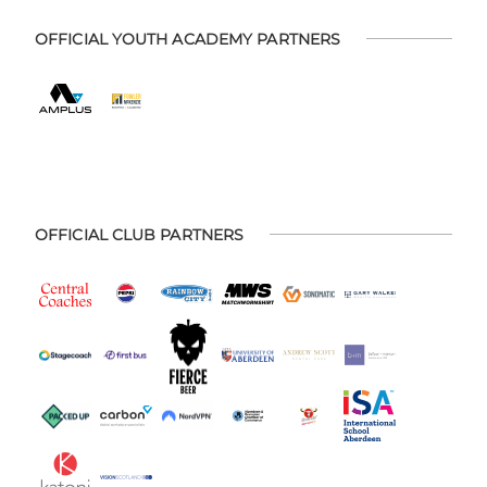
OFFICIAL YOUTH ACADEMY PARTNERS
OFFICIAL CLUB PARTNERS