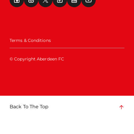
Terms & Conditions
© Copyright Aberdeen FC
Back To The Top