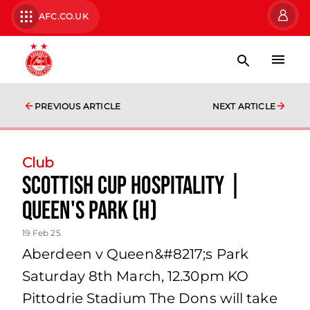
AFC.CO.UK
PREVIOUS ARTICLE
NEXT ARTICLE
Club
Scottish Cup Hospitality |
Queen's Park (H)
19 Feb 25
Aberdeen v Queen&#8217;s Park
Saturday 8th March, 12.30pm KO
Pittodrie Stadium The Dons will take