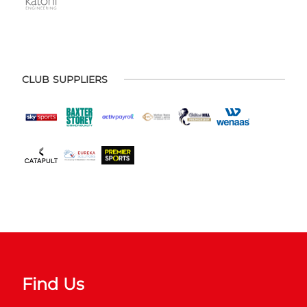
CLUB SUPPLIERS
Find Us