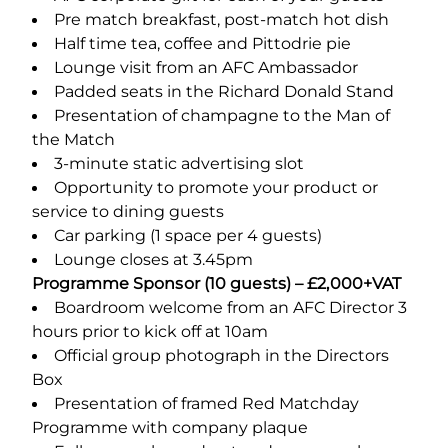
Pre match breakfast, post-match hot dish
Half time tea, coffee and Pittodrie pie
Lounge visit from an AFC Ambassador
Padded seats in the Richard Donald Stand
Presentation of champagne to the Man of
the Match
3-minute static advertising slot
Opportunity to promote your product or
service to dining guests
Car parking (1 space per 4 guests)
Lounge closes at 3.45pm
Programme Sponsor (10 guests) – £2,000+VAT
Boardroom welcome from an AFC Director 3
hours prior to kick off at 10am
Official group photograph in the Directors
Box
Presentation of framed Red Matchday
Programme with company plaque