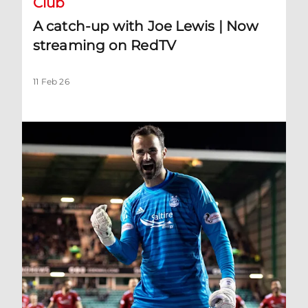
Club
A catch-up with Joe Lewis | Now
streaming on RedTV
11 Feb 26