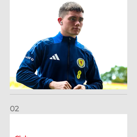
0
2
A catch-up with Joe Lewis | Now streaming on RedTV