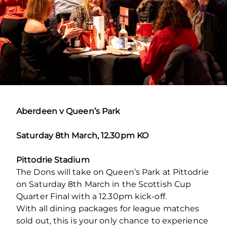
Aberdeen v Queen’s Park
Saturday 8th March, 12.30pm KO
Pittodrie Stadium
The Dons will take on Queen’s Park at Pittodrie
on Saturday 8th March in the Scottish Cup
Quarter Final with a 12.30pm kick-off.
With all dining packages for league matches
sold out, this is your only chance to experience