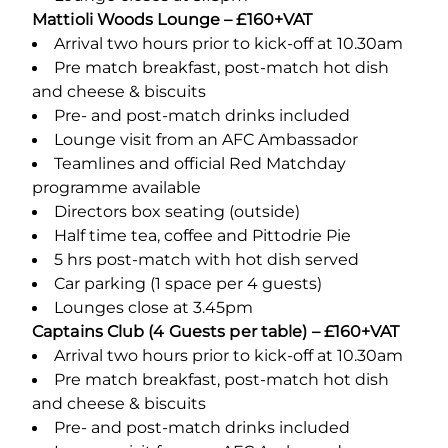
Mattioli Woods Lounge – £160+VAT
Arrival two hours prior to kick-off at 10.30am
Pre match breakfast, post-match hot dish
and cheese & biscuits
Pre- and post-match drinks included
Lounge visit from an AFC Ambassador
Teamlines and official Red Matchday
programme available
Directors box seating (outside)
Half time tea, coffee and Pittodrie Pie
5 hrs post-match with hot dish served
Car parking (1 space per 4 guests)
Lounges close at 3.45pm
Captains Club (4 Guests per table) – £160+VAT
Arrival two hours prior to kick-off at 10.30am
Pre match breakfast, post-match hot dish
and cheese & biscuits
Pre- and post-match drinks included