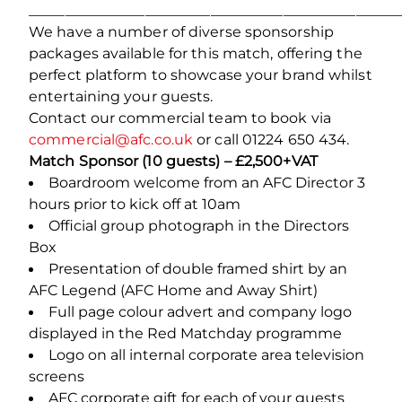
___________________________________________________
We have a number of diverse sponsorship
packages available for this match, offering the
perfect platform to showcase your brand whilst
entertaining your guests.
Contact our commercial team to book via
commercial@afc.co.uk
or call 01224 650 434.
Match Sponsor (10 guests) – £2,500+VAT
Boardroom welcome from an AFC Director 3
hours prior to kick off at 10am
Official group photograph in the Directors
Box
Presentation of double framed shirt by an
AFC Legend (AFC Home and Away Shirt)
Full page colour advert and company logo
displayed in the Red Matchday programme
Logo on all internal corporate area television
screens
AFC corporate gift for each of your guests