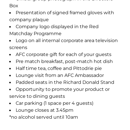
Box
Presentation of signed framed gloves with
company plaque
Company logo displayed in the Red
Matchday Programme
Logo on all internal corporate area television
screens
AFC corporate gift for each of your guests
Pre match breakfast, post-match hot dish
Half time tea, coffee and Pittodrie pie
Lounge visit from an AFC Ambassador
Padded seats in the Richard Donald Stand
Opportunity to promote your product or
service to dining guests
Car parking (1 space per 4 guests)
Lounge closes at 3.45pm
*no alcohol served until 10am