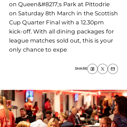
on Queen&#8217;s Park at Pittodrie
on Saturday 8th March in the Scottish
Cup Quarter Final with a 12.30pm
kick-off. With all dining packages for
league matches sold out, this is your
only chance to expe
SHARE