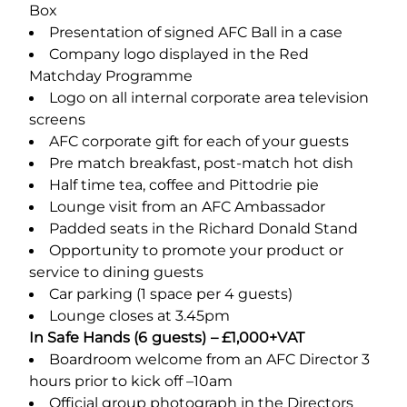
Box
Presentation of signed AFC Ball in a case
Company logo displayed in the Red
Matchday Programme
Logo on all internal corporate area television
screens
AFC corporate gift for each of your guests
Pre match breakfast, post-match hot dish
Half time tea, coffee and Pittodrie pie
Lounge visit from an AFC Ambassador
Padded seats in the Richard Donald Stand
Opportunity to promote your product or
service to dining guests
Car parking (1 space per 4 guests)
Lounge closes at 3.45pm
In Safe Hands (6 guests) – £1,000+VAT
Boardroom welcome from an AFC Director 3
hours prior to kick off –10am
Official group photograph in the Directors