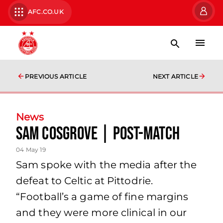
AFC.CO.UK
PREVIOUS ARTICLE
NEXT ARTICLE
News
Sam Cosgrove | Post-Match
04 May 19
Sam spoke with the media after the
defeat to Celtic at Pittodrie.
“Football’s a game of fine margins
and they were more clinical in our