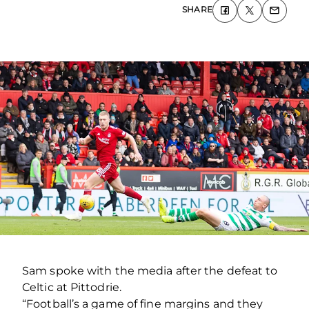
SHARE
Sam spoke with the media after the defeat to
Celtic at Pittodrie.
“Football’s a game of fine margins and they