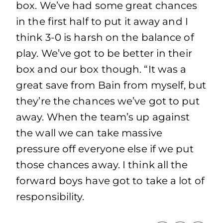
box. We’ve had some great chances
in the first half to put it away and I
think 3-0 is harsh on the balance of
play. We’ve got to be better in their
box and our box though. “It was a
great save from Bain from myself, but
they’re the chances we’ve got to put
away. When the team’s up against
the wall we can take massive
pressure off everyone else if we put
those chances away. I think all the
forward boys have got to take a lot of
responsibility.