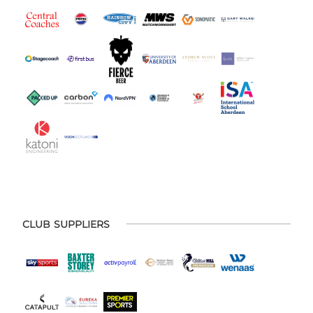
CLUB SUPPLIERS