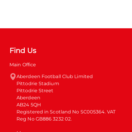
Find Us
Main Office
Aberdeen Football Club Limited

Pittodrie Stadium

Pittodrie Street

Aberdeen

AB24 5QH

Registered in Scotland No SC005364. VAT 
Reg No GB886 3232 02.