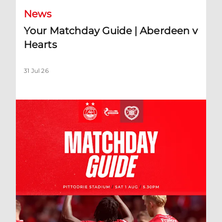
News
Your Matchday Guide | Aberdeen v
Hearts
31 Jul 26