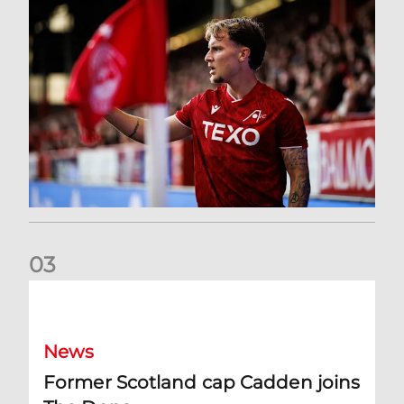
0
3
Former Scotland cap Cadden joins The Dons
News
Former Scotland cap Cadden joins