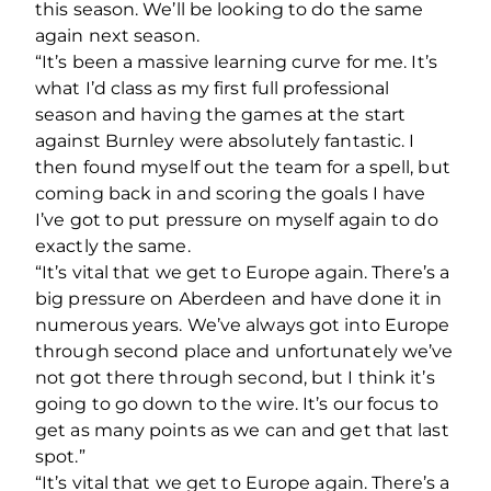
this season. We’ll be looking to do the same
again next season.
“It’s been a massive learning curve for me. It’s
what I’d class as my first full professional
season and having the games at the start
against Burnley were absolutely fantastic. I
then found myself out the team for a spell, but
coming back in and scoring the goals I have
I’ve got to put pressure on myself again to do
exactly the same.
“It’s vital that we get to Europe again. There’s a
big pressure on Aberdeen and have done it in
numerous years. We’ve always got into Europe
through second place and unfortunately we’ve
not got there through second, but I think it’s
going to go down to the wire. It’s our focus to
get as many points as we can and get that last
spot.”
“It’s vital that we get to Europe again. There’s a