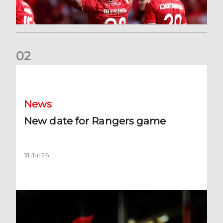
0
2
New date for Rangers game
News
New date for Rangers game
31 Jul 26