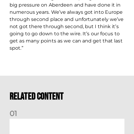
big pressure on Aberdeen and have done it in
numerous years. We’ve always got into Europe
through second place and unfortunately we’ve
not got there through second, but I think it’s
going to go down to the wire. It’s our focus to
get as many points as we can and get that last
spot.”
Related Content
0
1
Your Matchday Guide | Aberdeen v Hearts