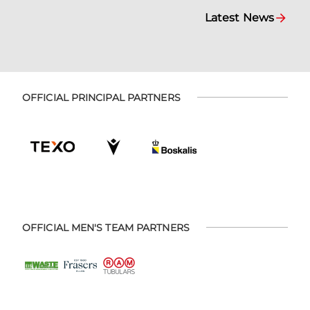
Latest News
OFFICIAL PRINCIPAL PARTNERS
OFFICIAL MEN'S TEAM PARTNERS