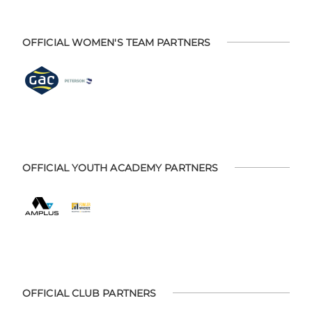
OFFICIAL WOMEN'S TEAM PARTNERS
OFFICIAL YOUTH ACADEMY PARTNERS
OFFICIAL CLUB PARTNERS