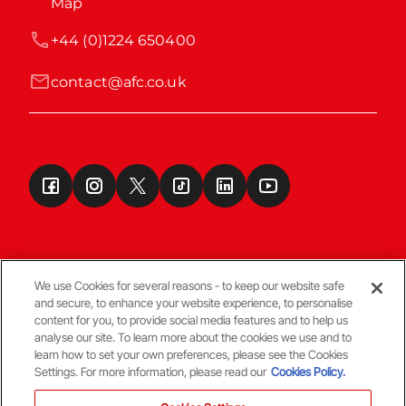
Map
+44 (0)1224 650400
contact@afc.co.uk
We use Cookies for several reasons - to keep our website safe
and secure, to enhance your website experience, to personalise
Terms & Conditions
content for you, to provide social media features and to help us
analyse our site. To learn more about the cookies we use and to
learn how to set your own preferences, please see the Cookies
© Copyright Aberdeen FC
Settings. For more information, please read our
Cookies Policy.