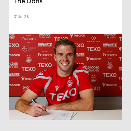
The Dons
31 Jul 26