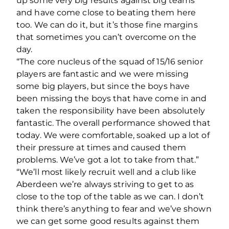
up some very big results against big teams
and have come close to beating them here
too. We can do it, but it’s those fine margins
that sometimes you can’t overcome on the
day.
“The core nucleus of the squad of 15/16 senior
players are fantastic and we were missing
some big players, but since the boys have
been missing the boys that have come in and
taken the responsibility have been absolutely
fantastic. The overall performance showed that
today. We were comfortable, soaked up a lot of
their pressure at times and caused them
problems. We’ve got a lot to take from that.”
“We’ll most likely recruit well and a club like
Aberdeen we’re always striving to get to as
close to the top of the table as we can. I don’t
think there’s anything to fear and we’ve shown
we can get some good results against them