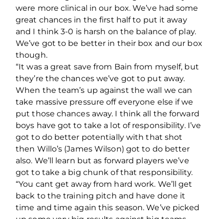
were more clinical in our box. We’ve had some
great chances in the first half to put it away
and I think 3-0 is harsh on the balance of play.
We’ve got to be better in their box and our box
though.
“It was a great save from Bain from myself, but
they’re the chances we’ve got to put away.
When the team’s up against the wall we can
take massive pressure off everyone else if we
put those chances away. I think all the forward
boys have got to take a lot of responsibility. I’ve
got to do better potentially with that shot
then Willo’s (James Wilson) got to do better
also. We’ll learn but as forward players we’ve
got to take a big chunk of that responsibility.
“You cant get away from hard work. We’ll get
back to the training pitch and have done it
time and time again this season. We’ve picked