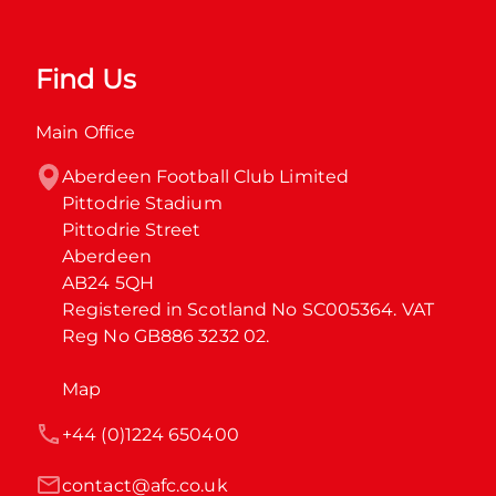
Find Us
Main Office
Aberdeen Football Club Limited

Pittodrie Stadium

Pittodrie Street

Aberdeen

AB24 5QH

Registered in Scotland No SC005364. VAT 
Reg No GB886 3232 02.
Map
+44 (0)1224 650400
contact@afc.co.uk