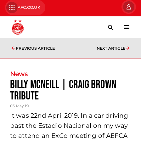
AFC.CO.UK
PREVIOUS ARTICLE
NEXT ARTICLE
News
Billy McNeill | Craig Brown
Tribute
03 May 19
It was 22nd April 2019. In a car driving
past the Estadio Nacional on my way
to attend an ExCo meeting of AEFCA