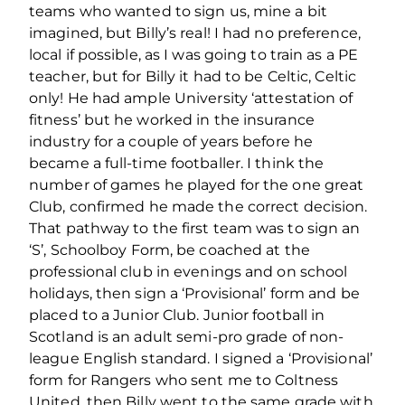
teams who wanted to sign us, mine a bit
imagined, but Billy’s real! I had no preference,
local if possible, as I was going to train as a PE
teacher, but for Billy it had to be Celtic, Celtic
only! He had ample University ‘attestation of
ﬁtness’ but he worked in the insurance
industry for a couple of years before he
became a full-time footballer. I think the
number of games he played for the one great
Club, conﬁrmed he made the correct decision.
That pathway to the ﬁrst team was to sign an
‘S’, Schoolboy Form, be coached at the
professional club in evenings and on school
holidays, then sign a ‘Provisional’ form and be
placed to a Junior Club. Junior football in
Scotland is an adult semi-pro grade of non-
league English standard. I signed a ‘Provisional’
form for Rangers who sent me to Coltness
United, then Billy went to the same grade with