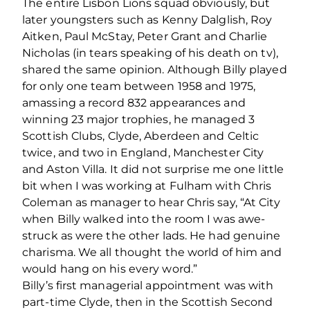
The entire Lisbon Lions squad obviously, but
later youngsters such as Kenny Dalglish, Roy
Aitken, Paul McStay, Peter Grant and Charlie
Nicholas (in tears speaking of his death on tv),
shared the same opinion. Although Billy played
for only one team between 1958 and 1975,
amassing a record 832 appearances and
winning 23 major trophies, he managed 3
Scottish Clubs, Clyde, Aberdeen and Celtic
twice, and two in England, Manchester City
and Aston Villa. It did not surprise me one little
bit when I was working at Fulham with Chris
Coleman as manager to hear Chris say, “At City
when Billy walked into the room I was awe-
struck as were the other lads. He had genuine
charisma. We all thought the world of him and
would hang on his every word.”
Billy’s ﬁrst managerial appointment was with
part-time Clyde, then in the Scottish Second