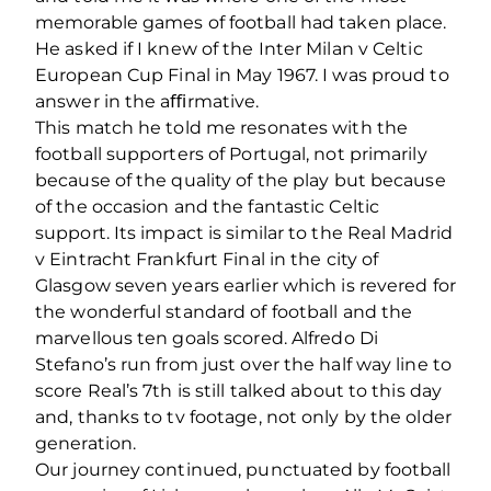
memorable games of football had taken place.
He asked if I knew of the Inter Milan v Celtic
European Cup Final in May 1967. I was proud to
answer in the aﬃrmative.
This match he told me resonates with the
football supporters of Portugal, not primarily
because of the quality of the play but because
of the occasion and the fantastic Celtic
support. Its impact is similar to the Real Madrid
v Eintracht Frankfurt Final in the city of
Glasgow seven years earlier which is revered for
the wonderful standard of football and the
marvellous ten goals scored. Alfredo Di
Stefano’s run from just over the half way line to
score Real’s 7th is still talked about to this day
and, thanks to tv footage, not only by the older
generation.
Our journey continued, punctuated by football