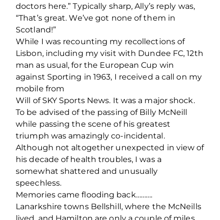
doctors here.” Typically sharp, Ally’s reply was,
“That’s great. We’ve got none of them in
Scotland!”
While I was recounting my recollections of
Lisbon, including my visit with Dundee FC, 12th
man as usual, for the European Cup win
against Sporting in 1963, I received a call on my
mobile from
Will of SKY Sports News. It was a major shock.
To be advised of the passing of Billy McNeill
while passing the scene of his greatest
triumph was amazingly co-incidental.
Although not altogether unexpected in view of
his decade of health troubles, I was a
somewhat shattered and unusually
speechless.
Memories came ﬂooding back……….
Lanarkshire towns Bellshill, where the McNeills
lived, and Hamilton are only a couple of miles