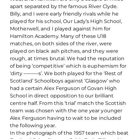
apart separated by the famous River Clyde.
Billy, and I were early friendly rivals while he
played for his school, Our Lady’s High School,
Motherwell, and I played against him for
Hamilton Academy. Many of these U18
matches, on both sides of the river, were
played on black ash pitches, and they were
rough, at times brutal. We had the reputation
of being ‘competitive’ which is euphemism for
‘dirty ———s’. We both played for the ‘Rest of
Scotland’ Schoolboys against ‘Glasgow’ who
had a certain Alex Ferguson of Govan High
School in direct opposition to our brilliant
centre half. From this ‘trial’ match the Scottish
team was chosen with the one year younger
Alex Ferguson having to wait to be included
the following year.
In the photograph of the 1957 team which beat