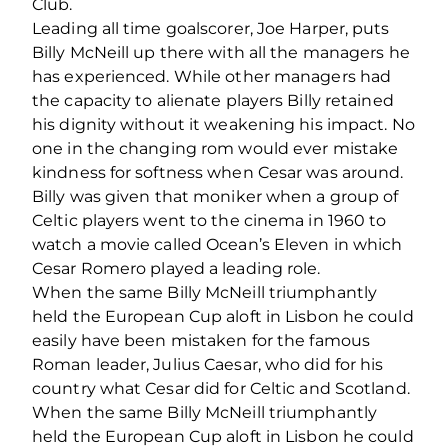
Club.
Leading all time goalscorer, Joe Harper, puts
Billy McNeill up there with all the managers he
has experienced. While other managers had
the capacity to alienate players Billy retained
his dignity without it weakening his impact. No
one in the changing rom would ever mistake
kindness for softness when Cesar was around.
Billy was given that moniker when a group of
Celtic players went to the cinema in 1960 to
watch a movie called Ocean’s Eleven in which
Cesar Romero played a leading role.
When the same Billy McNeill triumphantly
held the European Cup aloft in Lisbon he could
easily have been mistaken for the famous
Roman leader, Julius Caesar, who did for his
country what Cesar did for Celtic and Scotland.
When the same Billy McNeill triumphantly
held the European Cup aloft in Lisbon he could