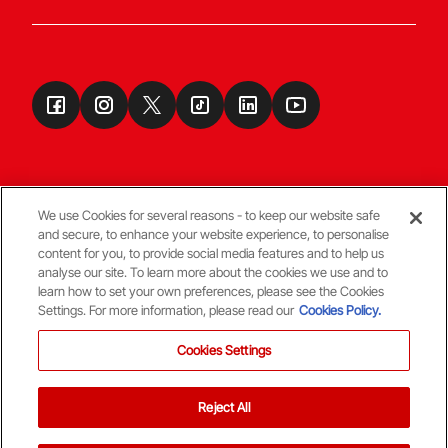
We use Cookies for several reasons - to keep our website safe
and secure, to enhance your website experience, to personalise
Terms & Conditions
content for you, to provide social media features and to help us
analyse our site. To learn more about the cookies we use and to
learn how to set your own preferences, please see the Cookies
© Copyright Aberdeen FC
Settings. For more information, please read our
Cookies Policy.
Cookies Settings
Reject All