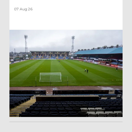
07 Aug 26