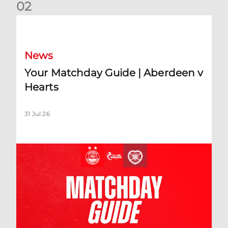
0
2
Your Matchday Guide | Aberdeen v Hearts
News
Your Matchday Guide | Aberdeen v
Hearts
31 Jul 26