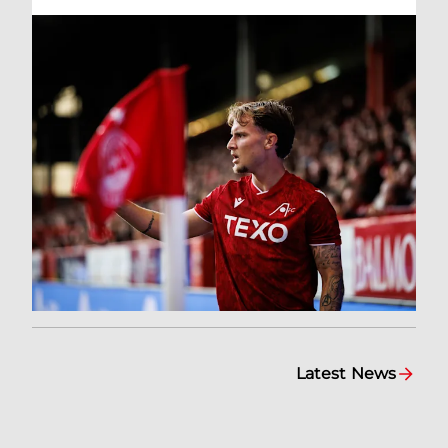
Latest News