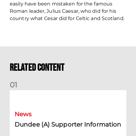
easily have been mistaken for the famous
Roman leader, Julius Caesar, who did for his
country what Cesar did for Celtic and Scotland.
Related Content
0
1
Dundee (A) Supporter Information
News
Dundee (A) Supporter Information