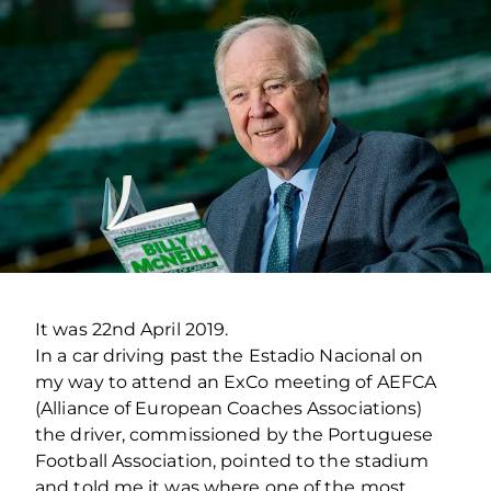
It was 22nd April 2019.
In a car driving past the Estadio Nacional on
my way to attend an ExCo meeting of AEFCA
(Alliance of European Coaches Associations)
the driver, commissioned by the Portuguese
Football Association, pointed to the stadium
and told me it was where one of the most