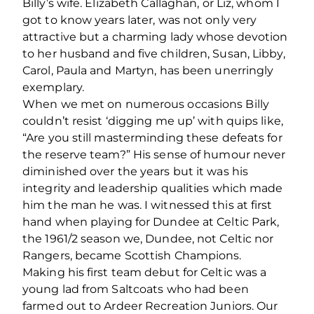
Billy’s wife. Elizabeth Callaghan, or Liz, whom I
got to know years later, was not only very
attractive but a charming lady whose devotion
to her husband and ﬁve children, Susan, Libby,
Carol, Paula and Martyn, has been unerringly
exemplary.
When we met on numerous occasions Billy
couldn’t resist ‘digging me up’ with quips like,
“Are you still masterminding these defeats for
the reserve team?” His sense of humour never
diminished over the years but it was his
integrity and leadership qualities which made
him the man he was. I witnessed this at ﬁrst
hand when playing for Dundee at Celtic Park,
the 1961/2 season we, Dundee, not Celtic nor
Rangers, became Scottish Champions.
Making his ﬁrst team debut for Celtic was a
young lad from Saltcoats who had been
farmed out to Ardeer Recreation Juniors. Our