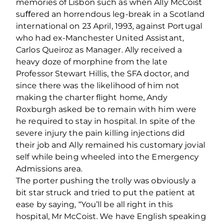
memories of Lisbon such as when Ally McCoist
suﬀered an horrendous leg-break in a Scotland
international on 23 April, 1993, against Portugal
who had ex-Manchester United Assistant,
Carlos Queiroz as Manager. Ally received a
heavy doze of morphine from the late
Professor Stewart Hillis, the SFA doctor, and
since there was the likelihood of him not
making the charter ﬂight home, Andy
Roxburgh asked be to remain with him were
he required to stay in hospital. In spite of the
severe injury the pain killing injections did
their job and Ally remained his customary jovial
self while being wheeled into the Emergency
Admissions area.
The porter pushing the trolly was obviously a
bit star struck and tried to put the patient at
ease by saying, “You’ll be all right in this
hospital, Mr McCoist. We have English speaking