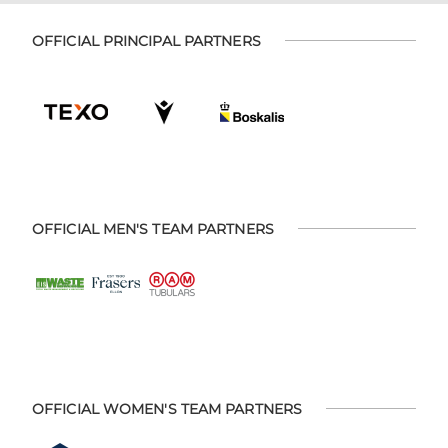
OFFICIAL PRINCIPAL PARTNERS
OFFICIAL MEN'S TEAM PARTNERS
OFFICIAL WOMEN'S TEAM PARTNERS