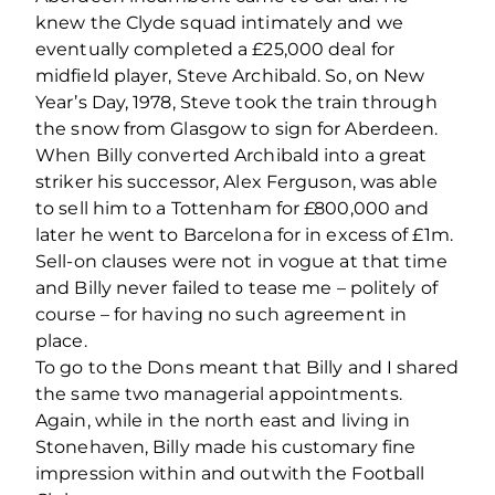
knew the Clyde squad intimately and we
eventually completed a £25,000 deal for
midﬁeld player, Steve Archibald. So, on New
Year’s Day, 1978, Steve took the train through
the snow from Glasgow to sign for Aberdeen.
When Billy converted Archibald into a great
striker his successor, Alex Ferguson, was able
to sell him to a Tottenham for £800,000 and
later he went to Barcelona for in excess of £1m.
Sell-on clauses were not in vogue at that time
and Billy never failed to tease me – politely of
course – for having no such agreement in
place.
To go to the Dons meant that Billy and I shared
the same two managerial appointments.
Again, while in the north east and living in
Stonehaven, Billy made his customary ﬁne
impression within and outwith the Football