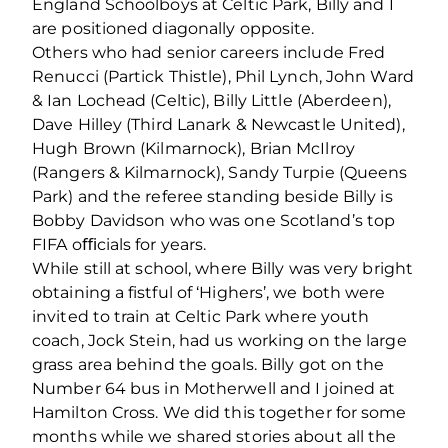
England Schoolboys at Celtic Park, Billy and I
are positioned diagonally opposite.
Others who had senior careers include Fred
Renucci (Partick Thistle), Phil Lynch, John Ward
& Ian Lochead (Celtic), Billy Little (Aberdeen),
Dave Hilley (Third Lanark & Newcastle United),
Hugh Brown (Kilmarnock), Brian McIlroy
(Rangers & Kilmarnock), Sandy Turpie (Queens
Park) and the referee standing beside Billy is
Bobby Davidson who was one Scotland’s top
FIFA oﬃcials for years.
While still at school, where Billy was very bright
obtaining a ﬁstful of ‘Highers’, we both were
invited to train at Celtic Park where youth
coach, Jock Stein, had us working on the large
grass area behind the goals. Billy got on the
Number 64 bus in Motherwell and I joined at
Hamilton Cross. We did this together for some
months while we shared stories about all the