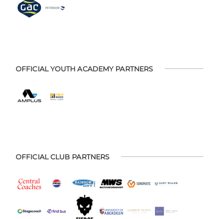
OFFICIAL YOUTH ACADEMY PARTNERS
OFFICIAL CLUB PARTNERS