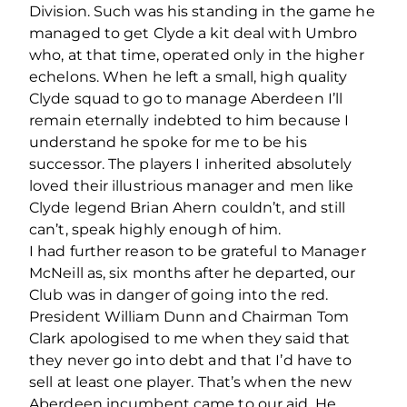
Division. Such was his standing in the game he
managed to get Clyde a kit deal with Umbro
who, at that time, operated only in the higher
echelons. When he left a small, high quality
Clyde squad to go to manage Aberdeen I’ll
remain eternally indebted to him because I
understand he spoke for me to be his
successor. The players I inherited absolutely
loved their illustrious manager and men like
Clyde legend Brian Ahern couldn’t, and still
can’t, speak highly enough of him.
I had further reason to be grateful to Manager
McNeill as, six months after he departed, our
Club was in danger of going into the red.
President William Dunn and Chairman Tom
Clark apologised to me when they said that
they never go into debt and that I’d have to
sell at least one player. That’s when the new
Aberdeen incumbent came to our aid. He