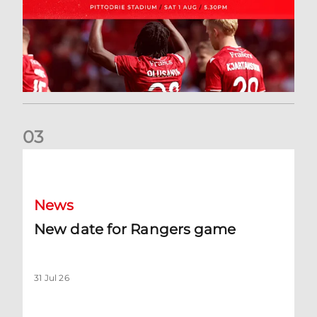
0
3
New date for Rangers game
News
New date for Rangers game
31 Jul 26