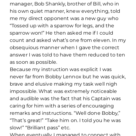
manager, Bob Shankly, brother of Bill, who in
his own quiet manner, knew everything, told
me my direct opponent was a new guy who
“Tossed up with a sparrow for legs, and the
sparrow won!” He then asked me if I could
count and asked what’s one from eleven. In my
obsequious manner when I gave the correct
answer I was told to have them reduced to ten
as soon as possible.
Because my instruction was explicit I was
never far from Bobby Lennox but he was quick,
brave and elusive making my task well nigh
impossible. What was extremely noticeable
and audible was the fact that his Captain was
caring for him with a series of encouraging
remarks and instructions. “Well done Bobby,”
“That’s great!” “Take him on. I told you he was
slow!” “Brilliant pass” etc.
When eventually I managed to connect with