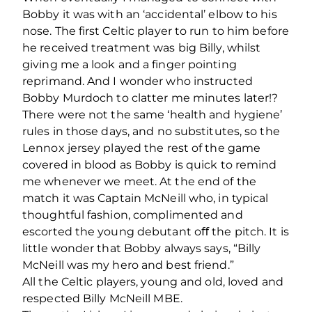
Bobby it was with an ‘accidental’ elbow to his
nose. The ﬁrst Celtic player to run to him before
he received treatment was big Billy, whilst
giving me a look and a ﬁnger pointing
reprimand. And I wonder who instructed
Bobby Murdoch to clatter me minutes later!?
There were not the same ‘health and hygiene’
rules in those days, and no substitutes, so the
Lennox jersey played the rest of the game
covered in blood as Bobby is quick to remind
me whenever we meet. At the end of the
match it was Captain McNeill who, in typical
thoughtful fashion, complimented and
escorted the young debutant oﬀ the pitch. It is
little wonder that Bobby always says, “Billy
McNeill was my hero and best friend.”
All the Celtic players, young and old, loved and
respected Billy McNeill MBE.