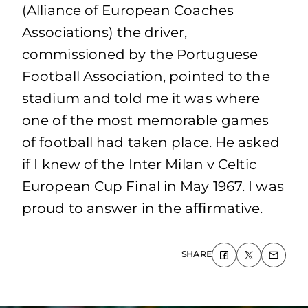
(Alliance of European Coaches
Associations) the driver,
commissioned by the Portuguese
Football Association, pointed to the
stadium and told me it was where
one of the most memorable games
of football had taken place. He asked
if I knew of the Inter Milan v Celtic
European Cup Final in May 1967. I was
proud to answer in the aﬃrmative.
SHARE