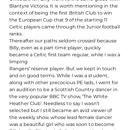
Blantyre Victoria. It is worth mentioning in the
context of being the ﬁrst British Club to win
the European Cup that 9 of the starting 11
Celtic players came through the Junior football
ranks.
Thereafter our paths seldom crossed because
Billy, even as a part-time player, quickly
became a Celtic ﬁrst team regular, while I was a
limping
Rangers’ reserve player. But we kept in touch
and on good terms. While I was a student,
along with other precocious PE lads, I went for
an audition to be a Scottish Country dancer in
the very popular BBC TV show, ‘The White
Heather Club’. Needless to say I wasn’t
selected but I still became an avid viewer of
the weekly show whose lead female dancer
was a beautiful girl who was soon to become