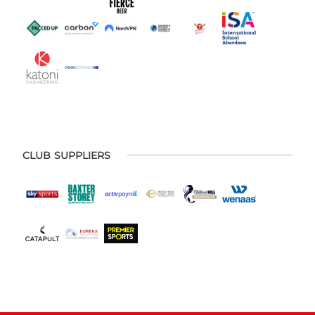
CLUB SUPPLIERS