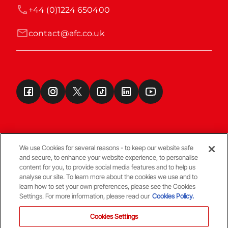
+44 (0)1224 650400
contact@afc.co.uk
We use Cookies for several reasons - to keep our website safe
and secure, to enhance your website experience, to personalise
Terms & Conditions
content for you, to provide social media features and to help us
analyse our site. To learn more about the cookies we use and to
learn how to set your own preferences, please see the Cookies
© Copyright Aberdeen FC
Settings. For more information, please read our
Cookies Policy.
Cookies Settings