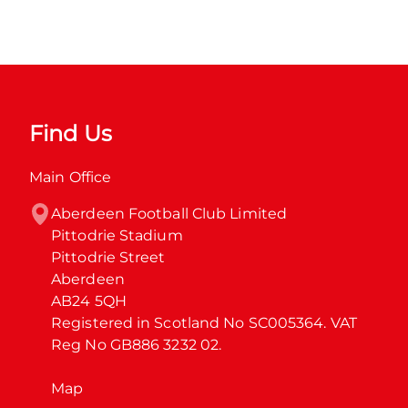
Find Us
Main Office
Aberdeen Football Club Limited

Pittodrie Stadium

Pittodrie Street

Aberdeen

AB24 5QH

Registered in Scotland No SC005364. VAT 
Reg No GB886 3232 02.
Map