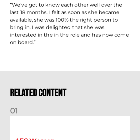
“We’ve got to know each other well over the
last 18 months. I felt as soon as she became
available, she was 100% the right person to
bring in. I was delighted that she was
interested in the in the role and has now come
on board.”
Related Content
0
1
Montrose v Aberdeen Women Preview | Mia Selbie