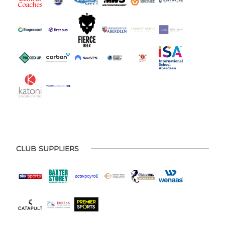
CLUB SUPPLIERS