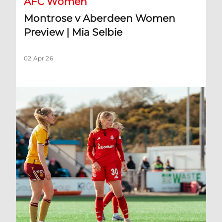
AFC Women
Montrose v Aberdeen Women
Preview | Mia Selbie
02 Apr 26