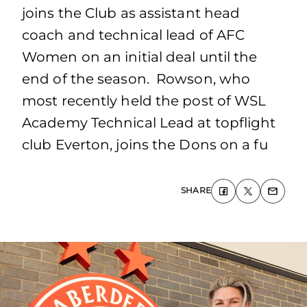
joins the Club as assistant head
coach and technical lead of AFC
Women on an initial deal until the
end of the season. Rowson, who
most recently held the post of WSL
Academy Technical Lead at topflight
club Everton, joins the Dons on a fu
SHARE