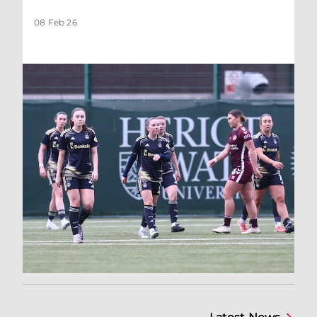
08 Feb 26