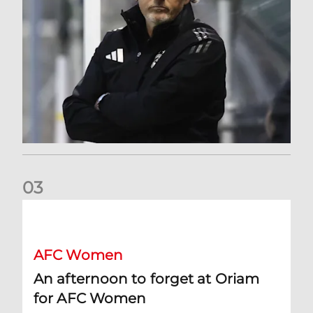
0
3
An afternoon to forget at Oriam for AFC Women
AFC Women
An afternoon to forget at Oriam
for AFC Women