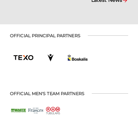
Latest News
OFFICIAL PRINCIPAL PARTNERS
OFFICIAL MEN'S TEAM PARTNERS