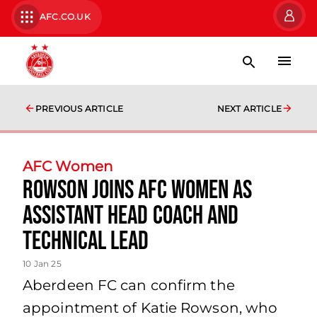
AFC.CO.UK
PREVIOUS ARTICLE
NEXT ARTICLE
AFC Women
Rowson joins AFC Women as
assistant head coach and
technical lead
10 Jan 25
Aberdeen FC can confirm the
appointment of Katie Rowson, who