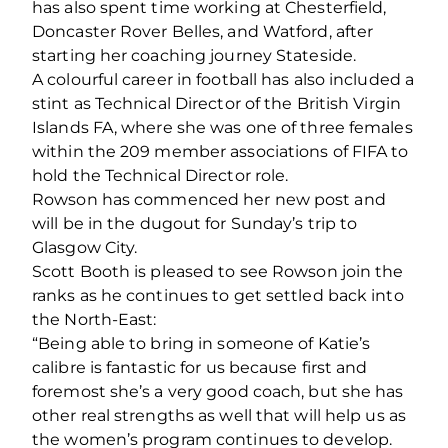
has also spent time working at Chesterfield,
Doncaster Rover Belles, and Watford, after
starting her coaching journey Stateside.
A colourful career in football has also included a
stint as Technical Director of the British Virgin
Islands FA, where she was one of three females
within the 209 member associations of FIFA to
hold the Technical Director role.
Rowson has commenced her new post and
will be in the dugout for Sunday’s trip to
Glasgow City.
Scott Booth is pleased to see Rowson join the
ranks as he continues to get settled back into
the North-East:
“Being able to bring in someone of Katie’s
calibre is fantastic for us because first and
foremost she’s a very good coach, but she has
other real strengths as well that will help us as
the women’s program continues to develop.