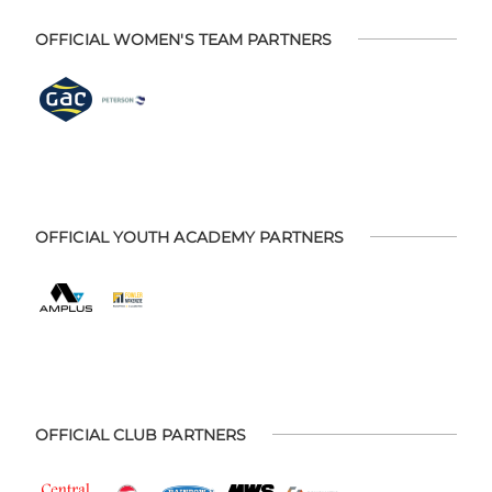
OFFICIAL WOMEN'S TEAM PARTNERS
OFFICIAL YOUTH ACADEMY PARTNERS
OFFICIAL CLUB PARTNERS