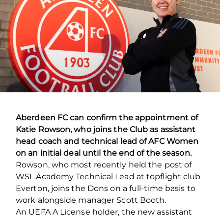
Aberdeen FC can confirm the appointment of
Katie Rowson, who joins the Club as assistant
head coach and technical lead of AFC Women
on an initial deal until the end of the season.
Rowson, who most recently held the post of
WSL Academy Technical Lead at topflight club
Everton, joins the Dons on a full-time basis to
work alongside manager Scott Booth.
An UEFA A License holder, the new assistant