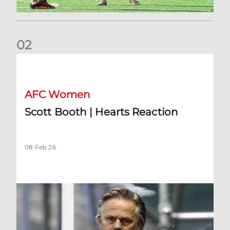
0
2
Scott Booth | Hearts Reaction
AFC Women
Scott Booth | Hearts Reaction
08 Feb 26