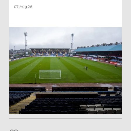
07 Aug 26