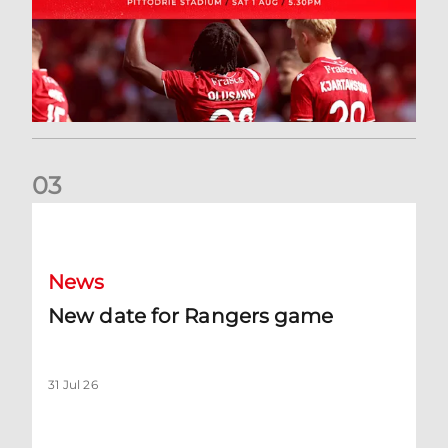
0
3
New date for Rangers game
News
New date for Rangers game
31 Jul 26