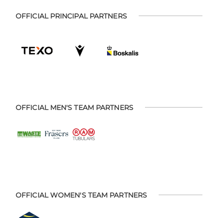
OFFICIAL PRINCIPAL PARTNERS
OFFICIAL MEN'S TEAM PARTNERS
OFFICIAL WOMEN'S TEAM PARTNERS