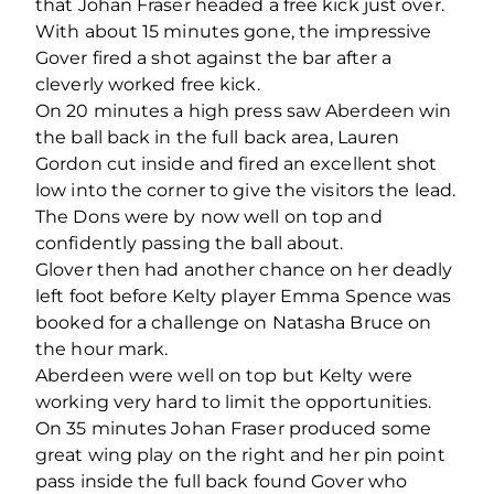
that Johan Fraser headed a free kick just over.
With about 15 minutes gone, the impressive
Gover fired a shot against the bar after a
cleverly worked free kick.
On 20 minutes a high press saw Aberdeen win
the ball back in the full back area, Lauren
Gordon cut inside and fired an excellent shot
low into the corner to give the visitors the lead.
The Dons were by now well on top and
confidently passing the ball about.
Glover then had another chance on her deadly
left foot before Kelty player Emma Spence was
booked for a challenge on Natasha Bruce on
the hour mark.
Aberdeen were well on top but Kelty were
working very hard to limit the opportunities.
On 35 minutes Johan Fraser produced some
great wing play on the right and her pin point
pass inside the full back found Gover who