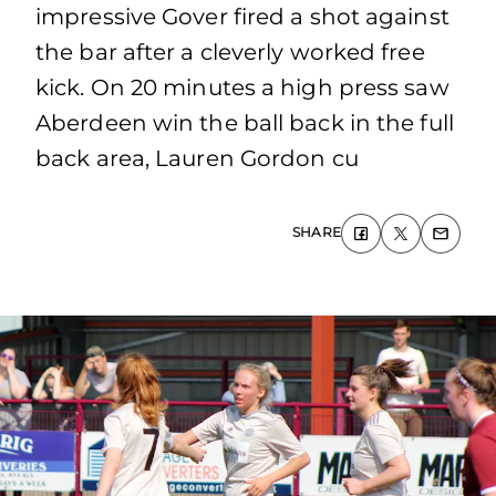
impressive Gover fired a shot against
the bar after a cleverly worked free
kick. On 20 minutes a high press saw
Aberdeen win the ball back in the full
back area, Lauren Gordon cu
SHARE