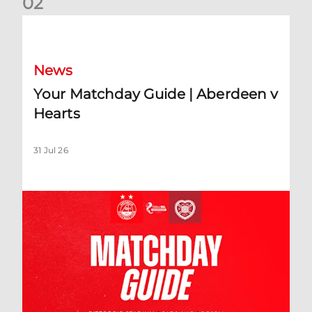
0
2
Your Matchday Guide | Aberdeen v Hearts
News
Your Matchday Guide | Aberdeen v
Hearts
31 Jul 26