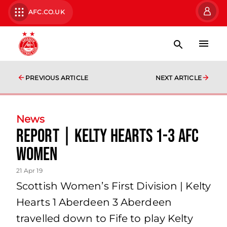
AFC.CO.UK
PREVIOUS ARTICLE
NEXT ARTICLE
News
REPORT | Kelty Hearts 1-3 AFC
Women
21 Apr 19
Scottish Women’s First Division | Kelty
Hearts 1 Aberdeen 3 Aberdeen
travelled down to Fife to play Kelty