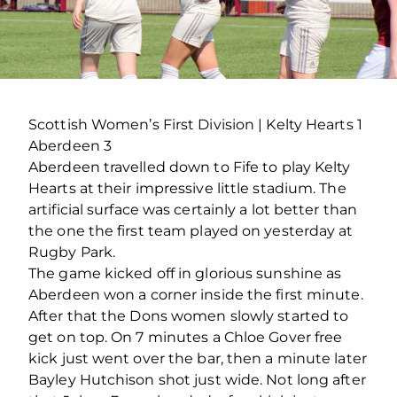
Scottish Women’s First Division | Kelty Hearts 1
Aberdeen 3
Aberdeen travelled down to Fife to play Kelty
Hearts at their impressive little stadium. The
artificial surface was certainly a lot better than
the one the first team played on yesterday at
Rugby Park.
The game kicked off in glorious sunshine as
Aberdeen won a corner inside the first minute.
After that the Dons women slowly started to
get on top. On 7 minutes a Chloe Gover free
kick just went over the bar, then a minute later
Bayley Hutchison shot just wide. Not long after