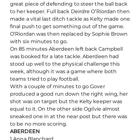
great piece of defending to steer the ball back
to her keeper. Full back Deirdre O’Riordan then
made a vital last ditch tackle as Kelty made one
final push to get something out of the game.
O’Riordan was then replaced by Sophie Brown
with six minutes to go.
On 85 minutes Aberdeen left back Campbell
was booked for a late tackle. Aberdeen had
stood up well to the physical challenge this
week, although it was a game where both
teams tried to play football.
With a couple of minutes to go Gover
produced a good run down the right wing, her
shot was on target but the Kelty keeper was
equal to it. On the other side Ogilvie almost
sneaked one in at the near post but there was
to be no more scoring.
ABERDEEN
1 Anna Blanchard