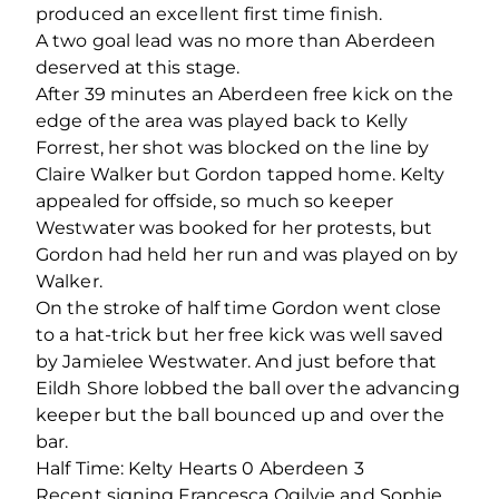
produced an excellent first time finish.
A two goal lead was no more than Aberdeen
deserved at this stage.
After 39 minutes an Aberdeen free kick on the
edge of the area was played back to Kelly
Forrest, her shot was blocked on the line by
Claire Walker but Gordon tapped home. Kelty
appealed for offside, so much so keeper
Westwater was booked for her protests, but
Gordon had held her run and was played on by
Walker.
On the stroke of half time Gordon went close
to a hat-trick but her free kick was well saved
by Jamielee Westwater. And just before that
Eildh Shore lobbed the ball over the advancing
keeper but the ball bounced up and over the
bar.
Half Time: Kelty Hearts 0 Aberdeen 3
Recent signing Francesca Ogilvie and Sophie