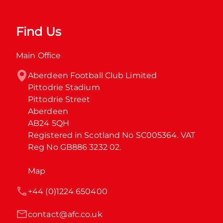
Find Us
Main Office
Aberdeen Football Club Limited

Pittodrie Stadium

Pittodrie Street

Aberdeen

AB24 5QH

Registered in Scotland No SC005364. VAT 
Reg No GB886 3232 02.
Map
+44 (0)1224 650400
contact@afc.co.uk