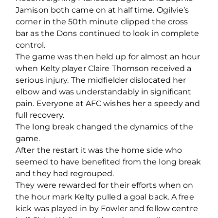
Jamison both came on at half time. Ogilvie’s
corner in the 50th minute clipped the cross
bar as the Dons continued to look in complete
control.
The game was then held up for almost an hour
when Kelty player Claire Thomson received a
serious injury. The midfielder dislocated her
elbow and was understandably in significant
pain. Everyone at AFC wishes her a speedy and
full recovery.
The long break changed the dynamics of the
game.
After the restart it was the home side who
seemed to have benefited from the long break
and they had regrouped.
They were rewarded for their efforts when on
the hour mark Kelty pulled a goal back. A free
kick was played in by Fowler and fellow centre