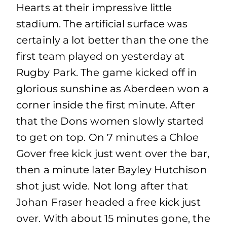
Hearts at their impressive little
stadium. The artificial surface was
certainly a lot better than the one the
first team played on yesterday at
Rugby Park. The game kicked off in
glorious sunshine as Aberdeen won a
corner inside the first minute. After
that the Dons women slowly started
to get on top. On 7 minutes a Chloe
Gover free kick just went over the bar,
then a minute later Bayley Hutchison
shot just wide. Not long after that
Johan Fraser headed a free kick just
over. With about 15 minutes gone, the