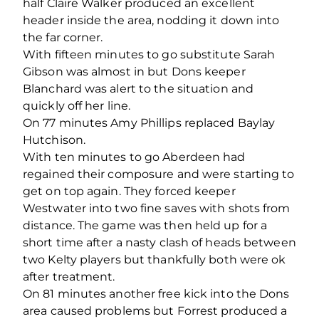
half Claire Walker produced an excellent
header inside the area, nodding it down into
the far corner.
With fifteen minutes to go substitute Sarah
Gibson was almost in but Dons keeper
Blanchard was alert to the situation and
quickly off her line.
On 77 minutes Amy Phillips replaced Baylay
Hutchison.
With ten minutes to go Aberdeen had
regained their composure and were starting to
get on top again. They forced keeper
Westwater into two fine saves with shots from
distance. The game was then held up for a
short time after a nasty clash of heads between
two Kelty players but thankfully both were ok
after treatment.
On 81 minutes another free kick into the Dons
area caused problems but Forrest produced a