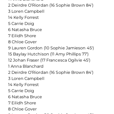
2 Deirdre O’Riordan (16 Sophie Brown 84’)
3 Loren Campbell
14 Kelly Forrest
5 Carrie Doig
6 Natasha Bruce
7 Eilidh Shore
8 Chloe Gover
9 Lauren Gordon (10 Sophie Jamieson 45′)
15 Baylay Hutchison (11 Amy Phillips 77’)
12 Johan Fraser (17 Francesca Ogilvie 45’)
1 Anna Blanchard
2 Deirdre O’Riordan (16 Sophie Brown 84’)
3 Loren Campbell
14 Kelly Forrest
5 Carrie Doig
6 Natasha Bruce
7 Eilidh Shore
8 Chloe Gover