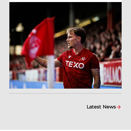
Latest News