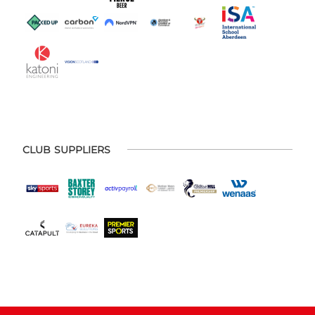
CLUB SUPPLIERS