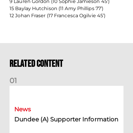
9 Lauren Gordon (10 Sophie Jamieson 45′)
15 Baylay Hutchison (11 Amy Phillips 77’)
12 Johan Fraser (17 Francesca Ogilvie 45’)
Related Content
0
1
Dundee (A) Supporter Information
News
Dundee (A) Supporter Information