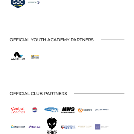
OFFICIAL YOUTH ACADEMY PARTNERS
OFFICIAL CLUB PARTNERS