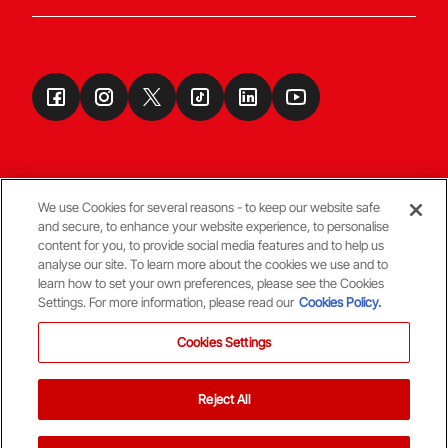
We use Cookies for several reasons - to keep our website safe
and secure, to enhance your website experience, to personalise
Terms & Conditions
content for you, to provide social media features and to help us
analyse our site. To learn more about the cookies we use and to
learn how to set your own preferences, please see the Cookies
© Copyright Aberdeen FC
Settings. For more information, please read our
Cookies Policy.
Cookies Settings
Reject All