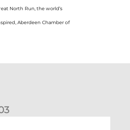
eat North Run, the world’s
 Inspired, Aberdeen Chamber of
0
3
New date for Rangers game