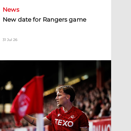
News
New date for Rangers game
31 Jul 26