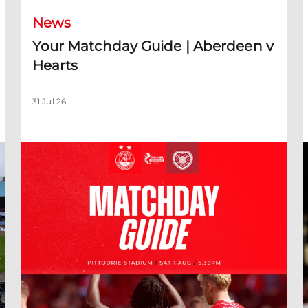
News
Your Matchday Guide | Aberdeen v
Hearts
31 Jul 26