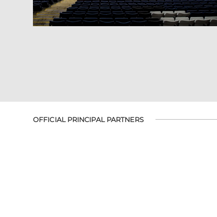
OFFICIAL PRINCIPAL PARTNERS