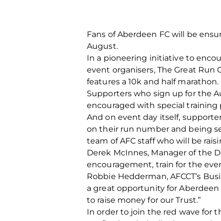
Fans of Aberdeen FC will be ensur
August.
In a pioneering initiative to enc
event organisers, The Great Run 
features a 10k and half marathon.
Supporters who sign up for the Aug
encouraged with special training
And on event day itself, supporte
on their run number and being sen
team of AFC staff who will be rai
Derek McInnes, Manager of the Dons
encouragement, train for the even
Robbie Hedderman, AFCCT’s Busine
a great opportunity for Aberdeen
to raise money for our Trust.”
In order to join the red wave for 