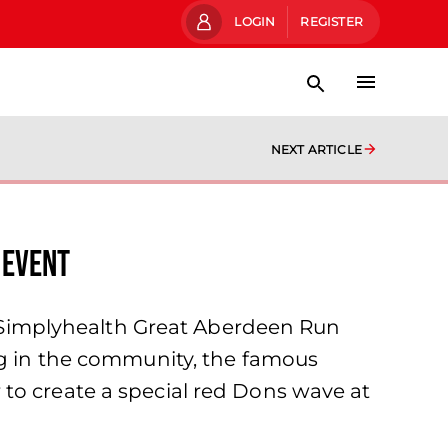
LOGIN
REGISTER
NEXT ARTICLE
 EVENT
he Simplyhealth Great Aberdeen Run
ing in the community, the famous
to create a special red Dons wave at