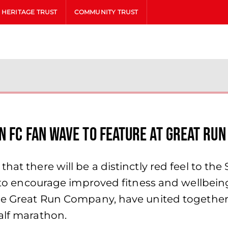
HERITAGE TRUST
COMMUNITY TRUST
N FC FAN WAVE TO FEATURE AT GREAT RUN
that there will be a distinctly red feel to t
ve to encourage improved fitness and wellbe
The Great Run Company, have united together 
alf marathon.