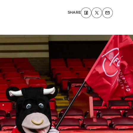
SHARE