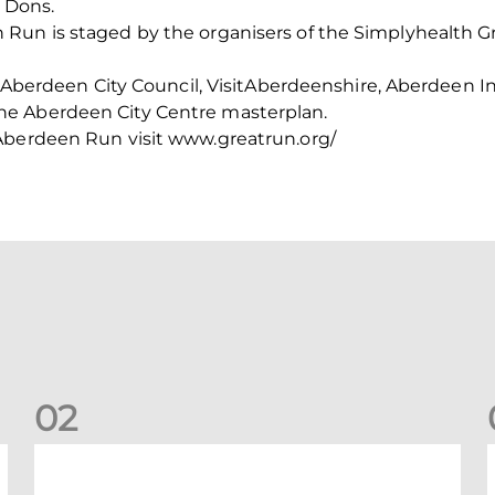
e Dons.
Run is staged by the organisers of the Simplyhealth Gr
th Aberdeen City Council, VisitAberdeenshire, Aberdeen
e Aberdeen City Centre masterplan.
Aberdeen Run visit www.greatrun.org/
0
2
Your Matchday Guide | Aberdeen v Hearts