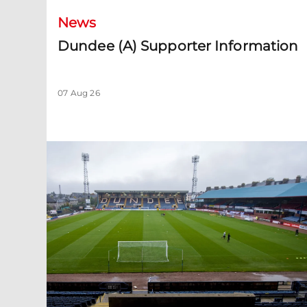
News
Dundee (A) Supporter Information
07 Aug 26