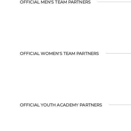
OFFICIAL MEN'S TEAM PARTNERS
OFFICIAL WOMEN'S TEAM PARTNERS
OFFICIAL YOUTH ACADEMY PARTNERS