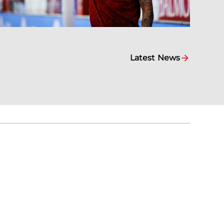
Latest News