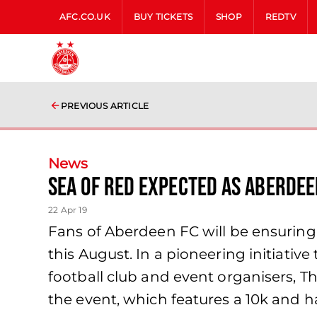
AFC.CO.UK
BUY TICKETS
SHOP
REDTV
PREVIOUS ARTICLE
News
SEA OF RED EXPECTED AS ABERDEE
22 Apr 19
Fans of Aberdeen FC will be ensuring 
this August. In a pioneering initiati
football club and event organisers, 
the event, which features a 10k and h