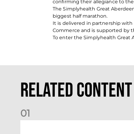
confirming their allegiance to th
The Simplyhealth Great Aberdeen 
biggest half marathon.
It is delivered in partnership wi
Commerce and is supported by th
To enter the Simplyhealth Great 
Related Content
0
1
Dundee (A) Supporter Information