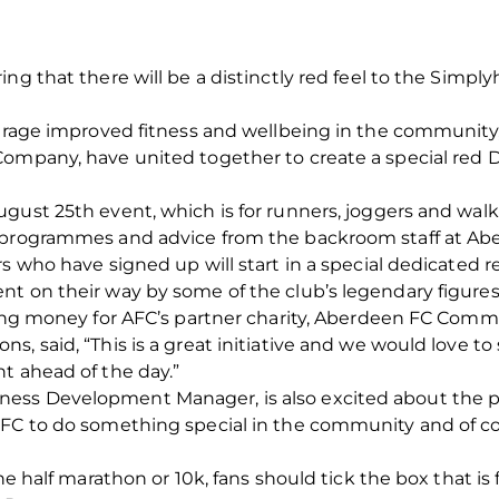
ing that there will be a distinctly red feel to the Simp
ourage improved fitness and wellbeing in the community
Company, have united together to create a special red 
ust 25th event, which is for runners, joggers and walkers 
 programmes and advice from the backroom staff at Abe
rs who have signed up will start in a special dedicated 
t on their way by some of the club’s legendary figures. 
sing money for AFC’s partner charity, Aberdeen FC Comm
, said, “This is a great initiative and we would love to
t ahead of the day.”
ss Development Manager, is also excited about the pr
 FC to do something special in the community and of cou
the half marathon or 10k, fans should tick the box that i