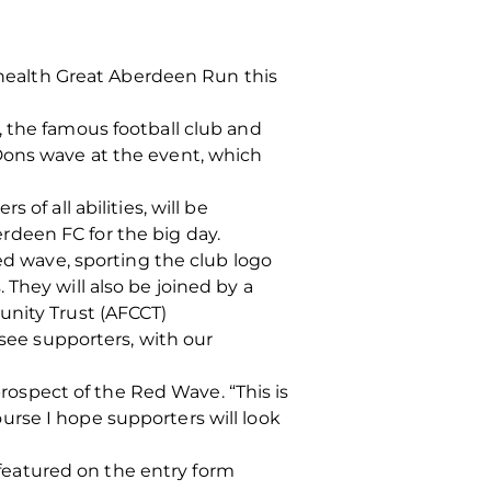
lyhealth Great Aberdeen Run this
, the famous football club and
Dons wave at the event, which
of all abilities, will be
rdeen FC for the big day.
red wave, sporting the club logo
They will also be joined by a
unity Trust (AFCCT)
 see supporters, with our
ospect of the Red Wave. “This is
rse I hope supporters will look
s featured on the entry form