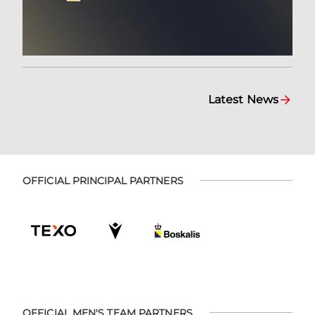
Latest News
OFFICIAL PRINCIPAL PARTNERS
OFFICIAL MEN'S TEAM PARTNERS