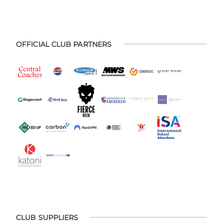
OFFICIAL CLUB PARTNERS
CLUB SUPPLIERS