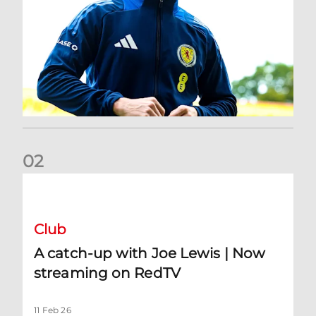
0
2
A catch-up with Joe Lewis | Now streaming on RedTV
Club
A catch-up with Joe Lewis | Now
streaming on RedTV
11 Feb 26