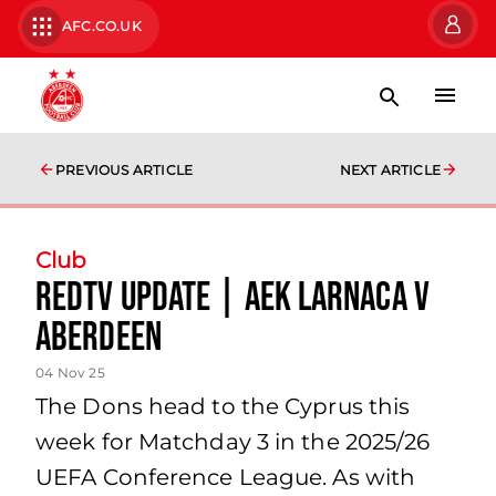
AFC.CO.UK
PREVIOUS ARTICLE
NEXT ARTICLE
Club
RedTV Update | AEK Larnaca v
Aberdeen
04 Nov 25
The Dons head to the Cyprus this
week for Matchday 3 in the 2025/26
UEFA Conference League. As with