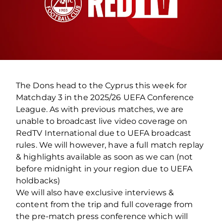
The Dons head to the Cyprus this week for
Matchday 3 in the 2025/26 UEFA Conference
League. As with previous matches, we are
unable to broadcast live video coverage on
RedTV International due to UEFA broadcast
rules. We will however, have a full match replay
& highlights available as soon as we can (not
before midnight in your region due to UEFA
holdbacks)
We will also have exclusive interviews &
content from the trip and full coverage from
the pre-match press conference which will