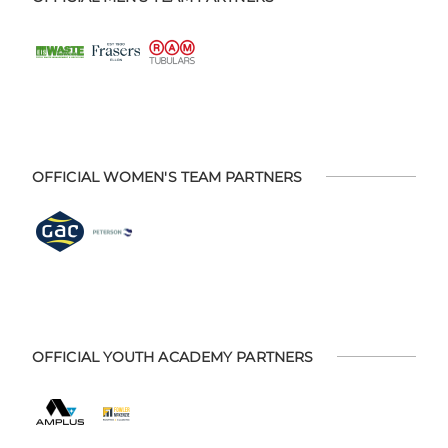
OFFICIAL WOMEN'S TEAM PARTNERS
OFFICIAL YOUTH ACADEMY PARTNERS