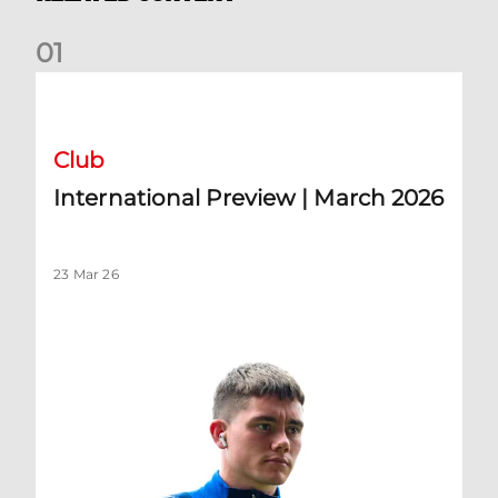
0
1
International Preview | March 2026
Club
International Preview | March 2026
23 Mar 26