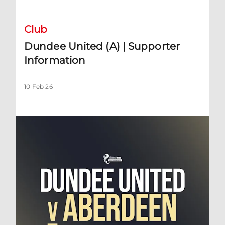
Club
Dundee United (A) | Supporter
Information
10 Feb 26