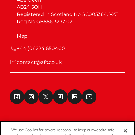
AB24 5QH

Registered in Scotland No SC005364. VAT 
Reg No GB886 3232 02.
Map
+44 (0)1224 650400
contact@afc.co.uk
We use Cookies for several reasons - to keep our website safe