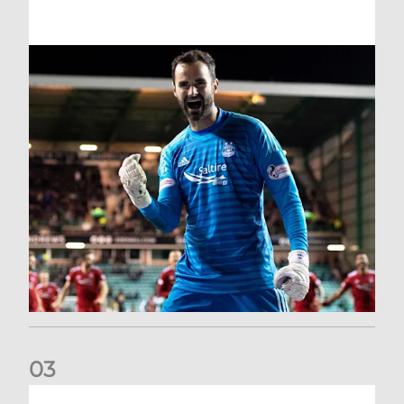
0
3
Dundee United (A) | Supporter Information