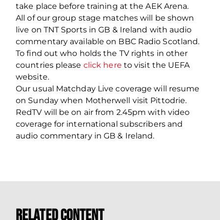
take place before training at the AEK Arena.
All of our group stage matches will be shown
live on TNT Sports in GB & Ireland with audio
commentary available on BBC Radio Scotland.
To find out who holds the TV rights in other
countries please
click here
to visit the UEFA
website.
Our usual Matchday Live coverage will resume
on Sunday when Motherwell visit Pittodrie.
RedTV will be on air from 2.45pm with video
coverage for international subscribers and
audio commentary in GB & Ireland.
Related Content