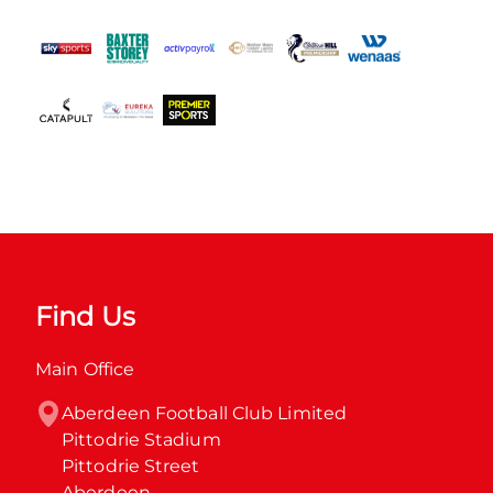
Find Us
Main Office
Aberdeen Football Club Limited

Pittodrie Stadium

Pittodrie Street

Aberdeen
