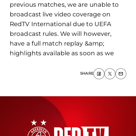
previous matches, we are unable to
broadcast live video coverage on
RedTV International due to UEFA
broadcast rules. We will however,
have a full match replay &amp;
highlights available as soon as we
SHARE