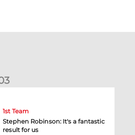
0
3
tephen Robinson: It's a fantastic result for us
1st Team
Stephen Robinson: It's a fantastic
result for us