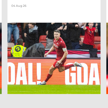
04 Aug 26