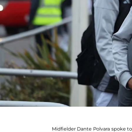
Midfielder Dante Polvara spoke to