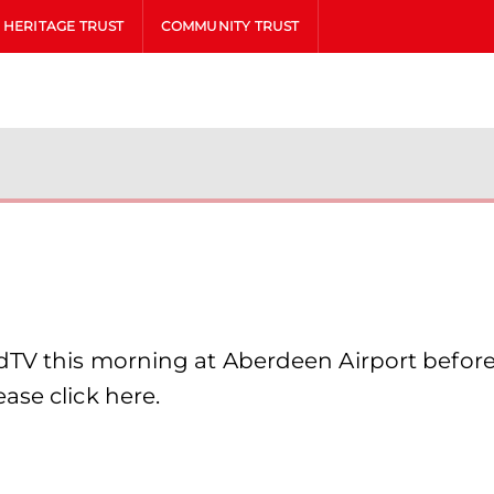
HERITAGE TRUST
COMMUNITY TRUST
dTV this morning at Aberdeen Airport before
ase click here.