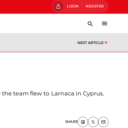
LOGIN
REGISTER
NEXT ARTICLE
 the team flew to Larnaca in Cyprus.
SHARE