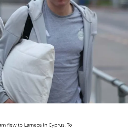
m flew to Larnaca in Cyprus. To