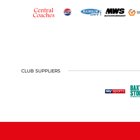
CLUB SUPPLIERS