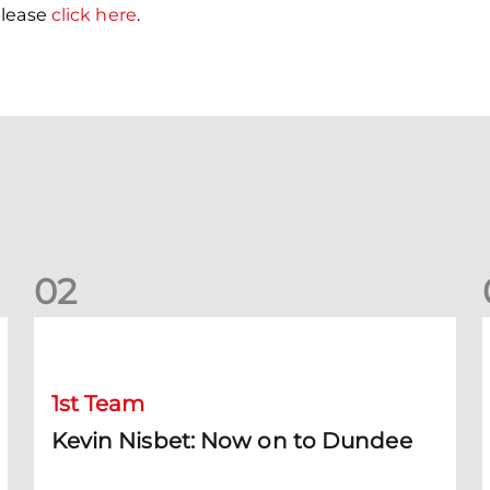
please
click here
.
0
2
Kevin Nisbet: Now on to Dundee
S
1st Team
Kevin Nisbet: Now on to Dundee