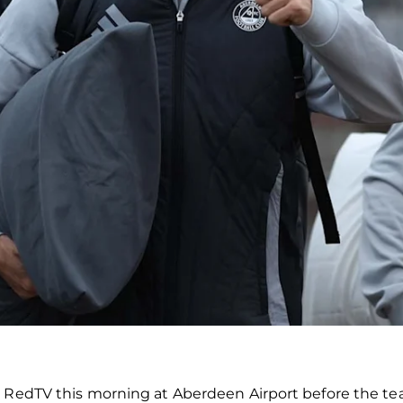
 RedTV this morning at Aberdeen Airport before the tea