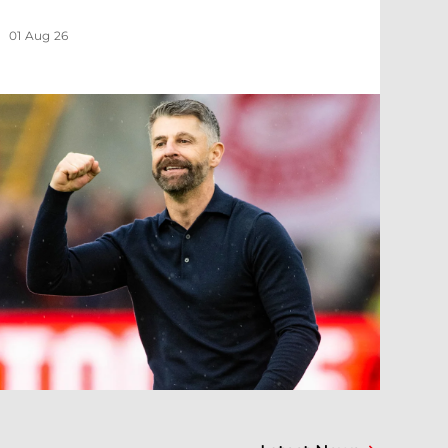
01 Aug 26