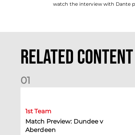
watch the interview with Dante 
Related Content
0
1
Match Preview: Dundee v Aberdeen
1st Team
Match Preview: Dundee v
Aberdeen