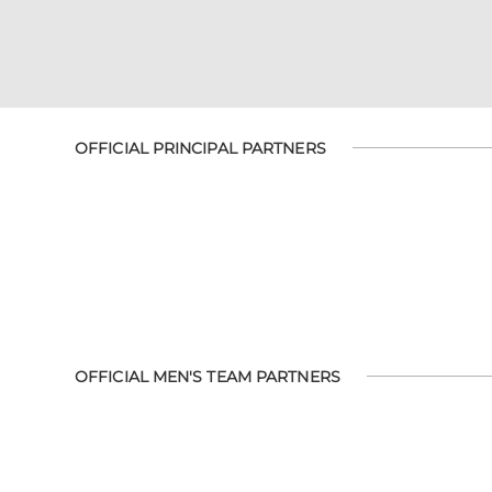
OFFICIAL PRINCIPAL PARTNERS
OFFICIAL MEN'S TEAM PARTNERS