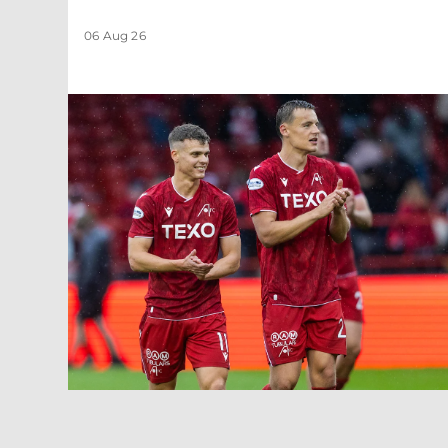
06 Aug 26