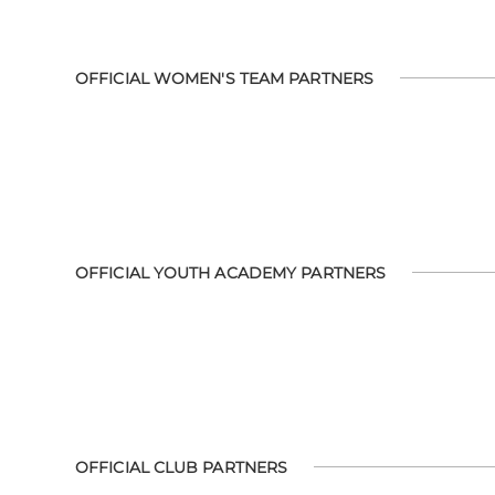
OFFICIAL WOMEN'S TEAM PARTNERS
OFFICIAL YOUTH ACADEMY PARTNERS
OFFICIAL CLUB PARTNERS