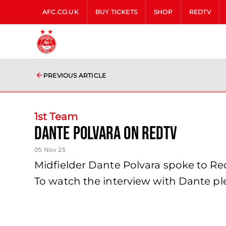
AFC.CO.UK
BUY TICKETS
SHOP
REDTV
PREVIOUS ARTICLE
1st Team
Dante Polvara on RedTV
05 Nov 25
Midfielder Dante Polvara spoke to Re
To watch the interview with Dante ple