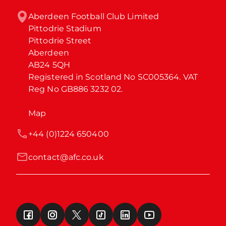
Aberdeen Football Club Limited

Pittodrie Stadium

Pittodrie Street

Aberdeen

AB24 5QH

Registered in Scotland No SC005364. VAT 
Reg No GB886 3232 02.
Map
+44 (0)1224 650400
contact@afc.co.uk