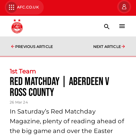
AFC.CO.UK
PREVIOUS ARTICLE
NEXT ARTICLE
1st Team
Red Matchday | Aberdeen v
Ross County
26 Mar 24
In Saturday’s Red Matchday
Magazine, plenty of reading ahead of
the big game and over the Easter