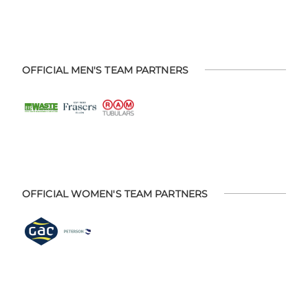
OFFICIAL MEN'S TEAM PARTNERS
OFFICIAL WOMEN'S TEAM PARTNERS