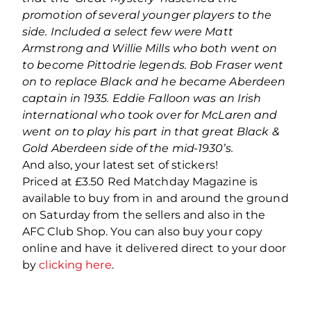
promotion of several younger players to the
side. Included a select few were Matt
Armstrong and Willie Mills who both went on
to become Pittodrie legends. Bob Fraser went
on to replace Black and he became Aberdeen
captain in 1935. Eddie Falloon was an Irish
international who took over for McLaren and
went on to play his part in that great Black &
Gold Aberdeen side of the mid-1930’s.
And also, your latest set of stickers!
Priced at £3.50 Red Matchday Magazine is
available to buy from in and around the ground
on Saturday from the sellers and also in the
AFC Club Shop. You can also buy your copy
online and have it delivered direct to your door
by
clicking here
.