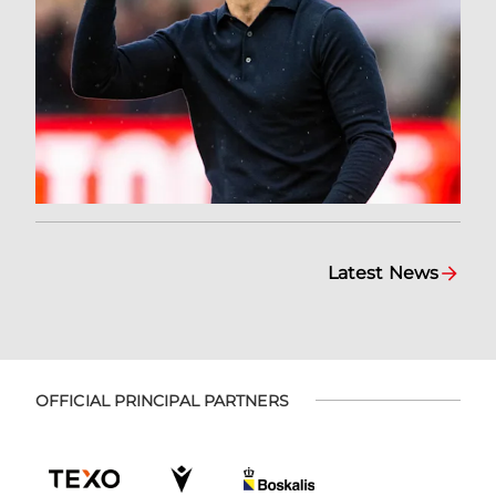
Latest News
OFFICIAL PRINCIPAL PARTNERS