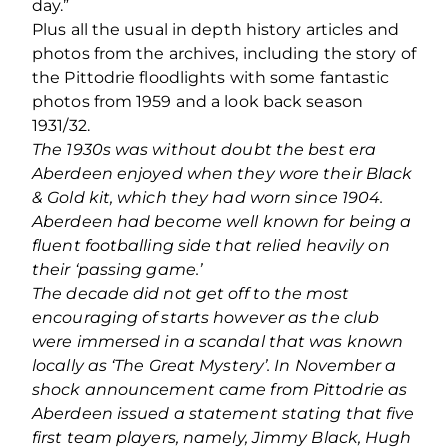
day.”
Plus all the usual in depth history articles and
photos from the archives, including the story of
the Pittodrie floodlights with some fantastic
photos from 1959 and a look back season
1931/32.
The 1930s was without doubt the best era
Aberdeen enjoyed when they wore their Black
& Gold kit, which they had worn since 1904.
Aberdeen had become well known for being a
fluent footballing side that relied heavily on
their ‘passing game.’
The decade did not get off to the most
encouraging of starts however as the club
were immersed in a scandal that was known
locally as ‘The Great Mystery’. In November a
shock announcement came from Pittodrie as
Aberdeen issued a statement stating that five
first team players, namely, Jimmy Black, Hugh