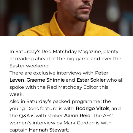
In Saturday’s Red Matchday Magazine, plenty
of reading ahead of the big game and over the
Easter weekend.
There are exclusive interviews with
Peter
Leven, Graeme Shinnie
and
Ester Sokler
who all
spoke with the Red Matchday Editor this
week.
Also in Saturday’s packed programme: the
young Dons feature is with
Rodrigo Vitols
, and
the Q&A is with striker
Aaron Reid
. The AFC
women’s interview by Mark Gordon is with
captain
Hannah Stewart
: