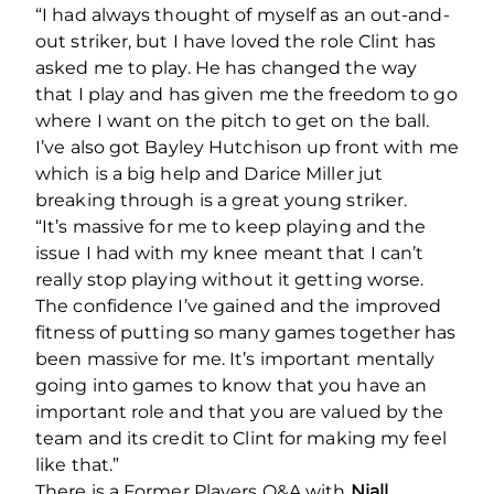
“I had always thought of myself as an out-and-
out striker, but I have loved the role Clint has
asked me to play. He has changed the way
that I play and has given me the freedom to go
where I want on the pitch to get on the ball.
I’ve also got Bayley Hutchison up front with me
which is a big help and Darice Miller jut
breaking through is a great young striker.
“It’s massive for me to keep playing and the
issue I had with my knee meant that I can’t
really stop playing without it getting worse.
The confidence I’ve gained and the improved
fitness of putting so many games together has
been massive for me. It’s important mentally
going into games to know that you have an
important role and that you are valued by the
team and its credit to Clint for making my feel
like that.”
There is a Former Players Q&A with
Niall