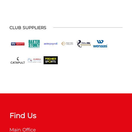
CLUB SUPPLIERS
Find Us
Main Office