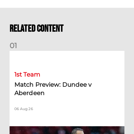
Related Content
0
1
Match Preview: Dundee v Aberdeen
1st Team
Match Preview: Dundee v
Aberdeen
06 Aug 26