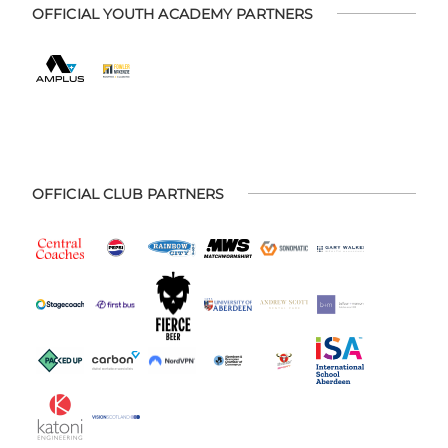
OFFICIAL YOUTH ACADEMY PARTNERS
OFFICIAL CLUB PARTNERS