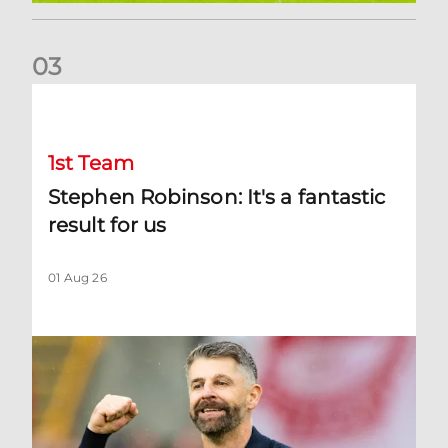
0
3
Stephen Robinson: It's a fantastic result for us
1st Team
Stephen Robinson: It's a fantastic
result for us
01 Aug 26