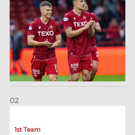
0
2
Kevin Nisbet: Now on to Dundee
1st Team