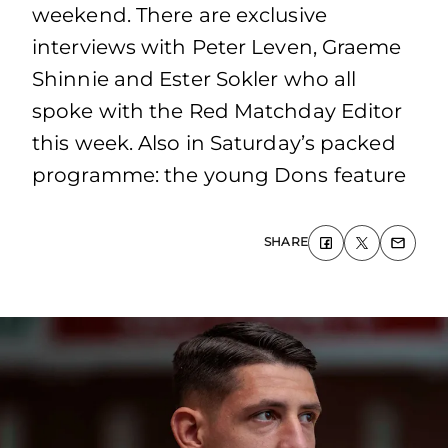
weekend. There are exclusive
interviews with Peter Leven, Graeme
Shinnie and Ester Sokler who all
spoke with the Red Matchday Editor
this week. Also in Saturday’s packed
programme: the young Dons feature
SHARE