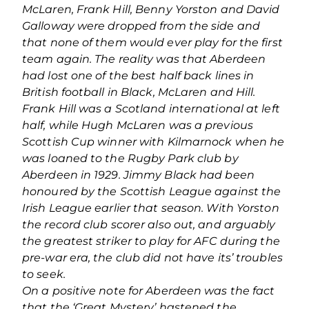
McLaren, Frank Hill, Benny Yorston and David
Galloway were dropped from the side and
that none of them would ever play for the first
team again. The reality was that Aberdeen
had lost one of the best half back lines in
British football in Black, McLaren and Hill.
Frank Hill was a Scotland international at left
half, while Hugh McLaren was a previous
Scottish Cup winner with Kilmarnock when he
was loaned to the Rugby Park club by
Aberdeen in 1929. Jimmy Black had been
honoured by the Scottish League against the
Irish League earlier that season. With Yorston
the record club scorer also out, and arguably
the greatest striker to play for AFC during the
pre-war era, the club did not have its’ troubles
to seek.
On a positive note for Aberdeen was the fact
that the ‘Great Mystery’ hastened the