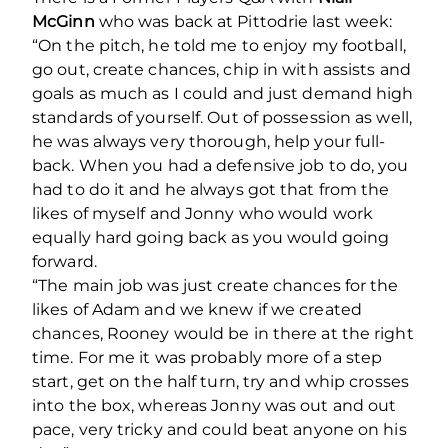
McGinn
who was back at Pittodrie last week:
“On the pitch, he told me to enjoy my football,
go out, create chances, chip in with assists and
goals as much as I could and just demand high
standards of yourself. Out of possession as well,
he was always very thorough, help your full-
back. When you had a defensive job to do, you
had to do it and he always got that from the
likes of myself and Jonny who would work
equally hard going back as you would going
forward.
“The main job was just create chances for the
likes of Adam and we knew if we created
chances, Rooney would be in there at the right
time. For me it was probably more of a step
start, get on the half turn, try and whip crosses
into the box, whereas Jonny was out and out
pace, very tricky and could beat anyone on his