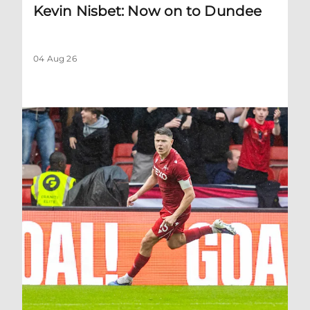
Kevin Nisbet: Now on to Dundee
04 Aug 26