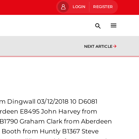
LOGIN
REGISTER
NEXT ARTICLE
om Dingwall 03/12/2018 10 D6081
erdeen E8495 John Harvey from
 B1790 Graham Clark from Aberdeen
 Booth from Huntly B1367 Steve