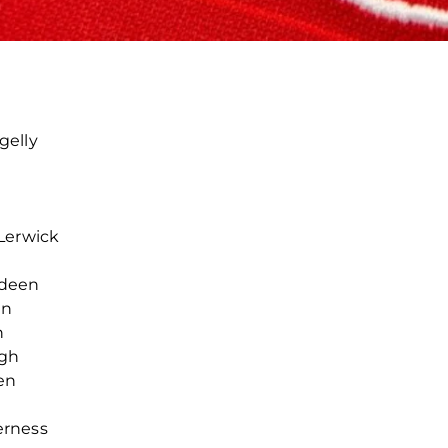
gelly
l
Lerwick
rdeen
en
n
rgh
en
erness