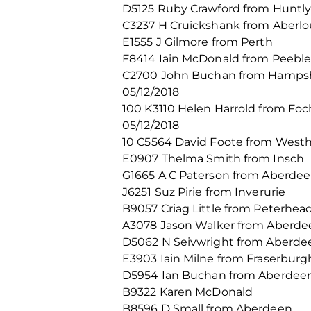
D5125 Ruby Crawford from Huntl
C3237 H Cruickshank from Aberlo
E1555 J Gilmore from Perth
F8414 Iain McDonald from Peeble
C2700 John Buchan from Hamps
05/12/2018
100 K3110 Helen Harrold from Fo
05/12/2018
10 C5564 David Foote from Westhi
E0907 Thelma Smith from Insch
G1665 A C Paterson from Aberde
J6251 Suz Pirie from Inverurie
B9057 Criag Little from Peterhea
A3078 Jason Walker from Aberde
D5062 N Seivwright from Aberde
E3903 Iain Milne from Fraserburg
D5954 Ian Buchan from Aberdee
B9322 Karen McDonald
B8596 D Small from Aberdeen