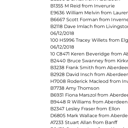
B1355 M Reid from Inverurie
E9636 William Melvin from Laure
B6667 Scott Forman from Invern
B2118 Dave Imlach from Livingsto
06/12/2018
100 H5996 Tracey Willets from El
06/12/2018
10 C8471 Keren Beveridge from A
B2440 Bruce Swanney from Kirkw
B3238 Frank Smith from Aberdee
B2928 David Insch from Aberdee
H7008 Roderick Macleod from In
B7738 Amy Thomson
B6931 Fiona Marszol from Aberde
B9448 R Williams from Aberdeen
B2347 Lesley Fraser from Ellon
D6805 Mark Wallace from Aberd
A7233 Stuart Allan from Banff