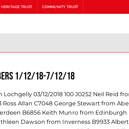
HERITAGE TRUST
COMMUNITY TRUST
bers 1/12/18-7/12/18
 Lochgelly 03/12/2018 100 J0252 Neil Reid fr
53 Ross Allan C7048 George Stewart from Ab
berdeen B6856 Keith Munro from Edinburgh
thleen Dawson from Inverness B9933 Albert