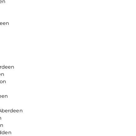
en
deen
rdeen
en
ton
een
Aberdeen
n
en
rdden