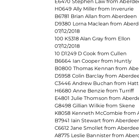
E6470 Stephen Law from Aberde
H0649 Ally Miller from Inverurie
B6781 Brian Allan from Aberdeen
D9380 Lorna Maclean from Aber
07/12/2018
100 K5318 Alan Gray from Ellon
07/12/2018
10 D1249 D Cook from Cullen
B6664 Ian Cooper from Huntly
B0800 Thomas Kennan from Abe
D5958 Colin Barclay from Aberde
C3446 Andrew Buchan from Hat
H6680 Anne Benzie from Turriff
E4801 Julie Thomson from Aberd
G8498 Gillian Wilkie from Skene
K8058 Kenneth McCombie from 
B7941 Iain Stewart from Aberdee
C6612 Jane Smollet from Aberde
A8775 Leslie Bannister from Abe