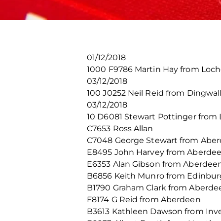
01/12/2018
1000 F9786 Martin Hay from Loch
03/12/2018
100 J0252 Neil Reid from Dingwal
03/12/2018
10 D6081 Stewart Pottinger from 
C7653 Ross Allan
C7048 George Stewart from Abe
E8495 John Harvey from Aberde
E6353 Alan Gibson from Aberdee
B6856 Keith Munro from Edinbu
B1790 Graham Clark from Aberde
F8174 G Reid from Aberdeen
B3613 Kathleen Dawson from Inv