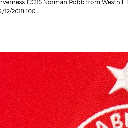
Inverness F3215 Norman Robb from Westhill 
/12/2018 100…