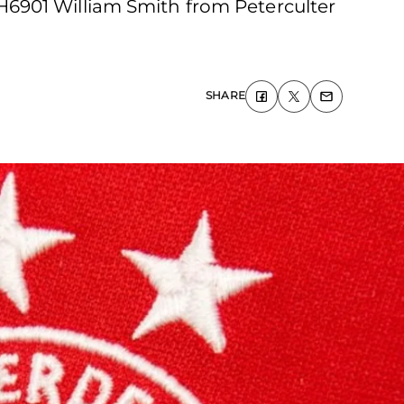
H6901 William Smith from Peterculter
SHARE