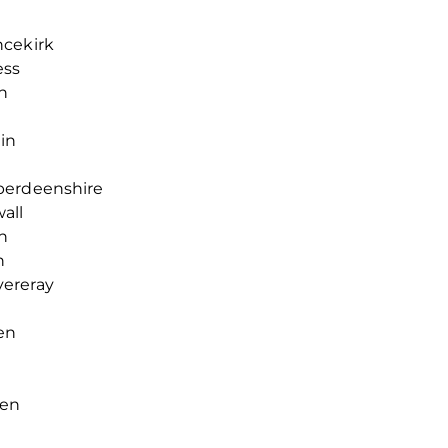
ncekirk
ess
n
gin
berdeenshire
all
n
n
vereray
en
een