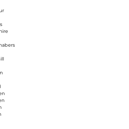
y
ur
s
hire
chabers
ll
en
d
en
en
h
n