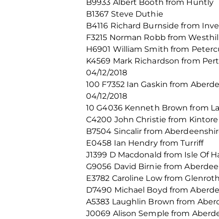
B9933 Albert Booth from Huntly
B1367 Steve Duthie
B4116 Richard Burnside from Inv
F3215 Norman Robb from Westhil
H6901 William Smith from Peterc
K4569 Mark Richardson from Per
04/12/2018
100 F7352 Ian Gaskin from Aberd
04/12/2018
10 G4036 Kenneth Brown from La
C4200 John Christie from Kintore
B7504 Sincalir from Aberdeenshi
E0458 Ian Hendry from Turriff
J1399 D Macdonald from Isle Of Ha
G9056 David Birnie from Aberde
E3782 Caroline Low from Glenrot
D7490 Michael Boyd from Aberd
A5383 Laughlin Brown from Abe
J0069 Alison Semple from Aberd