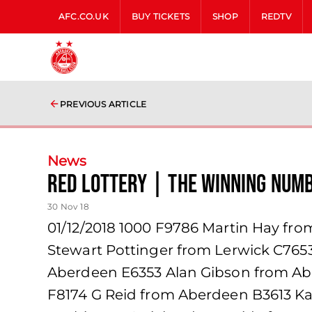
AFC.CO.UK
BUY TICKETS
SHOP
REDTV
PREVIOUS ARTICLE
News
Red Lottery | The winning num
30 Nov 18
01/12/2018 1000 F9786 Martin Hay from
Stewart Pottinger from Lerwick C76
Aberdeen E6353 Alan Gibson from A
F8174 G Reid from Aberdeen B3613 Ka