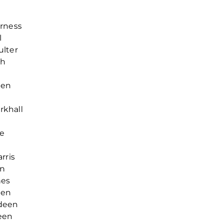
erness
l
ulter
th
een
rkhall
re
rris
en
hes
een
rdeen
een