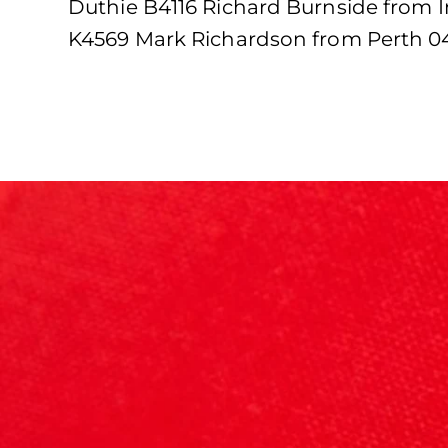
Duthie B4116 Richard Burnside from 
K4569 Mark Richardson from Perth 04