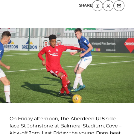
SHARE
On Friday afternoon, The Aberdeen U18 side
face St Johnstone at Balmoral Stadium, Cove –
kick-off 2pm. Last Friday the young Dons beat