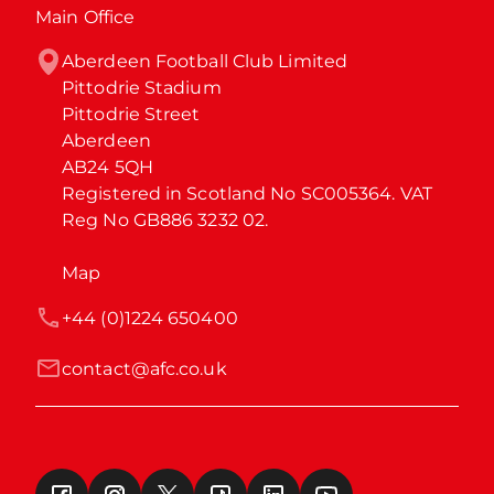
Main Office
Aberdeen Football Club Limited

Pittodrie Stadium

Pittodrie Street

Aberdeen

AB24 5QH

Registered in Scotland No SC005364. VAT 
Reg No GB886 3232 02.
Map
+44 (0)1224 650400
contact@afc.co.uk