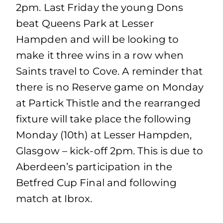
2pm. Last Friday the young Dons
beat Queens Park at Lesser
Hampden and will be looking to
make it three wins in a row when
Saints travel to Cove. A reminder that
there is no Reserve game on Monday
at Partick Thistle and the rearranged
fixture will take place the following
Monday (10th) at Lesser Hampden,
Glasgow – kick-off 2pm. This is due to
Aberdeen’s participation in the
Betfred Cup Final and following
match at Ibrox.