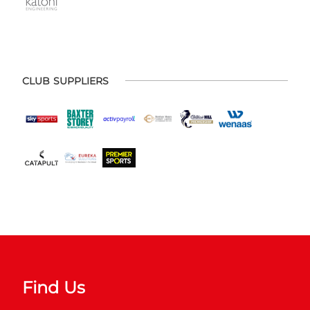
CLUB SUPPLIERS
Find Us