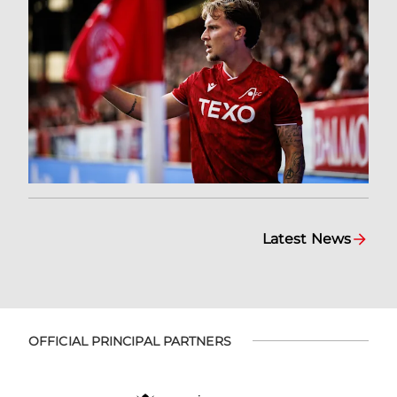
Latest News
OFFICIAL PRINCIPAL PARTNERS