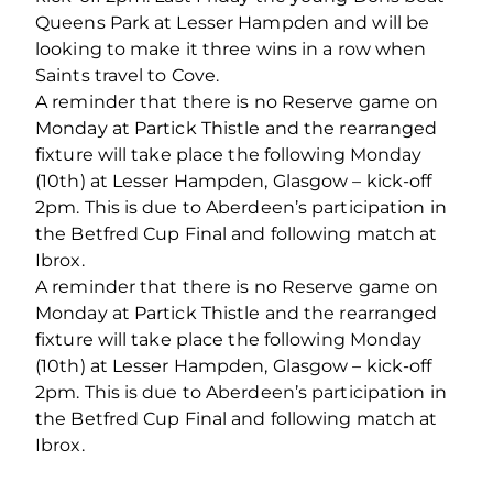
Queens Park at Lesser Hampden and will be
looking to make it three wins in a row when
Saints travel to Cove.
A reminder that there is no Reserve game on
Monday at Partick Thistle and the rearranged
fixture will take place the following Monday
(10th) at Lesser Hampden, Glasgow – kick-off
2pm. This is due to Aberdeen’s participation in
the Betfred Cup Final and following match at
Ibrox.
A reminder that there is no Reserve game on
Monday at Partick Thistle and the rearranged
fixture will take place the following Monday
(10th) at Lesser Hampden, Glasgow – kick-off
2pm. This is due to Aberdeen’s participation in
the Betfred Cup Final and following match at
Ibrox.