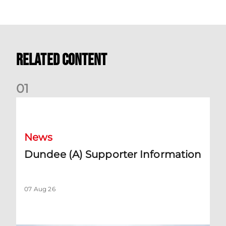
Related Content
0
1
Dundee (A) Supporter Information
News
Dundee (A) Supporter Information
07 Aug 26