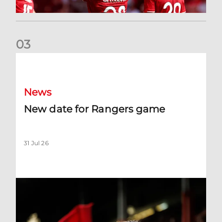
0
3
New date for Rangers game
News
New date for Rangers game
31 Jul 26