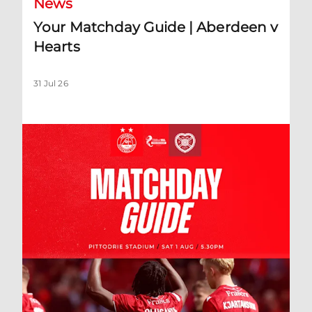
News
Your Matchday Guide | Aberdeen v
Hearts
31 Jul 26