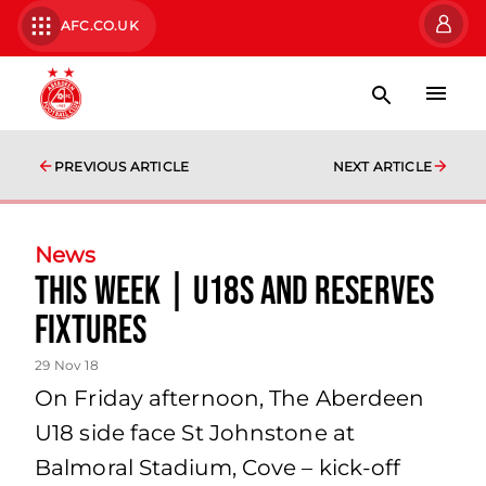
AFC.CO.UK
PREVIOUS ARTICLE
NEXT ARTICLE
News
This Week | U18s and Reserves
Fixtures
29 Nov 18
On Friday afternoon, The Aberdeen
U18 side face St Johnstone at
Balmoral Stadium, Cove – kick-off