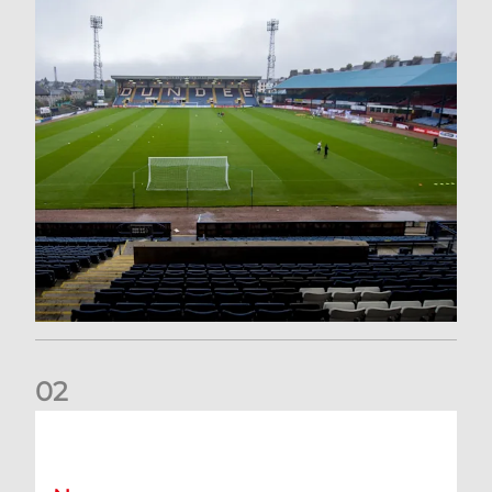
0
2
Your Matchday Guide | Aberdeen v Hearts