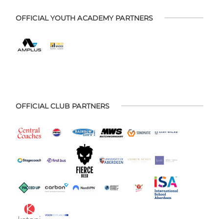
OFFICIAL YOUTH ACADEMY PARTNERS
OFFICIAL CLUB PARTNERS