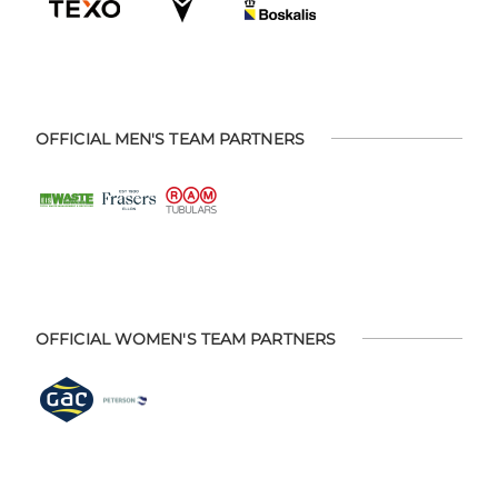
OFFICIAL MEN'S TEAM PARTNERS
OFFICIAL WOMEN'S TEAM PARTNERS