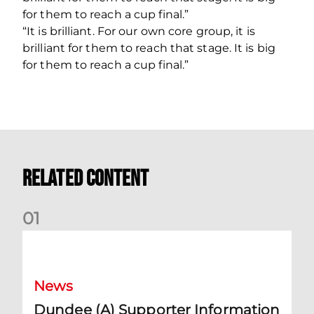
for them to reach a cup final.”
“It is brilliant. For our own core group, it is
brilliant for them to reach that stage. It is big
for them to reach a cup final.”
Related Content
0
1
Dundee (A) Supporter Information
News
Dundee (A) Supporter Information