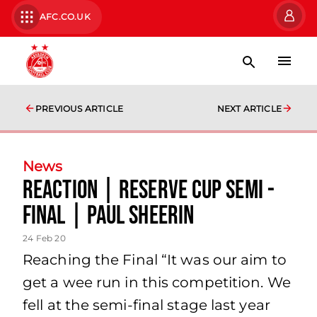
AFC.CO.UK
PREVIOUS ARTICLE
NEXT ARTICLE
News
Reaction | Reserve Cup Semi -
Final | Paul Sheerin
24 Feb 20
Reaching the Final “It was our aim to
get a wee run in this competition. We
fell at the semi-final stage last year