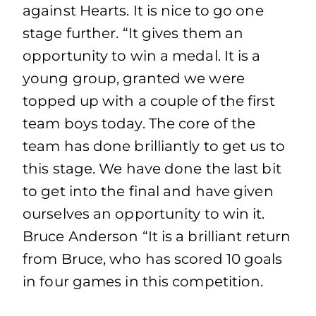
against Hearts. It is nice to go one
stage further. “It gives them an
opportunity to win a medal. It is a
young group, granted we were
topped up with a couple of the first
team boys today. The core of the
team has done brilliantly to get us to
this stage. We have done the last bit
to get into the final and have given
ourselves an opportunity to win it.
Bruce Anderson “It is a brilliant return
from Bruce, who has scored 10 goals
in four games in this competition.