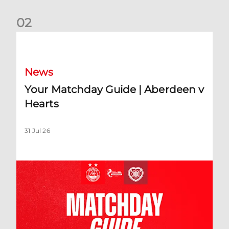
0
2
Your Matchday Guide | Aberdeen v Hearts
News
Your Matchday Guide | Aberdeen v
Hearts
31 Jul 26