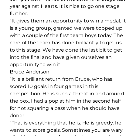
year against Hearts. It is nice to go one stage
further.
“It gives them an opportunity to win a medal. It
is a young group, granted we were topped up
with a couple of the first team boys today. The
core of the team has done brilliantly to get us
to this stage. We have done the last bit to get
into the final and have given ourselves an
opportunity to win it.
Bruce Anderson
“It is a brilliant return from Bruce, who has
scored 10 goals in four games in this
competition. He is such a threat in and around
the box. I had a pop at him in the second half
for not squaring a pass when he should have
done!
“That is everything that he is. He is greedy, he
wants to score goals. Sometimes you are wary