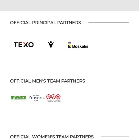
OFFICIAL PRINCIPAL PARTNERS
OFFICIAL MEN'S TEAM PARTNERS
OFFICIAL WOMEN'S TEAM PARTNERS