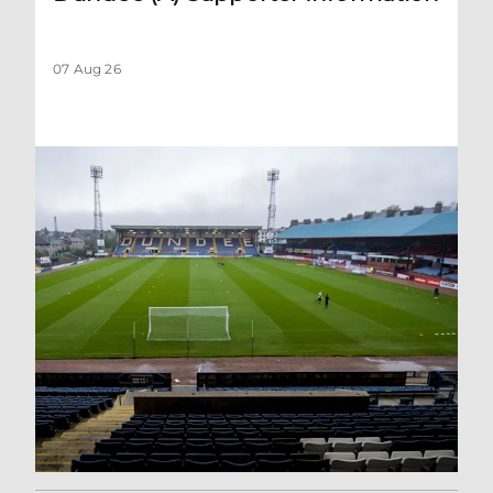
07 Aug 26