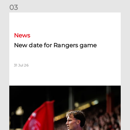
0
3
New date for Rangers game
News
New date for Rangers game
31 Jul 26