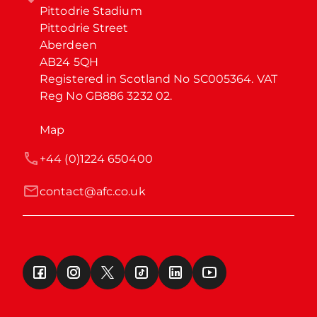
Pittodrie Stadium

Pittodrie Street

Aberdeen

AB24 5QH

Registered in Scotland No SC005364. VAT 
Reg No GB886 3232 02.
Map
+44 (0)1224 650400
contact@afc.co.uk