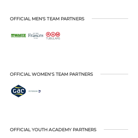
OFFICIAL MEN'S TEAM PARTNERS
OFFICIAL WOMEN'S TEAM PARTNERS
OFFICIAL YOUTH ACADEMY PARTNERS