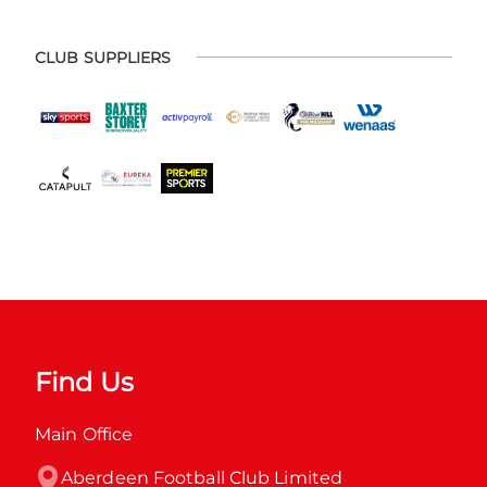
CLUB SUPPLIERS
Find Us
Main Office
Aberdeen Football Club Limited
