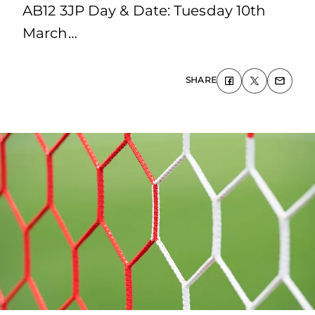
AB12 3JP Day & Date: Tuesday 10th
March…
SHARE