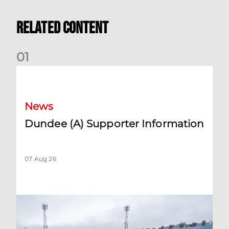
Related Content
0
1
Dundee (A) Supporter Information
News
Dundee (A) Supporter Information
07 Aug 26