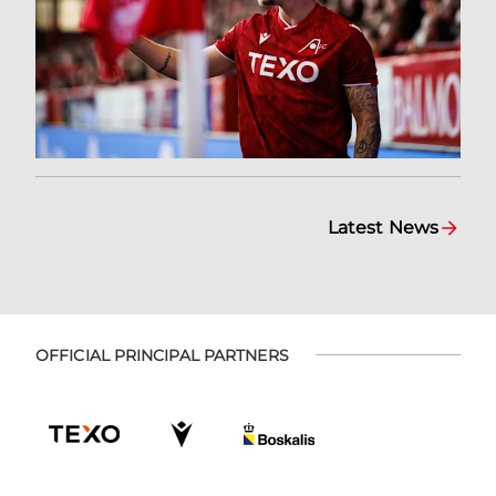
Latest News
OFFICIAL PRINCIPAL PARTNERS