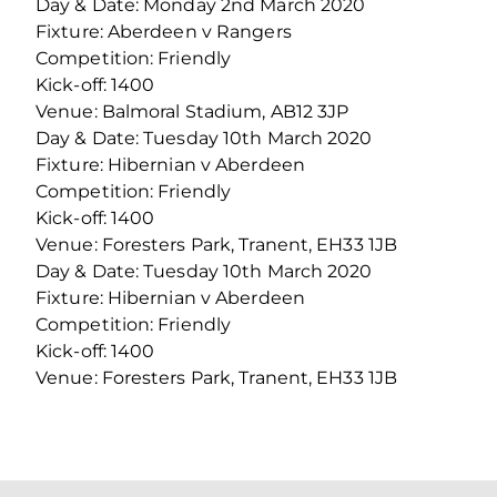
Day & Date: Monday 2nd March 2020
Fixture: Aberdeen v Rangers
Competition: Friendly
Kick-off: 1400
Venue: Balmoral Stadium, AB12 3JP
Day & Date: Tuesday 10th March 2020
Fixture: Hibernian v Aberdeen
Competition: Friendly
Kick-off: 1400
Venue: Foresters Park, Tranent, EH33 1JB
Day & Date: Tuesday 10th March 2020
Fixture: Hibernian v Aberdeen
Competition: Friendly
Kick-off: 1400
Venue: Foresters Park, Tranent, EH33 1JB