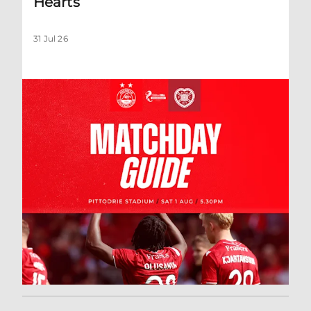
Hearts
31 Jul 26