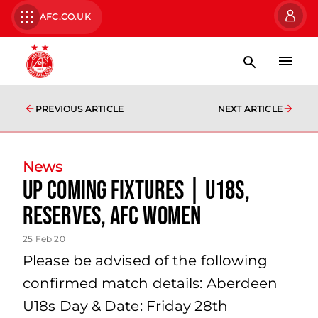
AFC.CO.UK
PREVIOUS ARTICLE
NEXT ARTICLE
News
Up Coming Fixtures | U18s,
Reserves, AFC Women
25 Feb 20
Please be advised of the following
confirmed match details: Aberdeen
U18s Day & Date: Friday 28th