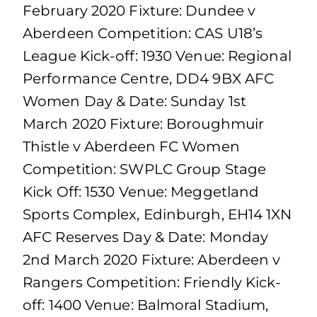
February 2020 Fixture: Dundee v
Aberdeen Competition: CAS U18’s
League Kick-off: 1930 Venue: Regional
Performance Centre, DD4 9BX AFC
Women Day & Date: Sunday 1st
March 2020 Fixture: Boroughmuir
Thistle v Aberdeen FC Women
Competition: SWPLC Group Stage
Kick Off: 1530 Venue: Meggetland
Sports Complex, Edinburgh, EH14 1XN
AFC Reserves Day & Date: Monday
2nd March 2020 Fixture: Aberdeen v
Rangers Competition: Friendly Kick-
off: 1400 Venue: Balmoral Stadium,