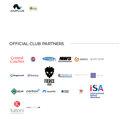
OFFICIAL CLUB PARTNERS