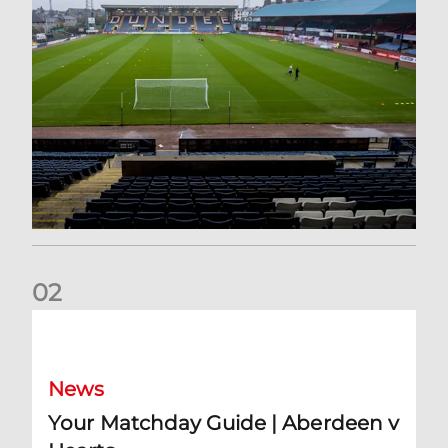
0
2
Your Matchday Guide | Aberdeen v Hearts
News
Your Matchday Guide | Aberdeen v