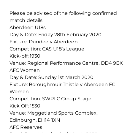
Please be advised of the following confirmed
match details:
Aberdeen U18s
Day & Date: Friday 28th February 2020
Fixture: Dundee v Aberdeen
Competition: CAS U18’s League
Kick-off: 1930
Venue: Regional Performance Centre, DD4 9BX
AFC Women
Day & Date: Sunday 1st March 2020
Fixture: Boroughmuir Thistle v Aberdeen FC
Women
Competition: SWPLC Group Stage
Kick Off: 1530
Venue: Meggetland Sports Complex,
Edinburgh, EH14 1XN
AFC Reserves