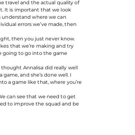
e travel and the actual quality of
. It is important that we look
rs understand where we can
dividual errors we’ve made, then
 right, then you just never know.
takes that we’re making and try
re going to go into the game
thought Annalisa did really well
 game, and she’s done well. I
nto a game like that, where you’re
. We can see that we need to get
need to improve the squad and be