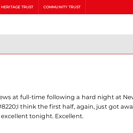
HERITAGE TRUST
COMMUNITY TRUST
iews at full-time following a hard night at 
220;I think the first half, again, just got a
 excellent tonight. Excellent.