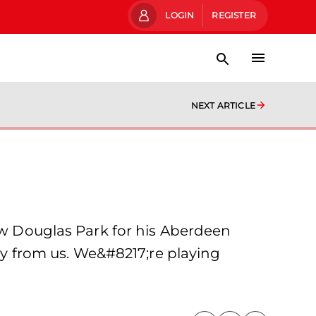
LOGIN
REGISTER
NEXT ARTICLE
New Douglas Park for his Aberdeen
way from us. We&#8217;re playing