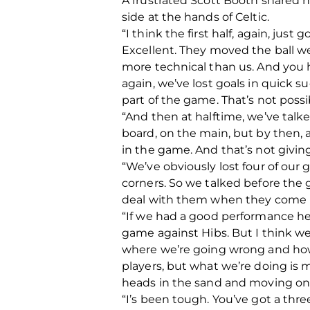
A frustrated Scott Booth shared h
side at the hands of Celtic.
“I think the first half, again, jus
Excellent. They moved the ball we
more technical than us. And you h
again, we’ve lost goals in quick s
part of the game. That’s not pos
“And then at halftime, we’ve talke
board, on the main, but by then, 
in the game. And that’s not givin
“We’ve obviously lost four of our
corners. So we talked before the 
deal with them when they come in
“If we had a good performance her
game against Hibs. But I think we 
where we’re going wrong and how t
players, but what we’re doing is 
heads in the sand and moving on
“I’s been tough. You’ve got a thr