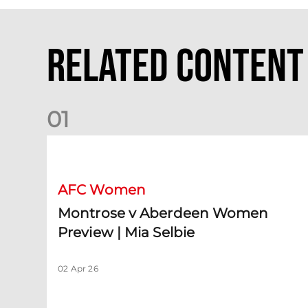
Related Content
0
1
Montrose v Aberdeen Women Preview | Mia Selbie
AFC Women
Montrose v Aberdeen Women
Preview | Mia Selbie
02 Apr 26