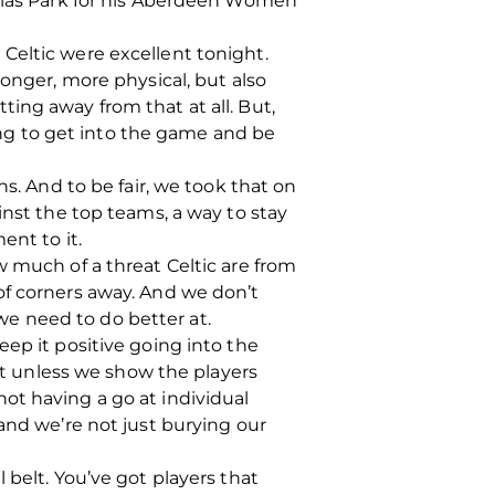
uglas Park for his Aberdeen Women
e. Celtic were excellent tonight.
ronger, more physical, but also
ing away from that at all. But,
ying to get into the game and be
s. And to be fair, we took that on
inst the top teams, a way to stay
ent to it.
w much of a threat Celtic are from
of corners away. And we don’t
e need to do better at.
ep it positive going into the
hat unless we show the players
ot having a go at individual
and we’re not just burying our
 belt. You’ve got players that