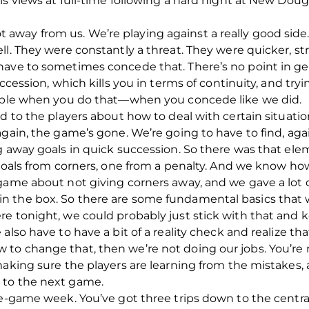
is views at full-time following a hard night at New Do
t got away from us. We’re playing against a really good sid
ll. They were constantly a threat. They were quicker, st
ave to sometimes concede that. There’s no point in gett
uccession, which kills you in terms of continuity, and tr
sible when you do that—when you concede like we did.
d to the players about how to deal with certain situation
again, the game’s gone. We’re going to have to find, aga
g away goals in quick succession. So there was that elem
 goals from corners, one from a penalty. And we know ho
game about not giving corners away, and we gave a lot 
 the box. So there are some fundamental basics that w
e tonight, we could probably just stick with that and ke
also have to have a bit of a reality check and realize t
o change that, then we’re not doing our jobs. You’re n
making sure the players are learning from the mistakes, 
 to the next game.
ee-game week. You’ve got three trips down to the central