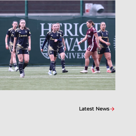
Latest News