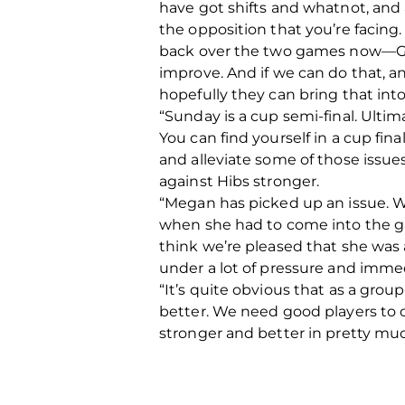
have got shifts and whatnot, and al
the opposition that you’re facing
back over the two games now—Gl
improve. And if we can do that, a
hopefully they can bring that int
“Sunday is a cup semi-final. Ultima
You can find yourself in a cup fin
and alleviate some of those issue
against Hibs stronger.
“Megan has picked up an issue. We
when she had to come into the ga
think we’re pleased that she was 
under a lot of pressure and immed
“It’s quite obvious that as a gro
better. We need good players to 
stronger and better in pretty m