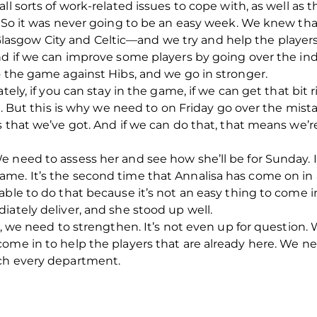
l sorts of work-related issues to cope with, as well as th
. So it was never going to be an easy week. We knew that
asgow City and Celtic—and we try and help the playe
nd if we can improve some players by going over the in
o the game against Hibs, and we go in stronger.
tely, if you can stay in the game, if we can get that bit
al. But this is why we need to on Friday go over the mis
s that we’ve got. And if we can do that, that means we’
 need to assess her and see how she’ll be for Sunday. I 
me. It’s the second time that Annalisa has come on in a
able to do that because it’s not an easy thing to come i
iately deliver, and she stood up well.
up, we need to strengthen. It’s not even up for question
come in to help the players that are already here. We 
uch every department.