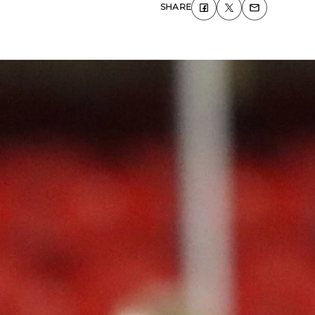
SHARE