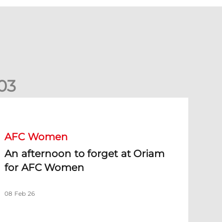
0
3
n afternoon to forget at Oriam for AFC Women
AFC Women
An afternoon to forget at Oriam
for AFC Women
08 Feb 26