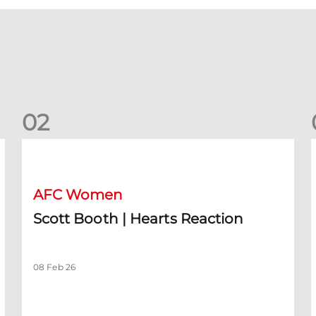
0
2
Scott Booth | Hearts Reaction
A
AFC Women
Scott Booth | Hearts Reaction
08 Feb 26