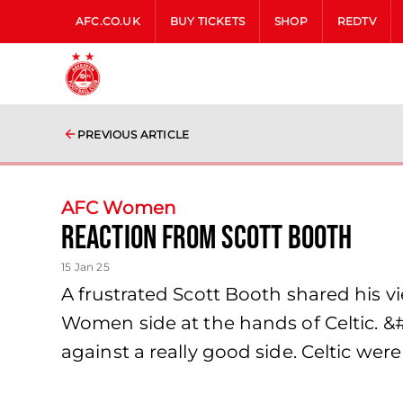
AFC.CO.UK
BUY TICKETS
SHOP
REDTV
PREVIOUS ARTICLE
AFC Women
Reaction from Scott Booth
15 Jan 25
A frustrated Scott Booth shared his v
Women side at the hands of Celtic. &#8
against a really good side. Celtic were