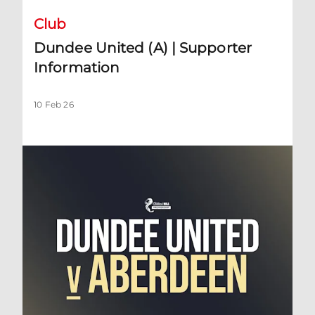
Club
Dundee United (A) | Supporter
Information
10 Feb 26