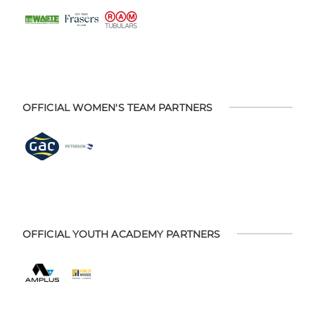
OFFICIAL WOMEN'S TEAM PARTNERS
OFFICIAL YOUTH ACADEMY PARTNERS