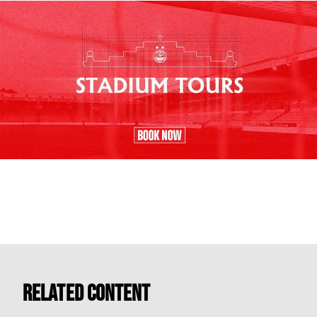
Related Content