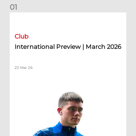
0
1
International Preview | March 2026
Club
International Preview | March 2026
23 Mar 26