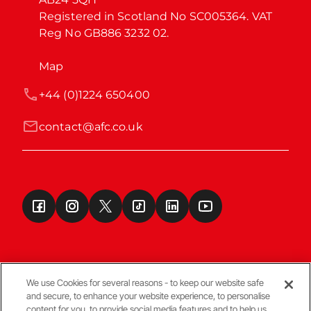
Registered in Scotland No SC005364. VAT 
Reg No GB886 3232 02.
Map
+44 (0)1224 650400
contact@afc.co.uk
We use Cookies for several reasons - to keep our website safe
and secure, to enhance your website experience, to personalise
Terms & Conditions
content for you, to provide social media features and to help us