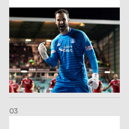
0
3
Dundee United (A) | Supporter Information