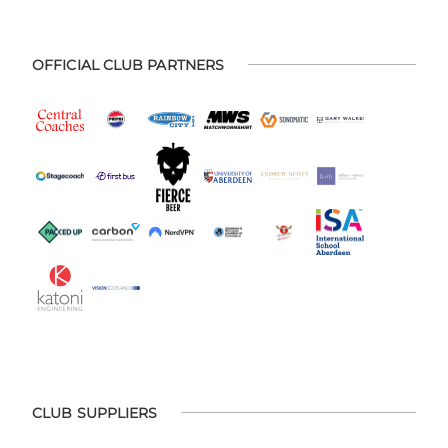
OFFICIAL CLUB PARTNERS
CLUB SUPPLIERS