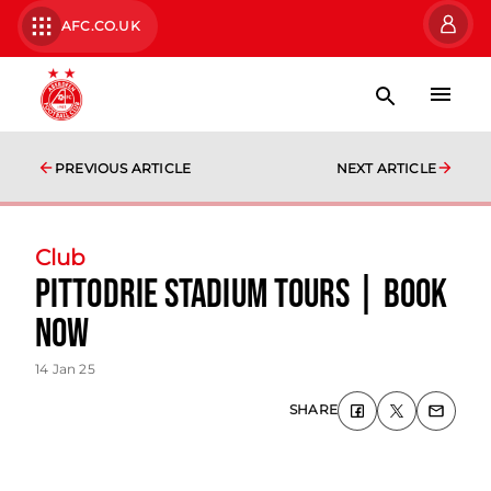
AFC.CO.UK
PREVIOUS ARTICLE
NEXT ARTICLE
Club
Pittodrie Stadium Tours | Book
now
14 Jan 25
SHARE