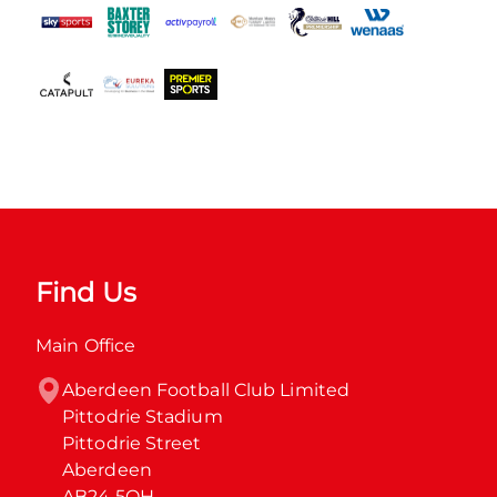
Find Us
Main Office
Aberdeen Football Club Limited

Pittodrie Stadium

Pittodrie Street

Aberdeen

AB24 5QH
