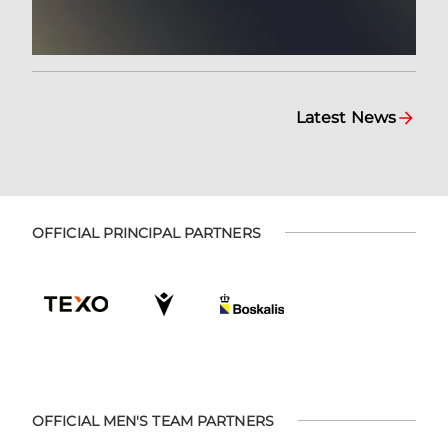
Latest News
OFFICIAL PRINCIPAL PARTNERS
OFFICIAL MEN'S TEAM PARTNERS