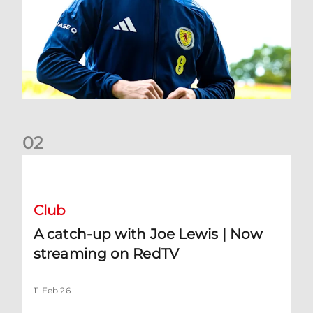
0
2
A catch-up with Joe Lewis | Now streaming on RedTV
Club
A catch-up with Joe Lewis | Now
streaming on RedTV
11 Feb 26