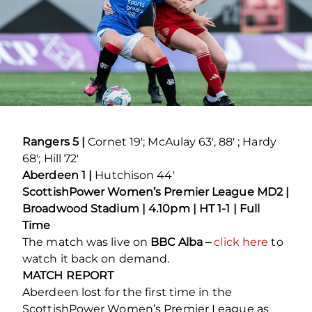
Rangers 5 |
Cornet 19′; McAulay 63′, 88′ ; Hardy
68′; Hill 72′
Aberdeen 1 |
Hutchison 44′
ScottishPower Women’s Premier League MD2 |
Broadwood Stadium | 4.10pm | HT 1-1 | Full
Time
The match was live on
BBC Alba –
click here
to
watch it back on demand.
MATCH REPORT
Aberdeen lost for the first time in the
ScottishPower Women’s Premier League as