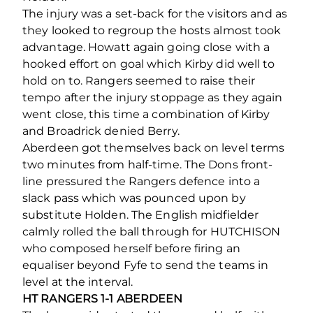
The injury was a set-back for the visitors and as
they looked to regroup the hosts almost took
advantage. Howatt again going close with a
hooked effort on goal which Kirby did well to
hold on to. Rangers seemed to raise their
tempo after the injury stoppage as they again
went close, this time a combination of Kirby
and Broadrick denied Berry.
Aberdeen got themselves back on level terms
two minutes from half-time. The Dons front-
line pressured the Rangers defence into a
slack pass which was pounced upon by
substitute Holden. The English midfielder
calmly rolled the ball through for HUTCHISON
who composed herself before firing an
equaliser beyond Fyfe to send the teams in
level at the interval.
HT RANGERS 1-1 ABERDEEN