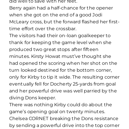
did well to save with her feet.
Berry again had a half-chance for the opener
when she got on the end of a good Jodi
McLeary cross, but the forward flashed her first-
time effort over the crossbar.
The visitors had their on-loan goalkeeper to
thank for keeping the game level when she
produced two great stops after fifteen
minutes. Kirsty Howat must’ve thought she
had opened the scoring when her shot on the
turn looked destined for the bottom corner,
only for Kirby to tip it wide. The resulting corner
eventually fell for Docherty 25-yards from goal
and her powerful drive was well parried by the
diving Dons keeper.
There was nothing Kirby could do about the
game’s opening goal on twenty minutes.
Chelsea CORNET breaking the Dons resistance
by sending a powerful drive into the top corner