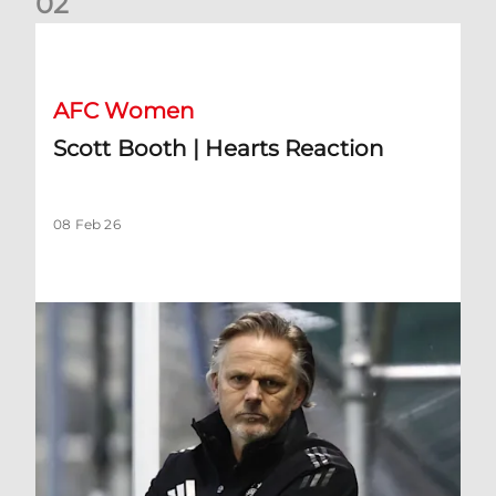
0
2
Scott Booth | Hearts Reaction
AFC Women
Scott Booth | Hearts Reaction
08 Feb 26