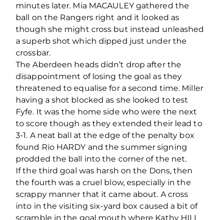
minutes later. Mia MACAULEY gathered the
ball on the Rangers right and it looked as
though she might cross but instead unleashed
a superb shot which dipped just under the
crossbar.
The Aberdeen heads didn’t drop after the
disappointment of losing the goal as they
threatened to equalise for a second time. Miller
having a shot blocked as she looked to test
Fyfe. It was the home side who were the next
to score though as they extended their lead to
3-1. A neat ball at the edge of the penalty box
found Rio HARDY and the summer signing
prodded the ball into the corner of the net.
If the third goal was harsh on the Dons, then
the fourth was a cruel blow, especially in the
scrappy manner that it came about. A cross
into in the visiting six-yard box caused a bit of
scramble in the goal mouth where Kathy HILL