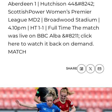
Aberdeen 1 | Hutchison 44&#8242;
ScottishPower Women’s Premier
League MD2 | Broadwood Stadium |
4.10pm | HT 1-1 | Full Time The match
was live on BBC Alba &#8211; click
here to watch it back on demand.
MATCH
SHARE