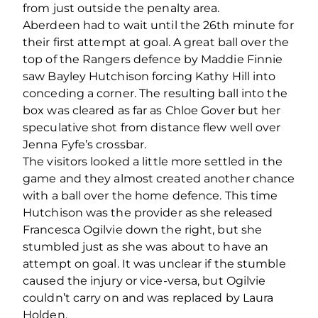
from just outside the penalty area.
Aberdeen had to wait until the 26
th
minute for
their first attempt at goal. A great ball over the
top of the Rangers defence by Maddie Finnie
saw Bayley Hutchison forcing Kathy Hill into
conceding a corner. The resulting ball into the
box was cleared as far as Chloe Gover but her
speculative shot from distance flew well over
Jenna Fyfe’s crossbar.
The visitors looked a little more settled in the
game and they almost created another chance
with a ball over the home defence. This time
Hutchison was the provider as she released
Francesca Ogilvie down the right, but she
stumbled just as she was about to have an
attempt on goal. It was unclear if the stumble
caused the injury or vice-versa, but Ogilvie
couldn’t carry on and was replaced by Laura
Holden.