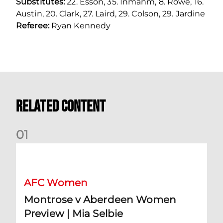
Substitutes:
22. Esson, 35. Inmanm, 8. Rowe, 16.
Austin, 20. Clark, 27. Laird, 29. Colson, 29. Jardine
Referee:
Ryan Kennedy
Related Content
0
1
Montrose v Aberdeen Women Preview | Mia Selbie
AFC Women
Montrose v Aberdeen Women
Preview | Mia Selbie