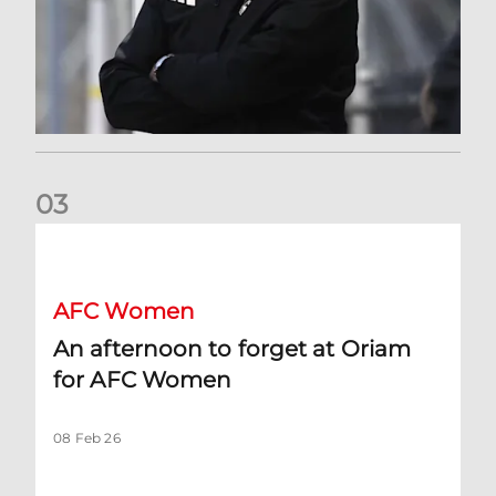
0
3
An afternoon to forget at Oriam for AFC Women
AFC Women
An afternoon to forget at Oriam
for AFC Women
08 Feb 26