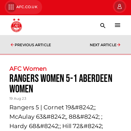
AFC.CO.UK
PREVIOUS ARTICLE
NEXT ARTICLE
AFC Women
Rangers Women 5-1 Aberdeen
Women
19 Aug 23
Rangers 5 | Cornet 19&#8242;;
McAulay 63&#8242;, 88&#8242; ;
Hardy 68&#8242;; Hill 72&#8242;