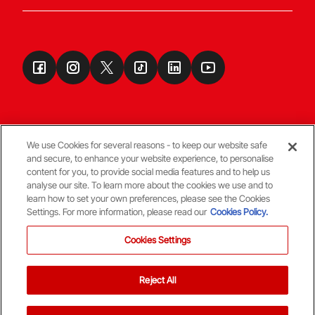
We use Cookies for several reasons - to keep our website safe
and secure, to enhance your website experience, to personalise
Terms & Conditions
content for you, to provide social media features and to help us
analyse our site. To learn more about the cookies we use and to
learn how to set your own preferences, please see the Cookies
© Copyright Aberdeen FC
Settings. For more information, please read our
Cookies Policy.
Cookies Settings
Reject All