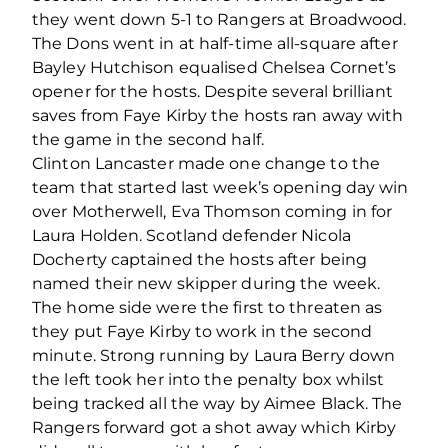
they went down 5-1 to Rangers at Broadwood.
The Dons went in at half-time all-square after
Bayley Hutchison equalised Chelsea Cornet’s
opener for the hosts. Despite several brilliant
saves from Faye Kirby the hosts ran away with
the game in the second half.
Clinton Lancaster made one change to the
team that started last week’s opening day win
over Motherwell, Eva Thomson coming in for
Laura Holden. Scotland defender Nicola
Docherty captained the hosts after being
named their new skipper during the week.
The home side were the first to threaten as
they put Faye Kirby to work in the second
minute. Strong running by Laura Berry down
the left took her into the penalty box whilst
being tracked all the way by Aimee Black. The
Rangers forward got a shot away which Kirby