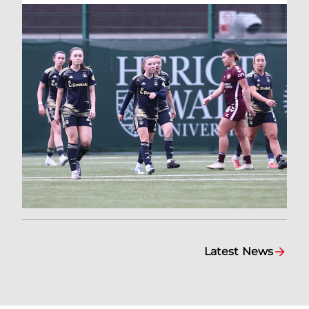
Latest News