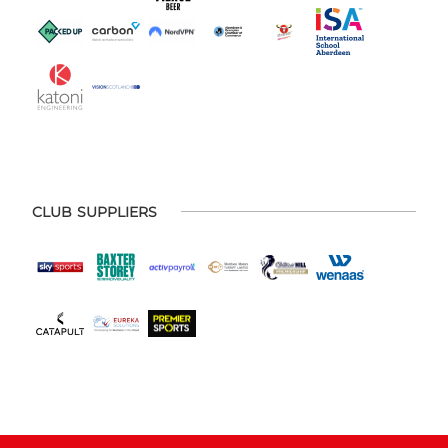
CLUB SUPPLIERS