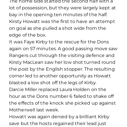
The home side started the second half with a
lot of possession, but they were largely kept at
bay in the opening ten minutes of the half.
Kirsty Howatt was the first to have an attempt
on goal as she pulled a shot wide from the
edge of the box.
It was Faye Kirby to the rescue for the Dons
again on 57 minutes. A good passing move saw
Rangers cut through the visiting defence and
Kirsty MacLean saw her low shot turned round
the post by the English stopper. The resulting
corner led to another opportunity as Howatt
blasted a low shot off the legs of Kirby.
Darcie Miller replaced Laura Holden on the
hour as the Dons number 6 failed to shake off
the effects of the knock she picked up against
Motherwell last week.
Howatt was again denied by a brilliant Kirby
save but the hosts regained their lead just