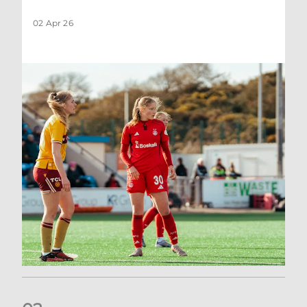
02 Apr 26