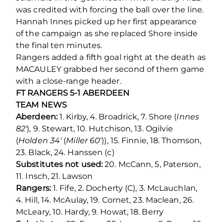
was credited with forcing the ball over the line.
Hannah Innes picked up her first appearance
of the campaign as she replaced Shore inside
the final ten minutes.
Rangers added a fifth goal right at the death as
MACAULEY grabbed her second of them game
with a close-range header.
FT RANGERS 5-1 ABERDEEN
TEAM NEWS
Aberdeen:
1. Kirby, 4. Broadrick, 7. Shore (
Innes
82′
), 9. Stewart, 10. Hutchison, 13. Ogilvie
(
Holden 34′
(
Miller 60
‘)), 15. Finnie, 18. Thomson,
23. Black, 24. Hanssen (c)
Substitutes not used:
20. McCann, 5, Paterson,
11. Insch, 21. Lawson
Rangers:
1. Fife, 2. Docherty (C), 3. McLauchlan,
4. Hill, 14. McAulay, 19. Cornet, 23. Maclean, 26.
McLeary, 10. Hardy, 9. Howat, 18. Berry