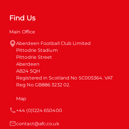
Find Us
Main Office
Aberdeen Football Club Limited

Pittodrie Stadium

Pittodrie Street

Aberdeen

AB24 5QH

Registered in Scotland No SC005364. VAT 
Reg No GB886 3232 02.
Map
+44 (0)1224 650400
contact@afc.co.uk