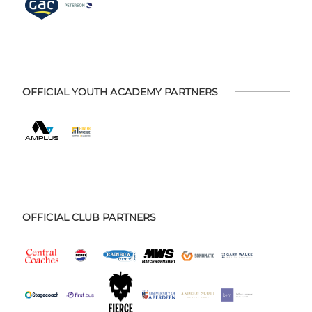
OFFICIAL YOUTH ACADEMY PARTNERS
OFFICIAL CLUB PARTNERS