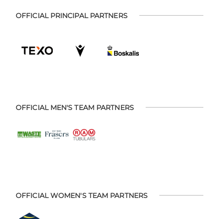
OFFICIAL PRINCIPAL PARTNERS
OFFICIAL MEN'S TEAM PARTNERS
OFFICIAL WOMEN'S TEAM PARTNERS