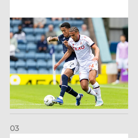
0
3
Belgian Ntelo is lucky number 13