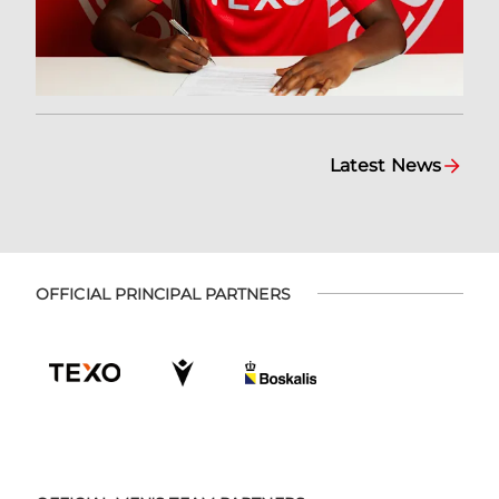
Latest News
OFFICIAL PRINCIPAL PARTNERS