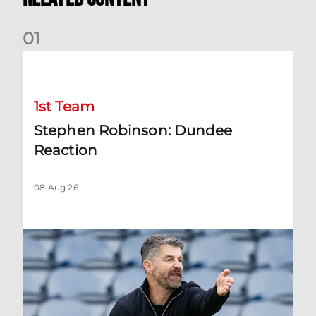
0
1
Stephen Robinson: Dundee Reaction
1st Team
Stephen Robinson: Dundee
Reaction
08 Aug 26