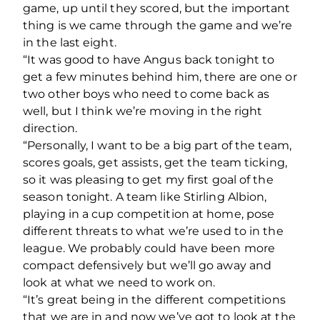
game, up until they scored, but the important
thing is we came through the game and we’re
in the last eight.
“It was good to have Angus back tonight to
get a few minutes behind him, there are one or
two other boys who need to come back as
well, but I think we’re moving in the right
direction.
“Personally, I want to be a big part of the team,
scores goals, get assists, get the team ticking,
so it was pleasing to get my first goal of the
season tonight. A team like Stirling Albion,
playing in a cup competition at home, pose
different threats to what we’re used to in the
league. We probably could have been more
compact defensively but we’ll go away and
look at what we need to work on.
“It’s great being in the different competitions
that we are in and now we’ve got to look at the