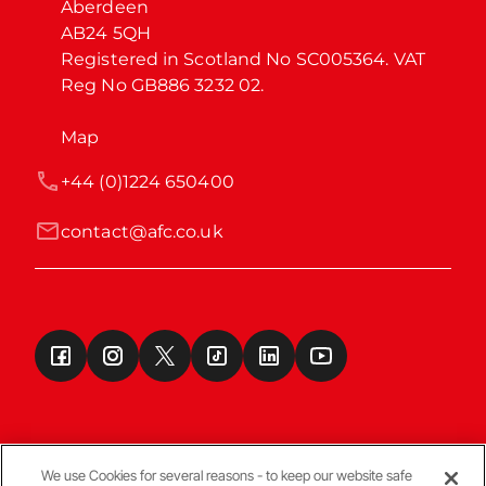
Aberdeen

AB24 5QH

Registered in Scotland No SC005364. VAT 
Reg No GB886 3232 02.
Map
+44 (0)1224 650400
contact@afc.co.uk
We use Cookies for several reasons - to keep our website safe