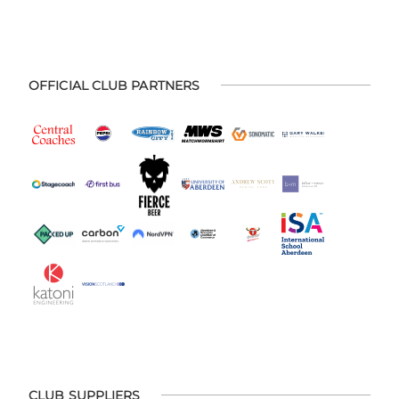
OFFICIAL CLUB PARTNERS
CLUB SUPPLIERS