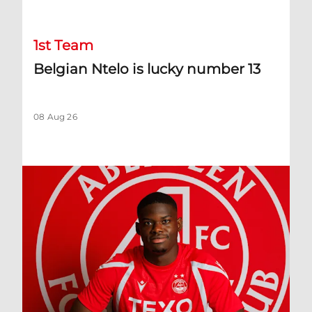
1st Team
Belgian Ntelo is lucky number 13
08 Aug 26