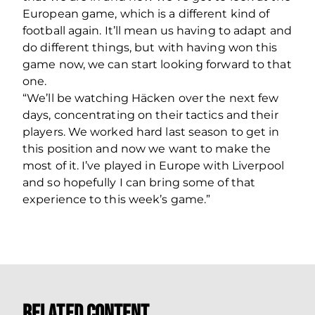
European game, which is a different kind of
football again. It’ll mean us having to adapt and
do different things, but with having won this
game now, we can start looking forward to that
one.
“We’ll be watching Häcken over the next few
days, concentrating on their tactics and their
players. We worked hard last season to get in
this position and now we want to make the
most of it. I’ve played in Europe with Liverpool
and so hopefully I can bring some of that
experience to this week’s game.”
Related Content