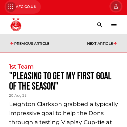
AFC.CO.UK
PREVIOUS ARTICLE
NEXT ARTICLE
1st Team
"pleasing to get my first goal
of the season"
20 Aug 23
Leighton Clarkson grabbed a typically
impressive goal to help the Dons
through a testing Viaplay Cup-tie at