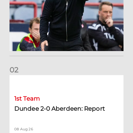
0
2
Dundee 2-0 Aberdeen: Report
1st Team
Dundee 2-0 Aberdeen: Report
08 Aug 26