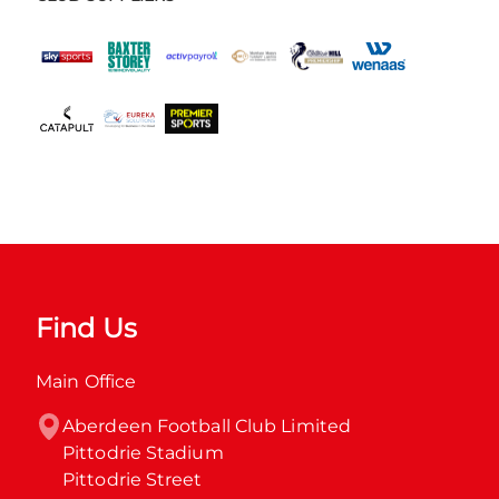
Find Us
Main Office
Aberdeen Football Club Limited

Pittodrie Stadium

Pittodrie Street
