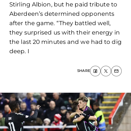
Stirling Albion, but he paid tribute to
Aberdeen’s determined opponents
after the game. “They battled well,
they surprised us with their energy in
the last 20 minutes and we had to dig
deep. I
SHARE