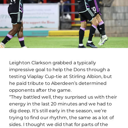
Leighton Clarkson grabbed a typically
impressive goal to help the Dons through a
testing Viaplay Cup-tie at Stirling Albion, but
he paid tribute to Aberdeen’s determined
opponents after the game.
“They battled well, they surprised us with their
energy in the last 20 minutes and we had to
dig deep. It’s still early in the season, we’re
trying to find our rhythm, the same as a lot of
sides. I thought we did that for parts of the