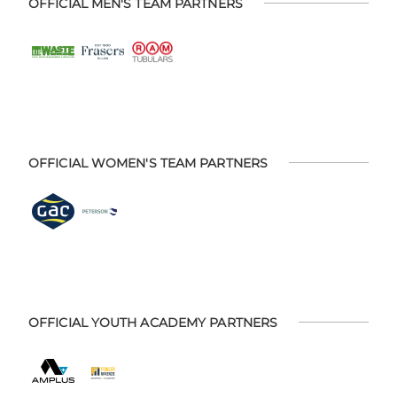
OFFICIAL MEN'S TEAM PARTNERS
OFFICIAL WOMEN'S TEAM PARTNERS
OFFICIAL YOUTH ACADEMY PARTNERS