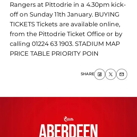
Rangers at Pittodrie in a 4.30pm kick-
off on Sunday 11th January. BUYING
TICKETS Tickets are available online,
from the Pittodrie Ticket Office or by
calling 01224 63 1903. STADIUM MAP
PRICE TABLE PRIORITY POIN
SHARE