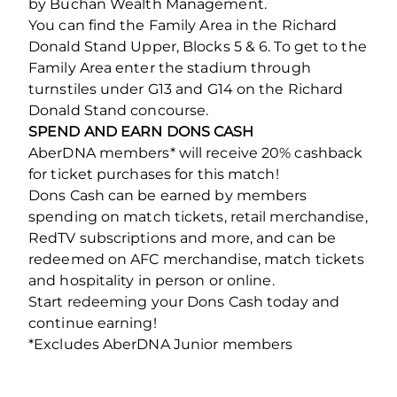
by Buchan Wealth Management.
You can find the Family Area in the Richard
Donald Stand Upper, Blocks 5 & 6. To get to the
Family Area enter the stadium through
turnstiles under G13 and G14 on the Richard
Donald Stand concourse.
SPEND AND EARN DONS CASH
AberDNA members* will receive 20% cashback
for ticket purchases for this match!
Dons Cash can be earned by members
spending on match tickets, retail merchandise,
RedTV subscriptions and more, and can be
redeemed on AFC merchandise, match tickets
and hospitality in person or online.
Start redeeming your Dons Cash today and
continue earning!
*Excludes AberDNA Junior members