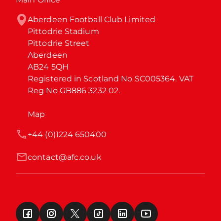
Aberdeen Football Club Limited

Pittodrie Stadium

Pittodrie Street

Aberdeen

AB24 5QH

Registered in Scotland No SC005364. VAT 
Reg No GB886 3232 02.
Map
+44 (0)1224 650400
contact@afc.co.uk