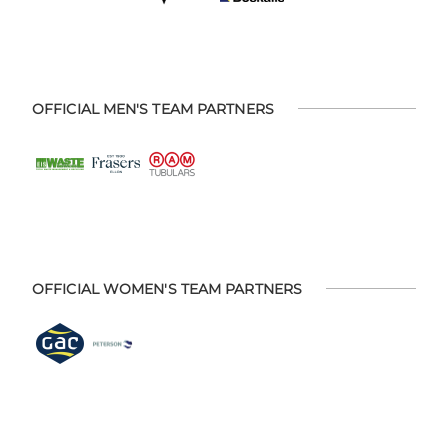
OFFICIAL MEN'S TEAM PARTNERS
OFFICIAL WOMEN'S TEAM PARTNERS