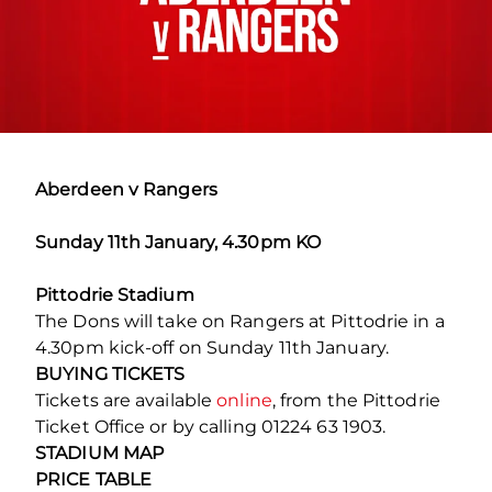
Aberdeen v Rangers
Sunday 11th January, 4.30pm KO
Pittodrie Stadium
The Dons will take on Rangers at Pittodrie in a
4.30pm kick-off on Sunday 11th January.
BUYING TICKETS
Tickets are available
online
, from the Pittodrie
Ticket Office or by calling 01224 63 1903.
STADIUM MAP
PRICE TABLE