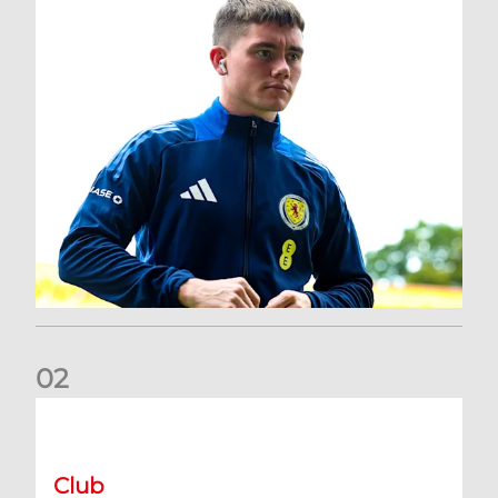
0
2
A catch-up with Joe Lewis | Now streaming on RedTV
Club