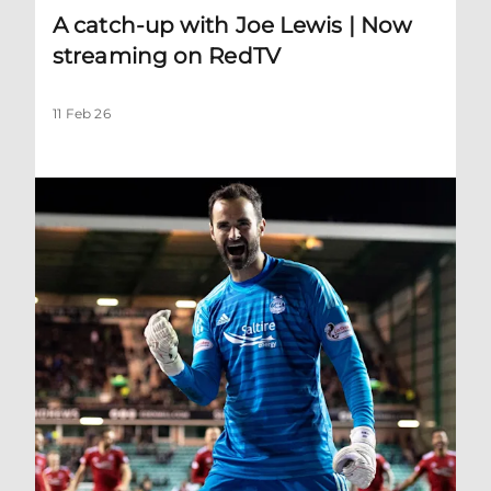
A catch-up with Joe Lewis | Now
streaming on RedTV
11 Feb 26