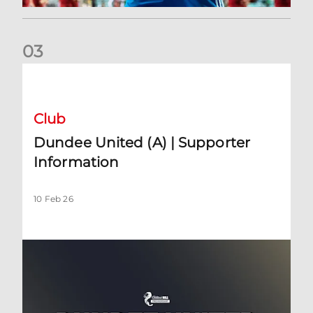
0
3
Dundee United (A) | Supporter Information
Club
Dundee United (A) | Supporter
Information
10 Feb 26