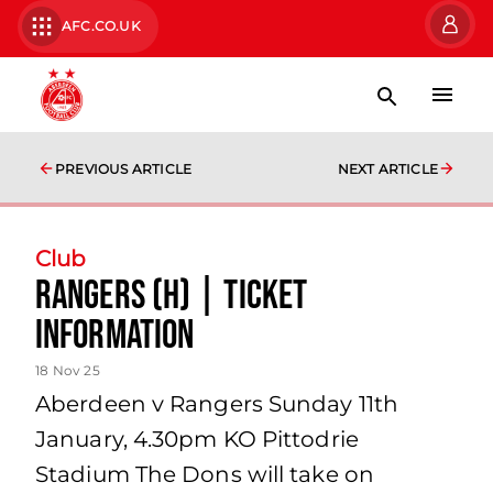
AFC.CO.UK
PREVIOUS ARTICLE
NEXT ARTICLE
Club
Rangers (H) | Ticket
Information
18 Nov 25
Aberdeen v Rangers Sunday 11th
January, 4.30pm KO Pittodrie
Stadium The Dons will take on