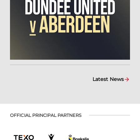
Latest News
OFFICIAL PRINCIPAL PARTNERS