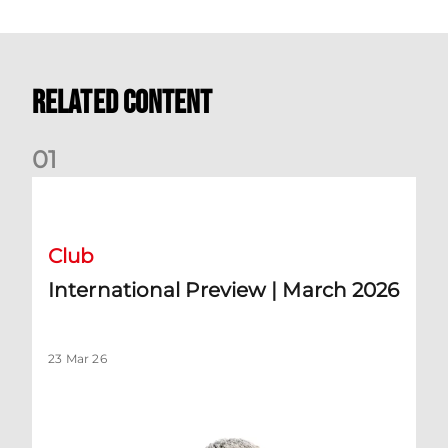
Related Content
0
1
International Preview | March 2026
Club
International Preview | March 2026
23 Mar 26