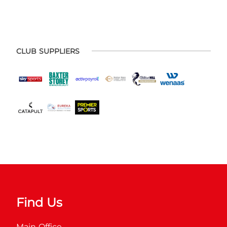
CLUB SUPPLIERS
Find Us
Main Office