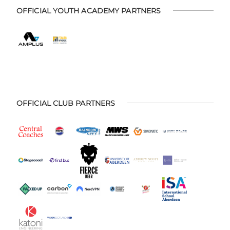
OFFICIAL YOUTH ACADEMY PARTNERS
OFFICIAL CLUB PARTNERS