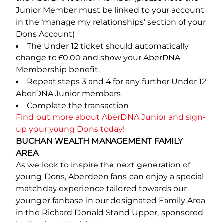
Junior Member must be linked to your account
in the ‘manage my relationships’ section of your
Dons Account)
The Under 12 ticket should automatically
change to £0.00 and show your AberDNA
Membership benefit.
Repeat steps 3 and 4 for any further Under 12
AberDNA Junior members
Complete the transaction
Find out more about AberDNA Junior and sign-
up your young Dons today!
BUCHAN WEALTH MANAGEMENT FAMILY
AREA
As we look to inspire the next generation of
young Dons, Aberdeen fans can enjoy a special
matchday experience tailored towards our
younger fanbase in our designated Family Area
in the Richard Donald Stand Upper, sponsored