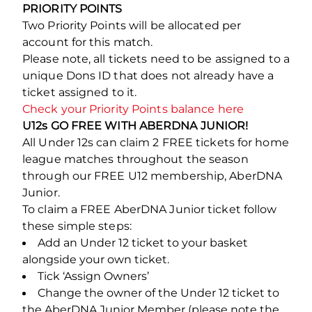
PRIORITY POINTS
Two Priority Points will be allocated per
account for this match.
Please note, all tickets need to be assigned to a
unique Dons ID that does not already have a
ticket assigned to it.
Check your Priority Points balance here
U12s GO FREE WITH ABERDNA JUNIOR!
All Under 12s can claim 2 FREE tickets for home
league matches throughout the season
through our FREE U12 membership, AberDNA
Junior.
To claim a FREE AberDNA Junior ticket follow
these simple steps:
Add an Under 12 ticket to your basket
alongside your own ticket.
Tick ‘Assign Owners’
Change the owner of the Under 12 ticket to
the AberDNA Junior Member (please note the