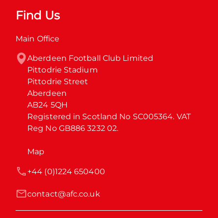
Find Us
Main Office
Aberdeen Football Club Limited

Pittodrie Stadium

Pittodrie Street

Aberdeen

AB24 5QH

Registered in Scotland No SC005364. VAT 
Reg No GB886 3232 02.
Map
+44 (0)1224 650400
contact@afc.co.uk