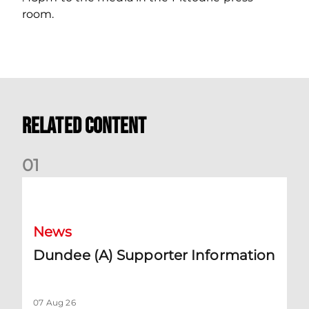
room.
Related Content
0
1
Dundee (A) Supporter Information
News
Dundee (A) Supporter Information
07 Aug 26