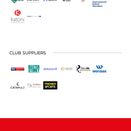
CLUB SUPPLIERS