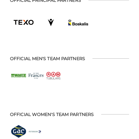
OFFICIAL PRINCIPAL PARTNERS
OFFICIAL MEN'S TEAM PARTNERS
OFFICIAL WOMEN'S TEAM PARTNERS