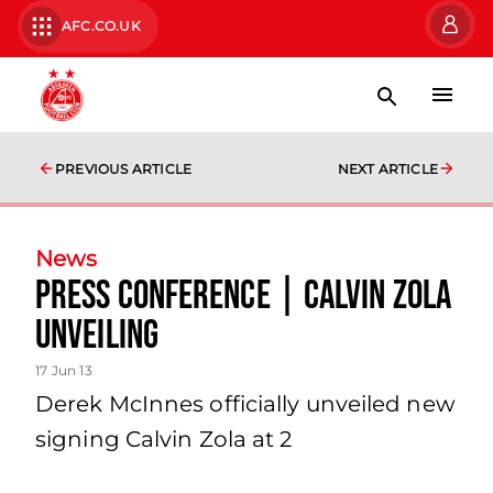
AFC.CO.UK
PREVIOUS ARTICLE
NEXT ARTICLE
News
Press Conference | Calvin Zola
Unveiling
17 Jun 13
Derek McInnes officially unveiled new
signing Calvin Zola at 2