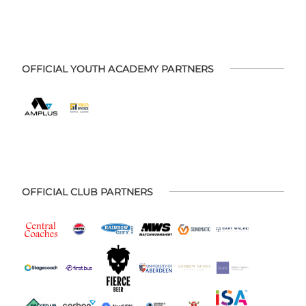
OFFICIAL YOUTH ACADEMY PARTNERS
OFFICIAL CLUB PARTNERS