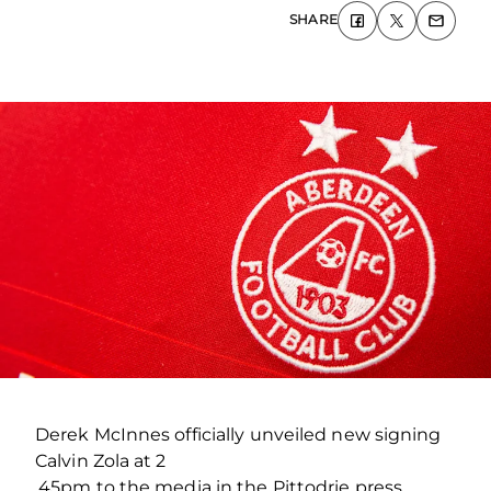
SHARE
Derek McInnes officially unveiled new signing
Calvin Zola at 2
.45pm to the media in the Pittodrie press