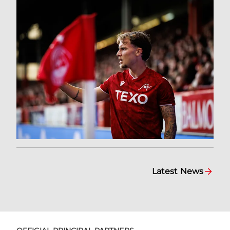
Latest News