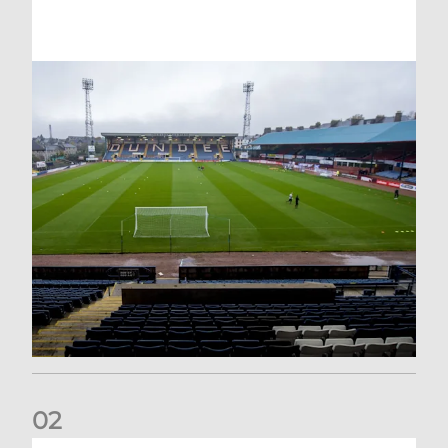
0
2
Your Matchday Guide | Aberdeen v Hearts