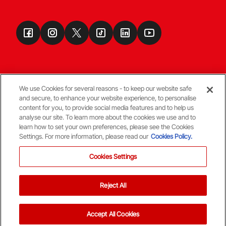
We use Cookies for several reasons - to keep our website safe
and secure, to enhance your website experience, to personalise
Terms & Conditions
content for you, to provide social media features and to help us
analyse our site. To learn more about the cookies we use and to
learn how to set your own preferences, please see the Cookies
© Copyright Aberdeen FC
Settings. For more information, please read our
Cookies Policy.
Cookies Settings
Reject All
Back To The Top
Accept All Cookies