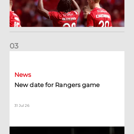
0
3
New date for Rangers game
News
New date for Rangers game
31 Jul 26