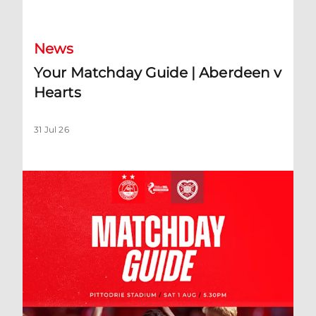
News
Your Matchday Guide | Aberdeen v
Hearts
31 Jul 26