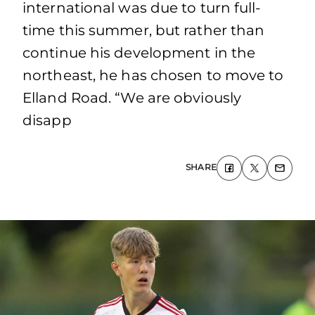
international was due to turn full-
time this summer, but rather than
continue his development in the
northeast, he has chosen to move to
Elland Road. “We are obviously
disapp
SHARE