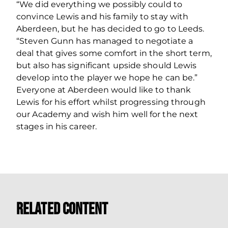
“We did everything we possibly could to
convince Lewis and his family to stay with
Aberdeen, but he has decided to go to Leeds.
“Steven Gunn has managed to negotiate a
deal that gives some comfort in the short term,
but also has significant upside should Lewis
develop into the player we hope he can be.”
Everyone at Aberdeen would like to thank
Lewis for his effort whilst progressing through
our Academy and wish him well for the next
stages in his career.
Related Content