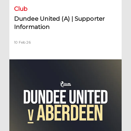
Club
Dundee United (A) | Supporter
Information
10 Feb 26