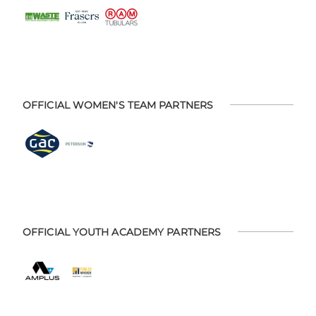
OFFICIAL WOMEN'S TEAM PARTNERS
OFFICIAL YOUTH ACADEMY PARTNERS