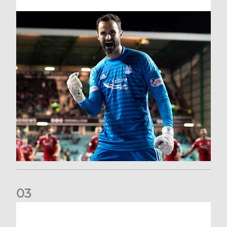
0
3
Dundee United (A) | Supporter Information