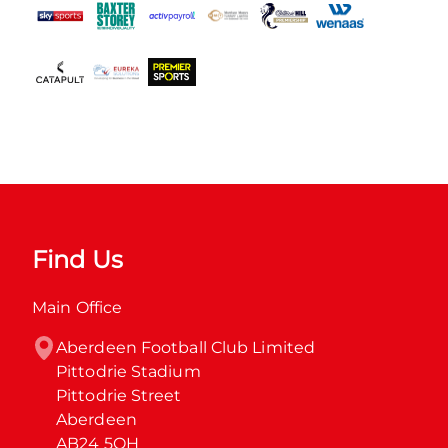
Find Us
Main Office
Aberdeen Football Club Limited

Pittodrie Stadium

Pittodrie Street

Aberdeen

AB24 5QH
