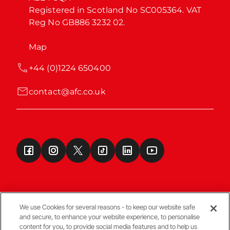
Registered in Scotland No SC005364. VAT 
Reg No GB886 3232 02.
Map
+44 (0)1224 650400
contact@afc.co.uk
We use Cookies for several reasons - to keep our website safe
and secure, to enhance your website experience, to personalise
Terms & Conditions
content for you, to provide social media features and to help us