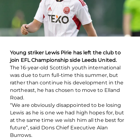
Young striker Lewis Pirie has left the club to
join EFL Championship side Leeds United.
The 16-year-old Scottish youth international
was due to turn full-time this summer, but
rather than continue his development in the
northeast, he has chosen to move to Elland
Road.
“We are obviously disappointed to be losing
Lewis as he is one we had high hopes for, but
at the same time we wish him all the best for
future”, said Dons Chief Executive Alan
Burrows.