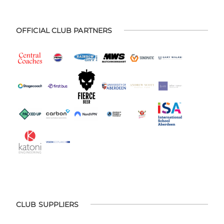
OFFICIAL CLUB PARTNERS
CLUB SUPPLIERS