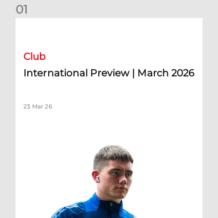
0
1
International Preview | March 2026
Club
International Preview | March 2026
23 Mar 26