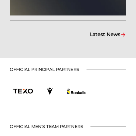
Latest News
OFFICIAL PRINCIPAL PARTNERS
OFFICIAL MEN'S TEAM PARTNERS