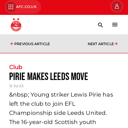
AFC.CO.UK
PREVIOUS ARTICLE
NEXT ARTICLE
Club
Pirie makes Leeds move
12 Jul 23
&nbsp; Young striker Lewis Pirie has
left the club to join EFL
Championship side Leeds United.
The 16-year-old Scottish youth