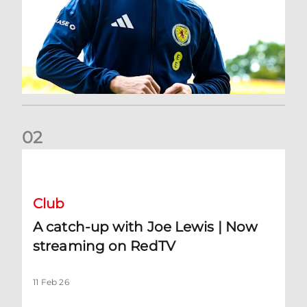
0
2
A catch-up with Joe Lewis | Now streaming on RedTV
Club
A catch-up with Joe Lewis | Now
streaming on RedTV
11 Feb 26