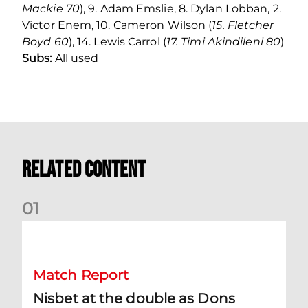
Mackie 70
), 9. Adam Emslie, 8. Dylan Lobban, 2.
Victor Enem, 10. Cameron Wilson (
15. Fletcher
Boyd 60
), 14. Lewis Carrol (
17. Timi Akindileni 80
)
Subs:
All used
Related Content
0
1
Nisbet at the double as Dons defeat Brora
Match Report
Nisbet at the double as Dons