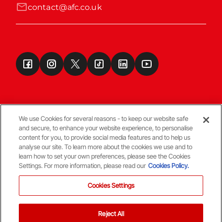
contact@afc.co.uk
We use Cookies for several reasons - to keep our website safe
and secure, to enhance your website experience, to personalise
Terms & Conditions
content for you, to provide social media features and to help us
analyse our site. To learn more about the cookies we use and to
learn how to set your own preferences, please see the Cookies
© Copyright Aberdeen FC
Settings. For more information, please read our
Cookies Policy.
Cookies Settings
Reject All