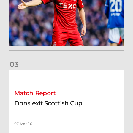
0
3
Dons exit Scottish Cup
Match Report
Dons exit Scottish Cup
07 Mar 26