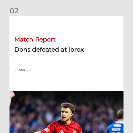
0
2
Dons defeated at Ibrox
Match Report
Dons defeated at Ibrox
21 Mar 26