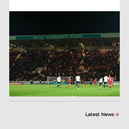
Latest News