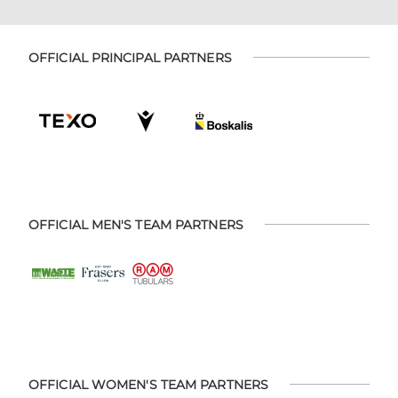
OFFICIAL PRINCIPAL PARTNERS
OFFICIAL MEN'S TEAM PARTNERS
OFFICIAL WOMEN'S TEAM PARTNERS