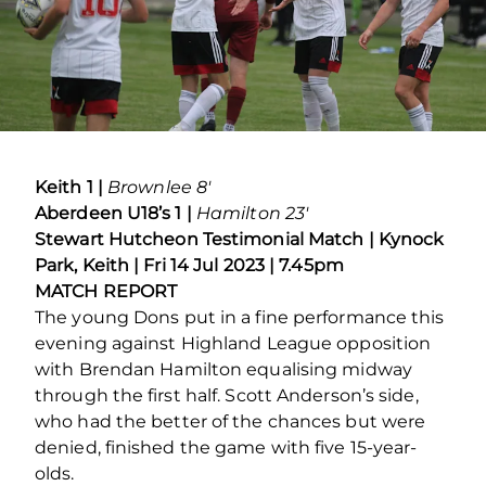
Keith 1 |
Brownlee 8′
Aberdeen U18’s 1 |
Hamilton 23′
Stewart Hutcheon Testimonial Match | Kynock
Park, Keith | Fri 14 Jul 2023 | 7.45pm
MATCH REPORT
The young Dons put in a fine performance this
evening against Highland League opposition
with Brendan Hamilton equalising midway
through the first half. Scott Anderson’s side,
who had the better of the chances but were
denied, finished the game with five 15-year-
olds.