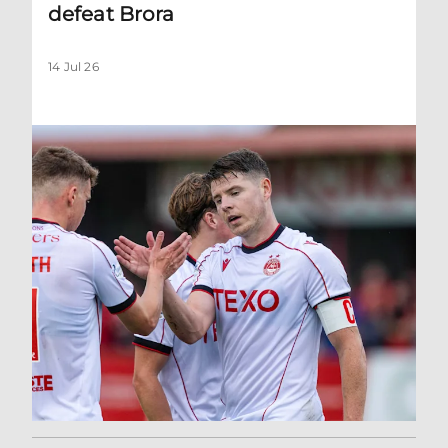
defeat Brora
14 Jul 26