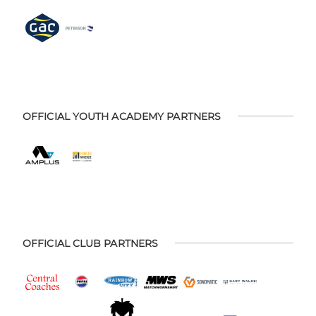
OFFICIAL YOUTH ACADEMY PARTNERS
OFFICIAL CLUB PARTNERS