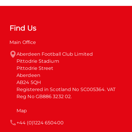
Find Us
Main Office
Aberdeen Football Club Limited

Pittodrie Stadium

Pittodrie Street

Aberdeen

AB24 5QH

Registered in Scotland No SC005364. VAT 
Reg No GB886 3232 02.
Map
+44 (0)1224 650400