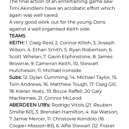
The final action of an entertaining game saw
Timi Akindileni have an acrobatic effort which
again was well saved.
A very good work out for the young Dons
against a well organised Keith side.
TEAMS
KEITH:
1. Craig Reid, 2. Connor Killoh, 3. Joseph
Wilson, 4. Ethan Smith, 5. Ryan Robertson, 6.
Scott Whelan, 7. Gavin Elphinstone, 8. James
Brownie, 9. Cameron Keith, 10, Stewart
Hutcheson, 11. Michael Ironside.
Subs:
12. Dylan Cumming, 14. Michael Taylor, 15.
Tom Andrews, 16. Matthew Tough, 17. Craig Gill,
18. Kieran Yeats, 19. Bruce Raffell, 20 Gary
MacNamee, 21. Connor McLeod
ABERDEEN U18’s:
Rodrigo Vitols (
21. Reuben
Smillie 60
), 3. Brendan Hamilton, 4. Kai Watson,
7. Jamie Mercer, 11. Christovie Kondolo (
16.
Cooper Masson 85
), 6. Alfie Stewart (
12. Fraser