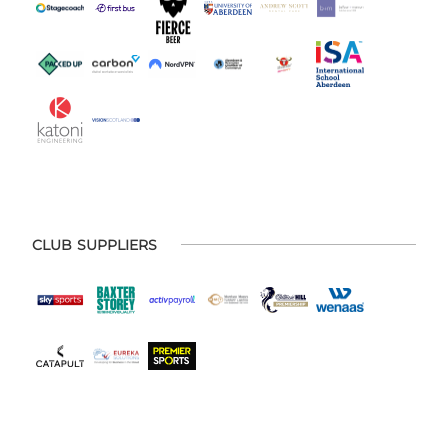
CLUB SUPPLIERS