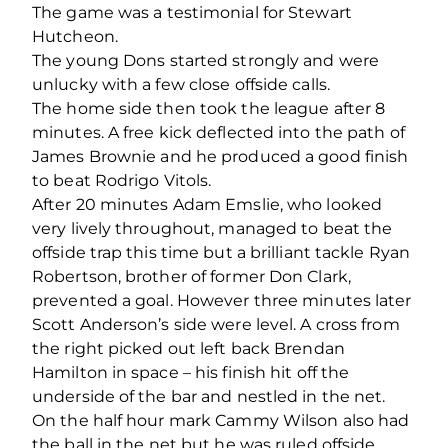
The game was a testimonial for Stewart
Hutcheon.
The young Dons started strongly and were
unlucky with a few close offside calls.
The home side then took the league after 8
minutes. A free kick deflected into the path of
James Brownie and he produced a good finish
to beat Rodrigo Vitols.
After 20 minutes Adam Emslie, who looked
very lively throughout, managed to beat the
offside trap this time but a brilliant tackle Ryan
Robertson, brother of former Don Clark,
prevented a goal. However three minutes later
Scott Anderson’s side were level. A cross from
the right picked out left back Brendan
Hamilton in space – his finish hit off the
underside of the bar and nestled in the net.
On the half hour mark Cammy Wilson also had
the ball in the net but he was ruled offside.