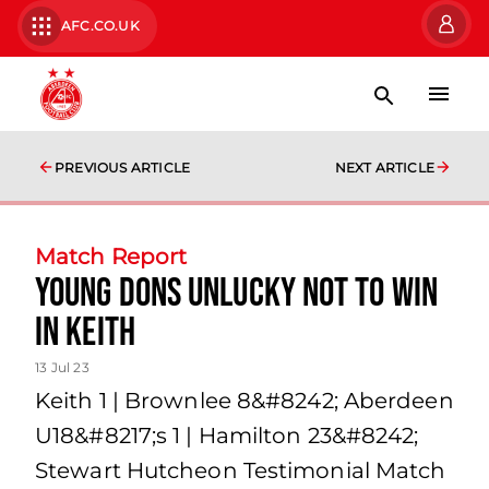
AFC.CO.UK
PREVIOUS ARTICLE
NEXT ARTICLE
Match Report
Young Dons unlucky not to win
in Keith
13 Jul 23
Keith 1 | Brownlee 8&#8242; Aberdeen
U18&#8217;s 1 | Hamilton 23&#8242;
Stewart Hutcheon Testimonial Match