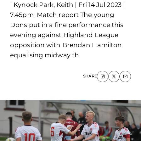
| Kynock Park, Keith | Fri 14 Jul 2023 |
7.45pm Match report The young
Dons put in a fine performance this
evening against Highland League
opposition with Brendan Hamilton
equalising midway th
SHARE