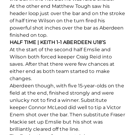
At the other end Matthew Tough saw his
header loop just over the bar and on the stroke
of half time Wilson on the turn fired his
powerful shot inches over the bar as Aberdeen
finished on top.
HALF TIME | KEITH 1-1 ABERDEEN U18’S
At the start of the second half Emslie and
Wilson both forced keeper Craig Reid into
saves. After that there were few chances at
either end as both team started to make
changes.
Aberdeen though, with five 15-year-olds on the
field at the end, finished strongly and were
unlucky not to find a winner. Substitute
keeper Connor McLeod did well to tip a Victor
Enem shot over the bar. Then substitute Fraser
Mackie set up Emslie but his shot was
brilliantly cleared off the line.