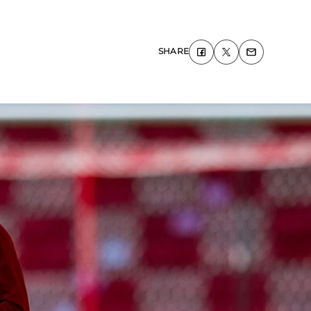
SHARE