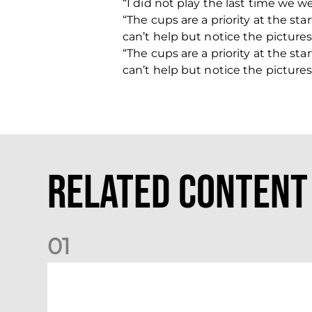
“I did not play the last time we 
“The cups are a priority at the st
can’t help but notice the picture
“The cups are a priority at the st
can’t help but notice the picture
Related Content
0
1
Your Matchday Guide | Aberdeen v Hearts