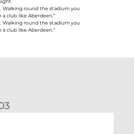
night.
his. Walking round the stadium you
 a club like Aberdeen.”
his. Walking round the stadium you
 a club like Aberdeen.”
0
3
ormer Scotland cap Cadden joins The Dons