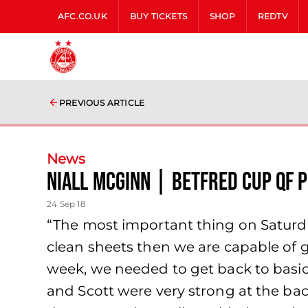
AFC.CO.UK
BUY TICKETS
SHOP
REDTV
PREVIOUS ARTICLE
News
Niall McGinn | Betfred Cup QF 
24 Sep 18
“The most important thing on Saturda
clean sheets then we are capable of 
week, we needed to get back to basics
and Scott were very strong at the bac