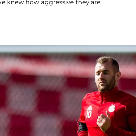
e knew how aggressive they are.