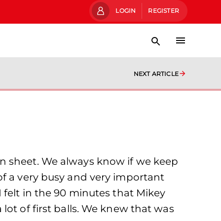
LOGIN
REGISTER
NEXT ARTICLE
an sheet. We always know if we keep
of a very busy and very important
 felt in the 90 minutes that Mikey
ot of first balls. We knew that was