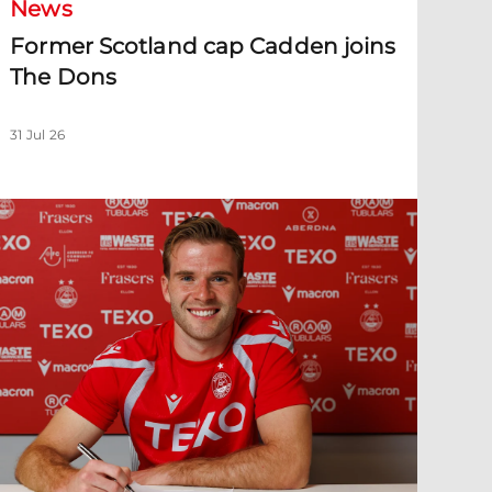
News
Former Scotland cap Cadden joins
The Dons
31 Jul 26