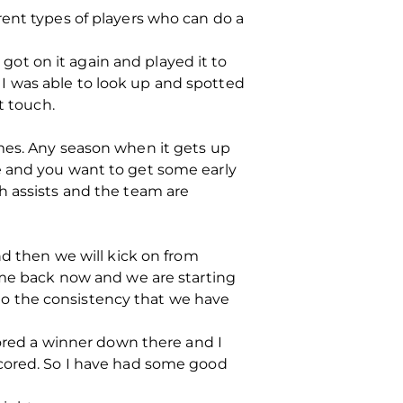
rent types of players who can do a
ot on it again and played it to
I was able to look up and spotted
t touch.
mes. Any season when it gets up
e and you want to get some early
h assists and the team are
nd then we will kick on from
come back now and we are starting
k to the consistency that we have
cored a winner down there and I
scored. So I have had some good