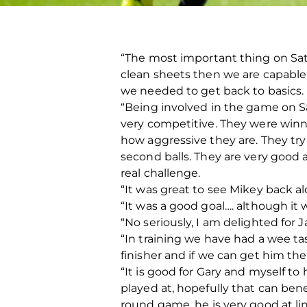
“The most important thing on Sat
clean sheets then we are capable 
we needed to get back to basics.
“Being involved in the game on Sa
very competitive. They were winn
how aggressive they are. They try 
second balls. They are very good 
real challenge.
“It was great to see Mikey back a
“It was a good goal…. although it w
“No seriously, I am delighted for 
“In training we have had a wee tas
finisher and if we can get him the 
“It is good for Gary and myself t
played at, hopefully that can benef
round game, he is very good at lin