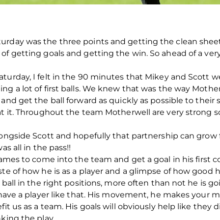
urday was the three points and getting the clean shee
of getting goals and getting the win. So ahead of a ve
turday, I felt in the 90 minutes that Mikey and Scott w
ing a lot of first balls. We knew that was the way Mot
and get the ball forward as quickly as possible to their s
at it. Throughout the team Motherwell are very strong s
longside Scott and hopefully that partnership can grow 
as all in the pass!!
James to come into the team and get a goal in his first c
te of how he is as a player and a glimpse of how good his
ball in the right positions, more often than not he is go
o have a player like that. His movement, he makes your m
it us as a team. His goals will obviously help like they di
king the play.