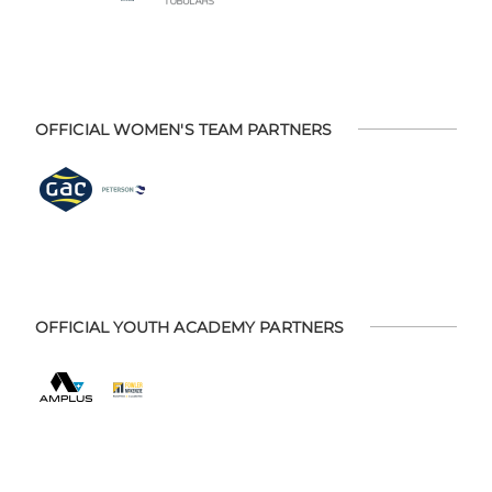
OFFICIAL WOMEN'S TEAM PARTNERS
OFFICIAL YOUTH ACADEMY PARTNERS