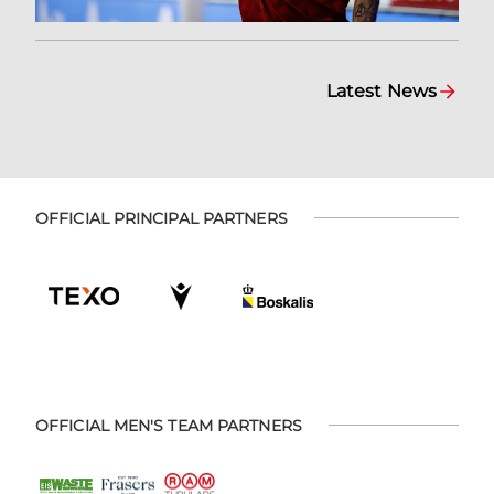
Latest News
OFFICIAL PRINCIPAL PARTNERS
OFFICIAL MEN'S TEAM PARTNERS