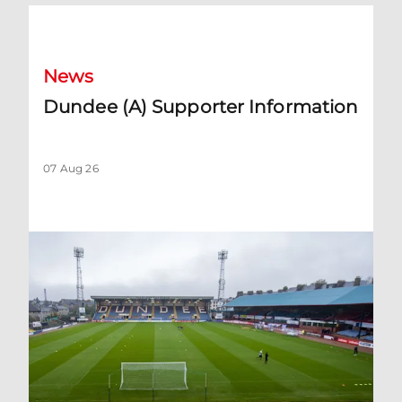
Dundee (A) Supporter Information
News
Dundee (A) Supporter Information
07 Aug 26