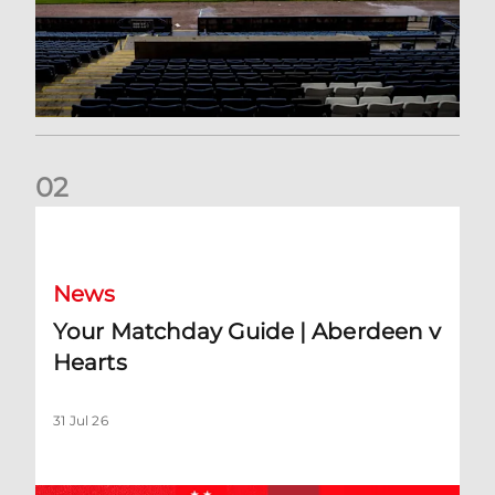
0
2
Your Matchday Guide | Aberdeen v Hearts
News
Your Matchday Guide | Aberdeen v
Hearts
31 Jul 26