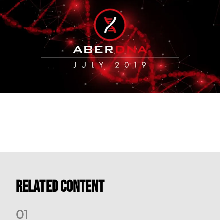
Related Content
0
1