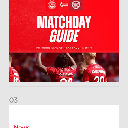
0
3
New date for Rangers game
News