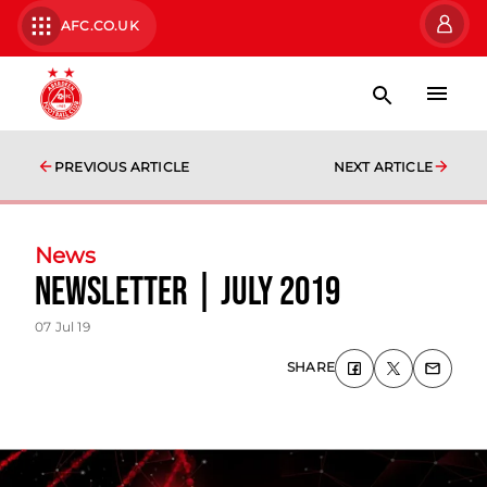
AFC.CO.UK
PREVIOUS ARTICLE
NEXT ARTICLE
News
Newsletter | July 2019
07 Jul 19
SHARE