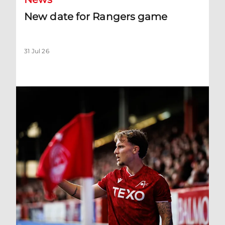
New date for Rangers game
31 Jul 26