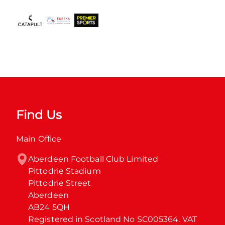
Find Us
Main Office
Aberdeen Football Club Limited

Pittodrie Stadium

Pittodrie Street

Aberdeen

AB24 5QH

Registered in Scotland No SC005364. VAT 