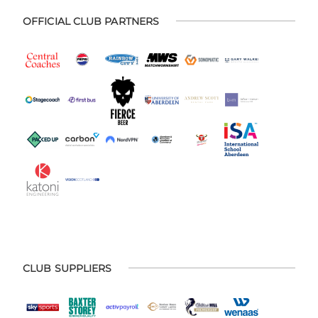
OFFICIAL CLUB PARTNERS
CLUB SUPPLIERS