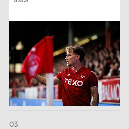
31 Jul 26
0
3