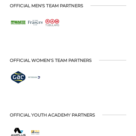
OFFICIAL MEN'S TEAM PARTNERS
OFFICIAL WOMEN'S TEAM PARTNERS
OFFICIAL YOUTH ACADEMY PARTNERS