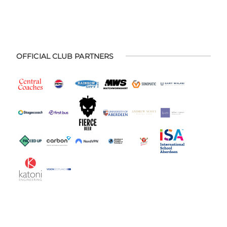
OFFICIAL CLUB PARTNERS