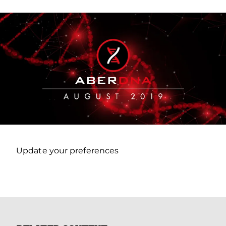
Update your preferences