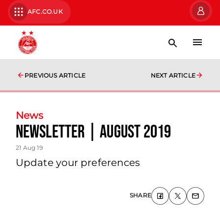
AFC.CO.UK
PREVIOUS ARTICLE
NEXT ARTICLE
News
Newsletter | August 2019
21 Aug 19
Update your preferences
SHARE