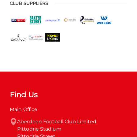
CLUB SUPPLIERS
Find Us
Main Office
Aberdeen Football Club Limited

Pittodrie Stadium

Pittodrie Street
