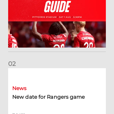
0
2
New date for Rangers game
News
New date for Rangers game