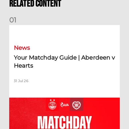
Related Content
0
1
Your Matchday Guide | Aberdeen v Hearts
News
Your Matchday Guide | Aberdeen v
Hearts
31 Jul 26