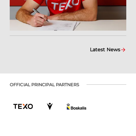
Latest News
OFFICIAL PRINCIPAL PARTNERS