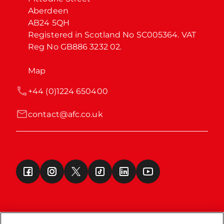
Aberdeen

AB24 5QH

Registered in Scotland No SC005364. VAT 
Reg No GB886 3232 02.
Map
+44 (0)1224 650400
contact@afc.co.uk