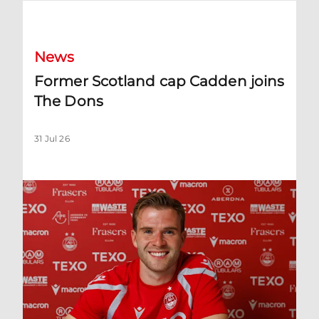
Former Scotland cap Cadden joins The Dons
News
Former Scotland cap Cadden joins
The Dons
31 Jul 26