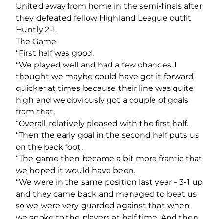
United away from home in the semi-finals after
they defeated fellow Highland League outfit
Huntly 2-1.
The Game
“First half was good.
“We played well and had a few chances. I
thought we maybe could have got it forward
quicker at times because their line was quite
high and we obviously got a couple of goals
from that.
“Overall, relatively pleased with the first half.
“Then the early goal in the second half puts us
on the back foot.
“The game then became a bit more frantic that
we hoped it would have been.
“We were in the same position last year – 3-1 up
and they came back and managed to beat us
so we were very guarded against that when
we spoke to the players at half time. And then