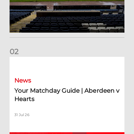
0
2
Your Matchday Guide | Aberdeen v Hearts
News
Your Matchday Guide | Aberdeen v
Hearts
31 Jul 26