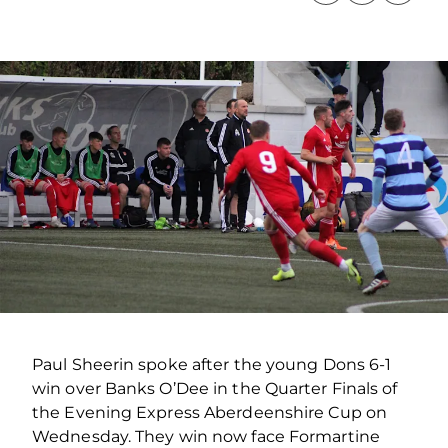
Paul Sheerin spoke after the young Dons 6-1
win over Banks O’Dee in the Quarter Finals of
the Evening Express Aberdeenshire Cup on
Wednesday. They win now face Formartine