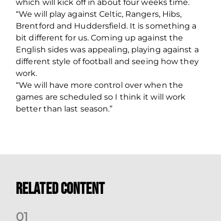
which will kick off in about four weeks time.
“We will play against Celtic, Rangers, Hibs,
Brentford and Huddersfield. It is something a
bit different for us. Coming up against the
English sides was appealing, playing against a
different style of football and seeing how they
work.
“We will have more control over when the
games are scheduled so I think it will work
better than last season.”
Related Content
0
1