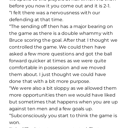
before you now it you come out and it is 2-1.
“I felt there was a nervousness with our
defending at that time.
“The sending off then has a major bearing on
the game as there is a double whammy with
Bruce scoring the goal. After that I thought we
controlled the game. We could then have
asked a few more questions and got the ball
forward quicker at times as we were quite
comfortable in possession and we moved
them about. I just thought we could have
done that with a bit more purpose.
“We were also a bit sloppy as we allowed them
more opportunities then we would have liked
but sometimes that happens when you are up
against ten men and a few goals up.
“Subconsciously you start to think the game is
won.