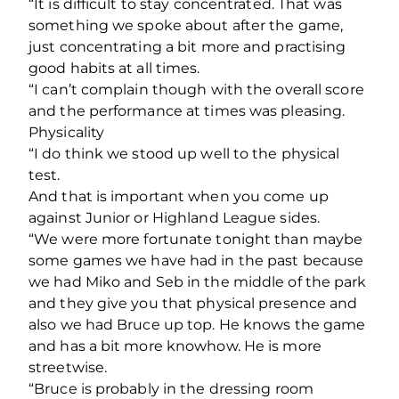
“It is difficult to stay concentrated. That was
something we spoke about after the game,
just concentrating a bit more and practising
good habits at all times.
“I can’t complain though with the overall score
and the performance at times was pleasing.
Physicality
“I do think we stood up well to the physical
test.
And that is important when you come up
against Junior or Highland League sides.
“We were more fortunate tonight than maybe
some games we have had in the past because
we had Miko and Seb in the middle of the park
and they give you that physical presence and
also we had Bruce up top. He knows the game
and has a bit more knowhow. He is more
streetwise.
“Bruce is probably in the dressing room