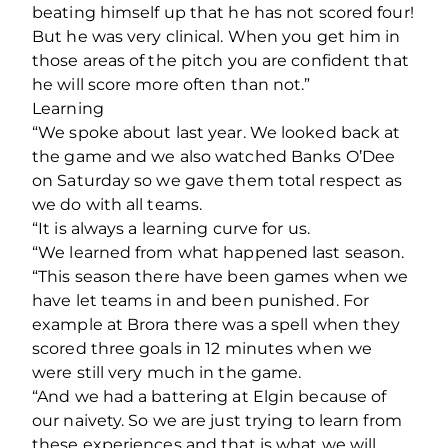
beating himself up that he has not scored four!
But he was very clinical. When you get him in
those areas of the pitch you are confident that
he will score more often than not.”
Learning
“We spoke about last year. We looked back at
the game and we also watched Banks O’Dee
on Saturday so we gave them total respect as
we do with all teams.
“It is always a learning curve for us.
“We learned from what happened last season.
“This season there have been games when we
have let teams in and been punished. For
example at Brora there was a spell when they
scored three goals in 12 minutes when we
were still very much in the game.
“And we had a battering at Elgin because of
our naivety. So we are just trying to learn from
these experiences and that is what we will