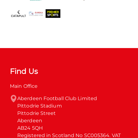
Find Us
Main Office
Aberdeen Football Club Limited

Pittodrie Stadium

Pittodrie Street

Aberdeen

AB24 5QH

Registered in Scotland No SC005364. VAT 