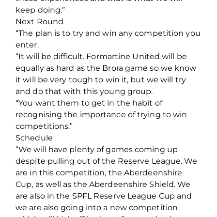
keep doing.”
Next Round
“The plan is to try and win any competition you
enter.
“It will be difficult. Formartine United will be
equally as hard as the Brora game so we know
it will be very tough to win it, but we will try
and do that with this young group.
“You want them to get in the habit of
recognising the importance of trying to win
competitions.”
Schedule
“We will have plenty of games coming up
despite pulling out of the Reserve League. We
are in this competition, the Aberdeenshire
Cup, as well as the Aberdeenshire Shield. We
are also in the SPFL Reserve League Cup and
we are also going into a new competition