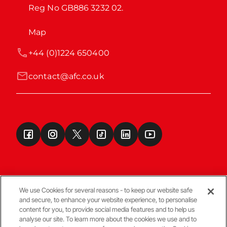
Reg No GB886 3232 02.
Map
+44 (0)1224 650400
contact@afc.co.uk
We use Cookies for several reasons - to keep our website safe
and secure, to enhance your website experience, to personalise
Terms & Conditions
content for you, to provide social media features and to help us
analyse our site. To learn more about the cookies we use and to