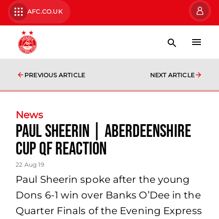
AFC.CO.UK
PREVIOUS ARTICLE
NEXT ARTICLE
News
Paul Sheerin | Aberdeenshire
Cup QF Reaction
22 Aug 19
Paul Sheerin spoke after the young
Dons 6-1 win over Banks O’Dee in the
Quarter Finals of the Evening Express