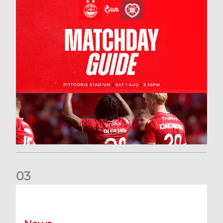
0
3
New date for Rangers game