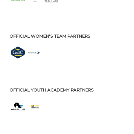
OFFICIAL WOMEN'S TEAM PARTNERS
OFFICIAL YOUTH ACADEMY PARTNERS