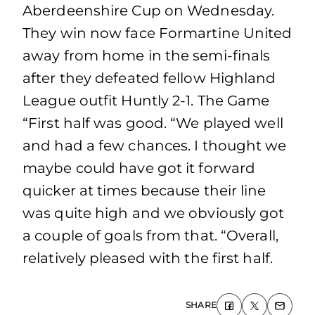
Aberdeenshire Cup on Wednesday.
They win now face Formartine United
away from home in the semi-finals
after they defeated fellow Highland
League outfit Huntly 2-1. The Game
“First half was good. “We played well
and had a few chances. I thought we
maybe could have got it forward
quicker at times because their line
was quite high and we obviously got
a couple of goals from that. “Overall,
relatively pleased with the first half.
SHARE