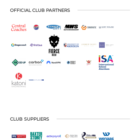
OFFICIAL CLUB PARTNERS
CLUB SUPPLIERS