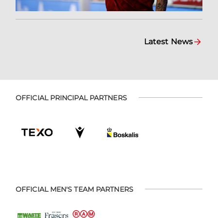
Latest News
OFFICIAL PRINCIPAL PARTNERS
OFFICIAL MEN'S TEAM PARTNERS