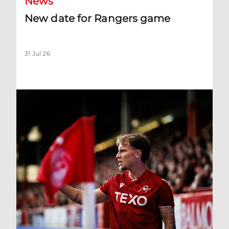
News
New date for Rangers game
31 Jul 26