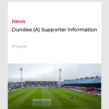
Dundee (A) Supporter Information
News
Dundee (A) Supporter Information
07 Aug 26