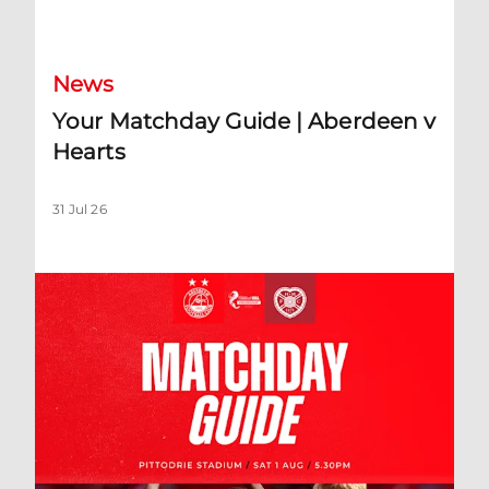
Your Matchday Guide | Aberdeen v Hearts
News
Your Matchday Guide | Aberdeen v
Hearts
31 Jul 26