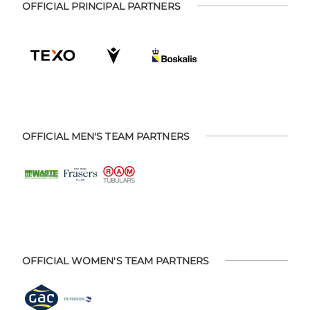
OFFICIAL PRINCIPAL PARTNERS
OFFICIAL MEN'S TEAM PARTNERS
OFFICIAL WOMEN'S TEAM PARTNERS