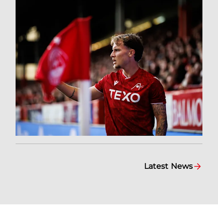
Latest News