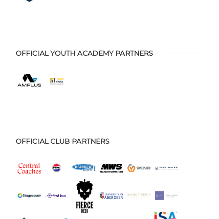
OFFICIAL YOUTH ACADEMY PARTNERS
OFFICIAL CLUB PARTNERS