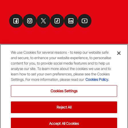
We use Cookies for several reasons - to keep our website safe
and secure, to enhance your website experience, to personalise
Terms & Conditions
content for you, to provide social media features and to help us
analyse our site. To learn more about the cookies we use and to
learn how to set your own preferences, please see the Cookies
© Copyright Aberdeen FC
Settings. For more information, please read our
Cookies Policy.
Cookies Settings
Reject All
Back To The Top
Accept All Cookies