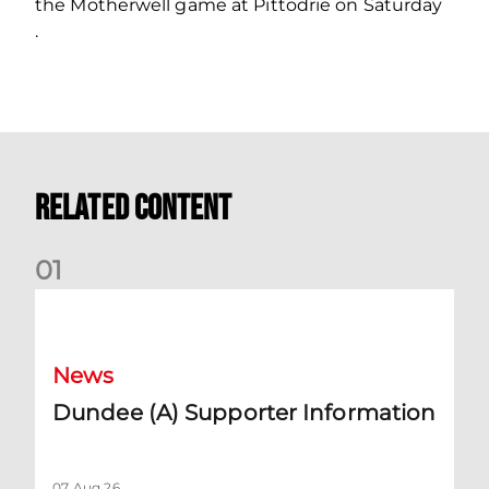
the Motherwell game at Pittodrie on Saturday
.
Related Content
0
1
Dundee (A) Supporter Information
News
Dundee (A) Supporter Information
07 Aug 26