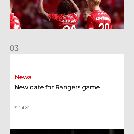
0
3
New date for Rangers game
News
New date for Rangers game
31 Jul 26