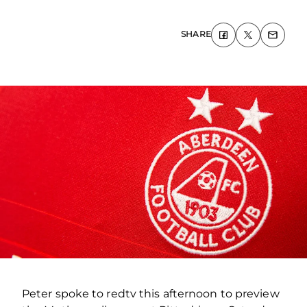
SHARE
Peter spoke to redtv this afternoon to preview