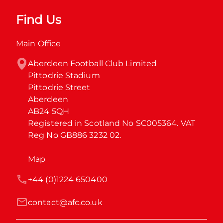
Find Us
Main Office
Aberdeen Football Club Limited

Pittodrie Stadium

Pittodrie Street

Aberdeen

AB24 5QH

Registered in Scotland No SC005364. VAT 
Reg No GB886 3232 02.
Map
+44 (0)1224 650400
contact@afc.co.uk