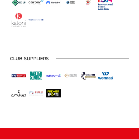
CLUB SUPPLIERS