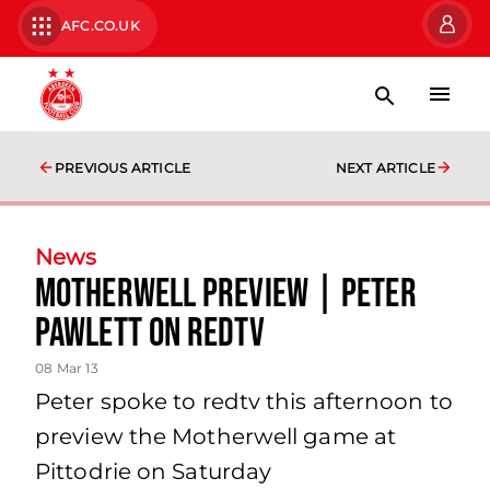
AFC.CO.UK
PREVIOUS ARTICLE
NEXT ARTICLE
News
Motherwell Preview | Peter
Pawlett On Redtv
08 Mar 13
Peter spoke to redtv this afternoon to
preview the Motherwell game at
Pittodrie on Saturday