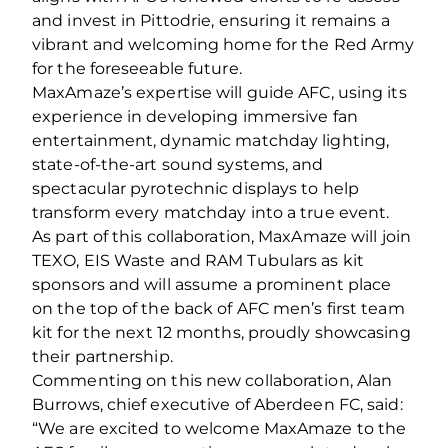
and invest in Pittodrie, ensuring it remains a
vibrant and welcoming home for the Red Army
for the foreseeable future.
MaxAmaze’s expertise will guide AFC, using its
experience in developing immersive fan
entertainment, dynamic matchday lighting,
state-of-the-art sound systems, and
spectacular pyrotechnic displays to help
transform every matchday into a true event.
As part of this collaboration, MaxAmaze will join
TEXO, EIS Waste and RAM Tubulars as kit
sponsors and will assume a prominent place
on the top of the back of AFC men’s first team
kit for the next 12 months, proudly showcasing
their partnership.
Commenting on this new collaboration, Alan
Burrows, chief executive of Aberdeen FC, said:
“We are excited to welcome MaxAmaze to the