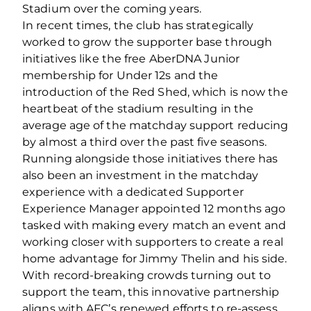
Stadium over the coming years.
In recent times, the club has strategically
worked to grow the supporter base through
initiatives like the free AberDNA Junior
membership for Under 12s and the
introduction of the Red Shed, which is now the
heartbeat of the stadium resulting in the
average age of the matchday support reducing
by almost a third over the past five seasons.
Running alongside those initiatives there has
also been an investment in the matchday
experience with a dedicated Supporter
Experience Manager appointed 12 months ago
tasked with making every match an event and
working closer with supporters to create a real
home advantage for Jimmy Thelin and his side.
With record-breaking crowds turning out to
support the team, this innovative partnership
aligns with AFC’s renewed efforts to re-assess