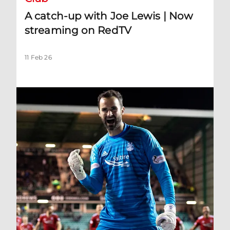
A catch-up with Joe Lewis | Now
streaming on RedTV
11 Feb 26