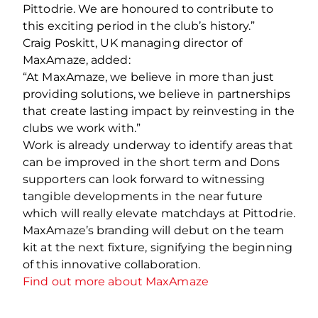
Pittodrie. We are honoured to contribute to
this exciting period in the club’s history.”
Craig Poskitt, UK managing director of
MaxAmaze, added:
“At MaxAmaze, we believe in more than just
providing solutions, we believe in partnerships
that create lasting impact by reinvesting in the
clubs we work with.”
Work is already underway to identify areas that
can be improved in the short term and Dons
supporters can look forward to witnessing
tangible developments in the near future
which will really elevate matchdays at Pittodrie.
MaxAmaze’s branding will debut on the team
kit at the next fixture, signifying the beginning
of this innovative collaboration.
Find out more about MaxAmaze