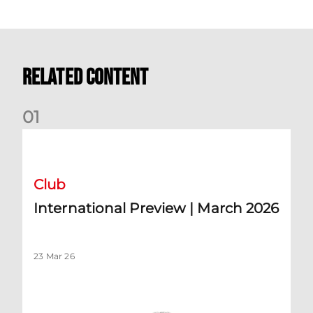
Related Content
0
1
International Preview | March 2026
Club
International Preview | March 2026
23 Mar 26