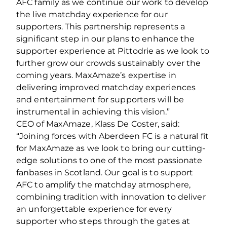
AFC family as we continue our work to develop
the live matchday experience for our
supporters. This partnership represents a
significant step in our plans to enhance the
supporter experience at Pittodrie as we look to
further grow our crowds sustainably over the
coming years. MaxAmaze’s expertise in
delivering improved matchday experiences
and entertainment for supporters will be
instrumental in achieving this vision.”
CEO of MaxAmaze, Klass De Coster, said:
“Joining forces with Aberdeen FC is a natural fit
for MaxAmaze as we look to bring our cutting-
edge solutions to one of the most passionate
fanbases in Scotland. Our goal is to support
AFC to amplify the matchday atmosphere,
combining tradition with innovation to deliver
an unforgettable experience for every
supporter who steps through the gates at