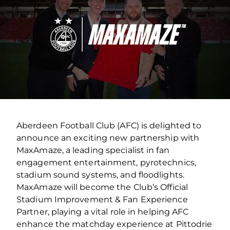
Aberdeen Football Club (AFC) is delighted to
announce an exciting new partnership with
MaxAmaze, a leading specialist in fan
engagement entertainment, pyrotechnics,
stadium sound systems, and floodlights.
MaxAmaze will become the Club’s Official
Stadium Improvement & Fan Experience
Partner, playing a vital role in helping AFC
enhance the matchday experience at Pittodrie