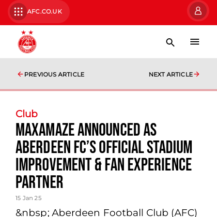
AFC.CO.UK
PREVIOUS ARTICLE
NEXT ARTICLE
Club
MaxAmaze Announced as
Aberdeen FC’s Official Stadium
Improvement & Fan Experience
Partner
15 Jan 25
&nbsp; Aberdeen Football Club (AFC)