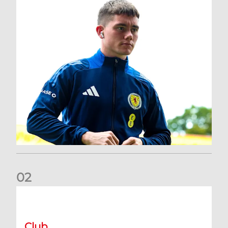
0
2
A catch-up with Joe Lewis | Now streaming on RedTV
Club