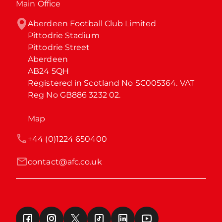
Main Office
Aberdeen Football Club Limited

Pittodrie Stadium

Pittodrie Street

Aberdeen

AB24 5QH

Registered in Scotland No SC005364. VAT 
Reg No GB886 3232 02.
Map
+44 (0)1224 650400
contact@afc.co.uk