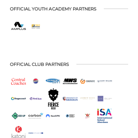
OFFICIAL YOUTH ACADEMY PARTNERS
OFFICIAL CLUB PARTNERS