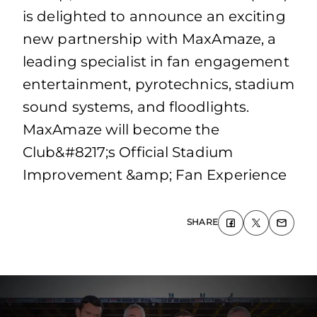
is delighted to announce an exciting
new partnership with MaxAmaze, a
leading specialist in fan engagement
entertainment, pyrotechnics, stadium
sound systems, and floodlights.
MaxAmaze will become the
Club&#8217;s Official Stadium
Improvement &amp; Fan Experience
SHARE