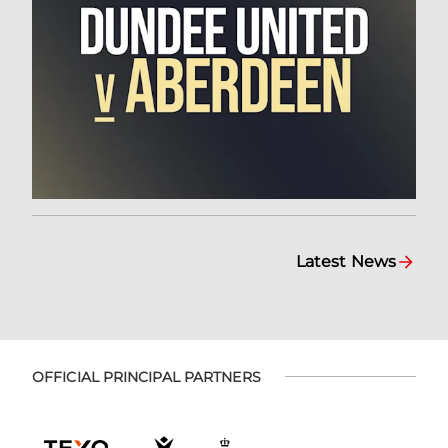
Latest News
OFFICIAL PRINCIPAL PARTNERS