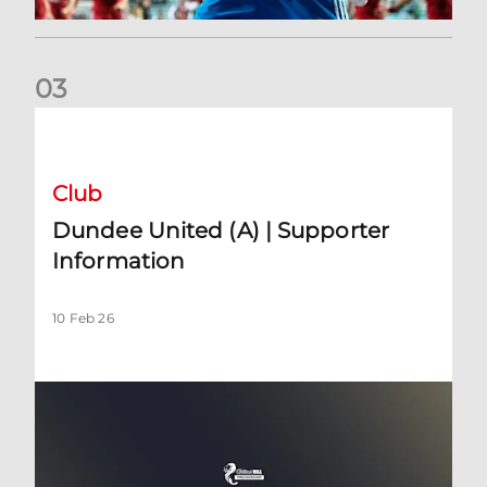
0
3
Dundee United (A) | Supporter Information
Club
Dundee United (A) | Supporter
Information
10 Feb 26