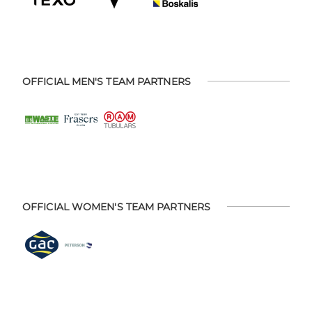
OFFICIAL MEN'S TEAM PARTNERS
OFFICIAL WOMEN'S TEAM PARTNERS