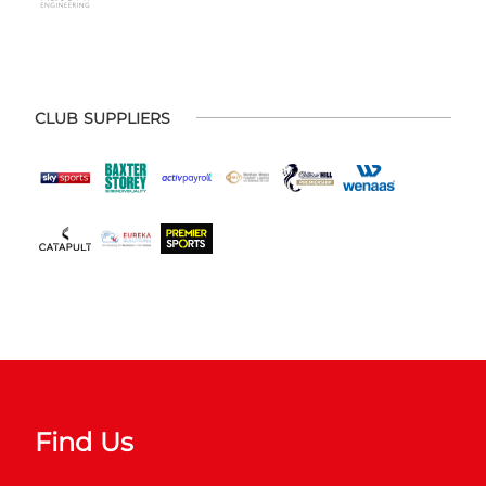
CLUB SUPPLIERS
Find Us