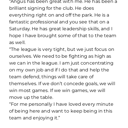
“Angus has been great with me. He has been a
brilliant signing for the club. He does
everything right on and off the park. He is a
fantastic professional and you see that on a
Saturday. He has great leadership skills, and I
hope I have brought some of that to the team
as well.
“The league is very tight, but we just focus on
ourselves. We need to be fighting as high as
we can in the league. I am just concentrating
on my own job and if I do that and help the
team defend, things will take care of
themselves. If we don’t concede goals, we will
win most games. If we win games, we will
move up the table.
“For me personally I have loved every minute
of being here and want to keep being in this
team and enjoying it.”