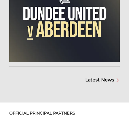
Latest News
OFFICIAL PRINCIPAL PARTNERS