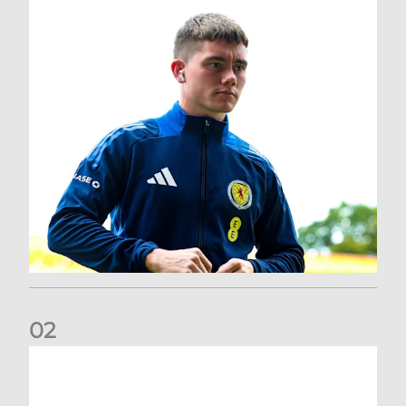
0
2
A catch-up with Joe Lewis | Now streaming on RedTV