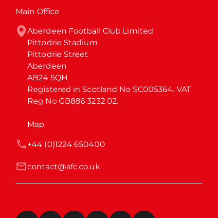
Main Office
Aberdeen Football Club Limited

Pittodrie Stadium

Pittodrie Street

Aberdeen

AB24 5QH

Registered in Scotland No SC005364. VAT 
Reg No GB886 3232 02.
Map
+44 (0)1224 650400
contact@afc.co.uk