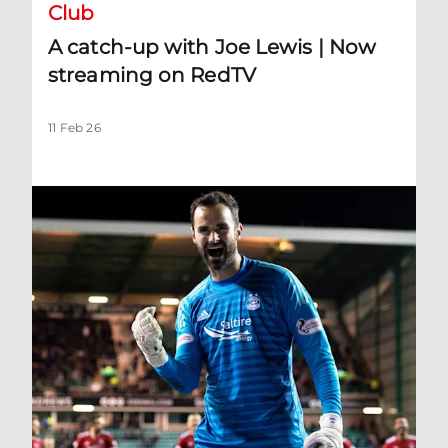
Club
A catch-up with Joe Lewis | Now
streaming on RedTV
11 Feb 26