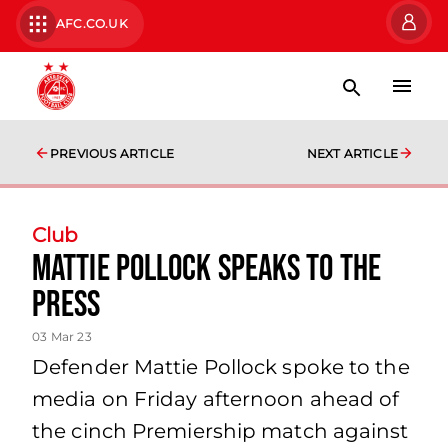
AFC.CO.UK
PREVIOUS ARTICLE
NEXT ARTICLE
Club
Mattie Pollock speaks to the
press
03 Mar 23
Defender Mattie Pollock spoke to the
media on Friday afternoon ahead of
the cinch Premiership match against