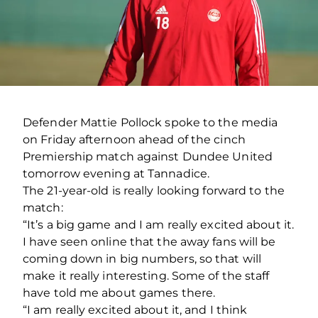
Defender Mattie Pollock spoke to the media
on Friday afternoon ahead of the cinch
Premiership match against Dundee United
tomorrow evening at Tannadice.
The 21-year-old is really looking forward to the
match:
“It’s a big game and I am really excited about it.
I have seen online that the away fans will be
coming down in big numbers, so that will
make it really interesting. Some of the staff
have told me about games there.
“I am really excited about it, and I think