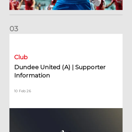
0
3
Dundee United (A) | Supporter Information
Club
Dundee United (A) | Supporter
Information
10 Feb 26