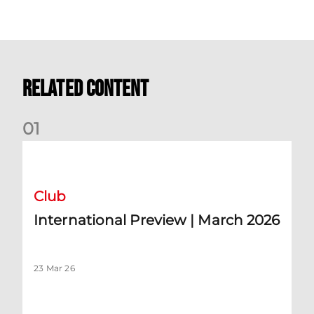
Related Content
0
1
International Preview | March 2026
Club
International Preview | March 2026
23 Mar 26