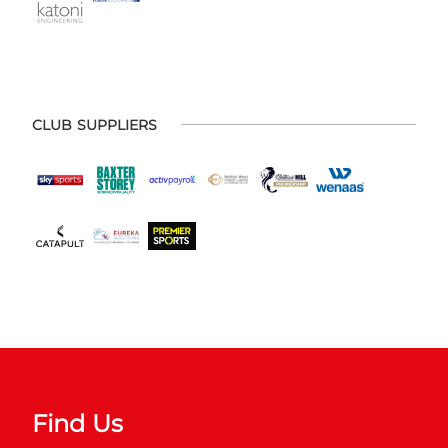
CLUB SUPPLIERS
Find Us