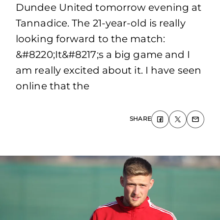
Dundee United tomorrow evening at
Tannadice. The 21-year-old is really
looking forward to the match:
&#8220;It&#8217;s a big game and I
am really excited about it. I have seen
online that the
SHARE