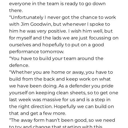
everyone in the team is ready to go down
there.
“Unfortunately I never got the chance to work
with Jim Goodwin, but whenever I spoke to
him he was very positive. I wish him well, but
for myself and the lads we are just focussing on
ourselves and hopefully to put on a good
performance tomorrow.
“You have to build your team around the
defence.
“Whether you are home or away, you have to
build from the back and keep work on what
we have been doing. As a defender you pride
yourself on keeping clean sheets, so to get one
last week was massive for us and is a step in
the right direction. Hopefully we can build on
that and get a few more.
“The away form hasn’t been good, so we need
to try and change that starting with this