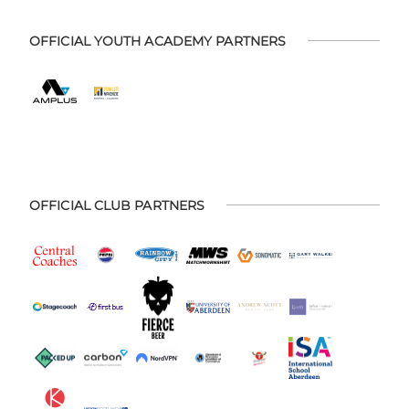
OFFICIAL YOUTH ACADEMY PARTNERS
OFFICIAL CLUB PARTNERS