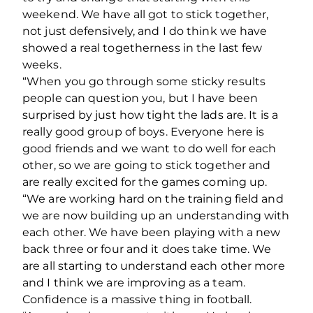
weekend. We have all got to stick together,
not just defensively, and I do think we have
showed a real togetherness in the last few
weeks.
“When you go through some sticky results
people can question you, but I have been
surprised by just how tight the lads are. It is a
really good group of boys. Everyone here is
good friends and we want to do well for each
other, so we are going to stick together and
are really excited for the games coming up.
“We are working hard on the training field and
we are now building up an understanding with
each other. We have been playing with a new
back three or four and it does take time. We
are all starting to understand each other more
and I think we are improving as a team.
Confidence is a massive thing in football.