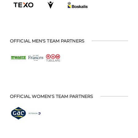
OFFICIAL MEN'S TEAM PARTNERS
OFFICIAL WOMEN'S TEAM PARTNERS