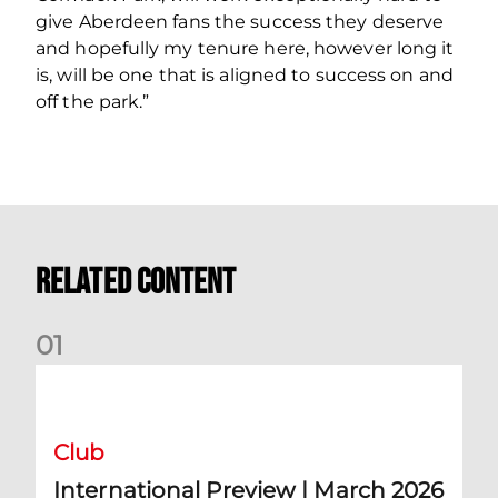
give Aberdeen fans the success they deserve
and hopefully my tenure here, however long it
is, will be one that is aligned to success on and
off the park.”
Related Content
0
1
International Preview | March 2026
Club
International Preview | March 2026