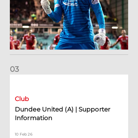
0
3
Dundee United (A) | Supporter Information
Club
Dundee United (A) | Supporter
Information
10 Feb 26