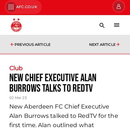
AFC.CO.UK
PREVIOUS ARTICLE
NEXT ARTICLE
Club
New Chief Executive Alan
Burrows talks to RedTV
02 Mar 23
New Aberdeen FC Chief Executive
Alan Burrows talked to RedTV for the
first time. Alan outlined what