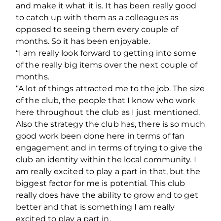
and make it what it is. It has been really good
to catch up with them as a colleagues as
opposed to seeing them every couple of
months. So it has been enjoyable.
“I am really look forward to getting into some
of the really big items over the next couple of
months.
“A lot of things attracted me to the job. The size
of the club, the people that I know who work
here throughout the club as I just mentioned.
Also the strategy the club has, there is so much
good work been done here in terms of fan
engagement and in terms of trying to give the
club an identity within the local community. I
am really excited to play a part in that, but the
biggest factor for me is potential. This club
really does have the ability to grow and to get
better and that is something I am really
excited to play a part in.