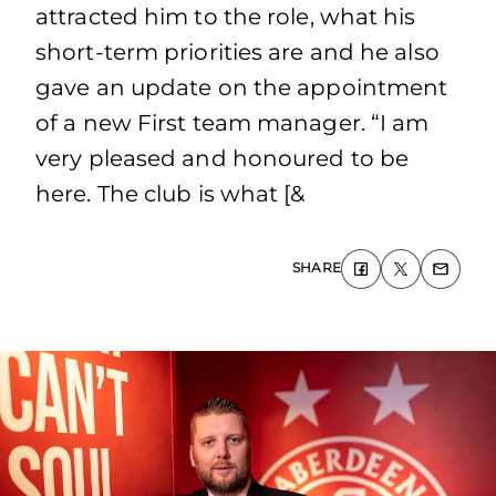
attracted him to the role, what his
short-term priorities are and he also
gave an update on the appointment
of a new First team manager. “I am
very pleased and honoured to be
here. The club is what [&
SHARE