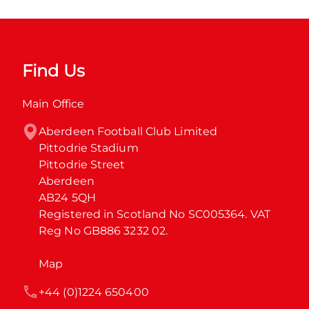
Find Us
Main Office
Aberdeen Football Club Limited

Pittodrie Stadium

Pittodrie Street

Aberdeen

AB24 5QH

Registered in Scotland No SC005364. VAT 
Reg No GB886 3232 02.
Map
+44 (0)1224 650400