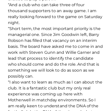
“And a club who can take three of four
thousand supporters to an away game. I am
really looking forward to the game on Saturday
night.
“Short term, the most important priority is the
managerial one. Since Jim Goodwin left, Barry
Robson has filled that vacancy on an interim
basis. The board have asked me to come in and
work with Steven Gunn and Willie Garner and
lead that process to identify the candidate
who should come and do the role. And that is
something we will look to do as soon as we
possibly can.
“I also want to learn as much as I can about the
club. It is a fantastic club but my only real
experience was coming up here with
Motherwell in matchday environments. So I
am really keen to understand the DNA of the