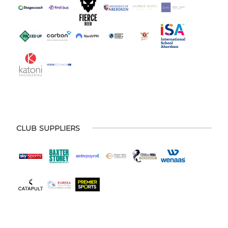
CLUB SUPPLIERS