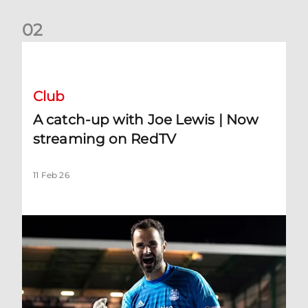
0
2
A catch-up with Joe Lewis | Now streaming on RedTV
Club
A catch-up with Joe Lewis | Now
streaming on RedTV
11 Feb 26