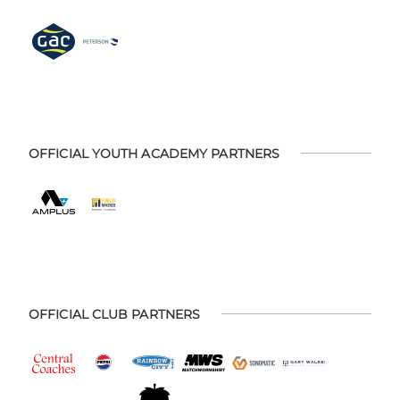
OFFICIAL YOUTH ACADEMY PARTNERS
OFFICIAL CLUB PARTNERS