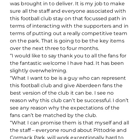
was brought in to deliver. It is my job to make
sure all the staff and everyone associated with
this football club stay on that focussed path in
terms of interacting with the supporters and in
terms of putting out a really competitive team
on the park. That is going to be the key items
over the next three to four months.
“I would like to say thank you to all the fans for
the fantastic welcome I have had. It has been
slightly overwhelming.
“What I want to be is a guy who can represent
this football club and give Aberdeen fans the
best version of the club it can be. I see no
reason why this club can’t be successful. I don’t
see any reason why the expectations of the
fans can’t be matched by the club.
“What I can promise them is that myself and all
the staff – everyone round about Pittodrie and
Cormack Park, will work exceptionally hard to