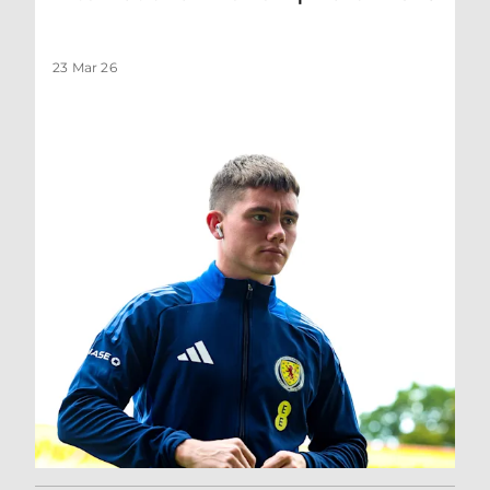
23 Mar 26