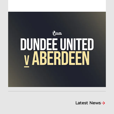
Latest News