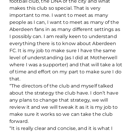
football club, the DNA of the city and what
makes this club so special. That is very
important to me. I want to meet as many
people as I can, I want to meet as many of the
Aberdeen fans in as many different settings as
I possibly can. I am really keen to understand
everything there is to know about Aberdeen
FC. It is my job to make sure I have the same
level of understanding (as I did at Motherwell
where I was a supporter) and that will take a lot
of time and effort on my part to make sure I do
that.
“The directors of the club and myself talked
about the strategy the club have. I don’t have
any plans to change that strategy, we will
review it and we will tweak it as it is my job to
make sure it works so we can take the club
forward.
“It is really clear and concise, and it is what I