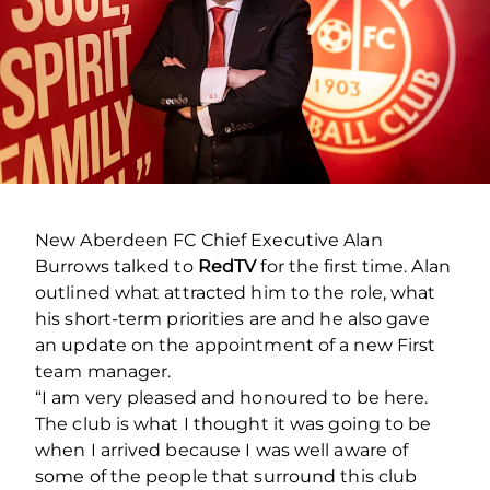
New Aberdeen FC Chief Executive Alan
Burrows talked to
RedTV
for the first time. Alan
outlined what attracted him to the role, what
his short-term priorities are and he also gave
an update on the appointment of a new First
team manager.
“I am very pleased and honoured to be here.
The club is what I thought it was going to be
when I arrived because I was well aware of
some of the people that surround this club