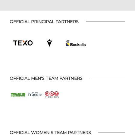
OFFICIAL PRINCIPAL PARTNERS
OFFICIAL MEN'S TEAM PARTNERS
OFFICIAL WOMEN'S TEAM PARTNERS