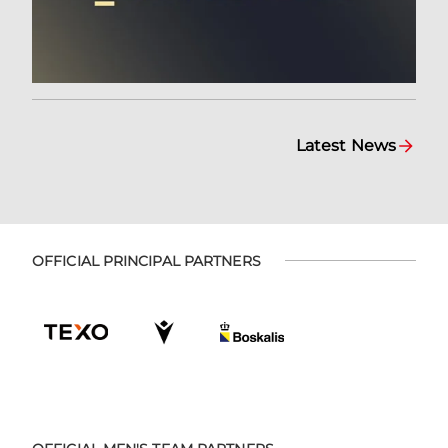
Latest News
OFFICIAL PRINCIPAL PARTNERS