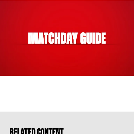
Related Content