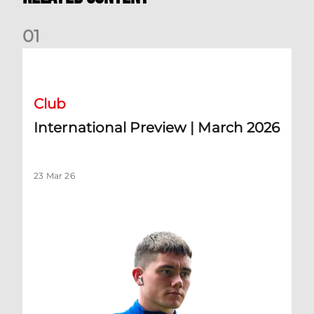
0
1
International Preview | March 2026
Club
International Preview | March 2026
23 Mar 26