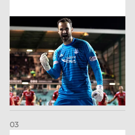
0
3
Dundee United (A) | Supporter Information