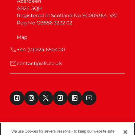
Aberdeen

AB24 5QH

Registered in Scotland No SC005364. VAT 
Reg No GB886 3232 02.
Map
+44 (0)1224 650400
contact@afc.co.uk
We use Cookies for several reasons - to keep our website safe