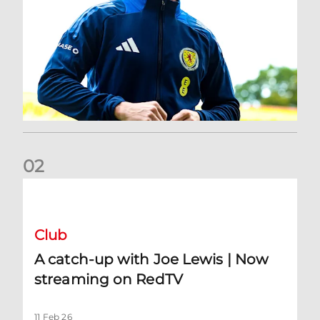
0
2
A catch-up with Joe Lewis | Now streaming on RedTV
Club
A catch-up with Joe Lewis | Now
streaming on RedTV
11 Feb 26