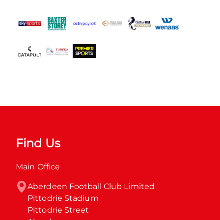
Find Us
Main Office
Aberdeen Football Club Limited

Pittodrie Stadium

Pittodrie Street
