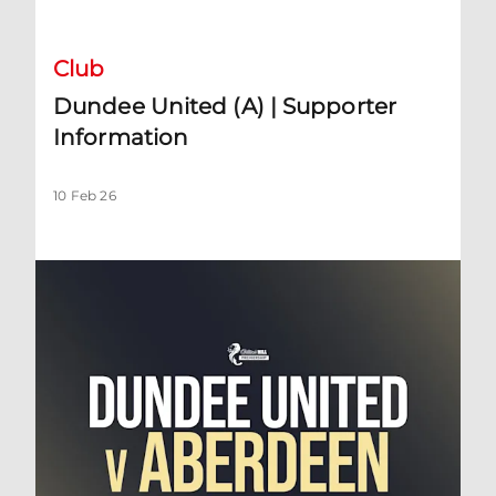
Club
Dundee United (A) | Supporter
Information
10 Feb 26