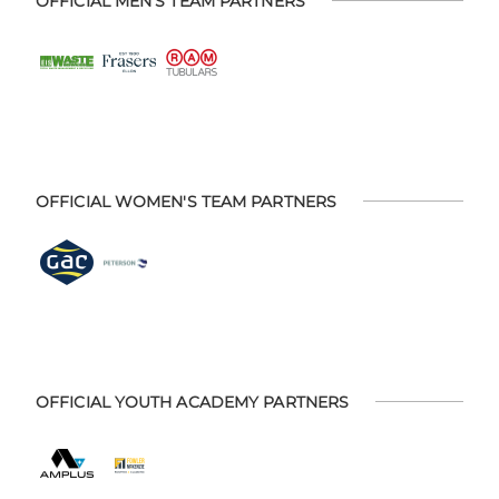
OFFICIAL MEN'S TEAM PARTNERS
OFFICIAL WOMEN'S TEAM PARTNERS
OFFICIAL YOUTH ACADEMY PARTNERS