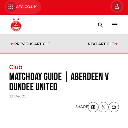
AFC.CO.UK
PREVIOUS ARTICLE
NEXT ARTICLE
Club
Matchday Guide | Aberdeen v
Dundee United
22 Dec 25
SHARE