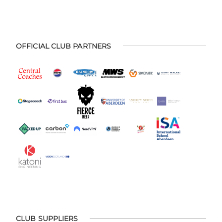
OFFICIAL CLUB PARTNERS
CLUB SUPPLIERS